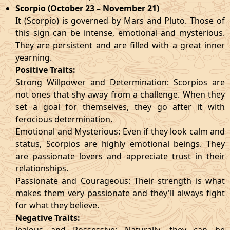
Scorpio (October 23 – November 21)
It (Scorpio) is governed by Mars and Pluto. Those of
this sign can be intense, emotional and mysterious.
They are persistent and are filled with a great inner
yearning.
Positive Traits:
Strong Willpower and Determination: Scorpios are
not ones that shy away from a challenge. When they
set a goal for themselves, they go after it with
ferocious determination.
Emotional and Mysterious: Even if they look calm and
status, Scorpios are highly emotional beings. They
are passionate lovers and appreciate trust in their
relationships.
Passionate and Courageous: Their strength is what
makes them very passionate and they'll always fight
for what they believe.
Negative Traits: