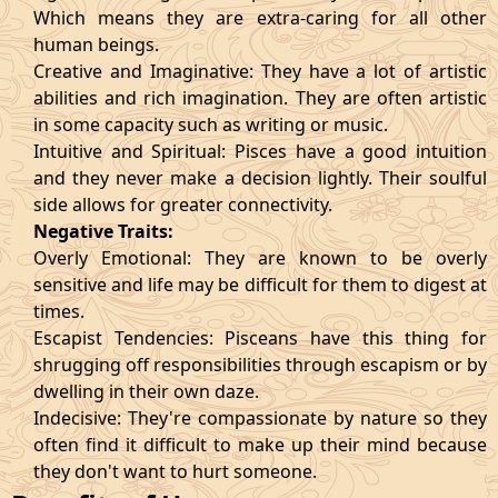
Which means they are extra-caring for all other
human beings.
Creative and Imaginative: They have a lot of artistic
abilities and rich imagination. They are often artistic
in some capacity such as writing or music.
Intuitive and Spiritual: Pisces have a good intuition
and they never make a decision lightly. Their soulful
side allows for greater connectivity.
Negative Traits:
Overly Emotional: They are known to be overly
sensitive and life may be difficult for them to digest at
times.
Escapist Tendencies: Pisceans have this thing for
shrugging off responsibilities through escapism or by
dwelling in their own daze.
Indecisive: They're compassionate by nature so they
often find it difficult to make up their mind because
they don't want to hurt someone.