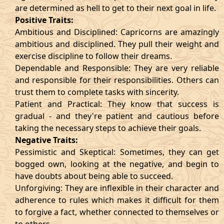
are determined as hell to get to their next goal in life.
Positive Traits:
Ambitious and Disciplined: Capricorns are amazingly
ambitious and disciplined. They pull their weight and
exercise discipline to follow their dreams.
Dependable and Responsible: They are very reliable
and responsible for their responsibilities. Others can
trust them to complete tasks with sincerity.
Patient and Practical: They know that success is
gradual - and they're patient and cautious before
taking the necessary steps to achieve their goals.
Negative Traits:
Pessimistic and Skeptical: Sometimes, they can get
bogged own, looking at the negative, and begin to
have doubts about being able to succeed.
Unforgiving: They are inflexible in their character and
adherence to rules which makes it difficult for them
to forgive a fact, whether connected to themselves or