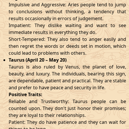
Impulsive and Aggressive: Aries people tend to jump
to conclusions without thinking, a tendency that
results occasionally in errors of judgement.
Impatient: They dislike waiting and want to see
immediate results in everything they do.
Short-Tempered: They also tend to anger easily and
then regret the words or deeds set in motion, which
could lead to problems with others.
Taurus (April 20 – May 20)
Taurus is also ruled by Venus, the planet of love,
beauty, and luxury. The individuals, bearing this sign,
are dependable, patient and practical. They are stable
and prefer to have peace and security in life.
Positive Traits:
Reliable and Trustworthy: Taurus people can be
counted upon. They don't just honor their promises;
they are loyal to their relationships.
Patient: They do have patience and they can wait for