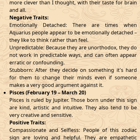
more clever than I thought, with their taste for brain
and all.
Negative Traits:
Emotionally Detached: There are times when
Aquarius people appear to be emotionally detached –
they like to think rather than feel.
Unpredictable: Because they are unorthodox, they do
not work in predictable ways, and can often appear
erratic or confounding.
Stubborn: After they decide on something it's hard
for them to change their minds even if someone
makes a very good argument against it.
Pisces (February 19 – March 20)
Pisces is ruled by Jupiter. Those born under this sign
are kind, artistic and intuitive. They also tend to be
very creative and sensitive.
Positive Traits:
Compassionate and Selfless: People of this zodiac
sign are loving and helpful. They are empathetic