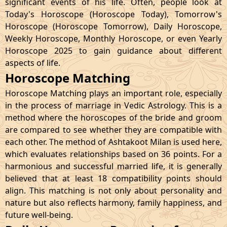
significant events of his life. Often, people look at
Today's Horoscope (Horoscope Today), Tomorrow's
Horoscope (Horoscope Tomorrow), Daily Horoscope,
Weekly Horoscope, Monthly Horoscope, or even Yearly
Horoscope 2025 to gain guidance about different
aspects of life.
Horoscope Matching
Horoscope Matching plays an important role, especially
in the process of marriage in Vedic Astrology. This is a
method where the horoscopes of the bride and groom
are compared to see whether they are compatible with
each other. The method of Ashtakoot Milan is used here,
which evaluates relationships based on 36 points. For a
harmonious and successful married life, it is generally
believed that at least 18 compatibility points should
align. This matching is not only about personality and
nature but also reflects harmony, family happiness, and
future well-being.