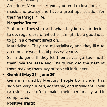
things to be long.
Artistic: As Venus rules you; you tend to love the arts,
music and beauty and have a great appreciation for
the fine things in life.
Negative Traits:
Stubborn: They stick with what they believe or decide
to do, regardless of whether it might be a good idea
to go in a different direction.
Materialistic: They are materialistic, and they like to
accumulate wealth and possessiveness.
Self-Indulgent: If they let themselves go too much
their love for ease and luxury can get the best of
them making them lazy or too self indulgent.
Gemini (May 21 – June 20)
Gemini is ruled by Mercury. People born under this
sign are very curious, adaptable, and intelligent. Their
two-sides can often make their personality a bit
complicated.
Positive Traits: