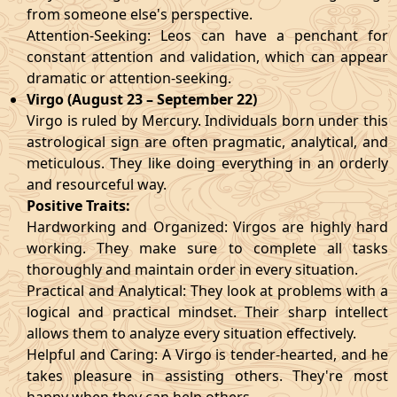
from someone else's perspective.
Attention-Seeking: Leos can have a penchant for
constant attention and validation, which can appear
dramatic or attention-seeking.
Virgo (August 23 – September 22)
Virgo is ruled by Mercury. Individuals born under this
astrological sign are often pragmatic, analytical, and
meticulous. They like doing everything in an orderly
and resourceful way.
Positive Traits:
Hardworking and Organized: Virgos are highly hard
working. They make sure to complete all tasks
thoroughly and maintain order in every situation.
Practical and Analytical: They look at problems with a
logical and practical mindset. Their sharp intellect
allows them to analyze every situation effectively.
Helpful and Caring: A Virgo is tender-hearted, and he
takes pleasure in assisting others. They're most