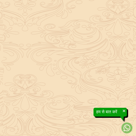
×
हम से बात करें