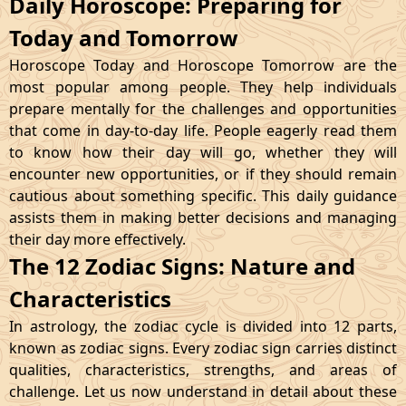
Daily Horoscope: Preparing for
Today and Tomorrow
Horoscope Today and Horoscope Tomorrow are the
most popular among people. They help individuals
prepare mentally for the challenges and opportunities
that come in day-to-day life. People eagerly read them
to know how their day will go, whether they will
encounter new opportunities, or if they should remain
cautious about something specific. This daily guidance
assists them in making better decisions and managing
their day more effectively.
The 12 Zodiac Signs: Nature and
Characteristics
In astrology, the zodiac cycle is divided into 12 parts,
known as zodiac signs. Every zodiac sign carries distinct
qualities, characteristics, strengths, and areas of
challenge. Let us now understand in detail about these