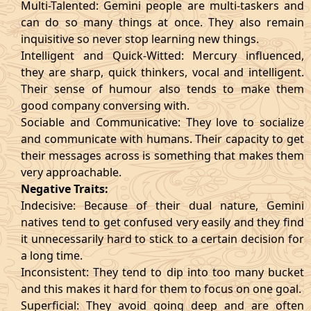
Multi-Talented: Gemini people are multi-taskers and
can do so many things at once. They also remain
inquisitive so never stop learning new things.
Intelligent and Quick-Witted: Mercury influenced,
they are sharp, quick thinkers, vocal and intelligent.
Their sense of humour also tends to make them
good company conversing with.
Sociable and Communicative: They love to socialize
and communicate with humans. Their capacity to get
their messages across is something that makes them
very approachable.
Negative Traits:
Indecisive: Because of their dual nature, Gemini
natives tend to get confused very easily and they find
it unnecessarily hard to stick to a certain decision for
a long time.
Inconsistent: They tend to dip into too many bucket
and this makes it hard for them to focus on one goal.
Superficial: They avoid going deep and are often