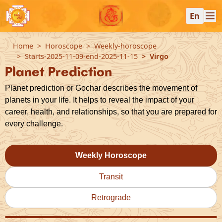
En
Home
Horoscope
Weekly-horoscope
Starts-2025-11-09-end-2025-11-15
Virgo
Planet Prediction
Planet prediction or Gochar describes the movement of
planets in your life. It helps to reveal the impact of your
career, health, and relationships, so that you are prepared for
every challenge.
Weekly Horoscope
Transit
Retrograde