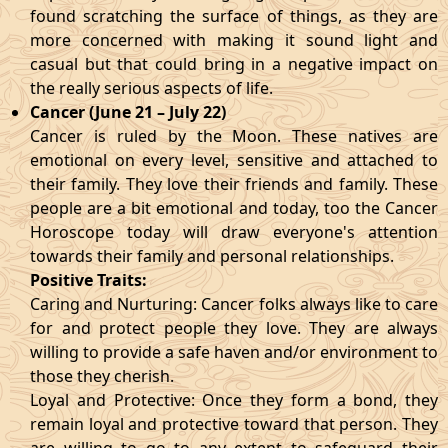
found scratching the surface of things, as they are
more concerned with making it sound light and
casual but that could bring in a negative impact on
the really serious aspects of life.
Cancer (June 21 – July 22)
Cancer is ruled by the Moon. These natives are
emotional on every level, sensitive and attached to
their family. They love their friends and family. These
people are a bit emotional and today, too the Cancer
Horoscope today will draw everyone's attention
towards their family and personal relationships.
Positive Traits:
Caring and Nurturing: Cancer folks always like to care
for and protect people they love. They are always
willing to provide a safe haven and/or environment to
those they cherish.
Loyal and Protective: Once they form a bond, they
remain loyal and protective toward that person. They