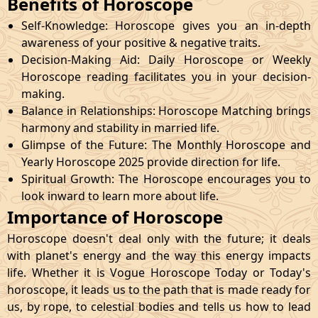
Benefits of Horoscope
Self-Knowledge: Horoscope gives you an in-depth
awareness of your positive & negative traits.
Decision-Making Aid: Daily Horoscope or Weekly
Horoscope reading facilitates you in your decision-
making.
Balance in Relationships: Horoscope Matching brings
harmony and stability in married life.
Glimpse of the Future: The Monthly Horoscope and
Yearly Horoscope 2025 provide direction for life.
Spiritual Growth: The Horoscope encourages you to
look inward to learn more about life.
Importance of Horoscope
Horoscope doesn't deal only with the future; it deals
with planet's energy and the way this energy impacts
life. Whether it is Vogue Horoscope Today or Today's
horoscope, it leads us to the path that is made ready for
us, by rope, to celestial bodies and tells us how to lead