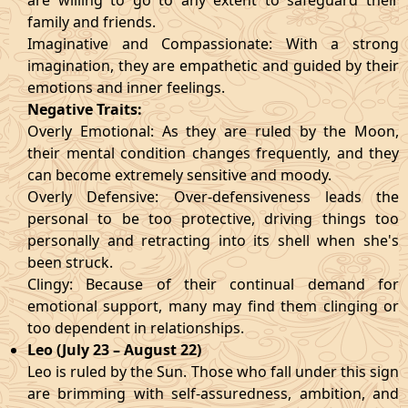
are willing to go to any extent to safeguard their
family and friends.
Imaginative and Compassionate: With a strong
imagination, they are empathetic and guided by their
emotions and inner feelings.
Negative Traits:
Overly Emotional: As they are ruled by the Moon,
their mental condition changes frequently, and they
can become extremely sensitive and moody.
Overly Defensive: Over-defensiveness leads the
personal to be too protective, driving things too
personally and retracting into its shell when she's
been struck.
Clingy: Because of their continual demand for
emotional support, many may find them clinging or
too dependent in relationships.
Leo (July 23 – August 22)
Leo is ruled by the Sun. Those who fall under this sign
are brimming with self-assuredness, ambition, and