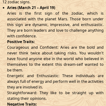
12 zodiac signs.
Aries (March 21 – April 19)
Aries is the first sign of the zodiac, which is
associated with the planet Mars. Those born under
this sign are dynamic, impressive, and enthusiastic.
They are born leaders and love to challenge anything
with confidence.
Positive Traits:
Courageous and Confident: Aries are the bold and
never think twice about taking risks. You wouldn't
have found anyone else in the world who believed in
themselves to the extent this dream-self wanted to
be them.
Energetic and Enthusiastic: These individuals are
always full of energy and perform well in the activities
they are involved in.
Straightforward: They like to be straight up with
stating their opinions.
Negative Traits: