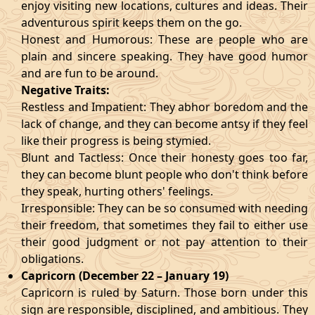
enjoy visiting new locations, cultures and ideas. Their
adventurous spirit keeps them on the go.
Honest and Humorous: These are people who are
plain and sincere speaking. They have good humor
and are fun to be around.
Negative Traits:
Restless and Impatient: They abhor boredom and the
lack of change, and they can become antsy if they feel
like their progress is being stymied.
Blunt and Tactless: Once their honesty goes too far,
they can become blunt people who don't think before
they speak, hurting others' feelings.
Irresponsible: They can be so consumed with needing
their freedom, that sometimes they fail to either use
their good judgment or not pay attention to their
obligations.
Capricorn (December 22 – January 19)
Capricorn is ruled by Saturn. Those born under this
sign are responsible, disciplined, and ambitious. They