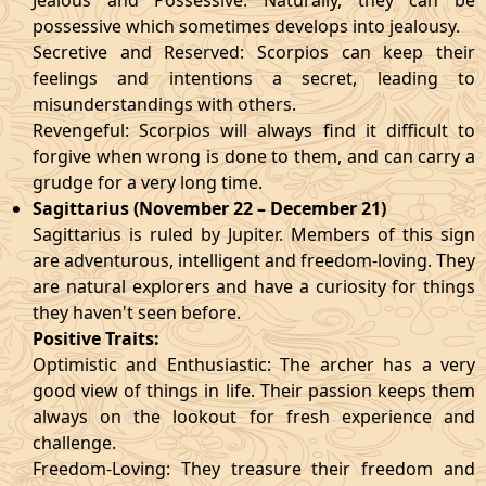
Jealous and Possessive: Naturally, they can be
possessive which sometimes develops into jealousy.
Secretive and Reserved: Scorpios can keep their
feelings and intentions a secret, leading to
misunderstandings with others.
Revengeful: Scorpios will always find it difficult to
forgive when wrong is done to them, and can carry a
grudge for a very long time.
Sagittarius (November 22 – December 21)
Sagittarius is ruled by Jupiter. Members of this sign
are adventurous, intelligent and freedom-loving. They
are natural explorers and have a curiosity for things
they haven't seen before.
Positive Traits:
Optimistic and Enthusiastic: The archer has a very
good view of things in life. Their passion keeps them
always on the lookout for fresh experience and
challenge.
Freedom-Loving: They treasure their freedom and