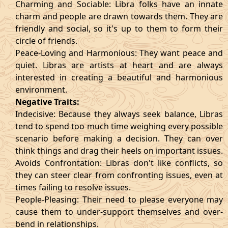
Charming and Sociable: Libra folks have an innate
charm and people are drawn towards them. They are
friendly and social, so it's up to them to form their
circle of friends.
Peace-Loving and Harmonious: They want peace and
quiet. Libras are artists at heart and are always
interested in creating a beautiful and harmonious
environment.
Negative Traits:
Indecisive: Because they always seek balance, Libras
tend to spend too much time weighing every possible
scenario before making a decision. They can over
think things and drag their heels on important issues.
Avoids Confrontation: Libras don't like conflicts, so
they can steer clear from confronting issues, even at
times failing to resolve issues.
People-Pleasing: Their need to please everyone may
cause them to under-support themselves and over-
bend in relationships.