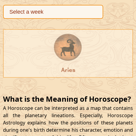
Aries
What is the Meaning of Horoscope?
A Horoscope can be interpreted as a map that contains
all the planetary lineations. Especially, Horoscope
Astrology explains how the positions of these planets
during one's birth determine his character, emotion and