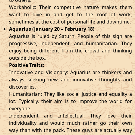
to others.
Workaholic: Their competitive nature makes them
want to dive in and get to the root of work,
sometimes at the cost of personal life and downtime.
Aquarius (January 20 – February 18)
Aquarius is ruled by Saturn. People of this sign are
progressive, independent, and humanitarian. They
enjoy being different from the crowd and thinking
outside the box.
Positive Traits:
Innovative and Visionary: Aquarius are thinkers and
always seeking new and innovative thoughts and
discoveries.
Humanitarian: They like social justice and equality a
lot. Typically, their aim is to improve the world for
everyone.
Independent and Intellectual: They love their
individuality and would much rather go their own
way than with the pack. These guys are actually way