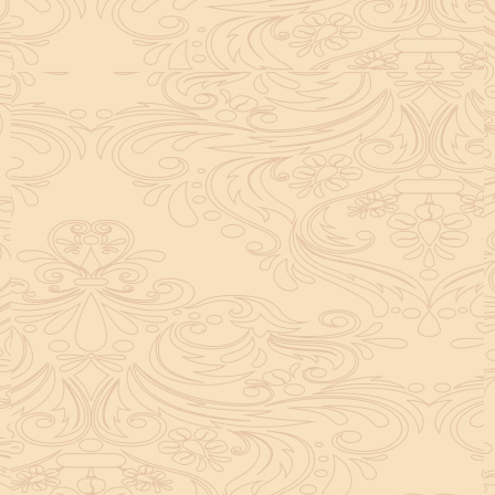
helpful tool for peace and guidance in your life.
concentration and removes mental blocks. It is
especially helpful in art, literature, and creative
subjects.
Saturn also plays a role by representing discipline and
hard work. This brings consistency in education. When
these planets are in good positions, they help a person
succeed in education. If they are poorly placed,
distractions can occur, but remedies can help reduce
these effects.