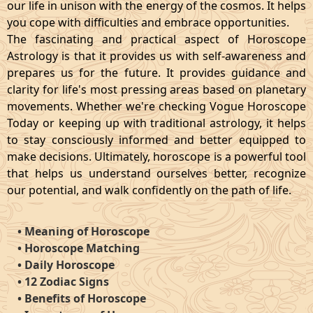
our life in unison with the energy of the cosmos. It helps
you cope with difficulties and embrace opportunities.
The fascinating and practical aspect of Horoscope
Astrology is that it provides us with self-awareness and
prepares us for the future. It provides guidance and
clarity for life's most pressing areas based on planetary
movements. Whether we're checking Vogue Horoscope
Today or keeping up with traditional astrology, it helps
to stay consciously informed and better equipped to
make decisions. Ultimately, horoscope is a powerful tool
that helps us understand ourselves better, recognize
our potential, and walk confidently on the path of life.
•
Meaning of Horoscope
•
Horoscope Matching
•
Daily Horoscope
•
12 Zodiac Signs
•
Benefits of Horoscope