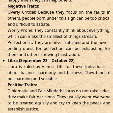
happy when they can help others.
Negative Traits:
Overly Critical: Because they focus on the faults in
others, people born under this sign can be too critical
and difficult to satiate.
Worry-Prone: They constantly think about everything,
which can make the smallest of things stressful.
Perfectionist: They are never satisfied and the never-
ending quest for perfection can be exhausting for
them and others showing frustration.
Libra (September 23 – October 22)
Libra is ruled by Venus. Life for these individuals is
about balance, harmony and fairness. They tend to
be charming and sociable.
Positive Traits:
Diplomatic and Fair-Minded: Libras do not take sides,
they make fair decisions. They usually want everyone
to be treated equally and try to keep the peace and
establish justice.