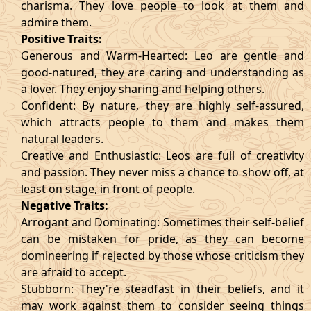
charisma. They love people to look at them and
admire them.
Positive Traits:
Generous and Warm-Hearted: Leo are gentle and
good-natured, they are caring and understanding as
a lover. They enjoy sharing and helping others.
Confident: By nature, they are highly self-assured,
which attracts people to them and makes them
natural leaders.
Creative and Enthusiastic: Leos are full of creativity
and passion. They never miss a chance to show off, at
least on stage, in front of people.
Negative Traits:
Arrogant and Dominating: Sometimes their self-belief
can be mistaken for pride, as they can become
domineering if rejected by those whose criticism they
are afraid to accept.
Stubborn: They're steadfast in their beliefs, and it
may work against them to consider seeing things