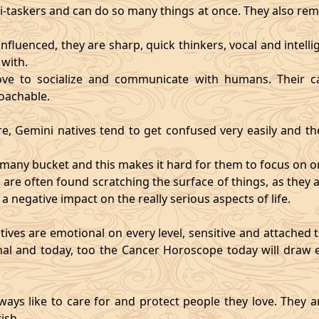
i-taskers and can do so many things at once. They also rem
influenced, they are sharp, quick thinkers, vocal and intell
with.
ve to socialize and communicate with humans. Their ca
oachable.
re, Gemini natives tend to get confused very easily and the
o many bucket and this makes it hard for them to focus on o
d are often found scratching the surface of things, as the
 a negative impact on the really serious aspects of life.
ives are emotional on every level, sensitive and attached to
nal and today, too the Cancer Horoscope today will draw e
ways like to care for and protect people they love. They a
ish.