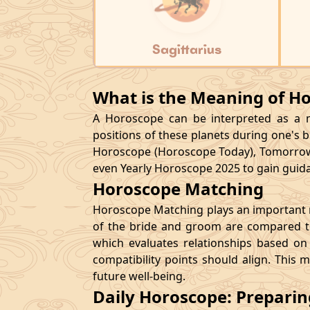
Sagittarius
What is the Meaning of H
A Horoscope can be interpreted as a ma
positions of these planets during one's bi
Horoscope (Horoscope Today), Tomorrow
even Yearly Horoscope 2025 to gain guidan
Horoscope Matching
Horoscope Matching plays an important ro
of the bride and groom are compared to
which evaluates relationships based on 
compatibility points should align. This 
future well-being.
Daily Horoscope: Prepari