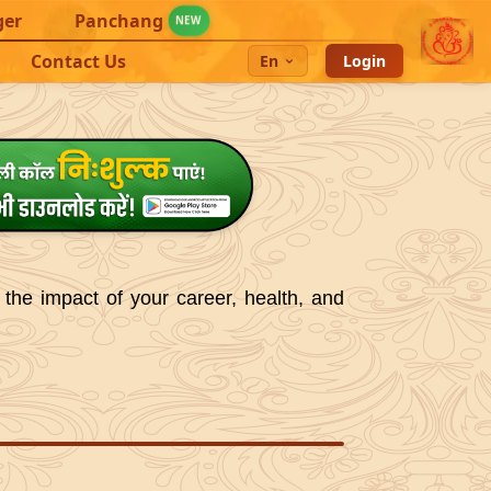
ger
Panchang
NEW
Contact Us
En
Login
 the impact of your career, health, and