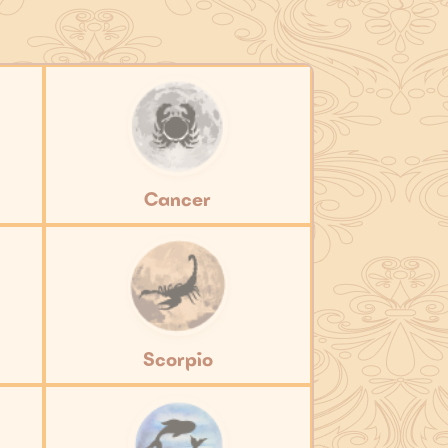
Cancer
Scorpio