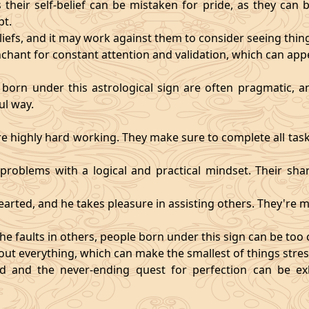
heir self-belief can be mistaken for pride, as they can 
pt.
eliefs, and it may work against them to consider seeing thi
chant for constant attention and validation, which can app
 born under this astrological sign are often pragmatic, an
ul way.
 highly hard working. They make sure to complete all task
t problems with a logical and practical mindset. Their sha
hearted, and he takes pleasure in assisting others. They're
he faults in others, people born under this sign can be too cri
ut everything, which can make the smallest of things stres
fied and the never-ending quest for perfection can be 