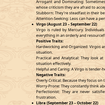
Arrogant and Dominating: Sometimes t
whose criticism they are afraid to acce
Stubborn: They're steadfast in their b
Attention-Seeking: Leos can have a pen
Virgo (August 23 – September 22)
Virgo is ruled by Mercury. Individuals
everything in an orderly and resourcef
Positive Traits:
Hardworking and Organized: Virgos are
situation.
Practical and Analytical: They look a
situation effectively.
Helpful and Caring: A Virgo is tender-
Negative Traits:
Overly Critical: Because they focus on t
Worry-Prone: They constantly think abo
Perfectionist: They are never satis
frustration.
Libra (September 23 – October 22)