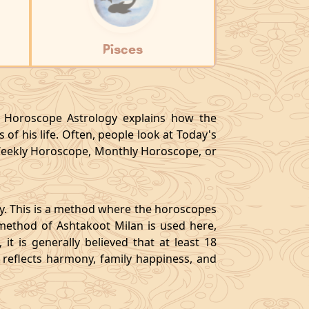
Pisces
y, Horoscope Astrology explains how the
 of his life. Often, people look at Today's
eekly Horoscope, Monthly Horoscope, or
gy. This is a method where the horoscopes
method of Ashtakoot Milan is used here,
t is generally believed that at least 18
o reflects harmony, family happiness, and