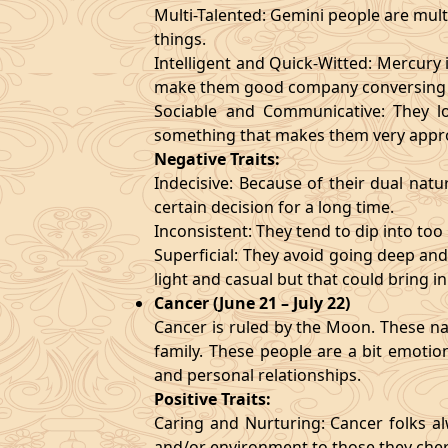
Multi-Talented: Gemini people are mult
things.
Intelligent and Quick-Witted: Mercury 
make them good company conversing 
Sociable and Communicative: They lo
something that makes them very appr
Negative Traits:
Indecisive: Because of their dual natu
certain decision for a long time.
Inconsistent: They tend to dip into to
Superficial: They avoid going deep an
light and casual but that could bring in
Cancer (June 21 – July 22)
Cancer is ruled by the Moon. These nat
family. These people are a bit emotio
and personal relationships.
Positive Traits:
Caring and Nurturing: Cancer folks al
and/or environment to those they cher