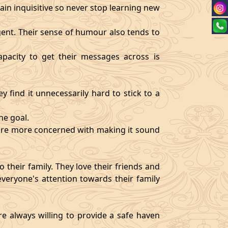
ain inquisitive so never stop learning new
igent. Their sense of humour also tends to
pacity to get their messages across is
y find it unnecessarily hard to stick to a
ne goal.
y are more concerned with making it sound
 their family. They love their friends and
veryone's attention towards their family
re always willing to provide a safe haven