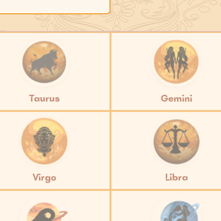
Taurus
Gemini
Virgo
Libra