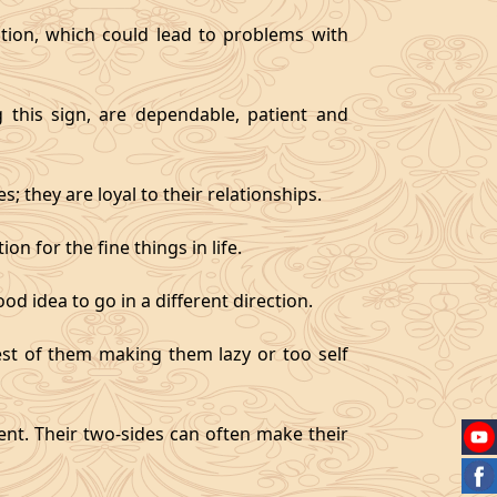
tion, which could lead to problems with
g this sign, are dependable, patient and
 they are loyal to their relationships.
on for the fine things in life.
od idea to go in a different direction.
best of them making them lazy or too self
gent. Their two-sides can often make their