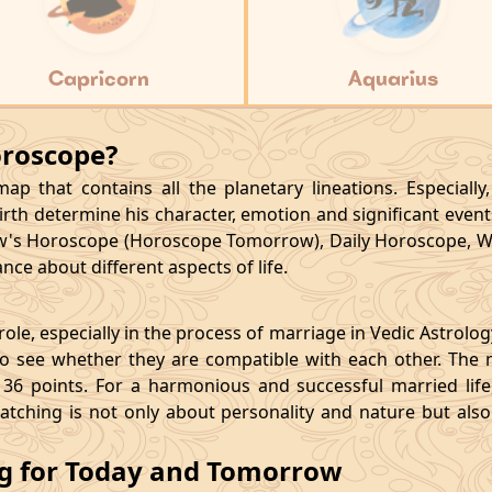
Capricorn
Aquarius
oroscope?
p that contains all the planetary lineations. Especiall
rth determine his character, emotion and significant events
's Horoscope (Horoscope Tomorrow), Daily Horoscope, W
ce about different aspects of life.
le, especially in the process of marriage in Vedic Astrolo
 see whether they are compatible with each other. The 
36 points. For a harmonious and successful married life, i
matching is not only about personality and nature but als
ng for Today and Tomorrow