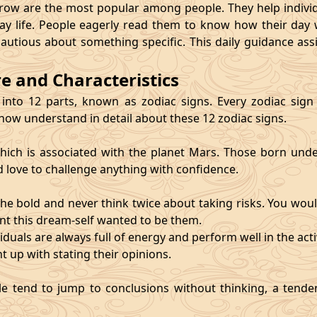
 are the most popular among people. They help individu
ay life. People eagerly read them to know how their day 
cautious about something specific. This daily guidance as
re and Characteristics
 into 12 parts, known as zodiac signs. Every zodiac sign ca
 now understand in detail about these 12 zodiac signs.
, which is associated with the planet Mars. Those born und
d love to challenge anything with confidence.
he bold and never think twice about taking risks. You wou
nt this dream-self wanted to be them.
duals are always full of energy and perform well in the activ
ht up with stating their opinions.
e tend to jump to conclusions without thinking, a tendenc