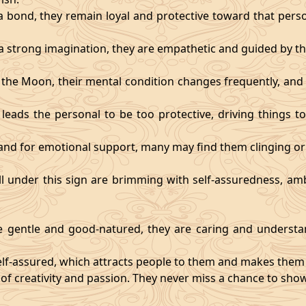
 bond, they remain loyal and protective toward that person
 strong imagination, they are empathetic and guided by the
y the Moon, their mental condition changes frequently, an
eads the personal to be too protective, driving things too
mand for emotional support, many may find them clinging or
ll under this sign are brimming with self-assuredness, am
gentle and good-natured, they are caring and understan
self-assured, which attracts people to them and makes them 
 of creativity and passion. They never miss a chance to show 