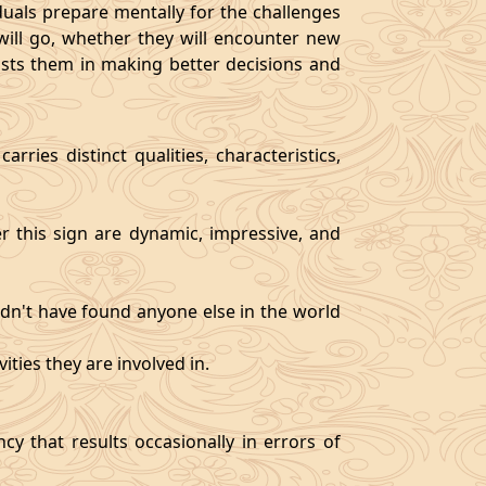
als prepare mentally for the challenges
will go, whether they will encounter new
sists them in making better decisions and
rries distinct qualities, characteristics,
er this sign are dynamic, impressive, and
ldn't have found anyone else in the world
ities they are involved in.
y that results occasionally in errors of