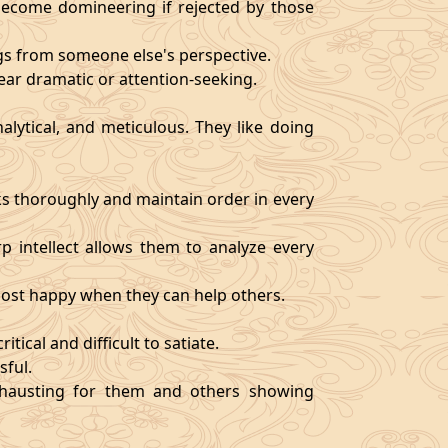
become domineering if rejected by those
ngs from someone else's perspective.
ear dramatic or attention-seeking.
alytical, and meticulous. They like doing
s thoroughly and maintain order in every
rp intellect allows them to analyze every
 most happy when they can help others.
tical and difficult to satiate.
sful.
exhausting for them and others showing