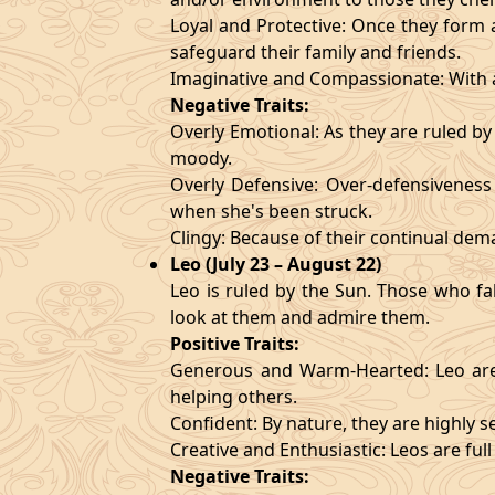
Loyal and Protective: Once they form a
safeguard their family and friends.
Imaginative and Compassionate: With a
Negative Traits:
Overly Emotional: As they are ruled b
moody.
Overly Defensive: Over-defensiveness l
when she's been struck.
Clingy: Because of their continual de
Leo (July 23 – August 22)
Leo is ruled by the Sun. Those who fa
look at them and admire them.
Positive Traits:
Generous and Warm-Hearted: Leo are 
helping others.
Confident: By nature, they are highly 
Creative and Enthusiastic: Leos are full
Negative Traits: