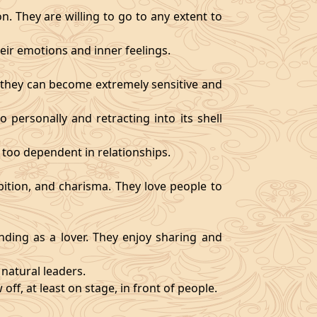
. They are willing to go to any extent to
ir emotions and inner feelings.
d they can become extremely sensitive and
 personally and retracting into its shell
 too dependent in relationships.
bition, and charisma. They love people to
ding as a lover. They enjoy sharing and
natural leaders.
off, at least on stage, in front of people.