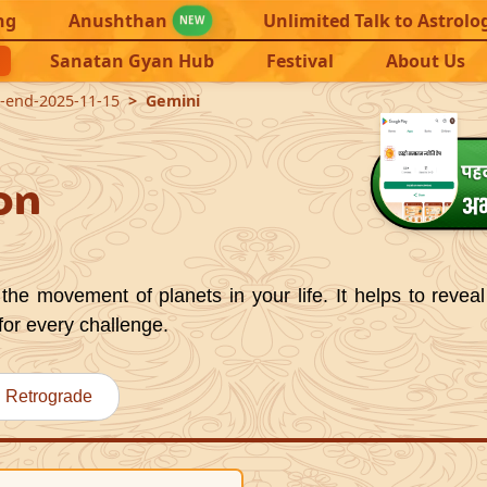
ng
Anushthan
Unlimited Talk to Astrolo
NEW
Sanatan Gyan Hub
Festival
About Us
9-end-2025-11-15
Gemini
on
the movement of planets in your life. It helps to reveal
for every challenge.
Retrograde