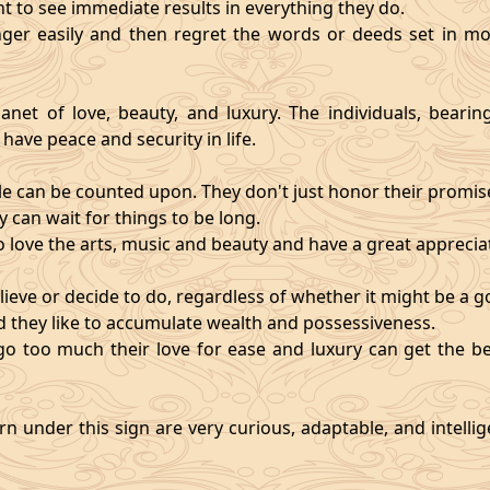
nt to see immediate results in everything they do.
ger easily and then regret the words or deeds set in mo
anet of love, beauty, and luxury. The individuals, bearin
 have peace and security in life.
e can be counted upon. They don't just honor their promises;
 can wait for things to be long.
o love the arts, music and beauty and have a great appreciati
ieve or decide to do, regardless of whether it might be a go
and they like to accumulate wealth and possessiveness.
s go too much their love for ease and luxury can get the 
n under this sign are very curious, adaptable, and intelli