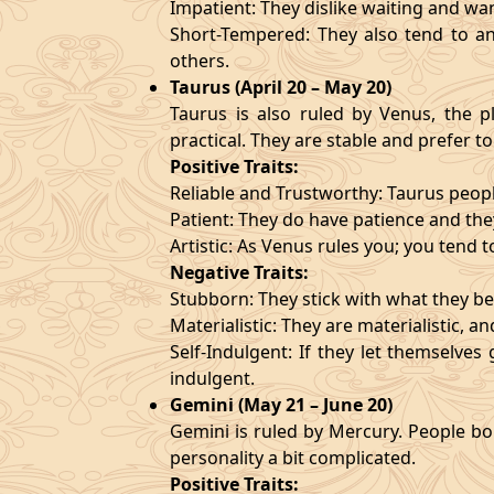
Impatient: They dislike waiting and wa
Short-Tempered: They also tend to an
others.
Taurus (April 20 – May 20)
Taurus is also ruled by Venus, the pl
practical. They are stable and prefer to
Positive Traits:
Reliable and Trustworthy: Taurus peopl
Patient: They do have patience and they
Artistic: As Venus rules you; you tend t
Negative Traits:
Stubborn: They stick with what they bel
Materialistic: They are materialistic, 
Self-Indulgent: If they let themselve
indulgent.
Gemini (May 21 – June 20)
Gemini is ruled by Mercury. People bor
personality a bit complicated.
Positive Traits: