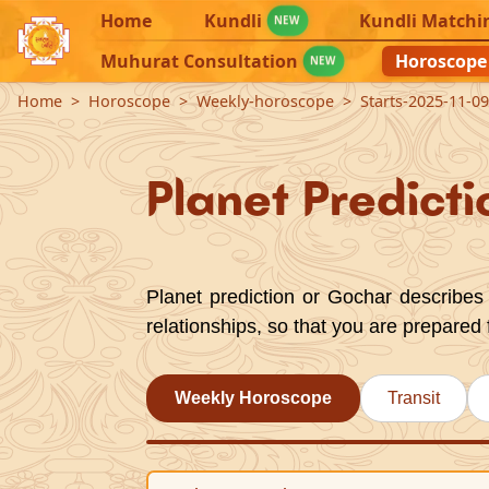
Home
Kundli
Kundli Matchi
NEW
Muhurat Consultation
Horoscope
NEW
Home
Horoscope
Weekly-horoscope
Starts-2025-11-0
Planet Predicti
Planet prediction or Gochar describes 
relationships, so that you are prepared 
Weekly Horoscope
Transit