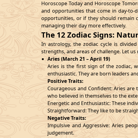
Horoscope Today and Horoscope Tomorrow
and opportunities that come in day-to-d
opportunities, or if they should remain 
managing their day more effectively.
The 12 Zodiac Signs: Natu
In astrology, the zodiac cycle is divided
strengths, and areas of challenge. Let us
Aries (March 21 – April 19)
Aries is the first sign of the zodiac
enthusiastic. They are born leaders an
Positive Traits:
Courageous and Confident: Aries are t
who believed in themselves to the exte
Energetic and Enthusiastic: These indivi
Straightforward: They like to be straig
Negative Traits:
Impulsive and Aggressive: Aries peopl
judgement.