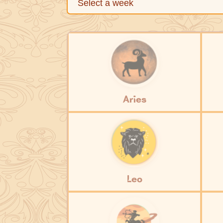
Aries
Leo