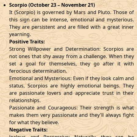
Scorpio (October 23 – November 21)
It (Scorpio) is governed by Mars and Pluto. Those of
this sign can be intense, emotional and mysterious.
They are persistent and are filled with a great inner
yearning.
Positive Traits:
Strong Willpower and Determination: Scorpios are
not ones that shy away from a challenge. When they
set a goal for themselves, they go after it with
ferocious determination.
Emotional and Mysterious: Even if they look calm and
status, Scorpios are highly emotional beings. They
are passionate lovers and appreciate trust in their
relationships.
Passionate and Courageous: Their strength is what
makes them very passionate and they'll always fight
for what they believe.
Negative Traits: