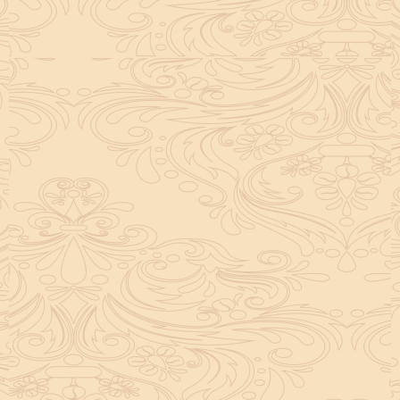
helpful tool for peace and guidance in your life.
concentration and removes mental blocks. It is
especially helpful in art, literature, and creative
subjects.
Saturn also plays a role by representing discipline and
hard work. This brings consistency in education. When
these planets are in good positions, they help a person
succeed in education. If they are poorly placed,
distractions can occur, but remedies can help reduce
these effects.