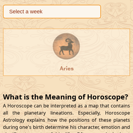
Aries
What is the Meaning of Horoscope?
A Horoscope can be interpreted as a map that contains
all the planetary lineations. Especially, Horoscope
Astrology explains how the positions of these planets
during one's birth determine his character, emotion and