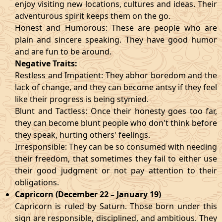
enjoy visiting new locations, cultures and ideas. Their
adventurous spirit keeps them on the go.
Honest and Humorous: These are people who are
plain and sincere speaking. They have good humor
and are fun to be around.
Negative Traits:
Restless and Impatient: They abhor boredom and the
lack of change, and they can become antsy if they feel
like their progress is being stymied.
Blunt and Tactless: Once their honesty goes too far,
they can become blunt people who don't think before
they speak, hurting others' feelings.
Irresponsible: They can be so consumed with needing
their freedom, that sometimes they fail to either use
their good judgment or not pay attention to their
obligations.
Capricorn (December 22 – January 19)
Capricorn is ruled by Saturn. Those born under this
sign are responsible, disciplined, and ambitious. They