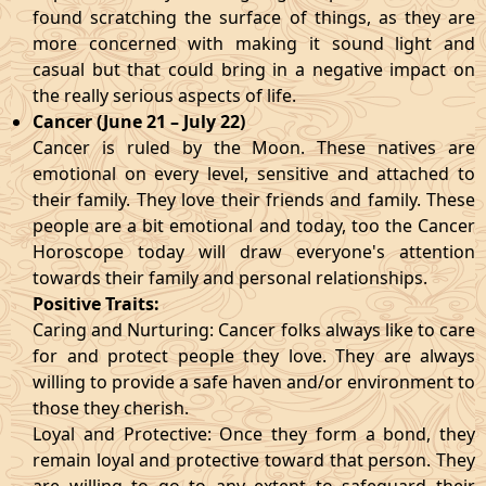
found scratching the surface of things, as they are
more concerned with making it sound light and
casual but that could bring in a negative impact on
the really serious aspects of life.
Cancer (June 21 – July 22)
Cancer is ruled by the Moon. These natives are
emotional on every level, sensitive and attached to
their family. They love their friends and family. These
people are a bit emotional and today, too the Cancer
Horoscope today will draw everyone's attention
towards their family and personal relationships.
Positive Traits:
Caring and Nurturing: Cancer folks always like to care
for and protect people they love. They are always
willing to provide a safe haven and/or environment to
those they cherish.
Loyal and Protective: Once they form a bond, they
remain loyal and protective toward that person. They