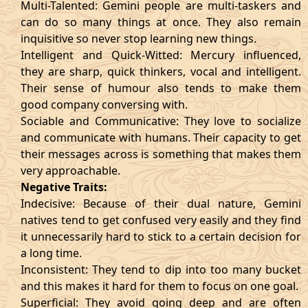
Multi-Talented: Gemini people are multi-taskers and
can do so many things at once. They also remain
inquisitive so never stop learning new things.
Intelligent and Quick-Witted: Mercury influenced,
they are sharp, quick thinkers, vocal and intelligent.
Their sense of humour also tends to make them
good company conversing with.
Sociable and Communicative: They love to socialize
and communicate with humans. Their capacity to get
their messages across is something that makes them
very approachable.
Negative Traits:
Indecisive: Because of their dual nature, Gemini
natives tend to get confused very easily and they find
it unnecessarily hard to stick to a certain decision for
a long time.
Inconsistent: They tend to dip into too many bucket
and this makes it hard for them to focus on one goal.
Superficial: They avoid going deep and are often