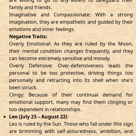
are willing to go to any extent to safeguard their
family and friends.
Imaginative and Compassionate: With a strong
imagination, they are empathetic and guided by their
emotions and inner feelings.
Negative Traits:
Overly Emotional: As they are ruled by the Moon,
their mental condition changes frequently, and they
can become extremely sensitive and moody.
Overly Defensive: Over-defensiveness leads the
personal to be too protective, driving things too
personally and retracting into its shell when she's
been struck.
Clingy: Because of their continual demand for
emotional support, many may find them clinging or
too dependent in relationships.
Leo (July 23 – August 22)
Leo is ruled by the Sun. Those who fall under this sign
are brimming with self-assuredness, ambition, and