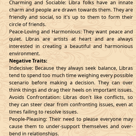
Charming and Sociable: Libra folks have an innate
charm and people are drawn towards them. They are
friendly and social, so it's up to them to form their
circle of friends.
Peace-Loving and Harmonious: They want peace and
quiet. Libras are artists at heart and are always
interested in creating a beautiful and harmonious
environment.
Negative Traits:
Indecisive: Because they always seek balance, Libras
tend to spend too much time weighing every possible
scenario before making a decision. They can over
think things and drag their heels on important issues.
Avoids Confrontation: Libras don't like conflicts, so
they can steer clear from confronting issues, even at
times failing to resolve issues.
People-Pleasing: Their need to please everyone may
cause them to under-support themselves and over-
bend in relationships.