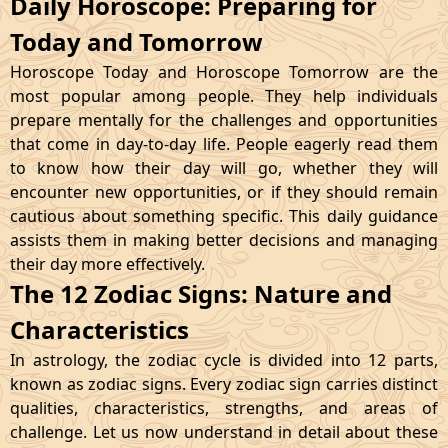
Daily Horoscope: Preparing for
Today and Tomorrow
Horoscope Today and Horoscope Tomorrow are the
most popular among people. They help individuals
prepare mentally for the challenges and opportunities
that come in day-to-day life. People eagerly read them
to know how their day will go, whether they will
encounter new opportunities, or if they should remain
cautious about something specific. This daily guidance
assists them in making better decisions and managing
their day more effectively.
The 12 Zodiac Signs: Nature and
Characteristics
In astrology, the zodiac cycle is divided into 12 parts,
known as zodiac signs. Every zodiac sign carries distinct
qualities, characteristics, strengths, and areas of
challenge. Let us now understand in detail about these