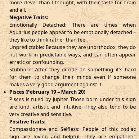
more clever than I thought, with their taste for brain
and all.
Negative Traits:
Emotionally Detached: There are times when
Aquarius people appear to be emotionally detached –
they like to think rather than feel.
Unpredictable: Because they are unorthodox, they do
not work in predictable ways, and can often appear
erratic or confounding.
Stubborn: After they decide on something it's hard
for them to change their minds even if someone
makes a very good argument against it.
Pisces (February 19 – March 20)
Pisces is ruled by Jupiter. Those born under this sign
are kind, artistic and intuitive. They also tend to be
very creative and sensitive.
Positive Traits:
Compassionate and Selfless: People of this zodiac
sign are loving and helpful. They are empathetic