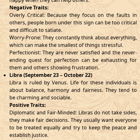
happy when they can help others.
Negative Traits:
Overly Critical: Because they focus on the faults in
others, people born under this sign can be too critical
and difficult to satiate.
Worry-Prone: They constantly think about everything,
which can make the smallest of things stressful.
Perfectionist: They are never satisfied and the never-
ending quest for perfection can be exhausting for
them and others showing frustration.
Libra (September 23 – October 22)
Libra is ruled by Venus. Life for these individuals is
about balance, harmony and fairness. They tend to
be charming and sociable.
Positive Traits:
Diplomatic and Fair-Minded: Libras do not take sides,
they make fair decisions. They usually want everyone
to be treated equally and try to keep the peace and
establish justice.