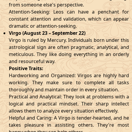
from someone else's perspective.
Attention-Seeking: Leos can have a penchant for
constant attention and validation, which can appear
dramatic or attention-seeking.
Virgo (August 23 – September 22)
Virgo is ruled by Mercury. Individuals born under this
astrological sign are often pragmatic, analytical, and
meticulous. They like doing everything in an orderly
and resourceful way.
Positive Traits:
Hardworking and Organized: Virgos are highly hard
working. They make sure to complete all tasks
thoroughly and maintain order in every situation.
Practical and Analytical: They look at problems with a
logical and practical mindset. Their sharp intellect
allows them to analyze every situation effectively.
Helpful and Caring: A Virgo is tender-hearted, and he
takes pleasure in assisting others. They're most