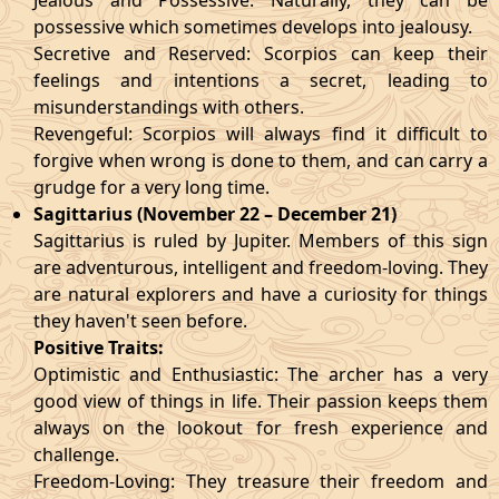
Jealous and Possessive: Naturally, they can be
possessive which sometimes develops into jealousy.
Secretive and Reserved: Scorpios can keep their
feelings and intentions a secret, leading to
misunderstandings with others.
Revengeful: Scorpios will always find it difficult to
forgive when wrong is done to them, and can carry a
grudge for a very long time.
Sagittarius (November 22 – December 21)
Sagittarius is ruled by Jupiter. Members of this sign
are adventurous, intelligent and freedom-loving. They
are natural explorers and have a curiosity for things
they haven't seen before.
Positive Traits:
Optimistic and Enthusiastic: The archer has a very
good view of things in life. Their passion keeps them
always on the lookout for fresh experience and
challenge.
Freedom-Loving: They treasure their freedom and