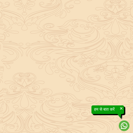
×
हम से बात करें