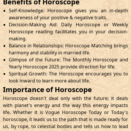
Benefits of Horoscope
Self-Knowledge: Horoscope gives you an in-depth
awareness of your positive & negative traits.
Decision-Making Aid: Daily Horoscope or Weekly
Horoscope reading facilitates you in your decision-
making.
Balance in Relationships: Horoscope Matching brings
harmony and stability in married life.
Glimpse of the Future: The Monthly Horoscope and
Yearly Horoscope 2025 provide direction for life.
Spiritual Growth: The Horoscope encourages you to
look inward to learn more about life.
Importance of Horoscope
Horoscope doesn't deal only with the future; it deals
with planet's energy and the way this energy impacts
life. Whether it is Vogue Horoscope Today or Today's
horoscope, it leads us to the path that is made ready for
us, by rope, to celestial bodies and tells us how to lead