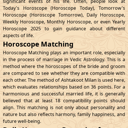
significant events of his life. Often, people look at
Today's Horoscope (Horoscope Today), Tomorrow's
Horoscope (Horoscope Tomorrow), Daily Horoscope,
Weekly Horoscope, Monthly Horoscope, or even Yearly
Horoscope 2025 to gain guidance about different
aspects of life.
Horoscope Matching
Horoscope Matching plays an important role, especially
in the process of marriage in Vedic Astrology. This is a
method where the horoscopes of the bride and groom
are compared to see whether they are compatible with
each other. The method of Ashtakoot Milan is used here,
which evaluates relationships based on 36 points. For a
harmonious and successful married life, it is generally
believed that at least 18 compatibility points should
align. This matching is not only about personality and
nature but also reflects harmony, family happiness, and
future well-being.