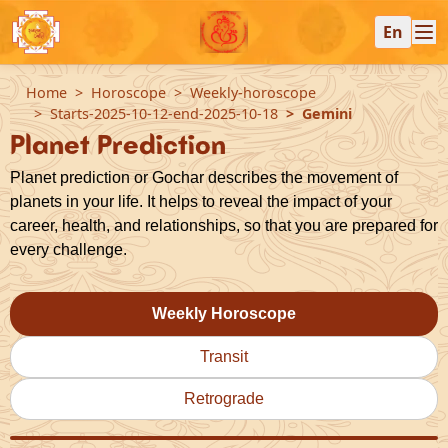
En
Home
Horoscope
Weekly-horoscope
Starts-2025-10-12-end-2025-10-18
Gemini
Planet Prediction
Planet prediction or Gochar describes the movement of
planets in your life. It helps to reveal the impact of your
career, health, and relationships, so that you are prepared for
every challenge.
Weekly Horoscope
Transit
Retrograde