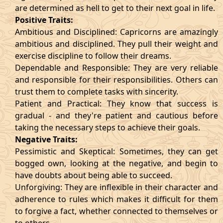
are determined as hell to get to their next goal in life.
Positive Traits:
Ambitious and Disciplined: Capricorns are amazingly
ambitious and disciplined. They pull their weight and
exercise discipline to follow their dreams.
Dependable and Responsible: They are very reliable
and responsible for their responsibilities. Others can
trust them to complete tasks with sincerity.
Patient and Practical: They know that success is
gradual - and they're patient and cautious before
taking the necessary steps to achieve their goals.
Negative Traits:
Pessimistic and Skeptical: Sometimes, they can get
bogged own, looking at the negative, and begin to
have doubts about being able to succeed.
Unforgiving: They are inflexible in their character and
adherence to rules which makes it difficult for them
to forgive a fact, whether connected to themselves or