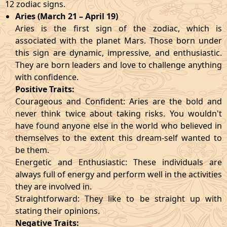
12 zodiac signs.
Aries (March 21 – April 19)
Aries is the first sign of the zodiac, which is
associated with the planet Mars. Those born under
this sign are dynamic, impressive, and enthusiastic.
They are born leaders and love to challenge anything
with confidence.
Positive Traits:
Courageous and Confident: Aries are the bold and
never think twice about taking risks. You wouldn't
have found anyone else in the world who believed in
themselves to the extent this dream-self wanted to
be them.
Energetic and Enthusiastic: These individuals are
always full of energy and perform well in the activities
they are involved in.
Straightforward: They like to be straight up with
stating their opinions.
Negative Traits: