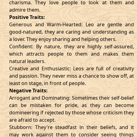
charisma. They love people to look at them and
admire them.
Positive Traits:
Generous and Warm-Hearted: Leo are gentle and
good-natured, they are caring and understanding as
a lover. They enjoy sharing and helping others.
Confident: By nature, they are highly self-assured,
which attracts people to them and makes them
natural leaders.
Creative and Enthusiastic: Leos are full of creativity
and passion. They never miss a chance to show off, at
least on stage, in front of people.
Negative Traits:
Arrogant and Dominating: Sometimes their self-belief
can be mistaken for pride, as they can become
domineering if rejected by those whose criticism they
are afraid to accept.
Stubborn: They're steadfast in their beliefs, and it
may work against them to consider seeing things