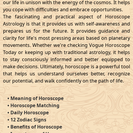
our life in unison with the energy of the cosmos. It helps
you cope with difficulties and embrace opportunities.
The fascinating and practical aspect of Horoscope
Astrology is that it provides us with self-awareness and
prepares us for the future. It provides guidance and
clarity for life's most pressing areas based on planetary
movements. Whether we're checking Vogue Horoscope
Today or keeping up with traditional astrology, it helps
to stay consciously informed and better equipped to
make decisions. Ultimately, horoscope is a powerful tool
that helps us understand ourselves better, recognize
our potential, and walk confidently on the path of life.
•
Meaning of Horoscope
•
Horoscope Matching
•
Daily Horoscope
•
12 Zodiac Signs
•
Benefits of Horoscope