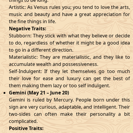
things to be long.
Artistic: As Venus rules you; you tend to love the arts,
music and beauty and have a great appreciation for
the fine things in life.
Negative Traits:
Stubborn: They stick with what they believe or decide
to do, regardless of whether it might be a good idea
to go in a different direction.
Materialistic: They are materialistic, and they like to
accumulate wealth and possessiveness.
Self-Indulgent: If they let themselves go too much
their love for ease and luxury can get the best of
them making them lazy or too self indulgent.
Gemini (May 21 – June 20)
Gemini is ruled by Mercury. People born under this
sign are very curious, adaptable, and intelligent. Their
two-sides can often make their personality a bit
complicated.
Positive Traits: