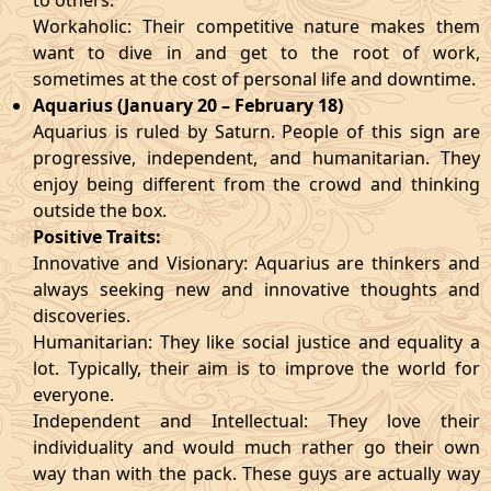
to others.
Workaholic: Their competitive nature makes them
want to dive in and get to the root of work,
sometimes at the cost of personal life and downtime.
Aquarius (January 20 – February 18)
Aquarius is ruled by Saturn. People of this sign are
progressive, independent, and humanitarian. They
enjoy being different from the crowd and thinking
outside the box.
Positive Traits:
Innovative and Visionary: Aquarius are thinkers and
always seeking new and innovative thoughts and
discoveries.
Humanitarian: They like social justice and equality a
lot. Typically, their aim is to improve the world for
everyone.
Independent and Intellectual: They love their
individuality and would much rather go their own
way than with the pack. These guys are actually way