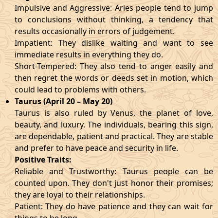
Impulsive and Aggressive: Aries people tend to jump
to conclusions without thinking, a tendency that
results occasionally in errors of judgement.
Impatient: They dislike waiting and want to see
immediate results in everything they do.
Short-Tempered: They also tend to anger easily and
then regret the words or deeds set in motion, which
could lead to problems with others.
Taurus (April 20 – May 20)
Taurus is also ruled by Venus, the planet of love,
beauty, and luxury. The individuals, bearing this sign,
are dependable, patient and practical. They are stable
and prefer to have peace and security in life.
Positive Traits:
Reliable and Trustworthy: Taurus people can be
counted upon. They don't just honor their promises;
they are loyal to their relationships.
Patient: They do have patience and they can wait for