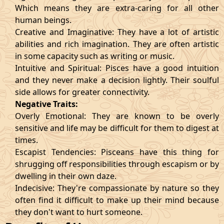
Which means they are extra-caring for all other
human beings.
Creative and Imaginative: They have a lot of artistic
abilities and rich imagination. They are often artistic
in some capacity such as writing or music.
Intuitive and Spiritual: Pisces have a good intuition
and they never make a decision lightly. Their soulful
side allows for greater connectivity.
Negative Traits:
Overly Emotional: They are known to be overly
sensitive and life may be difficult for them to digest at
times.
Escapist Tendencies: Pisceans have this thing for
shrugging off responsibilities through escapism or by
dwelling in their own daze.
Indecisive: They're compassionate by nature so they
often find it difficult to make up their mind because
they don't want to hurt someone.