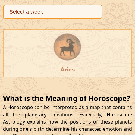
Aries
What is the Meaning of Horoscope?
A Horoscope can be interpreted as a map that contains
all the planetary lineations. Especially, Horoscope
Astrology explains how the positions of these planets
during one's birth determine his character, emotion and