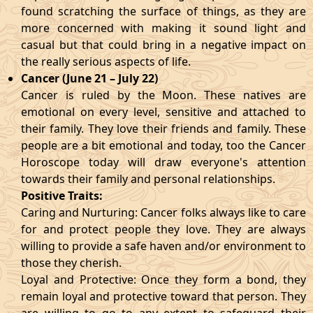
found scratching the surface of things, as they are
more concerned with making it sound light and
casual but that could bring in a negative impact on
the really serious aspects of life.
Cancer (June 21 – July 22)
Cancer is ruled by the Moon. These natives are
emotional on every level, sensitive and attached to
their family. They love their friends and family. These
people are a bit emotional and today, too the Cancer
Horoscope today will draw everyone's attention
towards their family and personal relationships.
Positive Traits:
Caring and Nurturing: Cancer folks always like to care
for and protect people they love. They are always
willing to provide a safe haven and/or environment to
those they cherish.
Loyal and Protective: Once they form a bond, they
remain loyal and protective toward that person. They