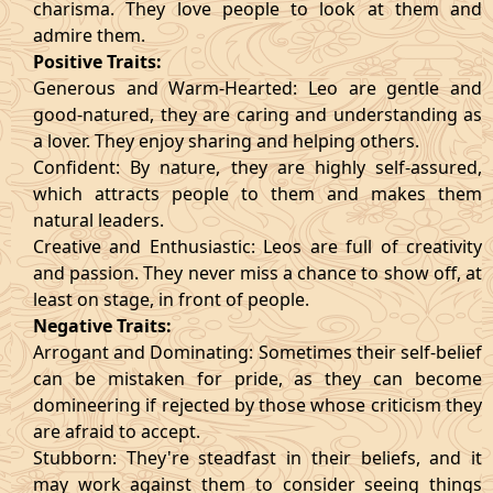
charisma. They love people to look at them and
admire them.
Positive Traits:
Generous and Warm-Hearted: Leo are gentle and
good-natured, they are caring and understanding as
a lover. They enjoy sharing and helping others.
Confident: By nature, they are highly self-assured,
which attracts people to them and makes them
natural leaders.
Creative and Enthusiastic: Leos are full of creativity
and passion. They never miss a chance to show off, at
least on stage, in front of people.
Negative Traits:
Arrogant and Dominating: Sometimes their self-belief
can be mistaken for pride, as they can become
domineering if rejected by those whose criticism they
are afraid to accept.
Stubborn: They're steadfast in their beliefs, and it
may work against them to consider seeing things