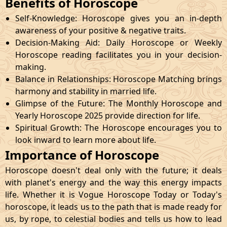
Benefits of Horoscope
Self-Knowledge: Horoscope gives you an in-depth
awareness of your positive & negative traits.
Decision-Making Aid: Daily Horoscope or Weekly
Horoscope reading facilitates you in your decision-
making.
Balance in Relationships: Horoscope Matching brings
harmony and stability in married life.
Glimpse of the Future: The Monthly Horoscope and
Yearly Horoscope 2025 provide direction for life.
Spiritual Growth: The Horoscope encourages you to
look inward to learn more about life.
Importance of Horoscope
Horoscope doesn't deal only with the future; it deals
with planet's energy and the way this energy impacts
life. Whether it is Vogue Horoscope Today or Today's
horoscope, it leads us to the path that is made ready for
us, by rope, to celestial bodies and tells us how to lead