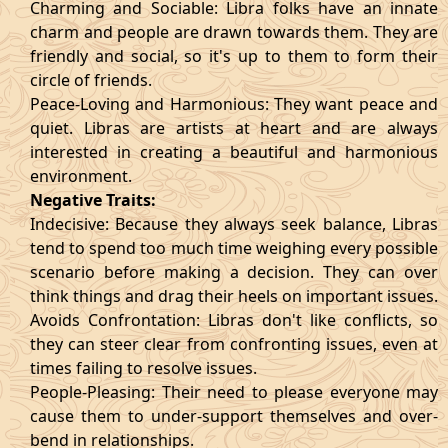
Charming and Sociable: Libra folks have an innate
charm and people are drawn towards them. They are
friendly and social, so it's up to them to form their
circle of friends.
Peace-Loving and Harmonious: They want peace and
quiet. Libras are artists at heart and are always
interested in creating a beautiful and harmonious
environment.
Negative Traits:
Indecisive: Because they always seek balance, Libras
tend to spend too much time weighing every possible
scenario before making a decision. They can over
think things and drag their heels on important issues.
Avoids Confrontation: Libras don't like conflicts, so
they can steer clear from confronting issues, even at
times failing to resolve issues.
People-Pleasing: Their need to please everyone may
cause them to under-support themselves and over-
bend in relationships.