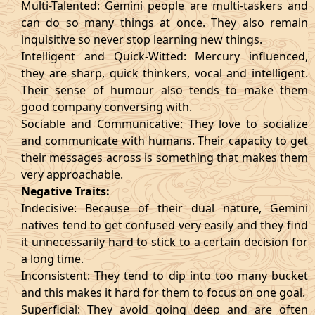
Multi-Talented: Gemini people are multi-taskers and
can do so many things at once. They also remain
inquisitive so never stop learning new things.
Intelligent and Quick-Witted: Mercury influenced,
they are sharp, quick thinkers, vocal and intelligent.
Their sense of humour also tends to make them
good company conversing with.
Sociable and Communicative: They love to socialize
and communicate with humans. Their capacity to get
their messages across is something that makes them
very approachable.
Negative Traits:
Indecisive: Because of their dual nature, Gemini
natives tend to get confused very easily and they find
it unnecessarily hard to stick to a certain decision for
a long time.
Inconsistent: They tend to dip into too many bucket
and this makes it hard for them to focus on one goal.
Superficial: They avoid going deep and are often