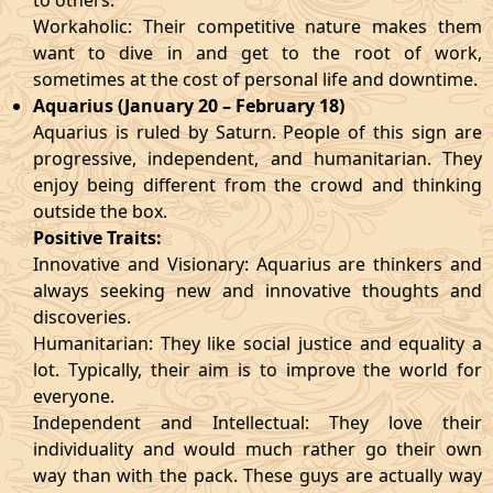
to others.
Workaholic: Their competitive nature makes them
want to dive in and get to the root of work,
sometimes at the cost of personal life and downtime.
Aquarius (January 20 – February 18)
Aquarius is ruled by Saturn. People of this sign are
progressive, independent, and humanitarian. They
enjoy being different from the crowd and thinking
outside the box.
Positive Traits:
Innovative and Visionary: Aquarius are thinkers and
always seeking new and innovative thoughts and
discoveries.
Humanitarian: They like social justice and equality a
lot. Typically, their aim is to improve the world for
everyone.
Independent and Intellectual: They love their
individuality and would much rather go their own
way than with the pack. These guys are actually way