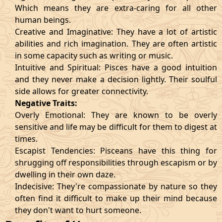
Which means they are extra-caring for all other
human beings.
Creative and Imaginative: They have a lot of artistic
abilities and rich imagination. They are often artistic
in some capacity such as writing or music.
Intuitive and Spiritual: Pisces have a good intuition
and they never make a decision lightly. Their soulful
side allows for greater connectivity.
Negative Traits:
Overly Emotional: They are known to be overly
sensitive and life may be difficult for them to digest at
times.
Escapist Tendencies: Pisceans have this thing for
shrugging off responsibilities through escapism or by
dwelling in their own daze.
Indecisive: They're compassionate by nature so they
often find it difficult to make up their mind because
they don't want to hurt someone.