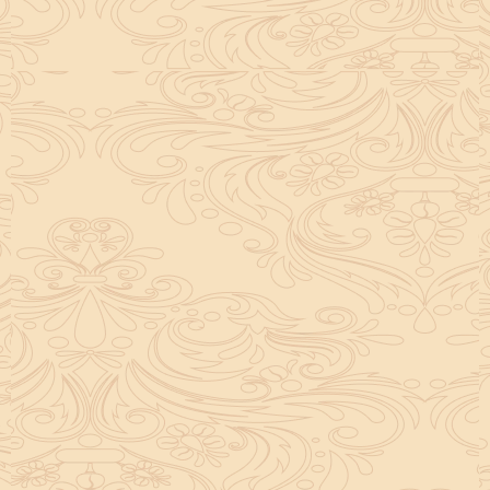
helpful tool for peace and guidance in your life.
concentration and removes mental blocks. It is
especially helpful in art, literature, and creative
subjects.
Saturn also plays a role by representing discipline and
hard work. This brings consistency in education. When
these planets are in good positions, they help a person
succeed in education. If they are poorly placed,
distractions can occur, but remedies can help reduce
these effects.