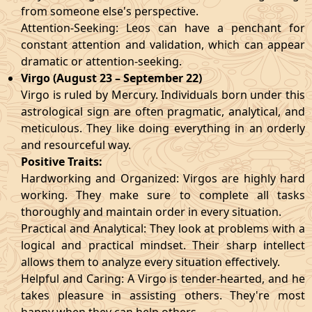
from someone else's perspective.
Attention-Seeking: Leos can have a penchant for
constant attention and validation, which can appear
dramatic or attention-seeking.
Virgo (August 23 – September 22)
Virgo is ruled by Mercury. Individuals born under this
astrological sign are often pragmatic, analytical, and
meticulous. They like doing everything in an orderly
and resourceful way.
Positive Traits:
Hardworking and Organized: Virgos are highly hard
working. They make sure to complete all tasks
thoroughly and maintain order in every situation.
Practical and Analytical: They look at problems with a
logical and practical mindset. Their sharp intellect
allows them to analyze every situation effectively.
Helpful and Caring: A Virgo is tender-hearted, and he
takes pleasure in assisting others. They're most