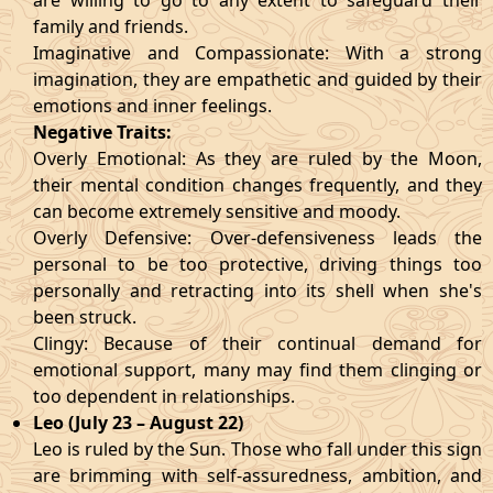
are willing to go to any extent to safeguard their
family and friends.
Imaginative and Compassionate: With a strong
imagination, they are empathetic and guided by their
emotions and inner feelings.
Negative Traits:
Overly Emotional: As they are ruled by the Moon,
their mental condition changes frequently, and they
can become extremely sensitive and moody.
Overly Defensive: Over-defensiveness leads the
personal to be too protective, driving things too
personally and retracting into its shell when she's
been struck.
Clingy: Because of their continual demand for
emotional support, many may find them clinging or
too dependent in relationships.
Leo (July 23 – August 22)
Leo is ruled by the Sun. Those who fall under this sign
are brimming with self-assuredness, ambition, and