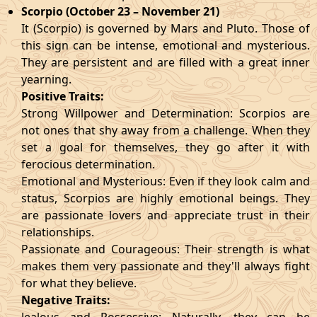
Scorpio (October 23 – November 21)
It (Scorpio) is governed by Mars and Pluto. Those of
this sign can be intense, emotional and mysterious.
They are persistent and are filled with a great inner
yearning.
Positive Traits:
Strong Willpower and Determination: Scorpios are
not ones that shy away from a challenge. When they
set a goal for themselves, they go after it with
ferocious determination.
Emotional and Mysterious: Even if they look calm and
status, Scorpios are highly emotional beings. They
are passionate lovers and appreciate trust in their
relationships.
Passionate and Courageous: Their strength is what
makes them very passionate and they'll always fight
for what they believe.
Negative Traits: