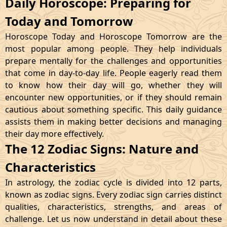
Daily Horoscope: Preparing for
Today and Tomorrow
Horoscope Today and Horoscope Tomorrow are the
most popular among people. They help individuals
prepare mentally for the challenges and opportunities
that come in day-to-day life. People eagerly read them
to know how their day will go, whether they will
encounter new opportunities, or if they should remain
cautious about something specific. This daily guidance
assists them in making better decisions and managing
their day more effectively.
The 12 Zodiac Signs: Nature and
Characteristics
In astrology, the zodiac cycle is divided into 12 parts,
known as zodiac signs. Every zodiac sign carries distinct
qualities, characteristics, strengths, and areas of
challenge. Let us now understand in detail about these