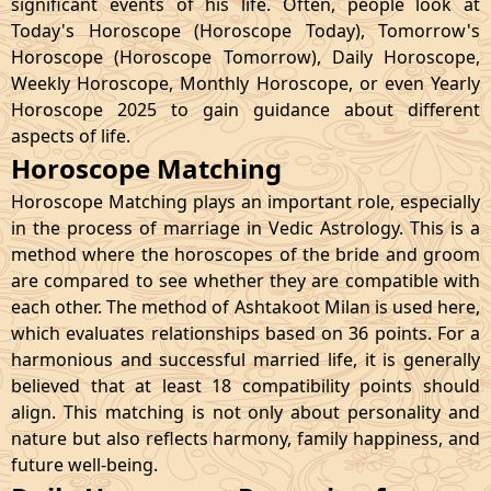
significant events of his life. Often, people look at
Today's Horoscope (Horoscope Today), Tomorrow's
Horoscope (Horoscope Tomorrow), Daily Horoscope,
Weekly Horoscope, Monthly Horoscope, or even Yearly
Horoscope 2025 to gain guidance about different
aspects of life.
Horoscope Matching
Horoscope Matching plays an important role, especially
in the process of marriage in Vedic Astrology. This is a
method where the horoscopes of the bride and groom
are compared to see whether they are compatible with
each other. The method of Ashtakoot Milan is used here,
which evaluates relationships based on 36 points. For a
harmonious and successful married life, it is generally
believed that at least 18 compatibility points should
align. This matching is not only about personality and
nature but also reflects harmony, family happiness, and
future well-being.