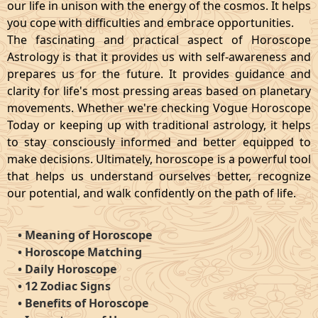
our life in unison with the energy of the cosmos. It helps
you cope with difficulties and embrace opportunities.
The fascinating and practical aspect of Horoscope
Astrology is that it provides us with self-awareness and
prepares us for the future. It provides guidance and
clarity for life's most pressing areas based on planetary
movements. Whether we're checking Vogue Horoscope
Today or keeping up with traditional astrology, it helps
to stay consciously informed and better equipped to
make decisions. Ultimately, horoscope is a powerful tool
that helps us understand ourselves better, recognize
our potential, and walk confidently on the path of life.
•
Meaning of Horoscope
•
Horoscope Matching
•
Daily Horoscope
•
12 Zodiac Signs
•
Benefits of Horoscope