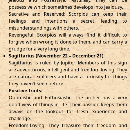
Jealous and Possessive: Naturally, they can be
possessive which sometimes develops into jealousy.
Secretive and Reserved: Scorpios can keep their
feelings and intentions a secret, leading to
misunderstandings with others.
Revengeful: Scorpios will always find it difficult to
forgive when wrong is done to them, and can carry a
grudge for a very long time.
Sagittarius (November 22 – December 21)
Sagittarius is ruled by Jupiter. Members of this sign
are adventurous, intelligent and freedom-loving. They
are natural explorers and have a curiosity for things
they haven't seen before.
Positive Traits:
Optimistic and Enthusiastic: The archer has a very
good view of things in life. Their passion keeps them
always on the lookout for fresh experience and
challenge.
Freedom-Loving: They treasure their freedom and