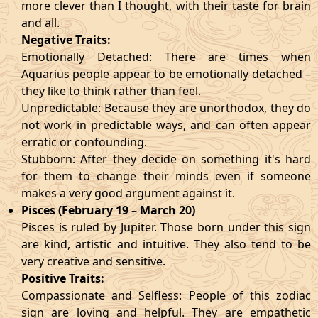
more clever than I thought, with their taste for brain
and all.
Negative Traits:
Emotionally Detached: There are times when
Aquarius people appear to be emotionally detached –
they like to think rather than feel.
Unpredictable: Because they are unorthodox, they do
not work in predictable ways, and can often appear
erratic or confounding.
Stubborn: After they decide on something it's hard
for them to change their minds even if someone
makes a very good argument against it.
Pisces (February 19 – March 20)
Pisces is ruled by Jupiter. Those born under this sign
are kind, artistic and intuitive. They also tend to be
very creative and sensitive.
Positive Traits:
Compassionate and Selfless: People of this zodiac
sign are loving and helpful. They are empathetic