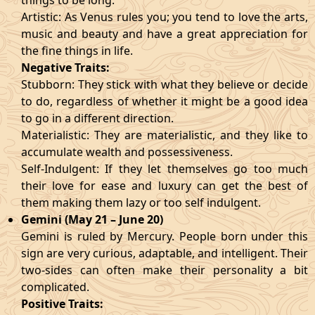
things to be long.
Artistic: As Venus rules you; you tend to love the arts,
music and beauty and have a great appreciation for
the fine things in life.
Negative Traits:
Stubborn: They stick with what they believe or decide
to do, regardless of whether it might be a good idea
to go in a different direction.
Materialistic: They are materialistic, and they like to
accumulate wealth and possessiveness.
Self-Indulgent: If they let themselves go too much
their love for ease and luxury can get the best of
them making them lazy or too self indulgent.
Gemini (May 21 – June 20)
Gemini is ruled by Mercury. People born under this
sign are very curious, adaptable, and intelligent. Their
two-sides can often make their personality a bit
complicated.
Positive Traits: