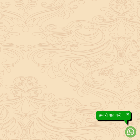
×
हम से बात करें