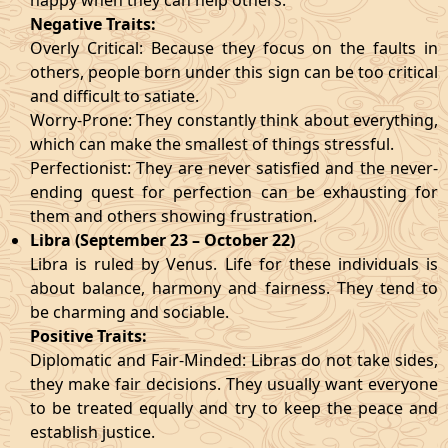
happy when they can help others.
Negative Traits:
Overly Critical: Because they focus on the faults in
others, people born under this sign can be too critical
and difficult to satiate.
Worry-Prone: They constantly think about everything,
which can make the smallest of things stressful.
Perfectionist: They are never satisfied and the never-
ending quest for perfection can be exhausting for
them and others showing frustration.
Libra (September 23 – October 22)
Libra is ruled by Venus. Life for these individuals is
about balance, harmony and fairness. They tend to
be charming and sociable.
Positive Traits:
Diplomatic and Fair-Minded: Libras do not take sides,
they make fair decisions. They usually want everyone
to be treated equally and try to keep the peace and
establish justice.