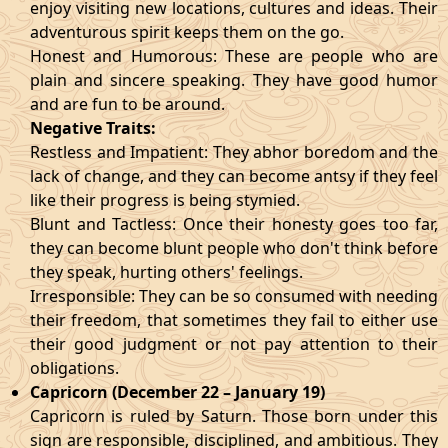
enjoy visiting new locations, cultures and ideas. Their
adventurous spirit keeps them on the go.
Honest and Humorous: These are people who are
plain and sincere speaking. They have good humor
and are fun to be around.
Negative Traits:
Restless and Impatient: They abhor boredom and the
lack of change, and they can become antsy if they feel
like their progress is being stymied.
Blunt and Tactless: Once their honesty goes too far,
they can become blunt people who don't think before
they speak, hurting others' feelings.
Irresponsible: They can be so consumed with needing
their freedom, that sometimes they fail to either use
their good judgment or not pay attention to their
obligations.
Capricorn (December 22 – January 19)
Capricorn is ruled by Saturn. Those born under this
sign are responsible, disciplined, and ambitious. They