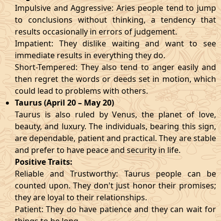
Impulsive and Aggressive: Aries people tend to jump
to conclusions without thinking, a tendency that
results occasionally in errors of judgement.
Impatient: They dislike waiting and want to see
immediate results in everything they do.
Short-Tempered: They also tend to anger easily and
then regret the words or deeds set in motion, which
could lead to problems with others.
Taurus (April 20 – May 20)
Taurus is also ruled by Venus, the planet of love,
beauty, and luxury. The individuals, bearing this sign,
are dependable, patient and practical. They are stable
and prefer to have peace and security in life.
Positive Traits:
Reliable and Trustworthy: Taurus people can be
counted upon. They don't just honor their promises;
they are loyal to their relationships.
Patient: They do have patience and they can wait for