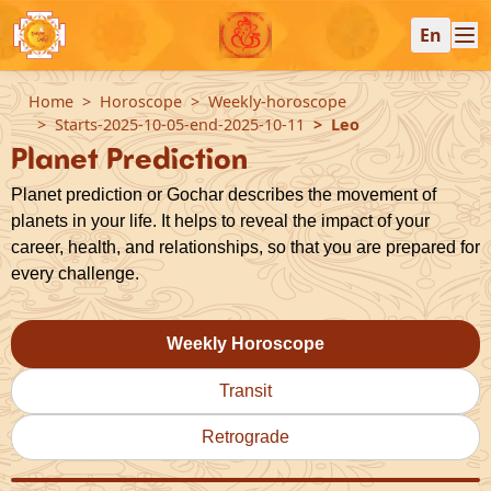
En
Home
Horoscope
Weekly-horoscope
Starts-2025-10-05-end-2025-10-11
Leo
Planet Prediction
Planet prediction or Gochar describes the movement of
planets in your life. It helps to reveal the impact of your
career, health, and relationships, so that you are prepared for
every challenge.
Weekly Horoscope
Transit
Retrograde