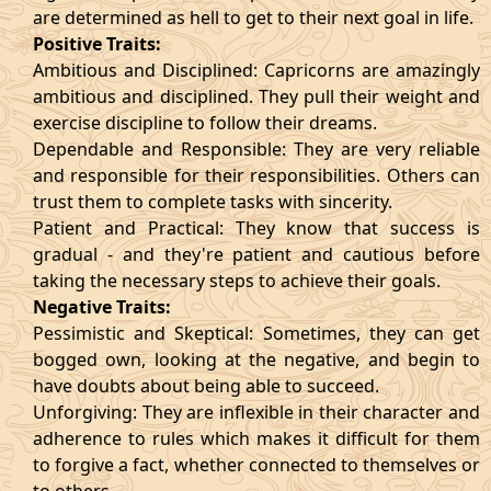
are determined as hell to get to their next goal in life.
Positive Traits:
Ambitious and Disciplined: Capricorns are amazingly
ambitious and disciplined. They pull their weight and
exercise discipline to follow their dreams.
Dependable and Responsible: They are very reliable
and responsible for their responsibilities. Others can
trust them to complete tasks with sincerity.
Patient and Practical: They know that success is
gradual - and they're patient and cautious before
taking the necessary steps to achieve their goals.
Negative Traits:
Pessimistic and Skeptical: Sometimes, they can get
bogged own, looking at the negative, and begin to
have doubts about being able to succeed.
Unforgiving: They are inflexible in their character and
adherence to rules which makes it difficult for them
to forgive a fact, whether connected to themselves or