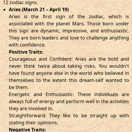
12 zodiac signs.
Aries (March 21 – April 19)
Aries is the first sign of the zodiac, which is
associated with the planet Mars. Those born under
this sign are dynamic, impressive, and enthusiastic.
They are born leaders and love to challenge anything
with confidence.
Positive Traits:
Courageous and Confident: Aries are the bold and
never think twice about taking risks. You wouldn't
have found anyone else in the world who believed in
themselves to the extent this dream-self wanted to
be them.
Energetic and Enthusiastic: These individuals are
always full of energy and perform well in the activities
they are involved in.
Straightforward: They like to be straight up with
stating their opinions.
Negative Traits: