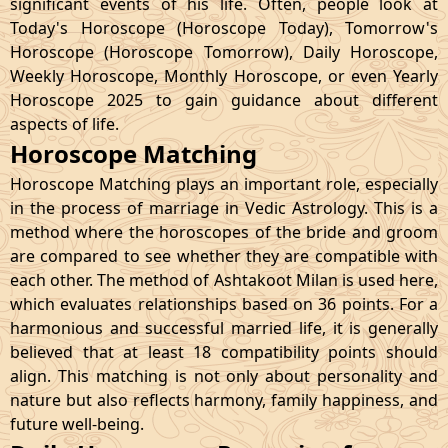
significant events of his life. Often, people look at
Today's Horoscope (Horoscope Today), Tomorrow's
Horoscope (Horoscope Tomorrow), Daily Horoscope,
Weekly Horoscope, Monthly Horoscope, or even Yearly
Horoscope 2025 to gain guidance about different
aspects of life.
Horoscope Matching
Horoscope Matching plays an important role, especially
in the process of marriage in Vedic Astrology. This is a
method where the horoscopes of the bride and groom
are compared to see whether they are compatible with
each other. The method of Ashtakoot Milan is used here,
which evaluates relationships based on 36 points. For a
harmonious and successful married life, it is generally
believed that at least 18 compatibility points should
align. This matching is not only about personality and
nature but also reflects harmony, family happiness, and
future well-being.