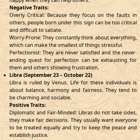
happy when they can help others.
Negative Traits:
Overly Critical: Because they focus on the faults in
others, people born under this sign can be too critical
and difficult to satiate.
Worry-Prone: They constantly think about everything,
which can make the smallest of things stressful.
Perfectionist: They are never satisfied and the never-
ending quest for perfection can be exhausting for
them and others showing frustration.
Libra (September 23 – October 22)
Libra is ruled by Venus. Life for these individuals is
about balance, harmony and fairness. They tend to
be charming and sociable.
Positive Traits:
Diplomatic and Fair-Minded: Libras do not take sides,
they make fair decisions. They usually want everyone
to be treated equally and try to keep the peace and
establish justice.