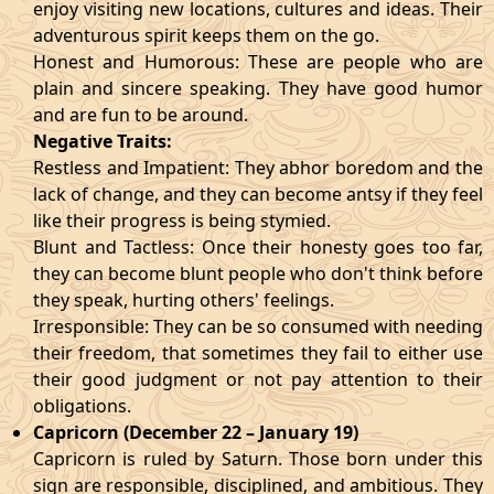
enjoy visiting new locations, cultures and ideas. Their
adventurous spirit keeps them on the go.
Honest and Humorous: These are people who are
plain and sincere speaking. They have good humor
and are fun to be around.
Negative Traits:
Restless and Impatient: They abhor boredom and the
lack of change, and they can become antsy if they feel
like their progress is being stymied.
Blunt and Tactless: Once their honesty goes too far,
they can become blunt people who don't think before
they speak, hurting others' feelings.
Irresponsible: They can be so consumed with needing
their freedom, that sometimes they fail to either use
their good judgment or not pay attention to their
obligations.
Capricorn (December 22 – January 19)
Capricorn is ruled by Saturn. Those born under this
sign are responsible, disciplined, and ambitious. They