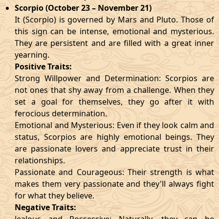
Scorpio (October 23 – November 21)
It (Scorpio) is governed by Mars and Pluto. Those of
this sign can be intense, emotional and mysterious.
They are persistent and are filled with a great inner
yearning.
Positive Traits:
Strong Willpower and Determination: Scorpios are
not ones that shy away from a challenge. When they
set a goal for themselves, they go after it with
ferocious determination.
Emotional and Mysterious: Even if they look calm and
status, Scorpios are highly emotional beings. They
are passionate lovers and appreciate trust in their
relationships.
Passionate and Courageous: Their strength is what
makes them very passionate and they'll always fight
for what they believe.
Negative Traits: