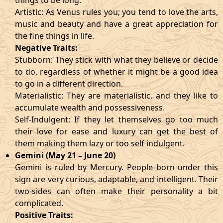
things to be long.
Artistic: As Venus rules you; you tend to love the arts,
music and beauty and have a great appreciation for
the fine things in life.
Negative Traits:
Stubborn: They stick with what they believe or decide
to do, regardless of whether it might be a good idea
to go in a different direction.
Materialistic: They are materialistic, and they like to
accumulate wealth and possessiveness.
Self-Indulgent: If they let themselves go too much
their love for ease and luxury can get the best of
them making them lazy or too self indulgent.
Gemini (May 21 – June 20)
Gemini is ruled by Mercury. People born under this
sign are very curious, adaptable, and intelligent. Their
two-sides can often make their personality a bit
complicated.
Positive Traits: