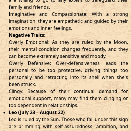
are willing to go to any extent to safeguard their
family and friends.
Imaginative and Compassionate: With a strong
imagination, they are empathetic and guided by their
emotions and inner feelings.
Negative Traits:
Overly Emotional: As they are ruled by the Moon,
their mental condition changes frequently, and they
can become extremely sensitive and moody.
Overly Defensive: Over-defensiveness leads the
personal to be too protective, driving things too
personally and retracting into its shell when she's
been struck.
Clingy: Because of their continual demand for
emotional support, many may find them clinging or
too dependent in relationships.
Leo (July 23 – August 22)
Leo is ruled by the Sun. Those who fall under this sign
are brimming with self-assuredness, ambition, and