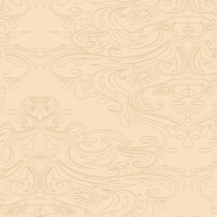
helpful tool for peace and guidance in your life.
concentration and removes mental blocks. It is
especially helpful in art, literature, and creative
subjects.
Saturn also plays a role by representing discipline and
hard work. This brings consistency in education. When
these planets are in good positions, they help a person
succeed in education. If they are poorly placed,
distractions can occur, but remedies can help reduce
these effects.