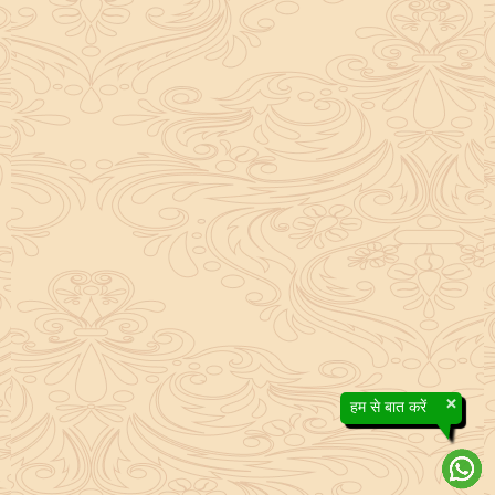
×
हम से बात करें