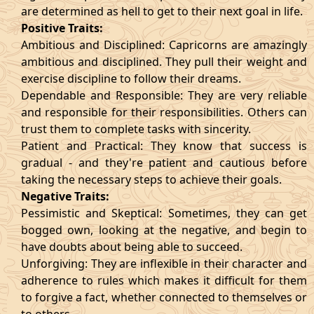
are determined as hell to get to their next goal in life.
Positive Traits:
Ambitious and Disciplined: Capricorns are amazingly
ambitious and disciplined. They pull their weight and
exercise discipline to follow their dreams.
Dependable and Responsible: They are very reliable
and responsible for their responsibilities. Others can
trust them to complete tasks with sincerity.
Patient and Practical: They know that success is
gradual - and they're patient and cautious before
taking the necessary steps to achieve their goals.
Negative Traits:
Pessimistic and Skeptical: Sometimes, they can get
bogged own, looking at the negative, and begin to
have doubts about being able to succeed.
Unforgiving: They are inflexible in their character and
adherence to rules which makes it difficult for them
to forgive a fact, whether connected to themselves or