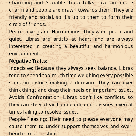
Charming and Sociable: Libra folks have an innate
charm and people are drawn towards them. They are
friendly and social, so it's up to them to form their
circle of friends.
Peace-Loving and Harmonious: They want peace and
quiet. Libras are artists at heart and are always
interested in creating a beautiful and harmonious
environment.
Negative Traits:
Indecisive: Because they always seek balance, Libras
tend to spend too much time weighing every possible
scenario before making a decision. They can over
think things and drag their heels on important issues.
Avoids Confrontation: Libras don't like conflicts, so
they can steer clear from confronting issues, even at
times failing to resolve issues.
People-Pleasing: Their need to please everyone may
cause them to under-support themselves and over-
bend in relationships.