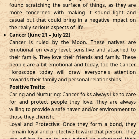
found scratching the surface of things, as they are
more concerned with making it sound light and
casual but that could bring in a negative impact on
the really serious aspects of life.
Cancer (June 21 – July 22)
Cancer is ruled by the Moon. These natives are
emotional on every level, sensitive and attached to
their family. They love their friends and family. These
people are a bit emotional and today, too the Cancer
Horoscope today will draw everyone's attention
towards their family and personal relationships.
Positive Traits:
Caring and Nurturing: Cancer folks always like to care
for and protect people they love. They are always
willing to provide a safe haven and/or environment to
those they cherish.
Loyal and Protective: Once they form a bond, they
remain loyal and protective toward that person. They