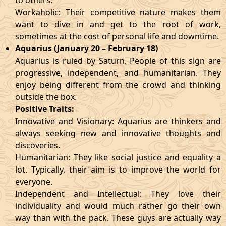
to others.
Workaholic: Their competitive nature makes them
want to dive in and get to the root of work,
sometimes at the cost of personal life and downtime.
Aquarius (January 20 – February 18)
Aquarius is ruled by Saturn. People of this sign are
progressive, independent, and humanitarian. They
enjoy being different from the crowd and thinking
outside the box.
Positive Traits:
Innovative and Visionary: Aquarius are thinkers and
always seeking new and innovative thoughts and
discoveries.
Humanitarian: They like social justice and equality a
lot. Typically, their aim is to improve the world for
everyone.
Independent and Intellectual: They love their
individuality and would much rather go their own
way than with the pack. These guys are actually way