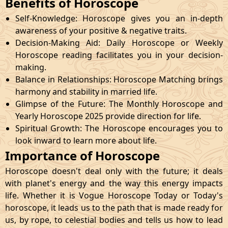
Benefits of Horoscope
Self-Knowledge: Horoscope gives you an in-depth
awareness of your positive & negative traits.
Decision-Making Aid: Daily Horoscope or Weekly
Horoscope reading facilitates you in your decision-
making.
Balance in Relationships: Horoscope Matching brings
harmony and stability in married life.
Glimpse of the Future: The Monthly Horoscope and
Yearly Horoscope 2025 provide direction for life.
Spiritual Growth: The Horoscope encourages you to
look inward to learn more about life.
Importance of Horoscope
Horoscope doesn't deal only with the future; it deals
with planet's energy and the way this energy impacts
life. Whether it is Vogue Horoscope Today or Today's
horoscope, it leads us to the path that is made ready for
us, by rope, to celestial bodies and tells us how to lead