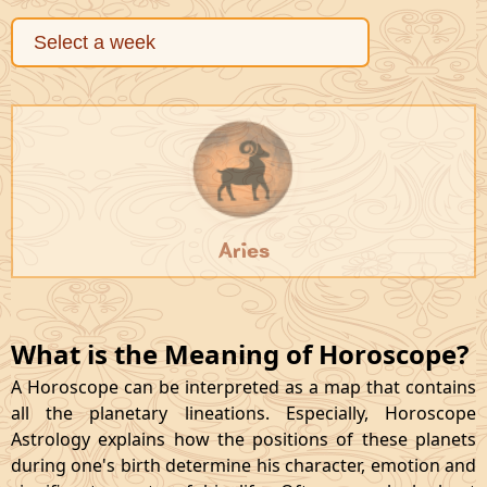
Aries
What is the Meaning of Horoscope?
A Horoscope can be interpreted as a map that contains
all the planetary lineations. Especially, Horoscope
Astrology explains how the positions of these planets
during one's birth determine his character, emotion and