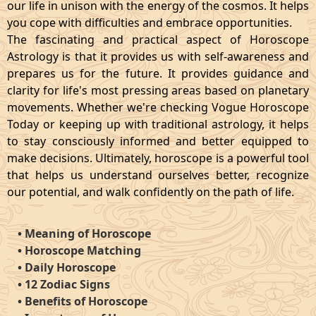
our life in unison with the energy of the cosmos. It helps
you cope with difficulties and embrace opportunities.
The fascinating and practical aspect of Horoscope
Astrology is that it provides us with self-awareness and
prepares us for the future. It provides guidance and
clarity for life's most pressing areas based on planetary
movements. Whether we're checking Vogue Horoscope
Today or keeping up with traditional astrology, it helps
to stay consciously informed and better equipped to
make decisions. Ultimately, horoscope is a powerful tool
that helps us understand ourselves better, recognize
our potential, and walk confidently on the path of life.
•
Meaning of Horoscope
•
Horoscope Matching
•
Daily Horoscope
•
12 Zodiac Signs
•
Benefits of Horoscope