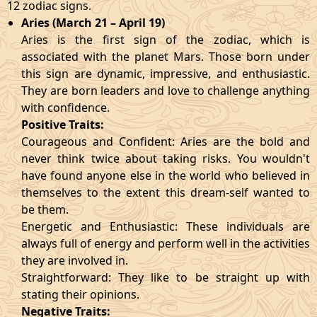
12 zodiac signs.
Aries (March 21 – April 19)
Aries is the first sign of the zodiac, which is
associated with the planet Mars. Those born under
this sign are dynamic, impressive, and enthusiastic.
They are born leaders and love to challenge anything
with confidence.
Positive Traits:
Courageous and Confident: Aries are the bold and
never think twice about taking risks. You wouldn't
have found anyone else in the world who believed in
themselves to the extent this dream-self wanted to
be them.
Energetic and Enthusiastic: These individuals are
always full of energy and perform well in the activities
they are involved in.
Straightforward: They like to be straight up with
stating their opinions.
Negative Traits: