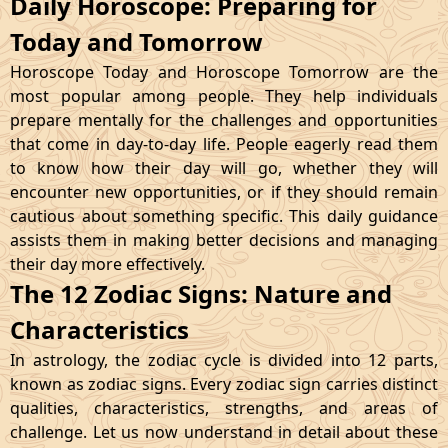
Daily Horoscope: Preparing for
Today and Tomorrow
Horoscope Today and Horoscope Tomorrow are the
most popular among people. They help individuals
prepare mentally for the challenges and opportunities
that come in day-to-day life. People eagerly read them
to know how their day will go, whether they will
encounter new opportunities, or if they should remain
cautious about something specific. This daily guidance
assists them in making better decisions and managing
their day more effectively.
The 12 Zodiac Signs: Nature and
Characteristics
In astrology, the zodiac cycle is divided into 12 parts,
known as zodiac signs. Every zodiac sign carries distinct
qualities, characteristics, strengths, and areas of
challenge. Let us now understand in detail about these