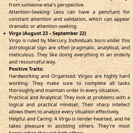
from someone else's perspective.
Attention-Seeking: Leos can have a penchant for
constant attention and validation, which can appear
dramatic or attention-seeking.
Virgo (August 23 – September 22)
Virgo is ruled by Mercury. Individuals born under this
astrological sign are often pragmatic, analytical, and
meticulous. They like doing everything in an orderly
and resourceful way.
Positive Traits:
Hardworking and Organized: Virgos are highly hard
working. They make sure to complete all tasks
thoroughly and maintain order in every situation.
Practical and Analytical: They look at problems with a
logical and practical mindset. Their sharp intellect
allows them to analyze every situation effectively.
Helpful and Caring: A Virgo is tender-hearted, and he
takes pleasure in assisting others. They're most