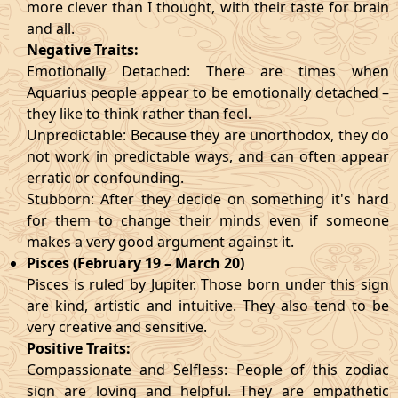
more clever than I thought, with their taste for brain
and all.
Negative Traits:
Emotionally Detached: There are times when
Aquarius people appear to be emotionally detached –
they like to think rather than feel.
Unpredictable: Because they are unorthodox, they do
not work in predictable ways, and can often appear
erratic or confounding.
Stubborn: After they decide on something it's hard
for them to change their minds even if someone
makes a very good argument against it.
Pisces (February 19 – March 20)
Pisces is ruled by Jupiter. Those born under this sign
are kind, artistic and intuitive. They also tend to be
very creative and sensitive.
Positive Traits:
Compassionate and Selfless: People of this zodiac
sign are loving and helpful. They are empathetic