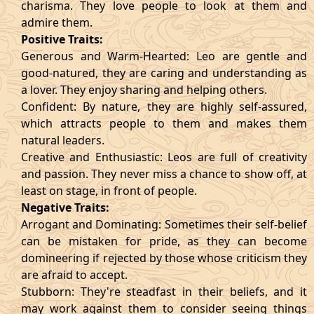
charisma. They love people to look at them and
admire them.
Positive Traits:
Generous and Warm-Hearted: Leo are gentle and
good-natured, they are caring and understanding as
a lover. They enjoy sharing and helping others.
Confident: By nature, they are highly self-assured,
which attracts people to them and makes them
natural leaders.
Creative and Enthusiastic: Leos are full of creativity
and passion. They never miss a chance to show off, at
least on stage, in front of people.
Negative Traits:
Arrogant and Dominating: Sometimes their self-belief
can be mistaken for pride, as they can become
domineering if rejected by those whose criticism they
are afraid to accept.
Stubborn: They're steadfast in their beliefs, and it
may work against them to consider seeing things