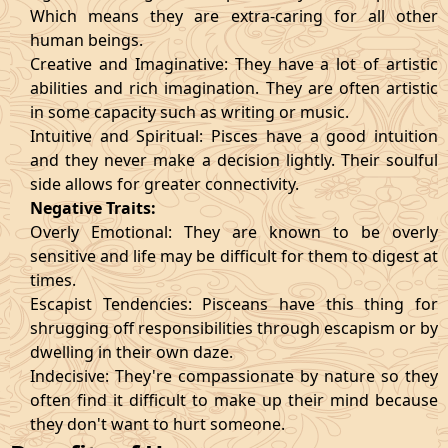
Which means they are extra-caring for all other
human beings.
Creative and Imaginative: They have a lot of artistic
abilities and rich imagination. They are often artistic
in some capacity such as writing or music.
Intuitive and Spiritual: Pisces have a good intuition
and they never make a decision lightly. Their soulful
side allows for greater connectivity.
Negative Traits:
Overly Emotional: They are known to be overly
sensitive and life may be difficult for them to digest at
times.
Escapist Tendencies: Pisceans have this thing for
shrugging off responsibilities through escapism or by
dwelling in their own daze.
Indecisive: They're compassionate by nature so they
often find it difficult to make up their mind because
they don't want to hurt someone.