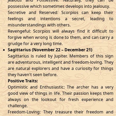
Jealous and Possessive: Naturally, they can be
possessive which sometimes develops into jealousy.
Secretive and Reserved: Scorpios can keep their
feelings and intentions a secret, leading to
misunderstandings with others.
Revengeful: Scorpios will always find it difficult to
forgive when wrong is done to them, and can carry a
grudge for a very long time.
Sagittarius (November 22 – December 21)
Sagittarius is ruled by Jupiter. Members of this sign
are adventurous, intelligent and freedom-loving. They
are natural explorers and have a curiosity for things
they haven't seen before.
Positive Traits:
Optimistic and Enthusiastic: The archer has a very
good view of things in life. Their passion keeps them
always on the lookout for fresh experience and
challenge.
Freedom-Loving: They treasure their freedom and