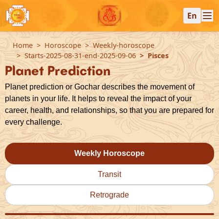
En
Home
Horoscope
Weekly-horoscope
Starts-2025-08-31-end-2025-09-06
Pisces
Planet Prediction
Planet prediction or Gochar describes the movement of
planets in your life. It helps to reveal the impact of your
career, health, and relationships, so that you are prepared for
every challenge.
Weekly Horoscope
Transit
Retrograde