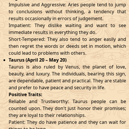
Impulsive and Aggressive: Aries people tend to jump
to conclusions without thinking, a tendency that
results occasionally in errors of judgement.
Impatient: They dislike waiting and want to see
immediate results in everything they do.
Short-Tempered: They also tend to anger easily and
then regret the words or deeds set in motion, which
could lead to problems with others.
Taurus (April 20 – May 20)
Taurus is also ruled by Venus, the planet of love,
beauty, and luxury. The individuals, bearing this sign,
are dependable, patient and practical. They are stable
and prefer to have peace and security in life.
Positive Traits:
Reliable and Trustworthy: Taurus people can be
counted upon. They don't just honor their promises;
they are loyal to their relationships.
Patient: They do have patience and they can wait for