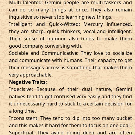
Multi-Talented: Gemini people are multi-taskers and
can do so many things at once. They also remain
inquisitive so never stop learning new things.
Intelligent and Quick-Witted: Mercury influenced,
they are sharp, quick thinkers, vocal and intelligent.
Their sense of humour also tends to make them
good company conversing with.
Sociable and Communicative: They love to socialize
and communicate with humans. Their capacity to get
their messages across is something that makes them
very approachable.
Negative Traits:
Indecisive: Because of their dual nature, Gemini
natives tend to get confused very easily and they find
it unnecessarily hard to stick to a certain decision for
a long time.
Inconsistent: They tend to dip into too many bucket
and this makes it hard for them to focus on one goal.
Superficial: They avoid going deep and are often