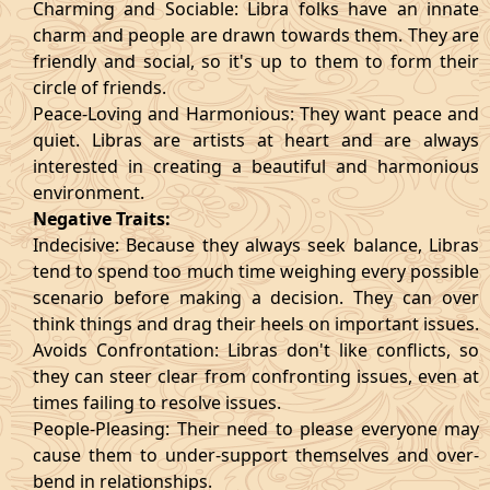
Charming and Sociable: Libra folks have an innate
charm and people are drawn towards them. They are
friendly and social, so it's up to them to form their
circle of friends.
Peace-Loving and Harmonious: They want peace and
quiet. Libras are artists at heart and are always
interested in creating a beautiful and harmonious
environment.
Negative Traits:
Indecisive: Because they always seek balance, Libras
tend to spend too much time weighing every possible
scenario before making a decision. They can over
think things and drag their heels on important issues.
Avoids Confrontation: Libras don't like conflicts, so
they can steer clear from confronting issues, even at
times failing to resolve issues.
People-Pleasing: Their need to please everyone may
cause them to under-support themselves and over-
bend in relationships.