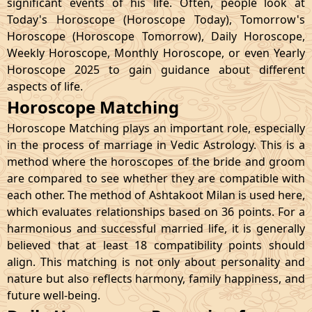
significant events of his life. Often, people look at
Today's Horoscope (Horoscope Today), Tomorrow's
Horoscope (Horoscope Tomorrow), Daily Horoscope,
Weekly Horoscope, Monthly Horoscope, or even Yearly
Horoscope 2025 to gain guidance about different
aspects of life.
Horoscope Matching
Horoscope Matching plays an important role, especially
in the process of marriage in Vedic Astrology. This is a
method where the horoscopes of the bride and groom
are compared to see whether they are compatible with
each other. The method of Ashtakoot Milan is used here,
which evaluates relationships based on 36 points. For a
harmonious and successful married life, it is generally
believed that at least 18 compatibility points should
align. This matching is not only about personality and
nature but also reflects harmony, family happiness, and
future well-being.