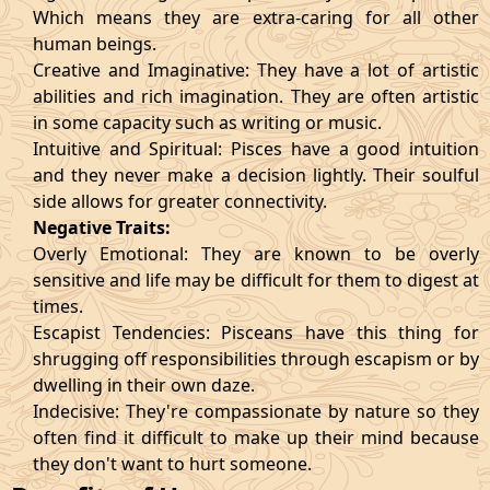
Which means they are extra-caring for all other
human beings.
Creative and Imaginative: They have a lot of artistic
abilities and rich imagination. They are often artistic
in some capacity such as writing or music.
Intuitive and Spiritual: Pisces have a good intuition
and they never make a decision lightly. Their soulful
side allows for greater connectivity.
Negative Traits:
Overly Emotional: They are known to be overly
sensitive and life may be difficult for them to digest at
times.
Escapist Tendencies: Pisceans have this thing for
shrugging off responsibilities through escapism or by
dwelling in their own daze.
Indecisive: They're compassionate by nature so they
often find it difficult to make up their mind because
they don't want to hurt someone.