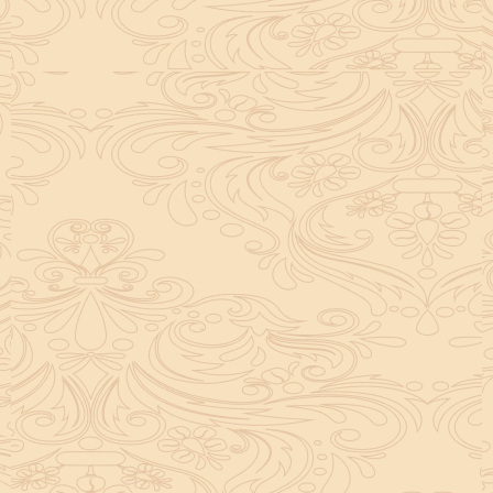
helpful tool for peace and guidance in your life.
concentration and removes mental blocks. It is
especially helpful in art, literature, and creative
subjects.
Saturn also plays a role by representing discipline and
hard work. This brings consistency in education. When
these planets are in good positions, they help a person
succeed in education. If they are poorly placed,
distractions can occur, but remedies can help reduce
these effects.