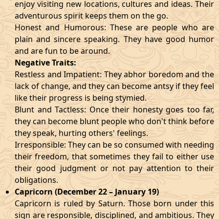
enjoy visiting new locations, cultures and ideas. Their
adventurous spirit keeps them on the go.
Honest and Humorous: These are people who are
plain and sincere speaking. They have good humor
and are fun to be around.
Negative Traits:
Restless and Impatient: They abhor boredom and the
lack of change, and they can become antsy if they feel
like their progress is being stymied.
Blunt and Tactless: Once their honesty goes too far,
they can become blunt people who don't think before
they speak, hurting others' feelings.
Irresponsible: They can be so consumed with needing
their freedom, that sometimes they fail to either use
their good judgment or not pay attention to their
obligations.
Capricorn (December 22 – January 19)
Capricorn is ruled by Saturn. Those born under this
sign are responsible, disciplined, and ambitious. They