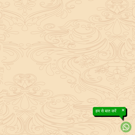
×
हम से बात करें