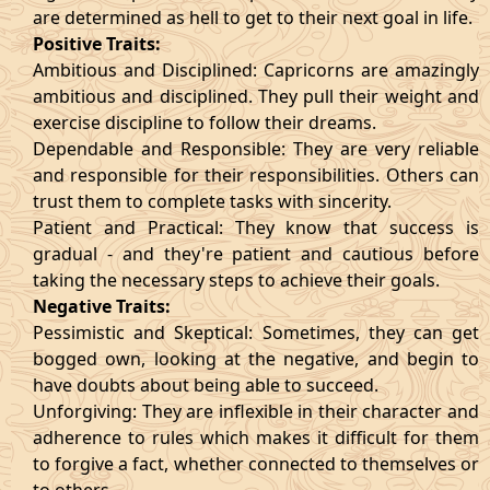
are determined as hell to get to their next goal in life.
Positive Traits:
Ambitious and Disciplined: Capricorns are amazingly
ambitious and disciplined. They pull their weight and
exercise discipline to follow their dreams.
Dependable and Responsible: They are very reliable
and responsible for their responsibilities. Others can
trust them to complete tasks with sincerity.
Patient and Practical: They know that success is
gradual - and they're patient and cautious before
taking the necessary steps to achieve their goals.
Negative Traits:
Pessimistic and Skeptical: Sometimes, they can get
bogged own, looking at the negative, and begin to
have doubts about being able to succeed.
Unforgiving: They are inflexible in their character and
adherence to rules which makes it difficult for them
to forgive a fact, whether connected to themselves or