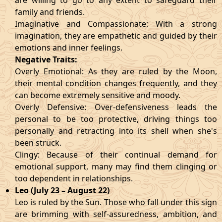
are willing to go to any extent to safeguard their
family and friends.
Imaginative and Compassionate: With a strong
imagination, they are empathetic and guided by their
emotions and inner feelings.
Negative Traits:
Overly Emotional: As they are ruled by the Moon,
their mental condition changes frequently, and they
can become extremely sensitive and moody.
Overly Defensive: Over-defensiveness leads the
personal to be too protective, driving things too
personally and retracting into its shell when she's
been struck.
Clingy: Because of their continual demand for
emotional support, many may find them clinging or
too dependent in relationships.
Leo (July 23 – August 22)
Leo is ruled by the Sun. Those who fall under this sign
are brimming with self-assuredness, ambition, and