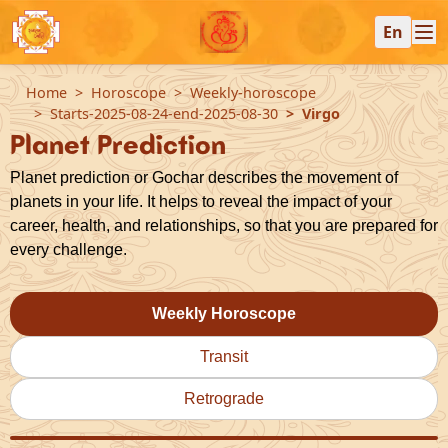
En
Home
Horoscope
Weekly-horoscope
Starts-2025-08-24-end-2025-08-30
Virgo
Planet Prediction
Planet prediction or Gochar describes the movement of
planets in your life. It helps to reveal the impact of your
career, health, and relationships, so that you are prepared for
every challenge.
Weekly Horoscope
Transit
Retrograde