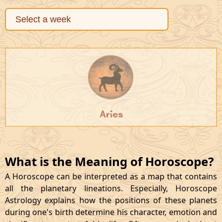
Aries
What is the Meaning of Horoscope?
A Horoscope can be interpreted as a map that contains
all the planetary lineations. Especially, Horoscope
Astrology explains how the positions of these planets
during one's birth determine his character, emotion and