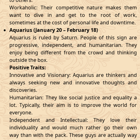
to others.
Workaholic: Their competitive nature makes them
want to dive in and get to the root of work,
sometimes at the cost of personal life and downtime.
Aquarius (January 20 – February 18)
Aquarius is ruled by Saturn. People of this sign are
progressive, independent, and humanitarian. They
enjoy being different from the crowd and thinking
outside the box.
Positive Traits:
Innovative and Visionary: Aquarius are thinkers and
always seeking new and innovative thoughts and
discoveries.
Humanitarian: They like social justice and equality a
lot. Typically, their aim is to improve the world for
everyone.
Independent and Intellectual: They love their
individuality and would much rather go their own
way than with the pack. These guys are actually way