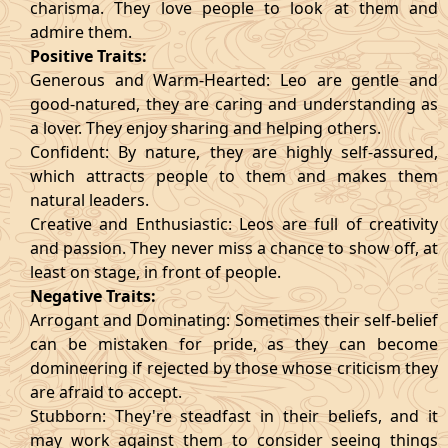
charisma. They love people to look at them and
admire them.
Positive Traits:
Generous and Warm-Hearted: Leo are gentle and
good-natured, they are caring and understanding as
a lover. They enjoy sharing and helping others.
Confident: By nature, they are highly self-assured,
which attracts people to them and makes them
natural leaders.
Creative and Enthusiastic: Leos are full of creativity
and passion. They never miss a chance to show off, at
least on stage, in front of people.
Negative Traits:
Arrogant and Dominating: Sometimes their self-belief
can be mistaken for pride, as they can become
domineering if rejected by those whose criticism they
are afraid to accept.
Stubborn: They're steadfast in their beliefs, and it
may work against them to consider seeing things