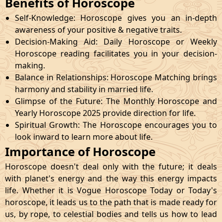
Benefits of Horoscope
Self-Knowledge: Horoscope gives you an in-depth
awareness of your positive & negative traits.
Decision-Making Aid: Daily Horoscope or Weekly
Horoscope reading facilitates you in your decision-
making.
Balance in Relationships: Horoscope Matching brings
harmony and stability in married life.
Glimpse of the Future: The Monthly Horoscope and
Yearly Horoscope 2025 provide direction for life.
Spiritual Growth: The Horoscope encourages you to
look inward to learn more about life.
Importance of Horoscope
Horoscope doesn't deal only with the future; it deals
with planet's energy and the way this energy impacts
life. Whether it is Vogue Horoscope Today or Today's
horoscope, it leads us to the path that is made ready for
us, by rope, to celestial bodies and tells us how to lead