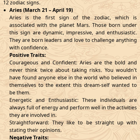
12 zodiac signs.
Aries (March 21 – April 19)
Aries is the first sign of the zodiac, which is
associated with the planet Mars. Those born under
this sign are dynamic, impressive, and enthusiastic.
They are born leaders and love to challenge anything
with confidence.
Positive Traits:
Courageous and Confident: Aries are the bold and
never think twice about taking risks. You wouldn't
have found anyone else in the world who believed in
themselves to the extent this dream-self wanted to
be them.
Energetic and Enthusiastic: These individuals are
always full of energy and perform well in the activities
they are involved in.
Straightforward: They like to be straight up with
stating their opinions.
Negative Traits: