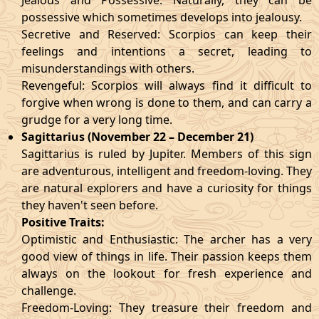
Jealous and Possessive: Naturally, they can be
possessive which sometimes develops into jealousy.
Secretive and Reserved: Scorpios can keep their
feelings and intentions a secret, leading to
misunderstandings with others.
Revengeful: Scorpios will always find it difficult to
forgive when wrong is done to them, and can carry a
grudge for a very long time.
Sagittarius (November 22 – December 21)
Sagittarius is ruled by Jupiter. Members of this sign
are adventurous, intelligent and freedom-loving. They
are natural explorers and have a curiosity for things
they haven't seen before.
Positive Traits:
Optimistic and Enthusiastic: The archer has a very
good view of things in life. Their passion keeps them
always on the lookout for fresh experience and
challenge.
Freedom-Loving: They treasure their freedom and