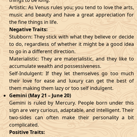
things to be long.
Artistic: As Venus rules you; you tend to love the arts,
music and beauty and have a great appreciation for
the fine things in life.
Negative Traits:
Stubborn: They stick with what they believe or decide
to do, regardless of whether it might be a good idea
to go in a different direction.
Materialistic: They are materialistic, and they like to
accumulate wealth and possessiveness.
Self-Indulgent: If they let themselves go too much
their love for ease and luxury can get the best of
them making them lazy or too self indulgent.
Gemini (May 21 – June 20)
Gemini is ruled by Mercury. People born under this
sign are very curious, adaptable, and intelligent. Their
two-sides can often make their personality a bit
complicated.
Positive Traits: