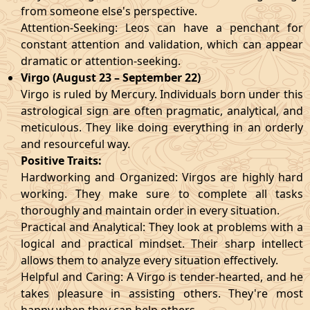
from someone else's perspective.
Attention-Seeking: Leos can have a penchant for
constant attention and validation, which can appear
dramatic or attention-seeking.
Virgo (August 23 – September 22)
Virgo is ruled by Mercury. Individuals born under this
astrological sign are often pragmatic, analytical, and
meticulous. They like doing everything in an orderly
and resourceful way.
Positive Traits:
Hardworking and Organized: Virgos are highly hard
working. They make sure to complete all tasks
thoroughly and maintain order in every situation.
Practical and Analytical: They look at problems with a
logical and practical mindset. Their sharp intellect
allows them to analyze every situation effectively.
Helpful and Caring: A Virgo is tender-hearted, and he
takes pleasure in assisting others. They're most