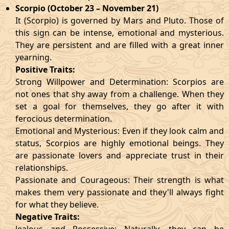
Scorpio (October 23 – November 21)
It (Scorpio) is governed by Mars and Pluto. Those of
this sign can be intense, emotional and mysterious.
They are persistent and are filled with a great inner
yearning.
Positive Traits:
Strong Willpower and Determination: Scorpios are
not ones that shy away from a challenge. When they
set a goal for themselves, they go after it with
ferocious determination.
Emotional and Mysterious: Even if they look calm and
status, Scorpios are highly emotional beings. They
are passionate lovers and appreciate trust in their
relationships.
Passionate and Courageous: Their strength is what
makes them very passionate and they'll always fight
for what they believe.
Negative Traits: