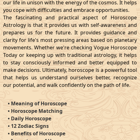
our life in unison with the energy of the cosmos. It helps
you cope with difficulties and embrace opportunities.
The fascinating and practical aspect of Horoscope
Astrology is that it provides us with self-awareness and
prepares us for the future. It provides guidance and
clarity for life's most pressing areas based on planetary
movements. Whether we're checking Vogue Horoscope
Today or keeping up with traditional astrology, it helps
to stay consciously informed and better equipped to
make decisions. Ultimately, horoscope is a powerful tool
that helps us understand ourselves better, recognize
our potential, and walk confidently on the path of life.
•
Meaning of Horoscope
•
Horoscope Matching
•
Daily Horoscope
•
12 Zodiac Signs
•
Benefits of Horoscope