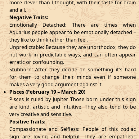
more clever than I thought, with their taste for brain
and all.
Negative Traits:
Emotionally Detached: There are times when
Aquarius people appear to be emotionally detached –
they like to think rather than feel.
Unpredictable: Because they are unorthodox, they do
not work in predictable ways, and can often appear
erratic or confounding.
Stubborn: After they decide on something it's hard
for them to change their minds even if someone
makes a very good argument against it.
Pisces (February 19 – March 20)
Pisces is ruled by Jupiter. Those born under this sign
are kind, artistic and intuitive. They also tend to be
very creative and sensitive.
Positive Traits:
Compassionate and Selfless: People of this zodiac
sign are loving and helpful. They are empathetic