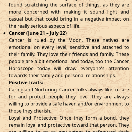
found scratching the surface of things, as they are
more concerned with making it sound light and
casual but that could bring in a negative impact on
the really serious aspects of life.
Cancer (June 21 – July 22)
Cancer is ruled by the Moon. These natives are
emotional on every level, sensitive and attached to
their family. They love their friends and family. These
people are a bit emotional and today, too the Cancer
Horoscope today will draw everyone's attention
towards their family and personal relationships.
Positive Traits:
Caring and Nurturing: Cancer folks always like to care
for and protect people they love. They are always
willing to provide a safe haven and/or environment to
those they cherish.
Loyal and Protective: Once they form a bond, they
remain loyal and protective toward that person. They