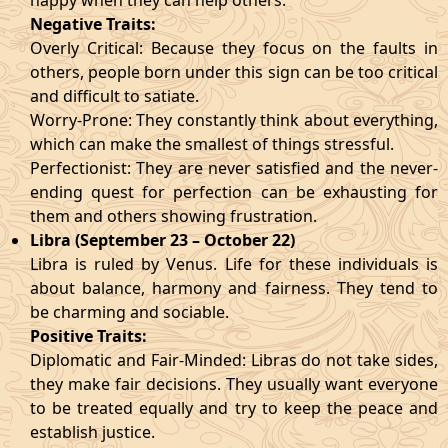
happy when they can help others.
Negative Traits:
Overly Critical: Because they focus on the faults in
others, people born under this sign can be too critical
and difficult to satiate.
Worry-Prone: They constantly think about everything,
which can make the smallest of things stressful.
Perfectionist: They are never satisfied and the never-
ending quest for perfection can be exhausting for
them and others showing frustration.
Libra (September 23 – October 22)
Libra is ruled by Venus. Life for these individuals is
about balance, harmony and fairness. They tend to
be charming and sociable.
Positive Traits:
Diplomatic and Fair-Minded: Libras do not take sides,
they make fair decisions. They usually want everyone
to be treated equally and try to keep the peace and
establish justice.