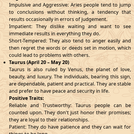
Impulsive and Aggressive: Aries people tend to jump
to conclusions without thinking, a tendency that
results occasionally in errors of judgement.
Impatient: They dislike waiting and want to see
immediate results in everything they do.
Short-Tempered: They also tend to anger easily and
then regret the words or deeds set in motion, which
could lead to problems with others.
Taurus (April 20 – May 20)
Taurus is also ruled by Venus, the planet of love,
beauty, and luxury. The individuals, bearing this sign,
are dependable, patient and practical. They are stable
and prefer to have peace and security in life.
Positive Traits:
Reliable and Trustworthy: Taurus people can be
counted upon. They don't just honor their promises;
they are loyal to their relationships.
Patient: They do have patience and they can wait for