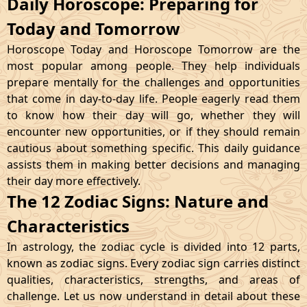
Daily Horoscope: Preparing for
Today and Tomorrow
Horoscope Today and Horoscope Tomorrow are the
most popular among people. They help individuals
prepare mentally for the challenges and opportunities
that come in day-to-day life. People eagerly read them
to know how their day will go, whether they will
encounter new opportunities, or if they should remain
cautious about something specific. This daily guidance
assists them in making better decisions and managing
their day more effectively.
The 12 Zodiac Signs: Nature and
Characteristics
In astrology, the zodiac cycle is divided into 12 parts,
known as zodiac signs. Every zodiac sign carries distinct
qualities, characteristics, strengths, and areas of
challenge. Let us now understand in detail about these