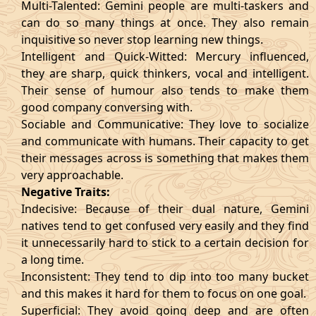
Multi-Talented: Gemini people are multi-taskers and
can do so many things at once. They also remain
inquisitive so never stop learning new things.
Intelligent and Quick-Witted: Mercury influenced,
they are sharp, quick thinkers, vocal and intelligent.
Their sense of humour also tends to make them
good company conversing with.
Sociable and Communicative: They love to socialize
and communicate with humans. Their capacity to get
their messages across is something that makes them
very approachable.
Negative Traits:
Indecisive: Because of their dual nature, Gemini
natives tend to get confused very easily and they find
it unnecessarily hard to stick to a certain decision for
a long time.
Inconsistent: They tend to dip into too many bucket
and this makes it hard for them to focus on one goal.
Superficial: They avoid going deep and are often