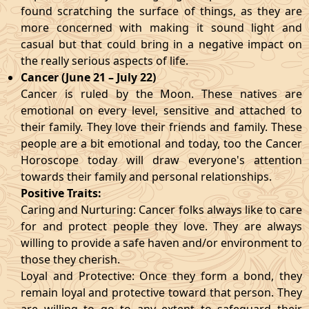
found scratching the surface of things, as they are
more concerned with making it sound light and
casual but that could bring in a negative impact on
the really serious aspects of life.
Cancer (June 21 – July 22)
Cancer is ruled by the Moon. These natives are
emotional on every level, sensitive and attached to
their family. They love their friends and family. These
people are a bit emotional and today, too the Cancer
Horoscope today will draw everyone's attention
towards their family and personal relationships.
Positive Traits:
Caring and Nurturing: Cancer folks always like to care
for and protect people they love. They are always
willing to provide a safe haven and/or environment to
those they cherish.
Loyal and Protective: Once they form a bond, they
remain loyal and protective toward that person. They