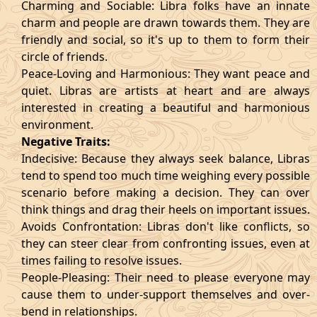
Charming and Sociable: Libra folks have an innate
charm and people are drawn towards them. They are
friendly and social, so it's up to them to form their
circle of friends.
Peace-Loving and Harmonious: They want peace and
quiet. Libras are artists at heart and are always
interested in creating a beautiful and harmonious
environment.
Negative Traits:
Indecisive: Because they always seek balance, Libras
tend to spend too much time weighing every possible
scenario before making a decision. They can over
think things and drag their heels on important issues.
Avoids Confrontation: Libras don't like conflicts, so
they can steer clear from confronting issues, even at
times failing to resolve issues.
People-Pleasing: Their need to please everyone may
cause them to under-support themselves and over-
bend in relationships.