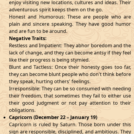
enjoy visiting new locations, cultures and ideas. Their
adventurous spirit keeps them on the go.
Honest and Humorous: These are people who are
plain and sincere speaking. They have good humor
and are fun to be around.
Negative Traits:
Restless and Impatient: They abhor boredom and the
lack of change, and they can become antsy if they feel
like their progress is being stymied.
Blunt and Tactless: Once their honesty goes too far,
they can become blunt people who don't think before
they speak, hurting others' feelings.
Irresponsible: They can be so consumed with needing
their freedom, that sometimes they fail to either use
their good judgment or not pay attention to their
obligations.
Capricorn (December 22 – January 19)
Capricorn is ruled by Saturn. Those born under this
sign are responsible, disciplined, and ambitious. They