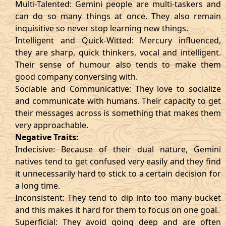
Multi-Talented: Gemini people are multi-taskers and
can do so many things at once. They also remain
inquisitive so never stop learning new things.
Intelligent and Quick-Witted: Mercury influenced,
they are sharp, quick thinkers, vocal and intelligent.
Their sense of humour also tends to make them
good company conversing with.
Sociable and Communicative: They love to socialize
and communicate with humans. Their capacity to get
their messages across is something that makes them
very approachable.
Negative Traits:
Indecisive: Because of their dual nature, Gemini
natives tend to get confused very easily and they find
it unnecessarily hard to stick to a certain decision for
a long time.
Inconsistent: They tend to dip into too many bucket
and this makes it hard for them to focus on one goal.
Superficial: They avoid going deep and are often