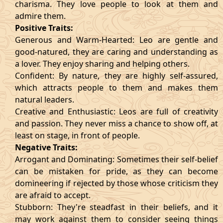
charisma. They love people to look at them and
admire them.
Positive Traits:
Generous and Warm-Hearted: Leo are gentle and
good-natured, they are caring and understanding as
a lover. They enjoy sharing and helping others.
Confident: By nature, they are highly self-assured,
which attracts people to them and makes them
natural leaders.
Creative and Enthusiastic: Leos are full of creativity
and passion. They never miss a chance to show off, at
least on stage, in front of people.
Negative Traits:
Arrogant and Dominating: Sometimes their self-belief
can be mistaken for pride, as they can become
domineering if rejected by those whose criticism they
are afraid to accept.
Stubborn: They're steadfast in their beliefs, and it
may work against them to consider seeing things