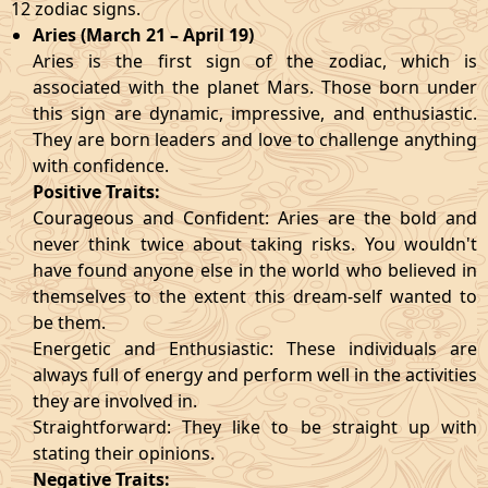
12 zodiac signs.
Aries (March 21 – April 19)
Aries is the first sign of the zodiac, which is
associated with the planet Mars. Those born under
this sign are dynamic, impressive, and enthusiastic.
They are born leaders and love to challenge anything
with confidence.
Positive Traits:
Courageous and Confident: Aries are the bold and
never think twice about taking risks. You wouldn't
have found anyone else in the world who believed in
themselves to the extent this dream-self wanted to
be them.
Energetic and Enthusiastic: These individuals are
always full of energy and perform well in the activities
they are involved in.
Straightforward: They like to be straight up with
stating their opinions.
Negative Traits: