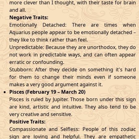
more clever than I thought, with their taste for brain
and all.
Negative Traits:
Emotionally Detached: There are times when
Aquarius people appear to be emotionally detached –
they like to think rather than feel.
Unpredictable: Because they are unorthodox, they do
not work in predictable ways, and can often appear
erratic or confounding.
Stubborn: After they decide on something it's hard
for them to change their minds even if someone
makes a very good argument against it.
Pisces (February 19 – March 20)
Pisces is ruled by Jupiter. Those born under this sign
are kind, artistic and intuitive. They also tend to be
very creative and sensitive.
Positive Traits:
Compassionate and Selfless: People of this zodiac
sign are loving and helpful. They are empathetic