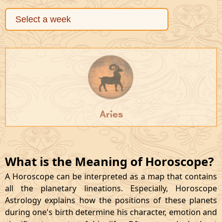
Aries
What is the Meaning of Horoscope?
A Horoscope can be interpreted as a map that contains
all the planetary lineations. Especially, Horoscope
Astrology explains how the positions of these planets
during one's birth determine his character, emotion and