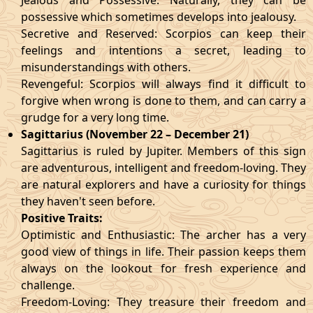
Jealous and Possessive: Naturally, they can be
possessive which sometimes develops into jealousy.
Secretive and Reserved: Scorpios can keep their
feelings and intentions a secret, leading to
misunderstandings with others.
Revengeful: Scorpios will always find it difficult to
forgive when wrong is done to them, and can carry a
grudge for a very long time.
Sagittarius (November 22 – December 21)
Sagittarius is ruled by Jupiter. Members of this sign
are adventurous, intelligent and freedom-loving. They
are natural explorers and have a curiosity for things
they haven't seen before.
Positive Traits:
Optimistic and Enthusiastic: The archer has a very
good view of things in life. Their passion keeps them
always on the lookout for fresh experience and
challenge.
Freedom-Loving: They treasure their freedom and