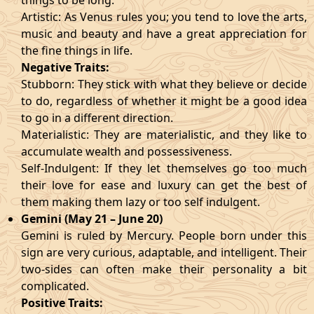
things to be long.
Artistic: As Venus rules you; you tend to love the arts,
music and beauty and have a great appreciation for
the fine things in life.
Negative Traits:
Stubborn: They stick with what they believe or decide
to do, regardless of whether it might be a good idea
to go in a different direction.
Materialistic: They are materialistic, and they like to
accumulate wealth and possessiveness.
Self-Indulgent: If they let themselves go too much
their love for ease and luxury can get the best of
them making them lazy or too self indulgent.
Gemini (May 21 – June 20)
Gemini is ruled by Mercury. People born under this
sign are very curious, adaptable, and intelligent. Their
two-sides can often make their personality a bit
complicated.
Positive Traits: