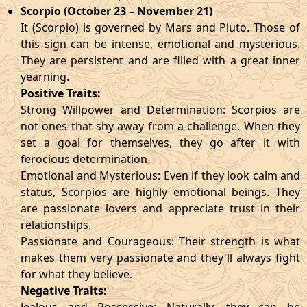
Scorpio (October 23 – November 21)
It (Scorpio) is governed by Mars and Pluto. Those of
this sign can be intense, emotional and mysterious.
They are persistent and are filled with a great inner
yearning.
Positive Traits:
Strong Willpower and Determination: Scorpios are
not ones that shy away from a challenge. When they
set a goal for themselves, they go after it with
ferocious determination.
Emotional and Mysterious: Even if they look calm and
status, Scorpios are highly emotional beings. They
are passionate lovers and appreciate trust in their
relationships.
Passionate and Courageous: Their strength is what
makes them very passionate and they'll always fight
for what they believe.
Negative Traits: