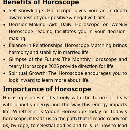
Benefits of Horoscope
Self-Knowledge: Horoscope gives you an in-depth
awareness of your positive & negative traits.
Decision-Making Aid: Daily Horoscope or Weekly
Horoscope reading facilitates you in your decision-
making.
Balance in Relationships: Horoscope Matching brings
harmony and stability in married life.
Glimpse of the Future: The Monthly Horoscope and
Yearly Horoscope 2025 provide direction for life.
Spiritual Growth: The Horoscope encourages you to
look inward to learn more about life.
Importance of Horoscope
Horoscope doesn't deal only with the future; it deals
with planet's energy and the way this energy impacts
life. Whether it is Vogue Horoscope Today or Today's
horoscope, it leads us to the path that is made ready for
us, by rope, to celestial bodies and tells us how to lead