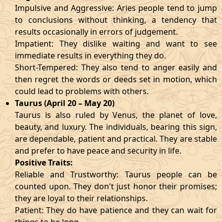
Impulsive and Aggressive: Aries people tend to jump
to conclusions without thinking, a tendency that
results occasionally in errors of judgement.
Impatient: They dislike waiting and want to see
immediate results in everything they do.
Short-Tempered: They also tend to anger easily and
then regret the words or deeds set in motion, which
could lead to problems with others.
Taurus (April 20 – May 20)
Taurus is also ruled by Venus, the planet of love,
beauty, and luxury. The individuals, bearing this sign,
are dependable, patient and practical. They are stable
and prefer to have peace and security in life.
Positive Traits:
Reliable and Trustworthy: Taurus people can be
counted upon. They don't just honor their promises;
they are loyal to their relationships.
Patient: They do have patience and they can wait for