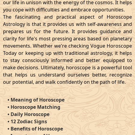
our life in unison with the energy of the cosmos. It helps
you cope with difficulties and embrace opportunities.
The fascinating and practical aspect of Horoscope
Astrology is that it provides us with self-awareness and
prepares us for the future. It provides guidance and
clarity for life's most pressing areas based on planetary
movements. Whether we're checking Vogue Horoscope
Today or keeping up with traditional astrology, it helps
to stay consciously informed and better equipped to
make decisions. Ultimately, horoscope is a powerful tool
that helps us understand ourselves better, recognize
our potential, and walk confidently on the path of life.
•
Meaning of Horoscope
•
Horoscope Matching
•
Daily Horoscope
•
12 Zodiac Signs
•
Benefits of Horoscope