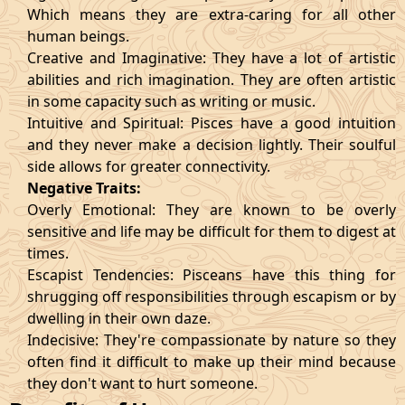
Which means they are extra-caring for all other
human beings.
Creative and Imaginative: They have a lot of artistic
abilities and rich imagination. They are often artistic
in some capacity such as writing or music.
Intuitive and Spiritual: Pisces have a good intuition
and they never make a decision lightly. Their soulful
side allows for greater connectivity.
Negative Traits:
Overly Emotional: They are known to be overly
sensitive and life may be difficult for them to digest at
times.
Escapist Tendencies: Pisceans have this thing for
shrugging off responsibilities through escapism or by
dwelling in their own daze.
Indecisive: They're compassionate by nature so they
often find it difficult to make up their mind because
they don't want to hurt someone.