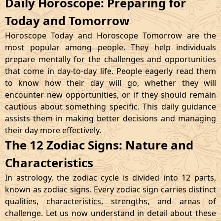
Daily Horoscope: Preparing for
Today and Tomorrow
Horoscope Today and Horoscope Tomorrow are the
most popular among people. They help individuals
prepare mentally for the challenges and opportunities
that come in day-to-day life. People eagerly read them
to know how their day will go, whether they will
encounter new opportunities, or if they should remain
cautious about something specific. This daily guidance
assists them in making better decisions and managing
their day more effectively.
The 12 Zodiac Signs: Nature and
Characteristics
In astrology, the zodiac cycle is divided into 12 parts,
known as zodiac signs. Every zodiac sign carries distinct
qualities, characteristics, strengths, and areas of
challenge. Let us now understand in detail about these