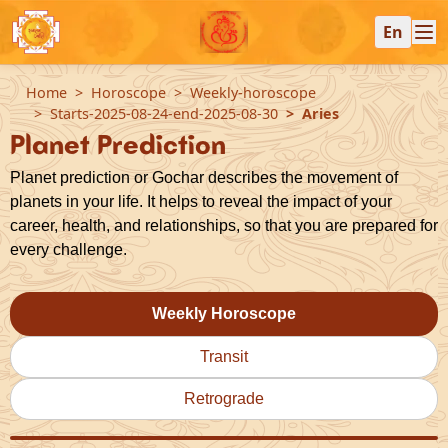
En
Home
Horoscope
Weekly-horoscope
Starts-2025-08-24-end-2025-08-30
Aries
Planet Prediction
Planet prediction or Gochar describes the movement of
planets in your life. It helps to reveal the impact of your
career, health, and relationships, so that you are prepared for
every challenge.
Weekly Horoscope
Transit
Retrograde