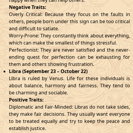
happy when they can help others.
Negative Traits:
Overly Critical: Because they focus on the faults in
others, people born under this sign can be too critical
and difficult to satiate.
Worry-Prone: They constantly think about everything,
which can make the smallest of things stressful.
Perfectionist: They are never satisfied and the never-
ending quest for perfection can be exhausting for
them and others showing frustration.
Libra (September 23 – October 22)
Libra is ruled by Venus. Life for these individuals is
about balance, harmony and fairness. They tend to
be charming and sociable.
Positive Traits:
Diplomatic and Fair-Minded: Libras do not take sides,
they make fair decisions. They usually want everyone
to be treated equally and try to keep the peace and
establish justice.