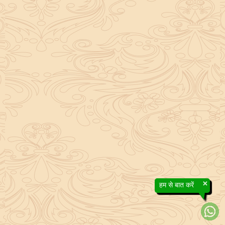
×
हम से बात करें