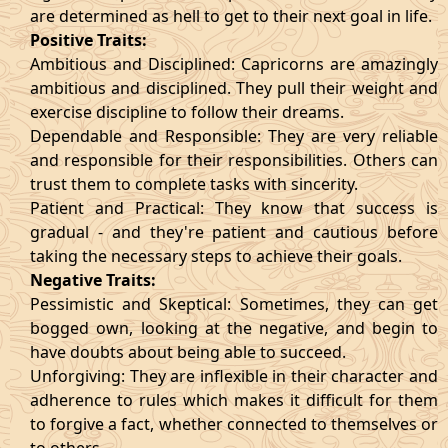
are determined as hell to get to their next goal in life.
Positive Traits:
Ambitious and Disciplined: Capricorns are amazingly
ambitious and disciplined. They pull their weight and
exercise discipline to follow their dreams.
Dependable and Responsible: They are very reliable
and responsible for their responsibilities. Others can
trust them to complete tasks with sincerity.
Patient and Practical: They know that success is
gradual - and they're patient and cautious before
taking the necessary steps to achieve their goals.
Negative Traits:
Pessimistic and Skeptical: Sometimes, they can get
bogged own, looking at the negative, and begin to
have doubts about being able to succeed.
Unforgiving: They are inflexible in their character and
adherence to rules which makes it difficult for them
to forgive a fact, whether connected to themselves or