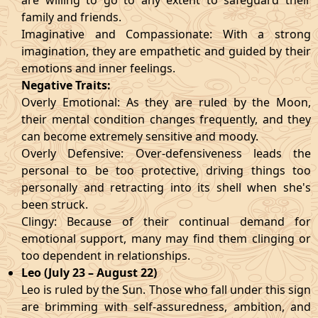
are willing to go to any extent to safeguard their
family and friends.
Imaginative and Compassionate: With a strong
imagination, they are empathetic and guided by their
emotions and inner feelings.
Negative Traits:
Overly Emotional: As they are ruled by the Moon,
their mental condition changes frequently, and they
can become extremely sensitive and moody.
Overly Defensive: Over-defensiveness leads the
personal to be too protective, driving things too
personally and retracting into its shell when she's
been struck.
Clingy: Because of their continual demand for
emotional support, many may find them clinging or
too dependent in relationships.
Leo (July 23 – August 22)
Leo is ruled by the Sun. Those who fall under this sign
are brimming with self-assuredness, ambition, and