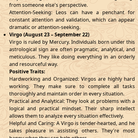
from someone else's perspective.
Attention-Seeking: Leos can have a penchant for
constant attention and validation, which can appear
dramatic or attention-seeking.
Virgo (August 23 – September 22)
Virgo is ruled by Mercury. Individuals born under this
astrological sign are often pragmatic, analytical, and
meticulous. They like doing everything in an orderly
and resourceful way.
Positive Traits:
Hardworking and Organized: Virgos are highly hard
working. They make sure to complete all tasks
thoroughly and maintain order in every situation.
Practical and Analytical: They look at problems with a
logical and practical mindset. Their sharp intellect
allows them to analyze every situation effectively.
Helpful and Caring: A Virgo is tender-hearted, and he
takes pleasure in assisting others. They're most