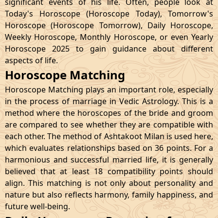
significant events of his life. Often, people look at
Today's Horoscope (Horoscope Today), Tomorrow's
Horoscope (Horoscope Tomorrow), Daily Horoscope,
Weekly Horoscope, Monthly Horoscope, or even Yearly
Horoscope 2025 to gain guidance about different
aspects of life.
Horoscope Matching
Horoscope Matching plays an important role, especially
in the process of marriage in Vedic Astrology. This is a
method where the horoscopes of the bride and groom
are compared to see whether they are compatible with
each other. The method of Ashtakoot Milan is used here,
which evaluates relationships based on 36 points. For a
harmonious and successful married life, it is generally
believed that at least 18 compatibility points should
align. This matching is not only about personality and
nature but also reflects harmony, family happiness, and
future well-being.