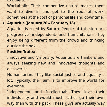
to others.
Workaholic: Their competitive nature makes them
want to dive in and get to the root of work,
sometimes at the cost of personal life and downtime.
Aquarius (January 20 – February 18)
Aquarius is ruled by Saturn. People of this sign are
progressive, independent, and humanitarian. They
enjoy being different from the crowd and thinking
outside the box.
Positive Traits:
Innovative and Visionary: Aquarius are thinkers and
always seeking new and innovative thoughts and
discoveries.
Humanitarian: They like social justice and equality a
lot. Typically, their aim is to improve the world for
everyone.
Independent and Intellectual: They love their
individuality and would much rather go their own
way than with the pack. These guys are actually way