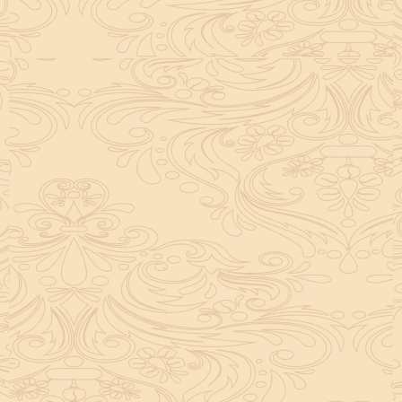
helpful tool for peace and guidance in your life.
concentration and removes mental blocks. It is
especially helpful in art, literature, and creative
subjects.
Saturn also plays a role by representing discipline and
hard work. This brings consistency in education. When
these planets are in good positions, they help a person
succeed in education. If they are poorly placed,
distractions can occur, but remedies can help reduce
these effects.