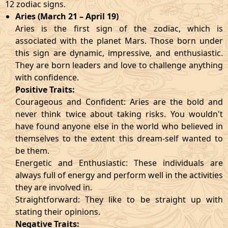
12 zodiac signs.
Aries (March 21 – April 19)
Aries is the first sign of the zodiac, which is
associated with the planet Mars. Those born under
this sign are dynamic, impressive, and enthusiastic.
They are born leaders and love to challenge anything
with confidence.
Positive Traits:
Courageous and Confident: Aries are the bold and
never think twice about taking risks. You wouldn't
have found anyone else in the world who believed in
themselves to the extent this dream-self wanted to
be them.
Energetic and Enthusiastic: These individuals are
always full of energy and perform well in the activities
they are involved in.
Straightforward: They like to be straight up with
stating their opinions.
Negative Traits: