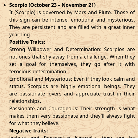
Scorpio (October 23 – November 21)
It (Scorpio) is governed by Mars and Pluto. Those of
this sign can be intense, emotional and mysterious.
They are persistent and are filled with a great inner
yearning.
Positive Traits:
Strong Willpower and Determination: Scorpios are
not ones that shy away from a challenge. When they
set a goal for themselves, they go after it with
ferocious determination.
Emotional and Mysterious: Even if they look calm and
status, Scorpios are highly emotional beings. They
are passionate lovers and appreciate trust in their
relationships.
Passionate and Courageous: Their strength is what
makes them very passionate and they'll always fight
for what they believe.
Negative Traits: