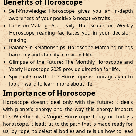
Benefits of Horoscope
Self-Knowledge: Horoscope gives you an in-depth
awareness of your positive & negative traits.
Decision-Making Aid: Daily Horoscope or Weekly
Horoscope reading facilitates you in your decision-
making.
Balance in Relationships: Horoscope Matching brings
harmony and stability in married life.
Glimpse of the Future: The Monthly Horoscope and
Yearly Horoscope 2025 provide direction for life.
Spiritual Growth: The Horoscope encourages you to
look inward to learn more about life.
Importance of Horoscope
Horoscope doesn't deal only with the future; it deals
with planet's energy and the way this energy impacts
life. Whether it is Vogue Horoscope Today or Today's
horoscope, it leads us to the path that is made ready for
us, by rope, to celestial bodies and tells us how to lead