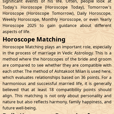
significant events of his life. Often, people look at
Today's Horoscope (Horoscope Today), Tomorrow's
Horoscope (Horoscope Tomorrow), Daily Horoscope,
Weekly Horoscope, Monthly Horoscope, or even Yearly
Horoscope 2025 to gain guidance about different
aspects of life.
Horoscope Matching
Horoscope Matching plays an important role, especially
in the process of marriage in Vedic Astrology. This is a
method where the horoscopes of the bride and groom
are compared to see whether they are compatible with
each other. The method of Ashtakoot Milan is used here,
which evaluates relationships based on 36 points. For a
harmonious and successful married life, it is generally
believed that at least 18 compatibility points should
align. This matching is not only about personality and
nature but also reflects harmony, family happiness, and
future well-being.