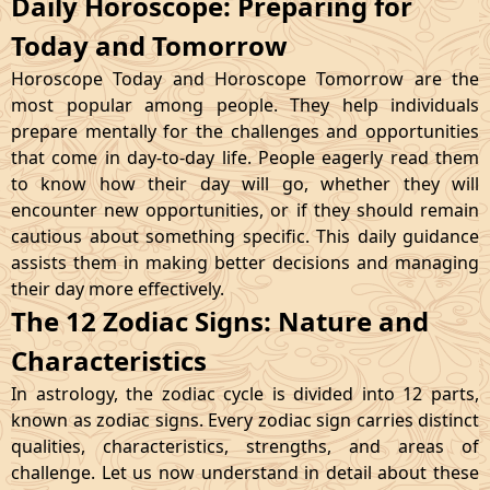
Daily Horoscope: Preparing for
Today and Tomorrow
Horoscope Today and Horoscope Tomorrow are the
most popular among people. They help individuals
prepare mentally for the challenges and opportunities
that come in day-to-day life. People eagerly read them
to know how their day will go, whether they will
encounter new opportunities, or if they should remain
cautious about something specific. This daily guidance
assists them in making better decisions and managing
their day more effectively.
The 12 Zodiac Signs: Nature and
Characteristics
In astrology, the zodiac cycle is divided into 12 parts,
known as zodiac signs. Every zodiac sign carries distinct
qualities, characteristics, strengths, and areas of
challenge. Let us now understand in detail about these