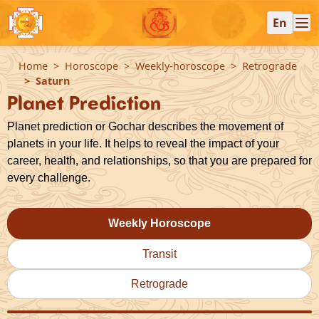
En
Home
Horoscope
Weekly-horoscope
Retrograde
Saturn
Planet Prediction
Planet prediction or Gochar describes the movement of
planets in your life. It helps to reveal the impact of your
career, health, and relationships, so that you are prepared for
every challenge.
Weekly Horoscope
Transit
Retrograde