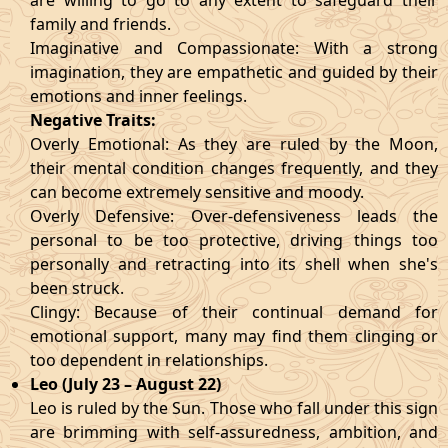
are willing to go to any extent to safeguard their
family and friends.
Imaginative and Compassionate: With a strong
imagination, they are empathetic and guided by their
emotions and inner feelings.
Negative Traits:
Overly Emotional: As they are ruled by the Moon,
their mental condition changes frequently, and they
can become extremely sensitive and moody.
Overly Defensive: Over-defensiveness leads the
personal to be too protective, driving things too
personally and retracting into its shell when she's
been struck.
Clingy: Because of their continual demand for
emotional support, many may find them clinging or
too dependent in relationships.
Leo (July 23 – August 22)
Leo is ruled by the Sun. Those who fall under this sign
are brimming with self-assuredness, ambition, and