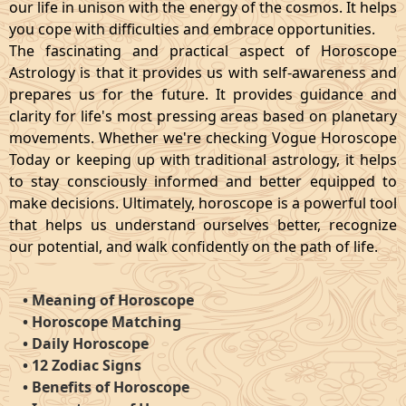
our life in unison with the energy of the cosmos. It helps
you cope with difficulties and embrace opportunities.
The fascinating and practical aspect of Horoscope
Astrology is that it provides us with self-awareness and
prepares us for the future. It provides guidance and
clarity for life's most pressing areas based on planetary
movements. Whether we're checking Vogue Horoscope
Today or keeping up with traditional astrology, it helps
to stay consciously informed and better equipped to
make decisions. Ultimately, horoscope is a powerful tool
that helps us understand ourselves better, recognize
our potential, and walk confidently on the path of life.
•
Meaning of Horoscope
•
Horoscope Matching
•
Daily Horoscope
•
12 Zodiac Signs
•
Benefits of Horoscope