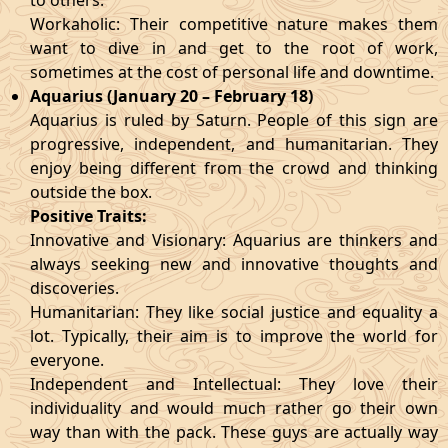
to others.
Workaholic: Their competitive nature makes them
want to dive in and get to the root of work,
sometimes at the cost of personal life and downtime.
Aquarius (January 20 – February 18)
Aquarius is ruled by Saturn. People of this sign are
progressive, independent, and humanitarian. They
enjoy being different from the crowd and thinking
outside the box.
Positive Traits:
Innovative and Visionary: Aquarius are thinkers and
always seeking new and innovative thoughts and
discoveries.
Humanitarian: They like social justice and equality a
lot. Typically, their aim is to improve the world for
everyone.
Independent and Intellectual: They love their
individuality and would much rather go their own
way than with the pack. These guys are actually way