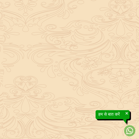
×
हम से बात करें