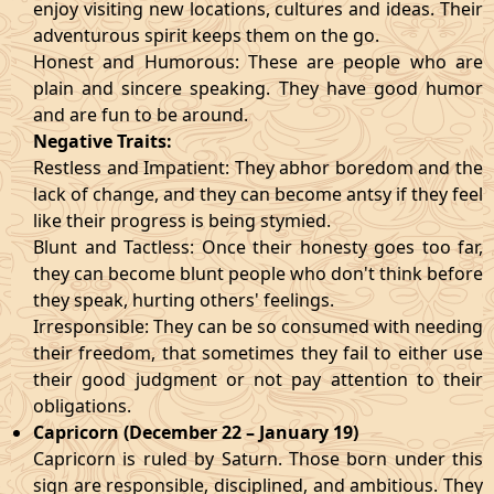
enjoy visiting new locations, cultures and ideas. Their
adventurous spirit keeps them on the go.
Honest and Humorous: These are people who are
plain and sincere speaking. They have good humor
and are fun to be around.
Negative Traits:
Restless and Impatient: They abhor boredom and the
lack of change, and they can become antsy if they feel
like their progress is being stymied.
Blunt and Tactless: Once their honesty goes too far,
they can become blunt people who don't think before
they speak, hurting others' feelings.
Irresponsible: They can be so consumed with needing
their freedom, that sometimes they fail to either use
their good judgment or not pay attention to their
obligations.
Capricorn (December 22 – January 19)
Capricorn is ruled by Saturn. Those born under this
sign are responsible, disciplined, and ambitious. They