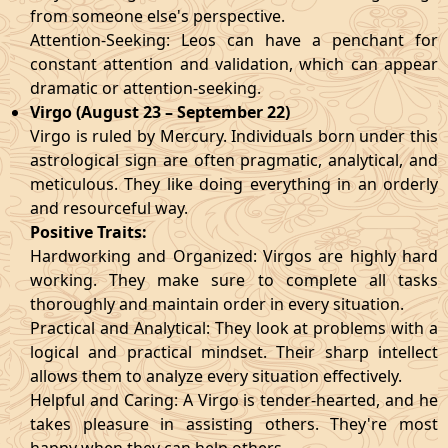
from someone else's perspective.
Attention-Seeking: Leos can have a penchant for
constant attention and validation, which can appear
dramatic or attention-seeking.
Virgo (August 23 – September 22)
Virgo is ruled by Mercury. Individuals born under this
astrological sign are often pragmatic, analytical, and
meticulous. They like doing everything in an orderly
and resourceful way.
Positive Traits:
Hardworking and Organized: Virgos are highly hard
working. They make sure to complete all tasks
thoroughly and maintain order in every situation.
Practical and Analytical: They look at problems with a
logical and practical mindset. Their sharp intellect
allows them to analyze every situation effectively.
Helpful and Caring: A Virgo is tender-hearted, and he
takes pleasure in assisting others. They're most