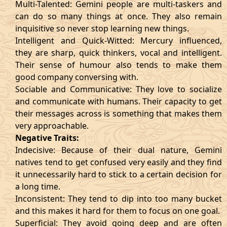
Multi-Talented: Gemini people are multi-taskers and
can do so many things at once. They also remain
inquisitive so never stop learning new things.
Intelligent and Quick-Witted: Mercury influenced,
they are sharp, quick thinkers, vocal and intelligent.
Their sense of humour also tends to make them
good company conversing with.
Sociable and Communicative: They love to socialize
and communicate with humans. Their capacity to get
their messages across is something that makes them
very approachable.
Negative Traits:
Indecisive: Because of their dual nature, Gemini
natives tend to get confused very easily and they find
it unnecessarily hard to stick to a certain decision for
a long time.
Inconsistent: They tend to dip into too many bucket
and this makes it hard for them to focus on one goal.
Superficial: They avoid going deep and are often