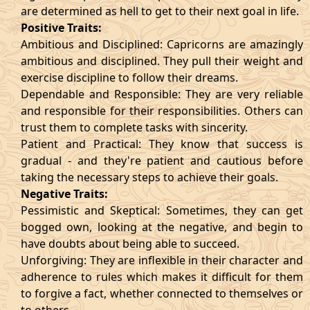
are determined as hell to get to their next goal in life.
Positive Traits:
Ambitious and Disciplined: Capricorns are amazingly
ambitious and disciplined. They pull their weight and
exercise discipline to follow their dreams.
Dependable and Responsible: They are very reliable
and responsible for their responsibilities. Others can
trust them to complete tasks with sincerity.
Patient and Practical: They know that success is
gradual - and they're patient and cautious before
taking the necessary steps to achieve their goals.
Negative Traits:
Pessimistic and Skeptical: Sometimes, they can get
bogged own, looking at the negative, and begin to
have doubts about being able to succeed.
Unforgiving: They are inflexible in their character and
adherence to rules which makes it difficult for them
to forgive a fact, whether connected to themselves or