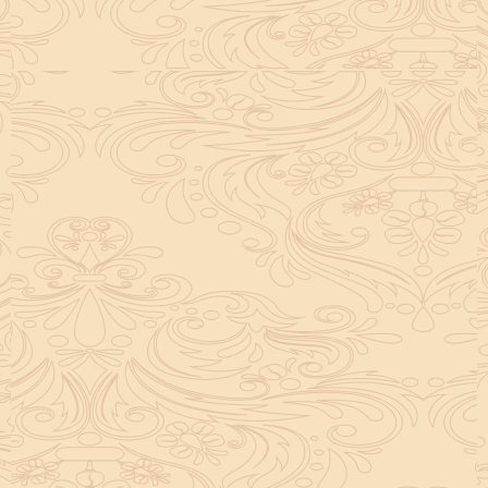
helpful tool for peace and guidance in your life.
concentration and removes mental blocks. It is
especially helpful in art, literature, and creative
subjects.
Saturn also plays a role by representing discipline and
hard work. This brings consistency in education. When
these planets are in good positions, they help a person
succeed in education. If they are poorly placed,
distractions can occur, but remedies can help reduce
these effects.