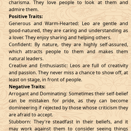
charisma. They love people to look at them and
admire them.
Positive Traits:
Generous and Warm-Hearted: Leo are gentle and
good-natured, they are caring and understanding as
a lover. They enjoy sharing and helping others.
Confident: By nature, they are highly self-assured,
which attracts people to them and makes them
natural leaders.
Creative and Enthusiastic: Leos are full of creativity
and passion. They never miss a chance to show off, at
least on stage, in front of people.
Negative Traits:
Arrogant and Dominating: Sometimes their self-belief
can be mistaken for pride, as they can become
domineering if rejected by those whose criticism they
are afraid to accept.
Stubborn: They're steadfast in their beliefs, and it
may work against them to consider seeing things