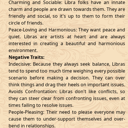
Charming and Sociable: Libra folks have an innate
charm and people are drawn towards them. They are
friendly and social, so it's up to them to form their
circle of friends.
Peace-Loving and Harmonious: They want peace and
quiet. Libras are artists at heart and are always
interested in creating a beautiful and harmonious
environment.
Negative Traits:
Indecisive: Because they always seek balance, Libras
tend to spend too much time weighing every possible
scenario before making a decision. They can over
think things and drag their heels on important issues.
Avoids Confrontation: Libras don't like conflicts, so
they can steer clear from confronting issues, even at
times failing to resolve issues.
People-Pleasing: Their need to please everyone may
cause them to under-support themselves and over-
bend in relationships.