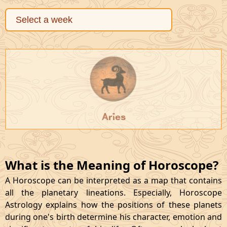
Aries
What is the Meaning of Horoscope?
A Horoscope can be interpreted as a map that contains
all the planetary lineations. Especially, Horoscope
Astrology explains how the positions of these planets
during one's birth determine his character, emotion and