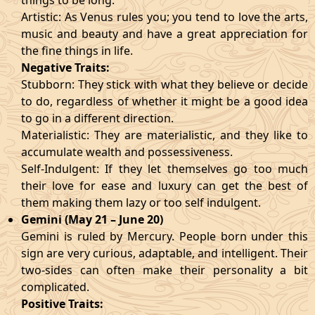
things to be long.
Artistic: As Venus rules you; you tend to love the arts,
music and beauty and have a great appreciation for
the fine things in life.
Negative Traits:
Stubborn: They stick with what they believe or decide
to do, regardless of whether it might be a good idea
to go in a different direction.
Materialistic: They are materialistic, and they like to
accumulate wealth and possessiveness.
Self-Indulgent: If they let themselves go too much
their love for ease and luxury can get the best of
them making them lazy or too self indulgent.
Gemini (May 21 – June 20)
Gemini is ruled by Mercury. People born under this
sign are very curious, adaptable, and intelligent. Their
two-sides can often make their personality a bit
complicated.
Positive Traits: