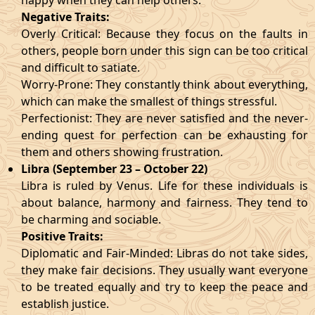
happy when they can help others.
Negative Traits:
Overly Critical: Because they focus on the faults in
others, people born under this sign can be too critical
and difficult to satiate.
Worry-Prone: They constantly think about everything,
which can make the smallest of things stressful.
Perfectionist: They are never satisfied and the never-
ending quest for perfection can be exhausting for
them and others showing frustration.
Libra (September 23 – October 22)
Libra is ruled by Venus. Life for these individuals is
about balance, harmony and fairness. They tend to
be charming and sociable.
Positive Traits:
Diplomatic and Fair-Minded: Libras do not take sides,
they make fair decisions. They usually want everyone
to be treated equally and try to keep the peace and
establish justice.