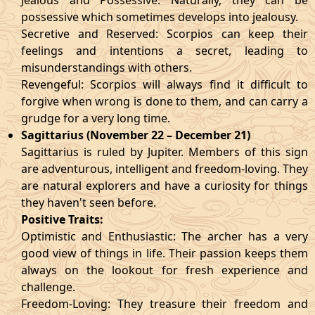
Jealous and Possessive: Naturally, they can be
possessive which sometimes develops into jealousy.
Secretive and Reserved: Scorpios can keep their
feelings and intentions a secret, leading to
misunderstandings with others.
Revengeful: Scorpios will always find it difficult to
forgive when wrong is done to them, and can carry a
grudge for a very long time.
Sagittarius (November 22 – December 21)
Sagittarius is ruled by Jupiter. Members of this sign
are adventurous, intelligent and freedom-loving. They
are natural explorers and have a curiosity for things
they haven't seen before.
Positive Traits:
Optimistic and Enthusiastic: The archer has a very
good view of things in life. Their passion keeps them
always on the lookout for fresh experience and
challenge.
Freedom-Loving: They treasure their freedom and