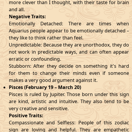
more clever than I thought, with their taste for brain
and all.
Negative Traits:
Emotionally Detached: There are times when
Aquarius people appear to be emotionally detached –
they like to think rather than feel.
Unpredictable: Because they are unorthodox, they do
not work in predictable ways, and can often appear
erratic or confounding.
Stubborn: After they decide on something it's hard
for them to change their minds even if someone
makes a very good argument against it.
Pisces (February 19 – March 20)
Pisces is ruled by Jupiter. Those born under this sign
are kind, artistic and intuitive. They also tend to be
very creative and sensitive.
Positive Traits:
Compassionate and Selfless: People of this zodiac
sign are loving and helpful. They are empathetic