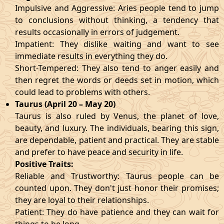
Impulsive and Aggressive: Aries people tend to jump
to conclusions without thinking, a tendency that
results occasionally in errors of judgement.
Impatient: They dislike waiting and want to see
immediate results in everything they do.
Short-Tempered: They also tend to anger easily and
then regret the words or deeds set in motion, which
could lead to problems with others.
Taurus (April 20 – May 20)
Taurus is also ruled by Venus, the planet of love,
beauty, and luxury. The individuals, bearing this sign,
are dependable, patient and practical. They are stable
and prefer to have peace and security in life.
Positive Traits:
Reliable and Trustworthy: Taurus people can be
counted upon. They don't just honor their promises;
they are loyal to their relationships.
Patient: They do have patience and they can wait for