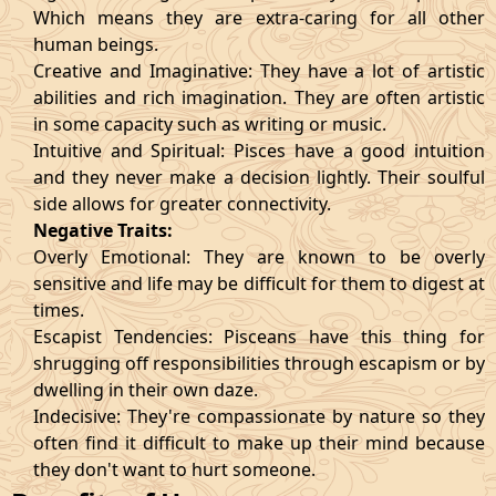
Which means they are extra-caring for all other
human beings.
Creative and Imaginative: They have a lot of artistic
abilities and rich imagination. They are often artistic
in some capacity such as writing or music.
Intuitive and Spiritual: Pisces have a good intuition
and they never make a decision lightly. Their soulful
side allows for greater connectivity.
Negative Traits:
Overly Emotional: They are known to be overly
sensitive and life may be difficult for them to digest at
times.
Escapist Tendencies: Pisceans have this thing for
shrugging off responsibilities through escapism or by
dwelling in their own daze.
Indecisive: They're compassionate by nature so they
often find it difficult to make up their mind because
they don't want to hurt someone.