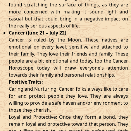
found scratching the surface of things, as they are
more concerned with making it sound light and
casual but that could bring in a negative impact on
the really serious aspects of life.
Cancer (June 21 – July 22)
Cancer is ruled by the Moon. These natives are
emotional on every level, sensitive and attached to
their family. They love their friends and family. These
people are a bit emotional and today, too the Cancer
Horoscope today will draw everyone's attention
towards their family and personal relationships.
Positive Traits:
Caring and Nurturing: Cancer folks always like to care
for and protect people they love. They are always
willing to provide a safe haven and/or environment to
those they cherish.
Loyal and Protective: Once they form a bond, they
remain loyal and protective toward that person. They