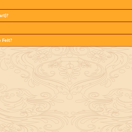
rt)?
 Felt?