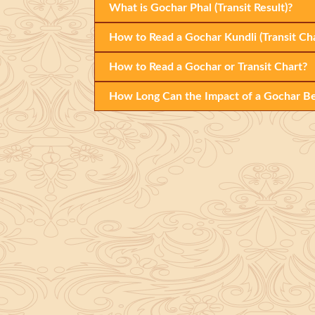
What is Gochar Phal (Transit Result)?
How to Read a Gochar Kundli (Transit Cha
How to Read a Gochar or Transit Chart?
How Long Can the Impact of a Gochar Be