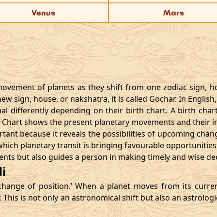
Venus
Mars
movement of planets as they shift from one zodiac sign, h
w sign, house, or nakshatra, it is called Gochar. In English,
 differently depending on their birth chart. A birth chart 
r Chart shows the present planetary movements and their inf
ant because it reveals the possibilities of upcoming chang
d which planetary transit is bringing favourable opportuniti
ents but also guides a person in making timely and wise deci
i
change of position.’ When a planet moves from its curre
r. This is not only an astronomical shift but also an astrolog