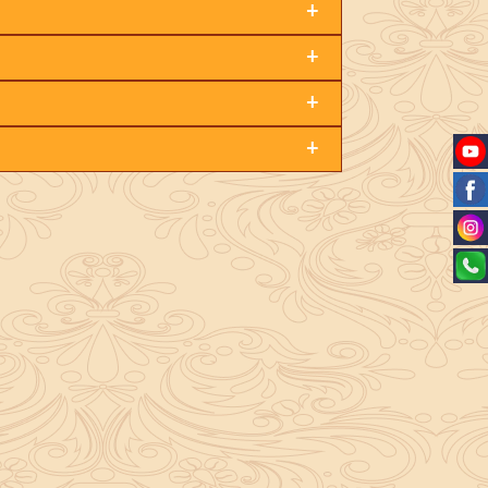
+
+
+
+