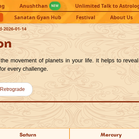
ng
Anushthan
Unlimited Talk to Astrolo
NEW
Sanatan Gyan Hub
Festival
About Us
d-2026-01-14
on
the movement of planets in your life. It helps to reveal
for every challenge.
Retrograde
Saturn
Mercury