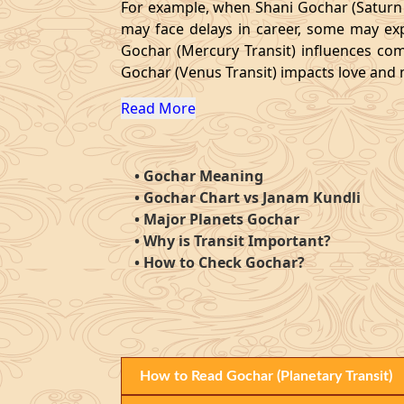
For example, when Shani Gochar (Saturn Tr
may face delays in career, some may exp
Gochar (Mercury Transit) influences com
Gochar (Venus Transit) impacts love and ma
Read More
•
Gochar Meaning
•
Gochar Chart vs Janam Kundli
•
Major Planets Gochar
•
Why is Transit Important?
•
How to Check Gochar?
How to Read Gochar (Planetary Transit)