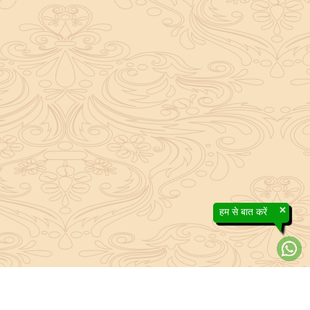
×
हम से बात करें