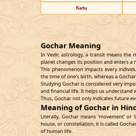
Ketu
Gochar Meaning
In Vedic astrology, a transit means the 
planet changes its position and enters a ne
This phenomenon impacts every individual
the time of one’s birth, whereas a Gocha
Studying Gochar is considered very import
and financial life. It helps us understan
Thus, Gochar not only indicates future ev
Meaning of Gochar in Hind
Literally, Gochar means ‘movement’ or ‘
house, or constellation, it is called Gocha
of human life.