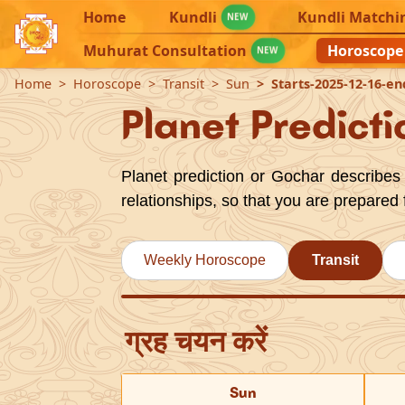
Home
Kundli
Kundli Matchi
NEW
Muhurat Consultation
Horoscope
NEW
Home
Horoscope
Transit
Sun
Starts-2025-12-16-en
Planet Predicti
Planet prediction or Gochar describes 
relationships, so that you are prepared 
Weekly Horoscope
Transit
ग्रह चयन करें
Sun