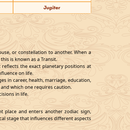
Jupiter
ouse, or constellation to another. When a
 this is known as a Transit.
reflects the exact planetary positions at
luence on life.
es in career, health, marriage, education,
es and which one requires caution.
sions in life.
nt place and enters another zodiac sign,
ical stage that influences different aspects