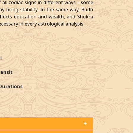
 all zodiac signs in different ways – some
y bring stability. In the same way, Budh
affects education and wealth, and Shukra
cessary in every astrological analysis.
i
ransit
 Durations
+