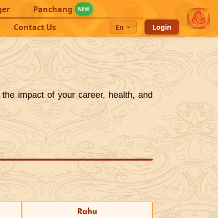
ger
Panchang
NEW
Contact Us
En
Login
 the impact of your career, health, and
Rahu