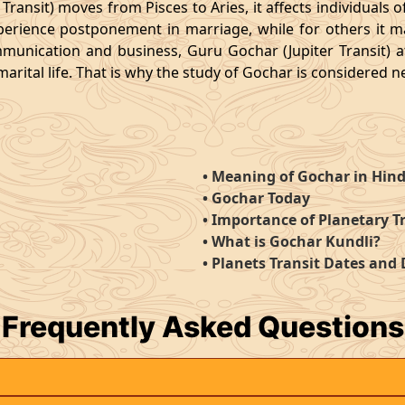
ansit) moves from Pisces to Aries, it affects individuals of
erience postponement in marriage, while for others it ma
munication and business, Guru Gochar (Jupiter Transit) 
rital life. That is why the study of Gochar is considered ne
•
Meaning of Gochar in Hind
•
Gochar Today
•
Importance of Planetary T
•
What is Gochar Kundli?
•
Planets Transit Dates and
Frequently
Asked Questions