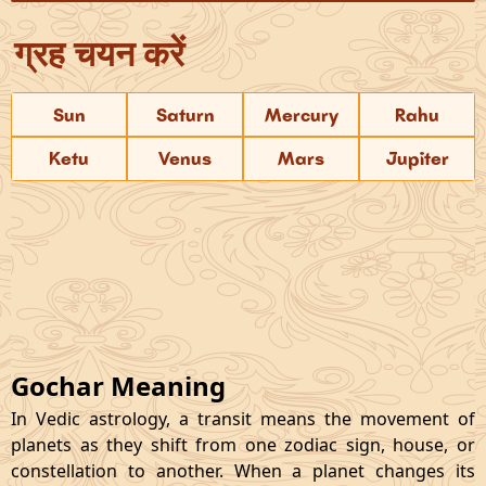
ग्रह चयन करें
Sun
Saturn
Mercury
Rahu
Ketu
Venus
Mars
Jupiter
Gochar Meaning
In Vedic astrology, a transit means the movement of
planets as they shift from one zodiac sign, house, or
constellation to another. When a planet changes its