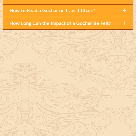
+
How to Read a Gochar or Transit Chart?
+
How Long Can the Impact of a Gochar Be Felt?