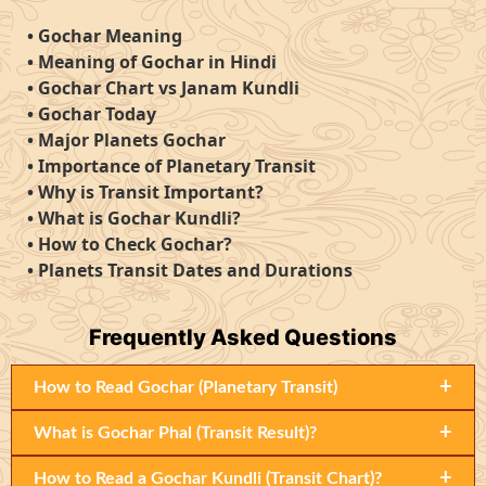
•
Gochar Meaning
•
Meaning of Gochar in Hindi
•
Gochar Chart vs Janam Kundli
•
Gochar Today
•
Major Planets Gochar
•
Importance of Planetary Transit
•
Why is Transit Important?
•
What is Gochar Kundli?
•
How to Check Gochar?
•
Planets Transit Dates and Durations
Frequently
Asked Questions
+
How to Read Gochar (Planetary Transit)
+
What is Gochar Phal (Transit Result)?
+
How to Read a Gochar Kundli (Transit Chart)?