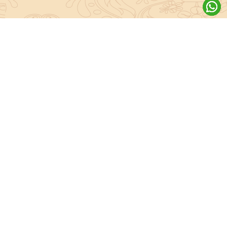
About Sanatan Jyoti
The main Objective of Sanatan Jyoti is to easily convey the
complete knowledge, tradition and beliefs contained in the Sanatan
system to the public.
Anushthan
Anushthan