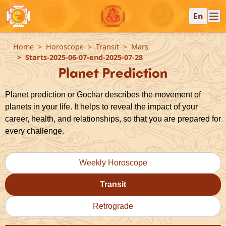
En
Home
Horoscope
Transit
Mars
Starts-2025-06-07-end-2025-07-28
Planet Prediction
Planet prediction or Gochar describes the movement of
planets in your life. It helps to reveal the impact of your
career, health, and relationships, so that you are prepared for
every challenge.
Weekly Horoscope
Transit
Retrograde