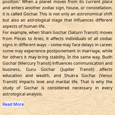
position.’ When a planet moves from its current place
and enters another zodiac sign, house, or constellation,
it is called Gochar. This is not only an astronomical shift
but also an astrological stage that influences different
aspects of human life.
For example, when Shani Gochar (Saturn Transit) moves
from Pisces to Aries, it affects individuals of all zodiac
signs in different ways – some may face delays in career,
some may experience postponement in marriage, while
for others it may bring stability. In the same way, Budh
Gochar (Mercury Transit) influences communication and
business, Guru Gochar (Jupiter Transit) affects
education and wealth, and Shukra Gochar (Venus
Transit) impacts love and marital life. That is why the
study of Gochar is considered necessary in every
astrological analysis.
Read More