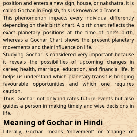
position and enters a new sign, house, or nakshatra, it is
called Gochar. In English, this is known as a Transit.
This phenomenon impacts every individual differently
depending on their birth chart. A birth chart reflects the
exact planetary positions at the time of one’s birth,
whereas a Gochar Chart shows the present planetary
movements and their influence on life.
Studying Gochar is considered very important because
it reveals the possibilities of upcoming changes in
career, health, marriage, education, and financial life. It
helps us understand which planetary transit is bringing
favourable opportunities and which one requires
caution.
Thus, Gochar not only indicates future events but also
guides a person in making timely and wise decisions in
life.
Meaning of Gochar in Hindi
Literally, Gochar means ‘movement’ or ‘change of