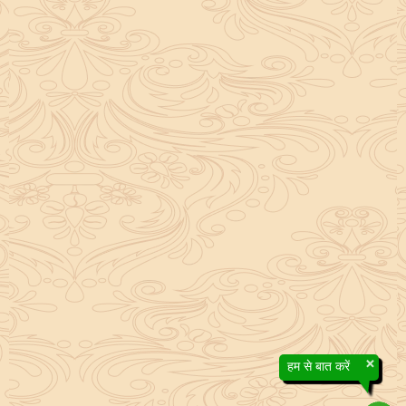
×
हम से बात करें