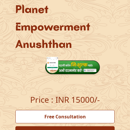
Planet
Empowerment
Anushthan
Price
:
INR 15000/-
Free Consultation