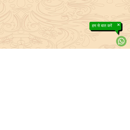
×
हम से बात करें
About Sanatan Jyoti
The main Objective of Sanatan Jyoti is to easily convey the
complete knowledge, tradition and beliefs contained in the Sanatan
system to the public.
Anushthan
Anushthan