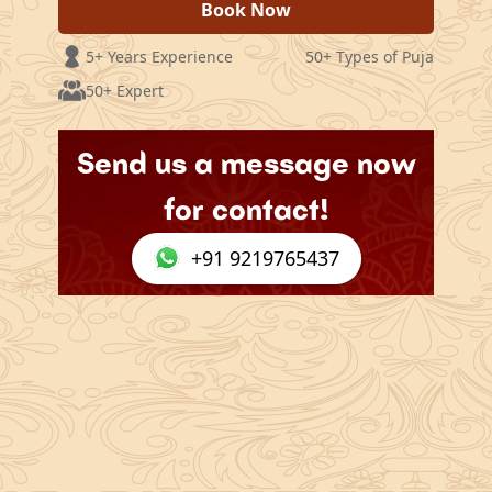
Book Now
5+ Years Experience
50+ Types of Puja
50+ Expert
Send us a message now
for contact!
+91 9219765437