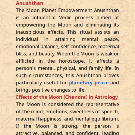
Anushthan
The Moon Planet Empowerment Anushthan
is an influential Vedic process aimed at
empowering the Moon and eliminating its
inauspicious effects. This ritual assists an
individual in attaining mental peace,
emotional balance, self-confidence, maternal
bliss, and beauty. When the Moon is weak or
afflicted in the horoscope, it affects a
person's mental, physical, and family life. In
such circumstances, this Anushthan proves
particularly useful for
planetary peace
and
brings positive changes to life.
Effects of the Moon (Chandra) in Astrology
The Moon is considered the representative
of the mind, emotions, sweetness of speech,
maternal happiness, and mental equilibrium.
If the Moon is strong, the person is
attractive, balanced, and confident, leading