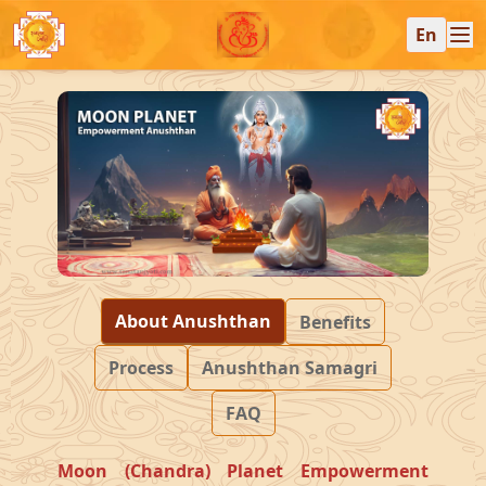
En
About Anushthan
Benefits
Process
Anushthan Samagri
FAQ
Moon (Chandra) Planet Empowerment