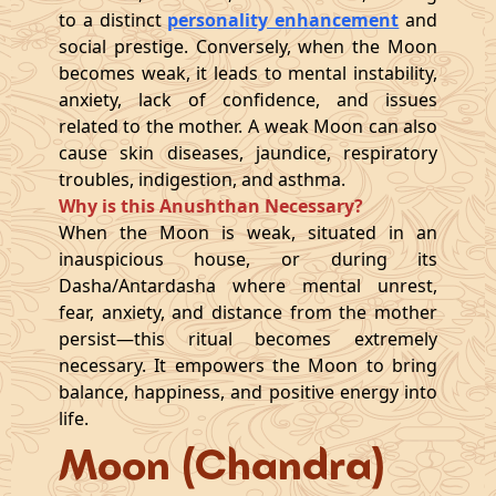
to a distinct
personality enhancement
and
social prestige. Conversely, when the Moon
becomes weak, it leads to mental instability,
anxiety, lack of confidence, and issues
related to the mother. A weak Moon can also
cause skin diseases, jaundice, respiratory
troubles, indigestion, and asthma.
Why is this Anushthan Necessary?
When the Moon is weak, situated in an
inauspicious house, or during its
Dasha/Antardasha where mental unrest,
fear, anxiety, and distance from the mother
persist—this ritual becomes extremely
necessary. It empowers the Moon to bring
balance, happiness, and positive energy into
life.
Moon (Chandra)