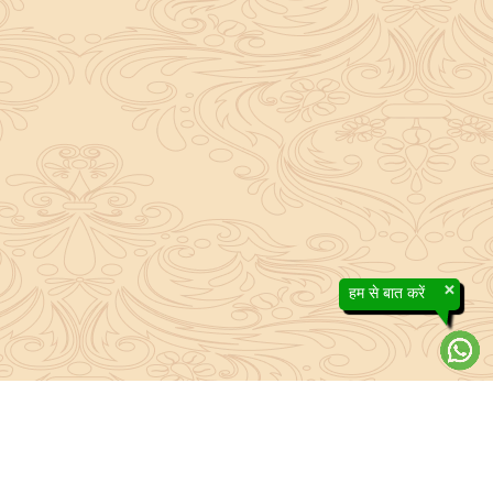
×
हम से बात करें
About Sanatan Jyoti