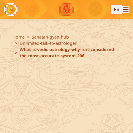
En
Home
Sanatan-gyan-hub
Unlimited-talk-to-astrologer
What-is-vedic-astrology-why-is-it-considered-
the-most-accurate-system-206