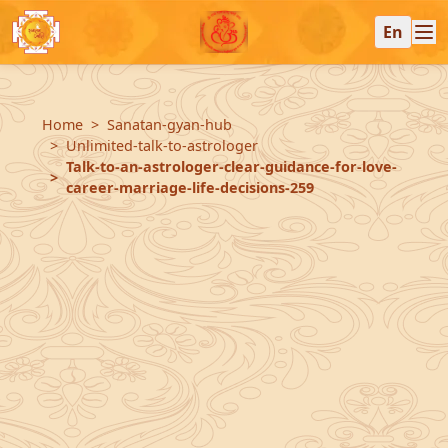
En
Home
Sanatan-gyan-hub
Unlimited-talk-to-astrologer
Talk-to-an-astrologer-clear-guidance-for-love-
career-marriage-life-decisions-259