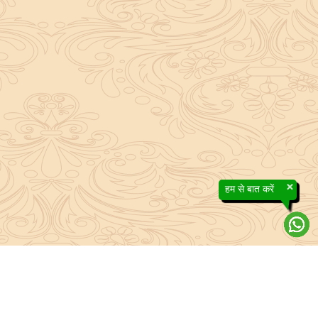
×
हम से बात करें
About Sanatan Jyoti