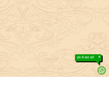
×
हम से बात करें
efs contained in the Sanatan system to the