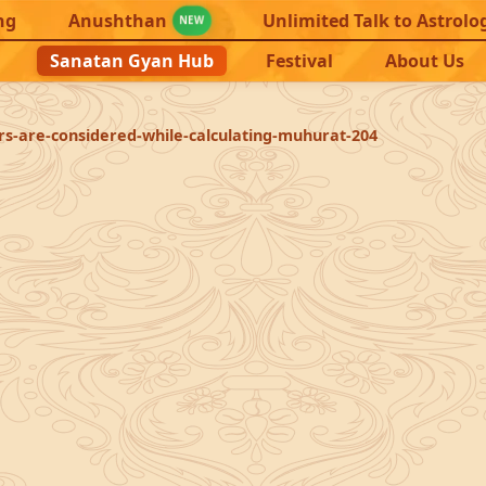
ng
Anushthan
Unlimited Talk to Astrolo
NEW
Sanatan Gyan Hub
Festival
About Us
rs-are-considered-while-calculating-muhurat-204