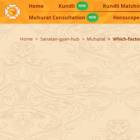
Home
Kundli
Kundli Matchi
NEW
Muhurat Consultation
Horoscope
NEW
Home
Sanatan-gyan-hub
Muhurat
Which-facto