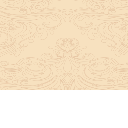
y convey the complete knowledge, tradition and beli