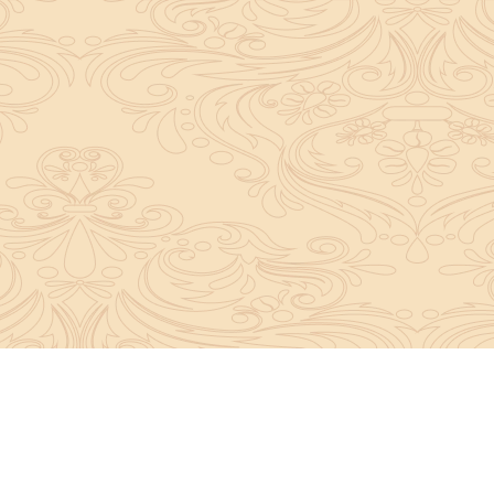
About Sanatan Jyoti
The main Objective of Sanatan Jyoti is to easil