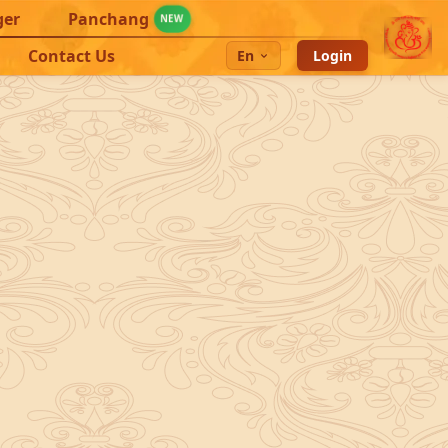
ger
Panchang
NEW
Contact Us
En
Login