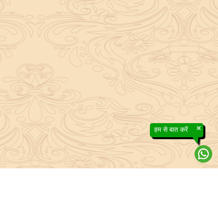
×
हम से बात करें
About Sanatan Jyoti