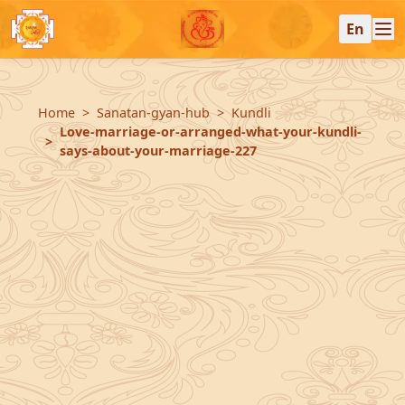
En
Home
Sanatan-gyan-hub
Kundli
Love-marriage-or-arranged-what-your-kundli-
says-about-your-marriage-227