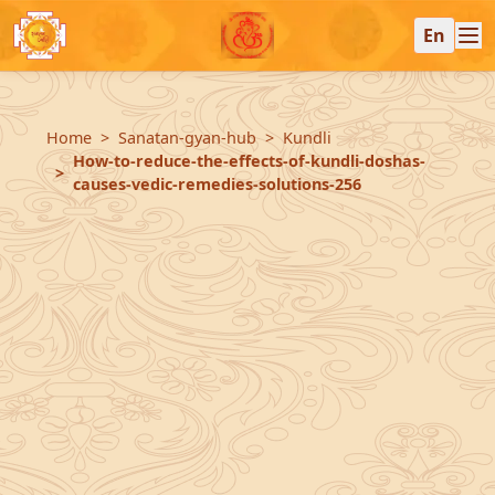
En
Home
Sanatan-gyan-hub
Kundli
How-to-reduce-the-effects-of-kundli-doshas-
causes-vedic-remedies-solutions-256