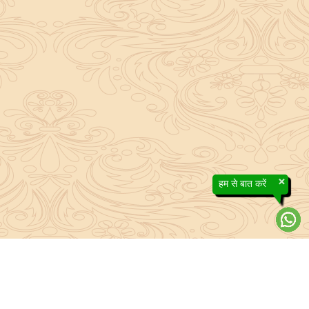
×
हम से बात करें
About Sanatan Jyoti