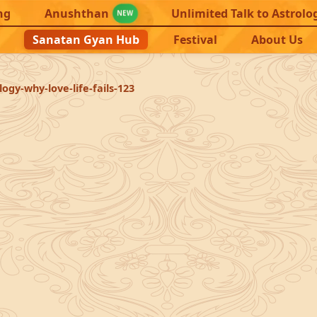
ng
Anushthan
Unlimited Talk to Astrolo
NEW
Sanatan Gyan Hub
Festival
About Us
ogy-why-love-life-fails-123