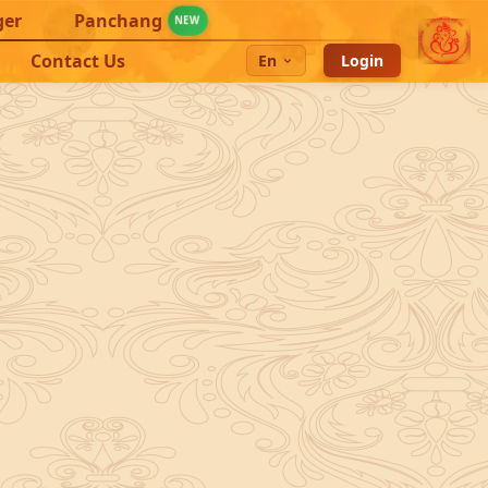
ger
Panchang
NEW
Contact Us
En
Login