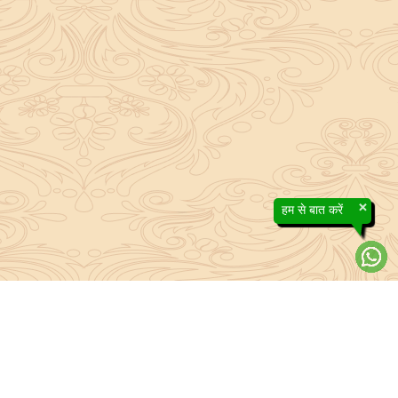
×
हम से बात करें
efs contained in the Sanatan system to the