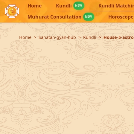
Home
Kundli
Kundli Matchi
NEW
Muhurat Consultation
Horoscope
NEW
Home
Sanatan-gyan-hub
Kundli
House-5-astrol