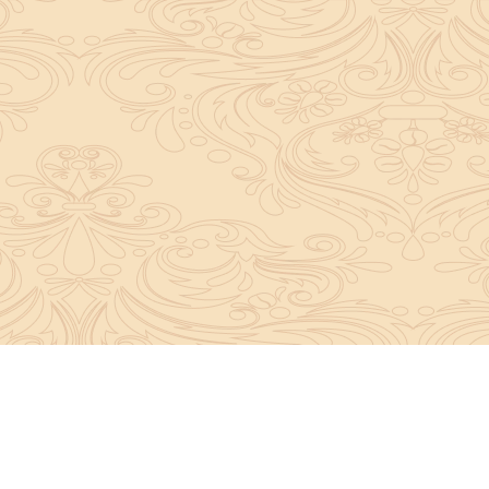
About Sanatan Jyoti
The main Objective of Sanatan Jyoti is to easil