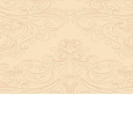
y convey the complete knowledge, tradition and beli