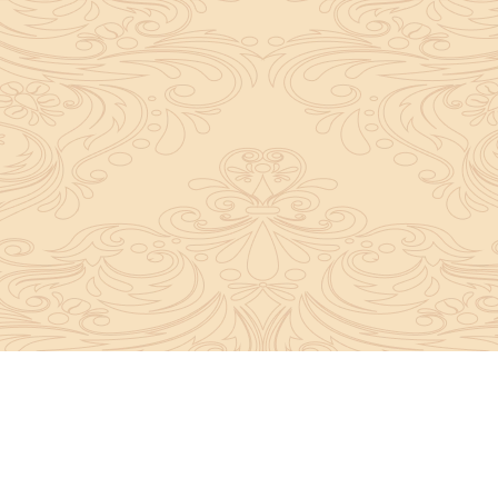
y convey the complete knowledge, tradition and beli