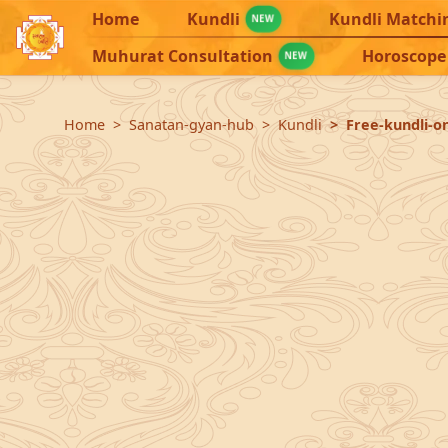
Home
Kundli
Kundli Matchi
NEW
Muhurat Consultation
Horoscope
NEW
Home
Sanatan-gyan-hub
Kundli
Free-kundli-on