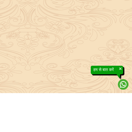
×
हम से बात करें
efs contained in the Sanatan system to the