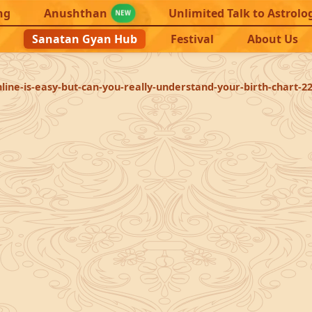
ng
Anushthan
Unlimited Talk to Astrolo
NEW
Sanatan Gyan Hub
Festival
About Us
line-is-easy-but-can-you-really-understand-your-birth-chart-2