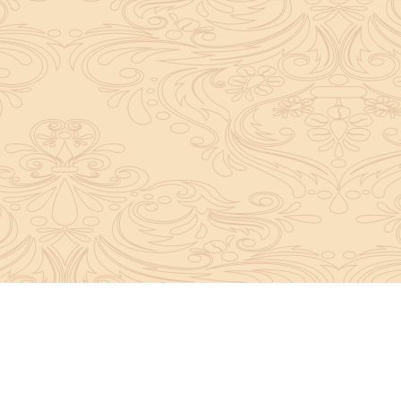
About Sanatan Jyoti
The main Objective of Sanatan Jyoti is to easil