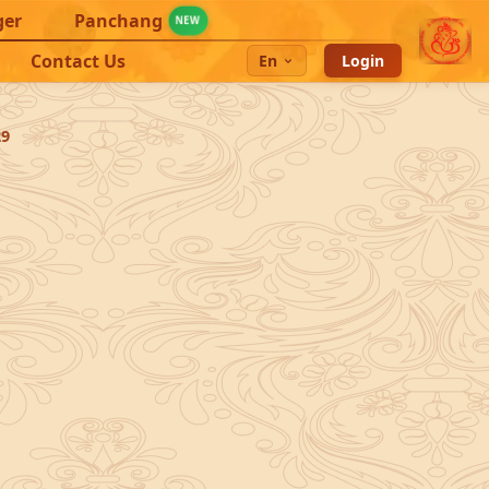
ger
Panchang
NEW
Contact Us
En
Login
29