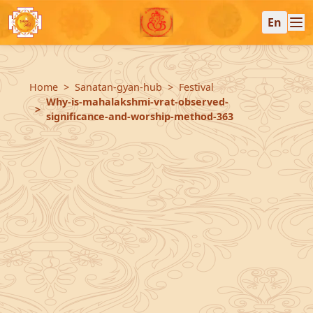
En
Home
Sanatan-gyan-hub
Festival
Why-is-mahalakshmi-vrat-observed-
significance-and-worship-method-363