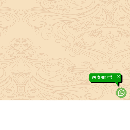
×
हम से बात करें
About Sanatan Jyoti