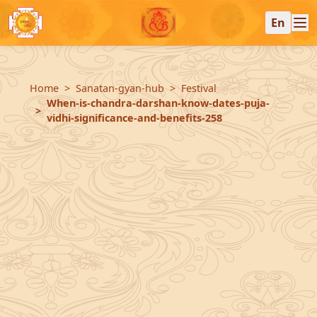
En
Home
Sanatan-gyan-hub
Festival
When-is-chandra-darshan-know-dates-puja-
vidhi-significance-and-benefits-258