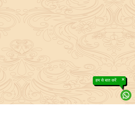
×
हम से बात करें
About Sanatan Jyoti