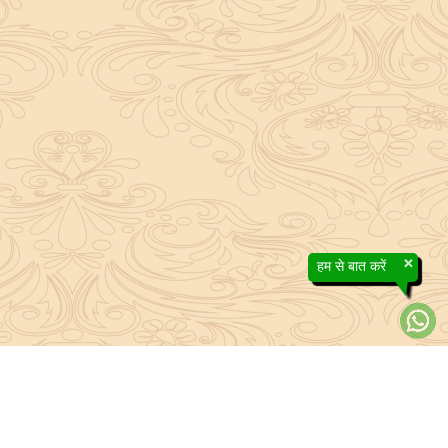
×
हम से बात करें
About Sanatan Jyoti