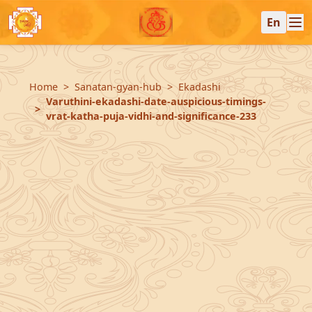
En
Home
Sanatan-gyan-hub
Ekadashi
Varuthini-ekadashi-date-auspicious-timings-
vrat-katha-puja-vidhi-and-significance-233