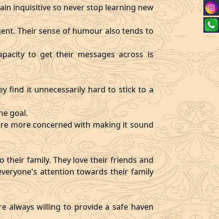
ain inquisitive so never stop learning new
igent. Their sense of humour also tends to
pacity to get their messages across is
y find it unnecessarily hard to stick to a
ne goal.
y are more concerned with making it sound
 their family. They love their friends and
veryone's attention towards their family
re always willing to provide a safe haven