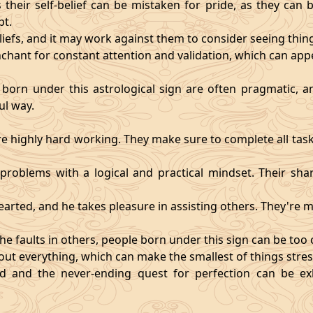
heir self-belief can be mistaken for pride, as they can 
pt.
eliefs, and it may work against them to consider seeing thi
chant for constant attention and validation, which can app
 born under this astrological sign are often pragmatic, an
ul way.
 highly hard working. They make sure to complete all task
t problems with a logical and practical mindset. Their sha
hearted, and he takes pleasure in assisting others. They're
he faults in others, people born under this sign can be too cri
ut everything, which can make the smallest of things stres
fied and the never-ending quest for perfection can be 