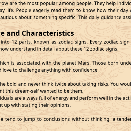
 are the most popular among people. They help individu
ay life. People eagerly read them to know how their day 
cautious about something specific. This daily guidance as
re and Characteristics
 into 12 parts, known as zodiac signs. Every zodiac sign ca
 now understand in detail about these 12 zodiac signs.
, which is associated with the planet Mars. Those born und
d love to challenge anything with confidence.
he bold and never think twice about taking risks. You wou
nt this dream-self wanted to be them.
duals are always full of energy and perform well in the activ
ht up with stating their opinions.
e tend to jump to conclusions without thinking, a tendenc