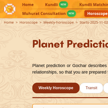
Home
Kundli
Kundli Matchi
NEW
Muhurat Consultation
Horoscope
NEW
Home
Horoscope
Weekly-horoscope
Starts-2025-11-0
Planet Predicti
Planet prediction or Gochar describes 
relationships, so that you are prepared 
Weekly Horoscope
Transit