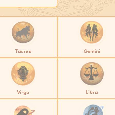
Taurus
Gemini
Virgo
Libra