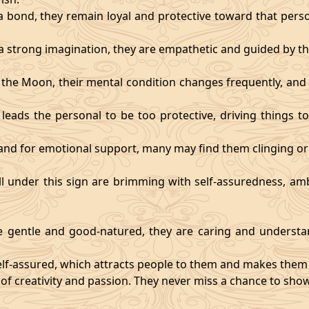
 bond, they remain loyal and protective toward that person
 strong imagination, they are empathetic and guided by the
y the Moon, their mental condition changes frequently, an
eads the personal to be too protective, driving things too
mand for emotional support, many may find them clinging or
ll under this sign are brimming with self-assuredness, am
gentle and good-natured, they are caring and understan
self-assured, which attracts people to them and makes them 
 of creativity and passion. They never miss a chance to show 