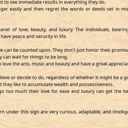
nt to see immediate results in everything they do.
ger easily and then regret the words or deeds set in mo
anet of love, beauty, and luxury. The individuals, bearin
 have peace and security in life.
e can be counted upon. They don't just honor their promises;
 can wait for things to be long.
o love the arts, music and beauty and have a great appreciati
ieve or decide to do, regardless of whether it might be a go
and they like to accumulate wealth and possessiveness.
s go too much their love for ease and luxury can get the 
n under this sign are very curious, adaptable, and intelli