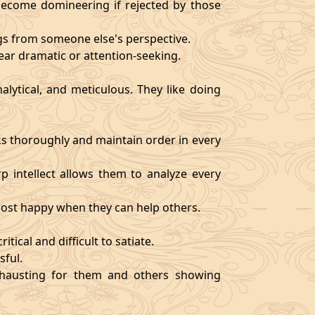
become domineering if rejected by those
ngs from someone else's perspective.
ear dramatic or attention-seeking.
alytical, and meticulous. They like doing
s thoroughly and maintain order in every
rp intellect allows them to analyze every
 most happy when they can help others.
tical and difficult to satiate.
sful.
exhausting for them and others showing