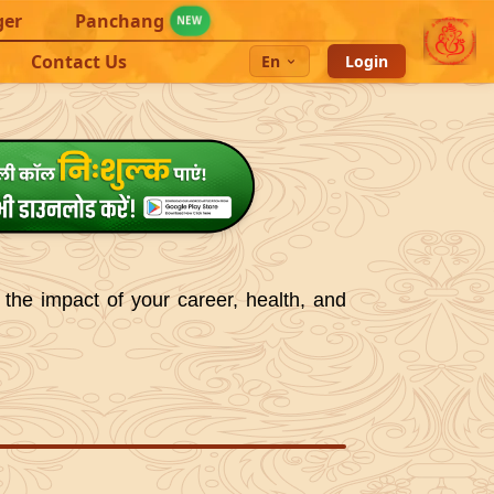
ger
Panchang
NEW
Contact Us
En
Login
 the impact of your career, health, and