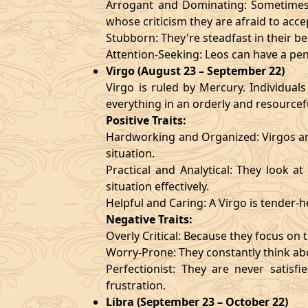
Arrogant and Dominating: Sometimes t
whose criticism they are afraid to acce
Stubborn: They're steadfast in their b
Attention-Seeking: Leos can have a pen
Virgo (August 23 – September 22)
Virgo is ruled by Mercury. Individuals
everything in an orderly and resourcef
Positive Traits:
Hardworking and Organized: Virgos are
situation.
Practical and Analytical: They look a
situation effectively.
Helpful and Caring: A Virgo is tender-
Negative Traits:
Overly Critical: Because they focus on t
Worry-Prone: They constantly think abo
Perfectionist: They are never satis
frustration.
Libra (September 23 – October 22)