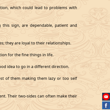
tion, which could lead to problems with
g this sign, are dependable, patient and
 they are loyal to their relationships.
on for the fine things in life.
od idea to go in a different direction.
best of them making them lazy or too self
gent. Their two-sides can often make their