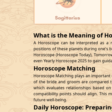
Sagittarius
What is the Meaning of H
A Horoscope can be interpreted as a ma
positions of these planets during one's bi
Horoscope (Horoscope Today), Tomorrow
even Yearly Horoscope 2025 to gain guidan
Horoscope Matching
Horoscope Matching plays an important ro
of the bride and groom are compared to
which evaluates relationships based on 
compatibility points should align. This 
future well-being.
Daily Horoscope: Prepari