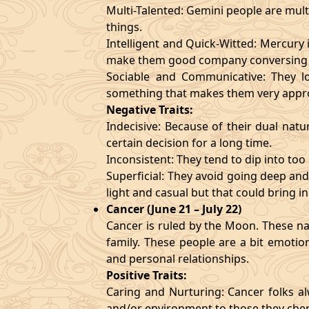
Multi-Talented: Gemini people are mult
things.
Intelligent and Quick-Witted: Mercury 
make them good company conversing 
Sociable and Communicative: They lo
something that makes them very appr
Negative Traits:
Indecisive: Because of their dual natu
certain decision for a long time.
Inconsistent: They tend to dip into to
Superficial: They avoid going deep an
light and casual but that could bring in
Cancer (June 21 – July 22)
Cancer is ruled by the Moon. These nat
family. These people are a bit emotio
and personal relationships.
Positive Traits:
Caring and Nurturing: Cancer folks al
and/or environment to those they cher