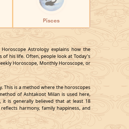
Pisces
y, Horoscope Astrology explains how the
 of his life. Often, people look at Today's
eekly Horoscope, Monthly Horoscope, or
gy. This is a method where the horoscopes
method of Ashtakoot Milan is used here,
t is generally believed that at least 18
o reflects harmony, family happiness, and