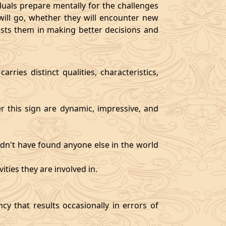
als prepare mentally for the challenges
will go, whether they will encounter new
sists them in making better decisions and
rries distinct qualities, characteristics,
er this sign are dynamic, impressive, and
ldn't have found anyone else in the world
ities they are involved in.
y that results occasionally in errors of