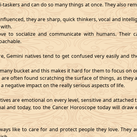
i-taskers and can do so many things at once. They also rem
influenced, they are sharp, quick thinkers, vocal and intell
with.
ve to socialize and communicate with humans. Their ca
oachable.
re, Gemini natives tend to get confused very easily and the
o many bucket and this makes it hard for them to focus on o
d are often found scratching the surface of things, as the
 a negative impact on the really serious aspects of life.
ives are emotional on every level, sensitive and attached to
nal and today, too the Cancer Horoscope today will draw e
ways like to care for and protect people they love. They a
ish.