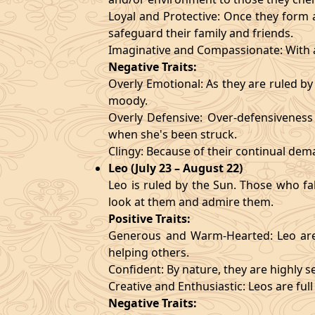
Loyal and Protective: Once they form a
safeguard their family and friends.
Imaginative and Compassionate: With a
Negative Traits:
Overly Emotional: As they are ruled b
moody.
Overly Defensive: Over-defensiveness l
when she's been struck.
Clingy: Because of their continual de
Leo (July 23 – August 22)
Leo is ruled by the Sun. Those who fa
look at them and admire them.
Positive Traits:
Generous and Warm-Hearted: Leo are 
helping others.
Confident: By nature, they are highly 
Creative and Enthusiastic: Leos are full
Negative Traits: