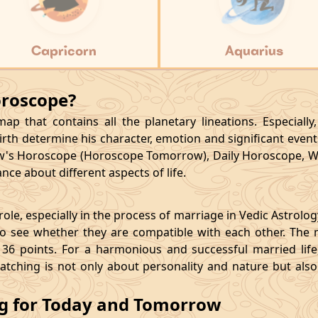
Capricorn
Aquarius
oroscope?
p that contains all the planetary lineations. Especiall
rth determine his character, emotion and significant events
's Horoscope (Horoscope Tomorrow), Daily Horoscope, W
ce about different aspects of life.
le, especially in the process of marriage in Vedic Astrolo
 see whether they are compatible with each other. The 
36 points. For a harmonious and successful married life, i
matching is not only about personality and nature but als
ng for Today and Tomorrow