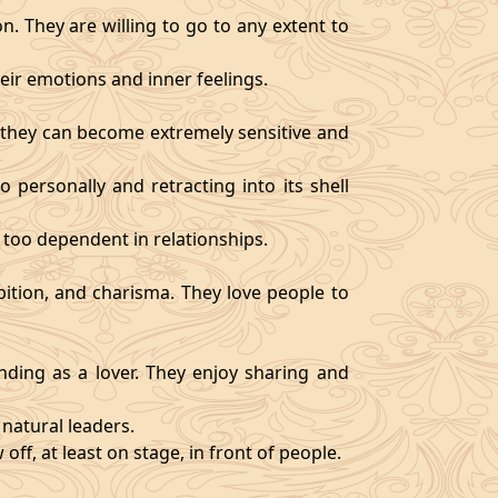
. They are willing to go to any extent to
ir emotions and inner feelings.
d they can become extremely sensitive and
 personally and retracting into its shell
 too dependent in relationships.
bition, and charisma. They love people to
ding as a lover. They enjoy sharing and
natural leaders.
off, at least on stage, in front of people.