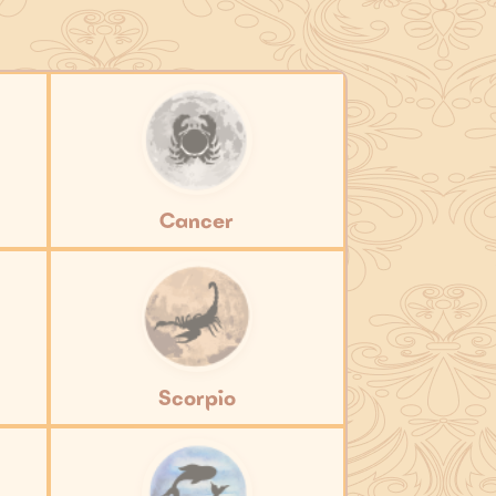
Cancer
Scorpio