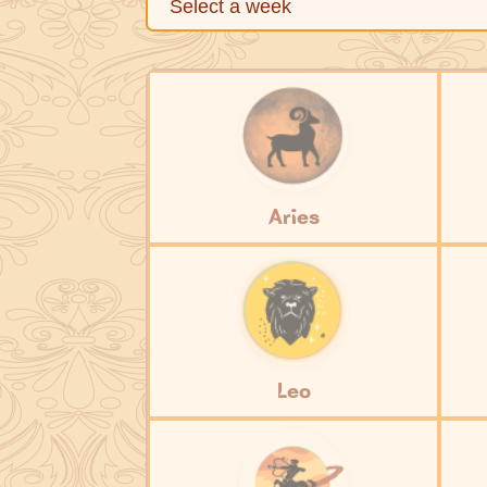
Aries
Leo