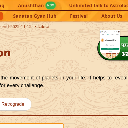
ng
Anushthan
Unlimited Talk to Astrolo
NEW
Sanatan Gyan Hub
Festival
About Us
2-end-2025-11-15
Libra
on
the movement of planets in your life. It helps to reveal
for every challenge.
Retrograde