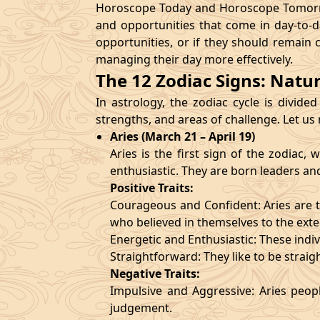
Horoscope Today and Horoscope Tomorrow
and opportunities that come in day-to-d
opportunities, or if they should remain 
managing their day more effectively.
The 12 Zodiac Signs: Natu
In astrology, the zodiac cycle is divided
strengths, and areas of challenge. Let us
Aries (March 21 – April 19)
Aries is the first sign of the zodiac
enthusiastic. They are born leaders an
Positive Traits:
Courageous and Confident: Aries are t
who believed in themselves to the exte
Energetic and Enthusiastic: These indivi
Straightforward: They like to be straig
Negative Traits:
Impulsive and Aggressive: Aries peopl
judgement.