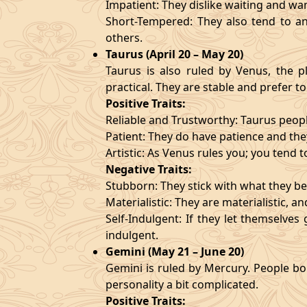
Impatient: They dislike waiting and wa
Short-Tempered: They also tend to an
others.
Taurus (April 20 – May 20)
Taurus is also ruled by Venus, the pl
practical. They are stable and prefer to
Positive Traits:
Reliable and Trustworthy: Taurus peopl
Patient: They do have patience and they
Artistic: As Venus rules you; you tend t
Negative Traits:
Stubborn: They stick with what they bel
Materialistic: They are materialistic, 
Self-Indulgent: If they let themselve
indulgent.
Gemini (May 21 – June 20)
Gemini is ruled by Mercury. People bor
personality a bit complicated.
Positive Traits: