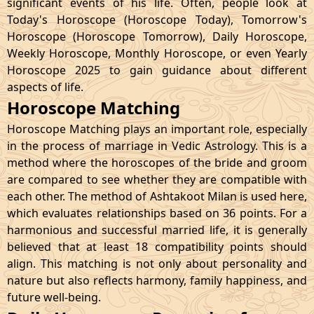
significant events of his life. Often, people look at
Today's Horoscope (Horoscope Today), Tomorrow's
Horoscope (Horoscope Tomorrow), Daily Horoscope,
Weekly Horoscope, Monthly Horoscope, or even Yearly
Horoscope 2025 to gain guidance about different
aspects of life.
Horoscope Matching
Horoscope Matching plays an important role, especially
in the process of marriage in Vedic Astrology. This is a
method where the horoscopes of the bride and groom
are compared to see whether they are compatible with
each other. The method of Ashtakoot Milan is used here,
which evaluates relationships based on 36 points. For a
harmonious and successful married life, it is generally
believed that at least 18 compatibility points should
align. This matching is not only about personality and
nature but also reflects harmony, family happiness, and
future well-being.