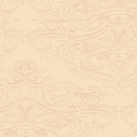
helpful tool for peace and guidance in your life.
concentration and removes mental blocks. It is
especially helpful in art, literature, and creative
subjects.
Saturn also plays a role by representing discipline and
hard work. This brings consistency in education. When
these planets are in good positions, they help a person
succeed in education. If they are poorly placed,
distractions can occur, but remedies can help reduce
these effects.