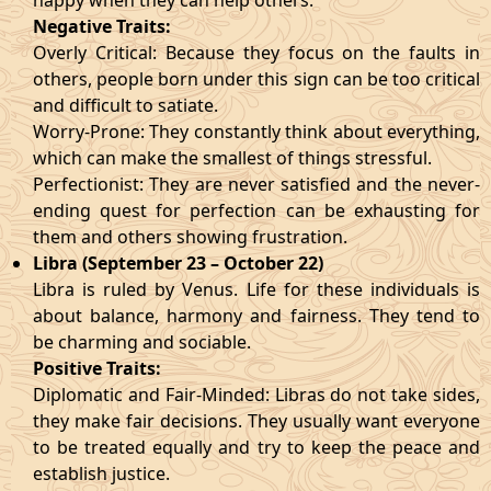
happy when they can help others.
Negative Traits:
Overly Critical: Because they focus on the faults in
others, people born under this sign can be too critical
and difficult to satiate.
Worry-Prone: They constantly think about everything,
which can make the smallest of things stressful.
Perfectionist: They are never satisfied and the never-
ending quest for perfection can be exhausting for
them and others showing frustration.
Libra (September 23 – October 22)
Libra is ruled by Venus. Life for these individuals is
about balance, harmony and fairness. They tend to
be charming and sociable.
Positive Traits:
Diplomatic and Fair-Minded: Libras do not take sides,
they make fair decisions. They usually want everyone
to be treated equally and try to keep the peace and
establish justice.