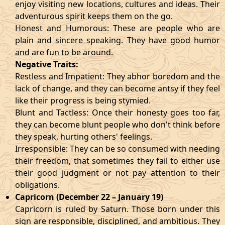
enjoy visiting new locations, cultures and ideas. Their
adventurous spirit keeps them on the go.
Honest and Humorous: These are people who are
plain and sincere speaking. They have good humor
and are fun to be around.
Negative Traits:
Restless and Impatient: They abhor boredom and the
lack of change, and they can become antsy if they feel
like their progress is being stymied.
Blunt and Tactless: Once their honesty goes too far,
they can become blunt people who don't think before
they speak, hurting others' feelings.
Irresponsible: They can be so consumed with needing
their freedom, that sometimes they fail to either use
their good judgment or not pay attention to their
obligations.
Capricorn (December 22 – January 19)
Capricorn is ruled by Saturn. Those born under this
sign are responsible, disciplined, and ambitious. They