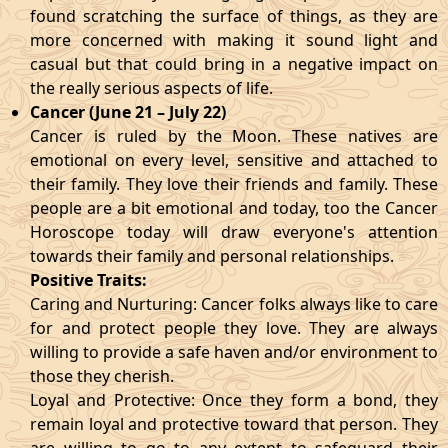
found scratching the surface of things, as they are
more concerned with making it sound light and
casual but that could bring in a negative impact on
the really serious aspects of life.
Cancer (June 21 – July 22)
Cancer is ruled by the Moon. These natives are
emotional on every level, sensitive and attached to
their family. They love their friends and family. These
people are a bit emotional and today, too the Cancer
Horoscope today will draw everyone's attention
towards their family and personal relationships.
Positive Traits:
Caring and Nurturing: Cancer folks always like to care
for and protect people they love. They are always
willing to provide a safe haven and/or environment to
those they cherish.
Loyal and Protective: Once they form a bond, they
remain loyal and protective toward that person. They