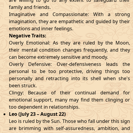
are willing to go to any extent to safeguard their
family and friends.
Imaginative and Compassionate: With a strong
imagination, they are empathetic and guided by their
emotions and inner feelings.
Negative Traits:
Overly Emotional: As they are ruled by the Moon,
their mental condition changes frequently, and they
can become extremely sensitive and moody.
Overly Defensive: Over-defensiveness leads the
personal to be too protective, driving things too
personally and retracting into its shell when she's
been struck.
Clingy: Because of their continual demand for
emotional support, many may find them clinging or
too dependent in relationships.
Leo (July 23 – August 22)
Leo is ruled by the Sun. Those who fall under this sign
are brimming with self-assuredness, ambition, and