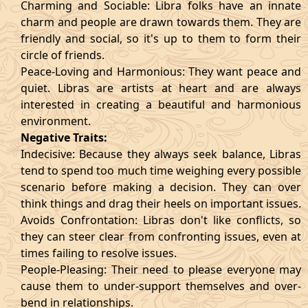
Charming and Sociable: Libra folks have an innate
charm and people are drawn towards them. They are
friendly and social, so it's up to them to form their
circle of friends.
Peace-Loving and Harmonious: They want peace and
quiet. Libras are artists at heart and are always
interested in creating a beautiful and harmonious
environment.
Negative Traits:
Indecisive: Because they always seek balance, Libras
tend to spend too much time weighing every possible
scenario before making a decision. They can over
think things and drag their heels on important issues.
Avoids Confrontation: Libras don't like conflicts, so
they can steer clear from confronting issues, even at
times failing to resolve issues.
People-Pleasing: Their need to please everyone may
cause them to under-support themselves and over-
bend in relationships.