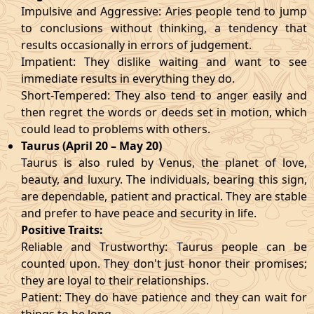
Impulsive and Aggressive: Aries people tend to jump
to conclusions without thinking, a tendency that
results occasionally in errors of judgement.
Impatient: They dislike waiting and want to see
immediate results in everything they do.
Short-Tempered: They also tend to anger easily and
then regret the words or deeds set in motion, which
could lead to problems with others.
Taurus (April 20 – May 20)
Taurus is also ruled by Venus, the planet of love,
beauty, and luxury. The individuals, bearing this sign,
are dependable, patient and practical. They are stable
and prefer to have peace and security in life.
Positive Traits:
Reliable and Trustworthy: Taurus people can be
counted upon. They don't just honor their promises;
they are loyal to their relationships.
Patient: They do have patience and they can wait for