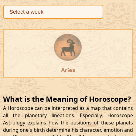
Aries
What is the Meaning of Horoscope?
A Horoscope can be interpreted as a map that contains
all the planetary lineations. Especially, Horoscope
Astrology explains how the positions of these planets
during one's birth determine his character, emotion and