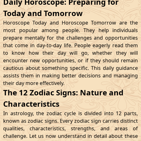
Daily Horoscope: Preparing for
Today and Tomorrow
Horoscope Today and Horoscope Tomorrow are the
most popular among people. They help individuals
prepare mentally for the challenges and opportunities
that come in day-to-day life. People eagerly read them
to know how their day will go, whether they will
encounter new opportunities, or if they should remain
cautious about something specific. This daily guidance
assists them in making better decisions and managing
their day more effectively.
The 12 Zodiac Signs: Nature and
Characteristics
In astrology, the zodiac cycle is divided into 12 parts,
known as zodiac signs. Every zodiac sign carries distinct
qualities, characteristics, strengths, and areas of
challenge. Let us now understand in detail about these