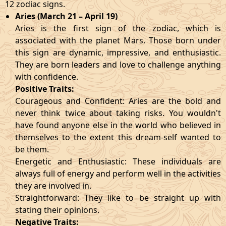
12 zodiac signs.
Aries (March 21 – April 19)
Aries is the first sign of the zodiac, which is
associated with the planet Mars. Those born under
this sign are dynamic, impressive, and enthusiastic.
They are born leaders and love to challenge anything
with confidence.
Positive Traits:
Courageous and Confident: Aries are the bold and
never think twice about taking risks. You wouldn't
have found anyone else in the world who believed in
themselves to the extent this dream-self wanted to
be them.
Energetic and Enthusiastic: These individuals are
always full of energy and perform well in the activities
they are involved in.
Straightforward: They like to be straight up with
stating their opinions.
Negative Traits: