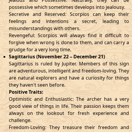
Jealous and Possessive: Naturally, they can be
possessive which sometimes develops into jealousy.
Secretive and Reserved: Scorpios can keep their
feelings and intentions a secret, leading to
misunderstandings with others.
Revengeful: Scorpios will always find it difficult to
forgive when wrong is done to them, and can carry a
grudge for a very long time.
Sagittarius (November 22 – December 21)
Sagittarius is ruled by Jupiter. Members of this sign
are adventurous, intelligent and freedom-loving. They
are natural explorers and have a curiosity for things
they haven't seen before.
Positive Traits:
Optimistic and Enthusiastic: The archer has a very
good view of things in life. Their passion keeps them
always on the lookout for fresh experience and
challenge.
Freedom-Loving: They treasure their freedom and