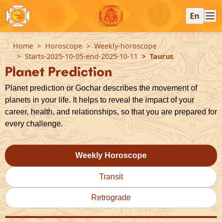
En
Home
Horoscope
Weekly-horoscope
Starts-2025-10-05-end-2025-10-11
Taurus
Planet Prediction
Planet prediction or Gochar describes the movement of
planets in your life. It helps to reveal the impact of your
career, health, and relationships, so that you are prepared for
every challenge.
Weekly Horoscope
Transit
Retrograde