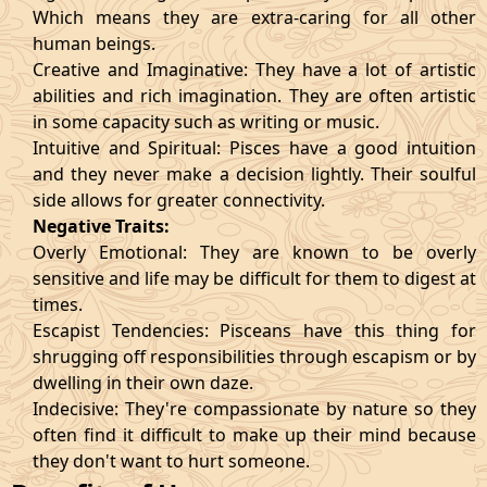
Which means they are extra-caring for all other
human beings.
Creative and Imaginative: They have a lot of artistic
abilities and rich imagination. They are often artistic
in some capacity such as writing or music.
Intuitive and Spiritual: Pisces have a good intuition
and they never make a decision lightly. Their soulful
side allows for greater connectivity.
Negative Traits:
Overly Emotional: They are known to be overly
sensitive and life may be difficult for them to digest at
times.
Escapist Tendencies: Pisceans have this thing for
shrugging off responsibilities through escapism or by
dwelling in their own daze.
Indecisive: They're compassionate by nature so they
often find it difficult to make up their mind because
they don't want to hurt someone.