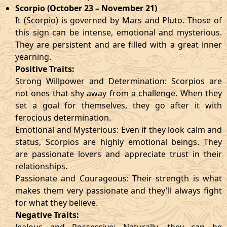
Scorpio (October 23 – November 21)
It (Scorpio) is governed by Mars and Pluto. Those of
this sign can be intense, emotional and mysterious.
They are persistent and are filled with a great inner
yearning.
Positive Traits:
Strong Willpower and Determination: Scorpios are
not ones that shy away from a challenge. When they
set a goal for themselves, they go after it with
ferocious determination.
Emotional and Mysterious: Even if they look calm and
status, Scorpios are highly emotional beings. They
are passionate lovers and appreciate trust in their
relationships.
Passionate and Courageous: Their strength is what
makes them very passionate and they'll always fight
for what they believe.
Negative Traits: