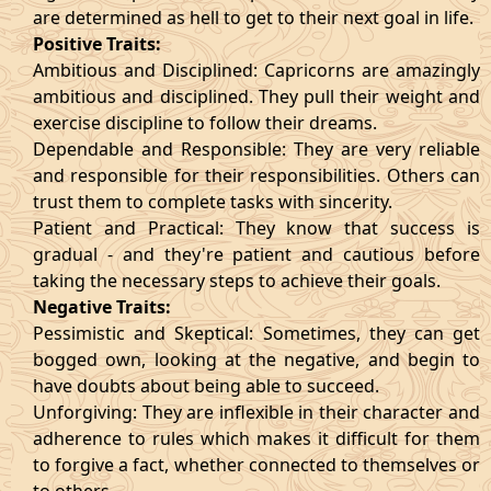
are determined as hell to get to their next goal in life.
Positive Traits:
Ambitious and Disciplined: Capricorns are amazingly
ambitious and disciplined. They pull their weight and
exercise discipline to follow their dreams.
Dependable and Responsible: They are very reliable
and responsible for their responsibilities. Others can
trust them to complete tasks with sincerity.
Patient and Practical: They know that success is
gradual - and they're patient and cautious before
taking the necessary steps to achieve their goals.
Negative Traits:
Pessimistic and Skeptical: Sometimes, they can get
bogged own, looking at the negative, and begin to
have doubts about being able to succeed.
Unforgiving: They are inflexible in their character and
adherence to rules which makes it difficult for them
to forgive a fact, whether connected to themselves or