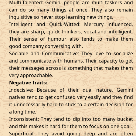
Multi-Talented: Gemini people are multi-taskers and
can do so many things at once. They also remain
inquisitive so never stop learning new things.
Intelligent and Quick-Witted: Mercury influenced,
they are sharp, quick thinkers, vocal and intelligent.
Their sense of humour also tends to make them
good company conversing with.
Sociable and Communicative: They love to socialize
and communicate with humans. Their capacity to get
their messages across is something that makes them
very approachable.
Negative Traits:
Indecisive: Because of their dual nature, Gemini
natives tend to get confused very easily and they find
it unnecessarily hard to stick to a certain decision for
a long time.
Inconsistent: They tend to dip into too many bucket
and this makes it hard for them to focus on one goal.
Superficial: They avoid going deep and are often