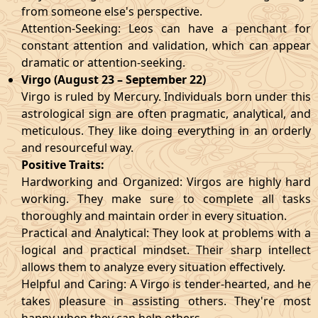
from someone else's perspective.
Attention-Seeking: Leos can have a penchant for
constant attention and validation, which can appear
dramatic or attention-seeking.
Virgo (August 23 – September 22)
Virgo is ruled by Mercury. Individuals born under this
astrological sign are often pragmatic, analytical, and
meticulous. They like doing everything in an orderly
and resourceful way.
Positive Traits:
Hardworking and Organized: Virgos are highly hard
working. They make sure to complete all tasks
thoroughly and maintain order in every situation.
Practical and Analytical: They look at problems with a
logical and practical mindset. Their sharp intellect
allows them to analyze every situation effectively.
Helpful and Caring: A Virgo is tender-hearted, and he
takes pleasure in assisting others. They're most