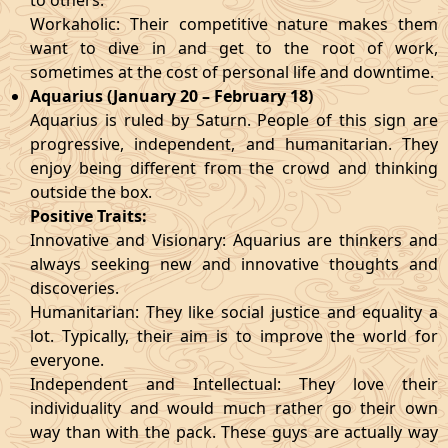
to others.
Workaholic: Their competitive nature makes them
want to dive in and get to the root of work,
sometimes at the cost of personal life and downtime.
Aquarius (January 20 – February 18)
Aquarius is ruled by Saturn. People of this sign are
progressive, independent, and humanitarian. They
enjoy being different from the crowd and thinking
outside the box.
Positive Traits:
Innovative and Visionary: Aquarius are thinkers and
always seeking new and innovative thoughts and
discoveries.
Humanitarian: They like social justice and equality a
lot. Typically, their aim is to improve the world for
everyone.
Independent and Intellectual: They love their
individuality and would much rather go their own
way than with the pack. These guys are actually way