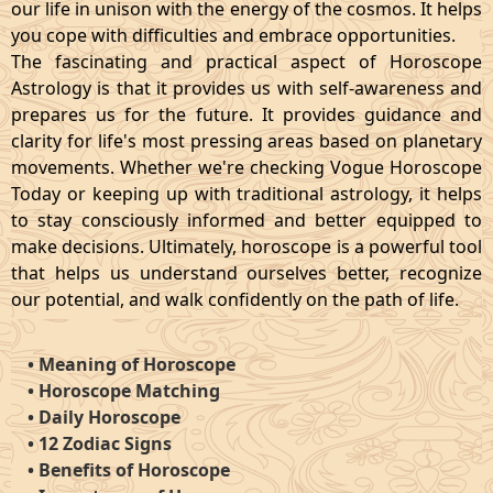
our life in unison with the energy of the cosmos. It helps
you cope with difficulties and embrace opportunities.
The fascinating and practical aspect of Horoscope
Astrology is that it provides us with self-awareness and
prepares us for the future. It provides guidance and
clarity for life's most pressing areas based on planetary
movements. Whether we're checking Vogue Horoscope
Today or keeping up with traditional astrology, it helps
to stay consciously informed and better equipped to
make decisions. Ultimately, horoscope is a powerful tool
that helps us understand ourselves better, recognize
our potential, and walk confidently on the path of life.
•
Meaning of Horoscope
•
Horoscope Matching
•
Daily Horoscope
•
12 Zodiac Signs
•
Benefits of Horoscope