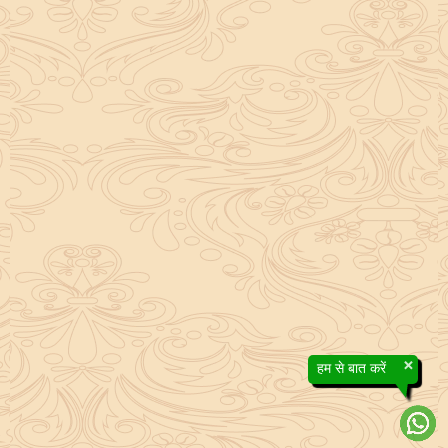
×
हम से बात करें