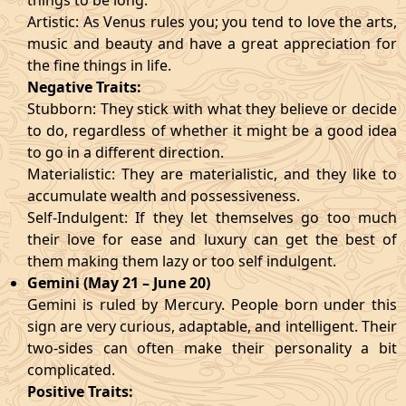
things to be long.
Artistic: As Venus rules you; you tend to love the arts,
music and beauty and have a great appreciation for
the fine things in life.
Negative Traits:
Stubborn: They stick with what they believe or decide
to do, regardless of whether it might be a good idea
to go in a different direction.
Materialistic: They are materialistic, and they like to
accumulate wealth and possessiveness.
Self-Indulgent: If they let themselves go too much
their love for ease and luxury can get the best of
them making them lazy or too self indulgent.
Gemini (May 21 – June 20)
Gemini is ruled by Mercury. People born under this
sign are very curious, adaptable, and intelligent. Their
two-sides can often make their personality a bit
complicated.
Positive Traits: