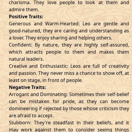
charisma. They love people to look at them and
admire them.
Positive Traits:
Generous and Warm-Hearted: Leo are gentle and
good-natured, they are caring and understanding as
a lover. They enjoy sharing and helping others.
Confident: By nature, they are highly self-assured,
which attracts people to them and makes them
natural leaders.
Creative and Enthusiastic: Leos are full of creativity
and passion. They never miss a chance to show off, at
least on stage, in front of people.
Negative Traits:
Arrogant and Dominating: Sometimes their self-belief
can be mistaken for pride, as they can become
domineering if rejected by those whose criticism they
are afraid to accept.
Stubborn: They're steadfast in their beliefs, and it
may work against them to consider seeing things