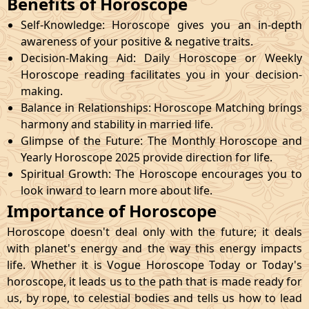
Benefits of Horoscope
Self-Knowledge: Horoscope gives you an in-depth
awareness of your positive & negative traits.
Decision-Making Aid: Daily Horoscope or Weekly
Horoscope reading facilitates you in your decision-
making.
Balance in Relationships: Horoscope Matching brings
harmony and stability in married life.
Glimpse of the Future: The Monthly Horoscope and
Yearly Horoscope 2025 provide direction for life.
Spiritual Growth: The Horoscope encourages you to
look inward to learn more about life.
Importance of Horoscope
Horoscope doesn't deal only with the future; it deals
with planet's energy and the way this energy impacts
life. Whether it is Vogue Horoscope Today or Today's
horoscope, it leads us to the path that is made ready for
us, by rope, to celestial bodies and tells us how to lead