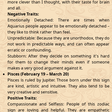
more clever than I thought, with their taste for brain
and all.
Negative Traits:
Emotionally Detached: There are times when
Aquarius people appear to be emotionally detached –
they like to think rather than feel.
Unpredictable: Because they are unorthodox, they do
not work in predictable ways, and can often appear
erratic or confounding.
Stubborn: After they decide on something it's hard
for them to change their minds even if someone
makes a very good argument against it.
Pisces (February 19 – March 20)
Pisces is ruled by Jupiter. Those born under this sign
are kind, artistic and intuitive. They also tend to be
very creative and sensitive.
Positive Traits:
Compassionate and Selfless: People of this zodiac
sign are loving and helpful. They are empathetic