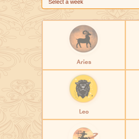
Aries
Leo