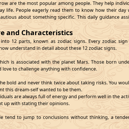
 are the most popular among people. They help individu
ay life. People eagerly read them to know how their day 
cautious about something specific. This daily guidance as
re and Characteristics
 into 12 parts, known as zodiac signs. Every zodiac sign ca
 now understand in detail about these 12 zodiac signs.
, which is associated with the planet Mars. Those born und
d love to challenge anything with confidence.
he bold and never think twice about taking risks. You wou
nt this dream-self wanted to be them.
duals are always full of energy and perform well in the activ
ht up with stating their opinions.
e tend to jump to conclusions without thinking, a tendenc