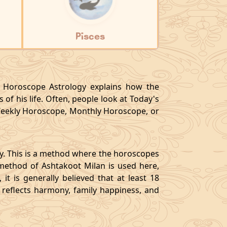
Pisces
y, Horoscope Astrology explains how the
 of his life. Often, people look at Today's
eekly Horoscope, Monthly Horoscope, or
gy. This is a method where the horoscopes
method of Ashtakoot Milan is used here,
t is generally believed that at least 18
o reflects harmony, family happiness, and