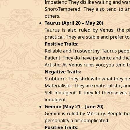
Impatient: They dislike waiting and wa
Short-Tempered: They also tend to an
others.
Taurus (April 20 – May 20)
Taurus is also ruled by Venus, the pl
practical. They are stable and prefer to
Positive Traits:
Reliable and Trustworthy: Taurus peopl
Patient: They do have patience and they
Artistic: As Venus rules you; you tend t
Negative Traits:
Stubborn: They stick with what they bel
Materialistic: They are materialistic, 
Self-Indulgent: If they let themselve
indulgent.
Gemini (May 21 – June 20)
Gemini is ruled by Mercury. People bor
personality a bit complicated.
Positive Traits: