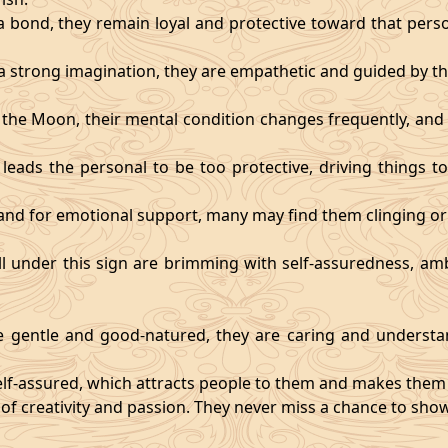
 bond, they remain loyal and protective toward that person
 strong imagination, they are empathetic and guided by the
y the Moon, their mental condition changes frequently, an
eads the personal to be too protective, driving things too
mand for emotional support, many may find them clinging or
ll under this sign are brimming with self-assuredness, am
gentle and good-natured, they are caring and understan
self-assured, which attracts people to them and makes them 
 of creativity and passion. They never miss a chance to show 