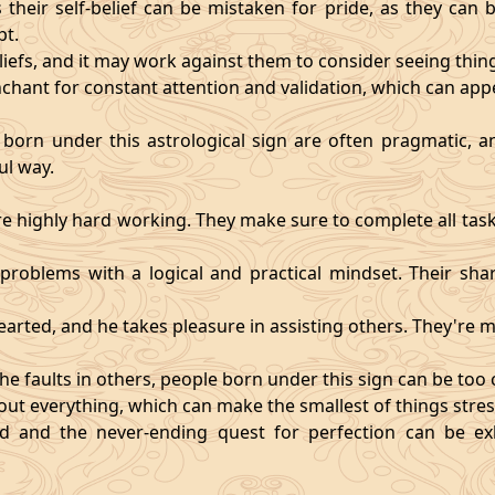
heir self-belief can be mistaken for pride, as they can 
pt.
eliefs, and it may work against them to consider seeing thi
chant for constant attention and validation, which can app
 born under this astrological sign are often pragmatic, an
ul way.
 highly hard working. They make sure to complete all task
t problems with a logical and practical mindset. Their sha
hearted, and he takes pleasure in assisting others. They're
he faults in others, people born under this sign can be too cri
ut everything, which can make the smallest of things stres
fied and the never-ending quest for perfection can be 