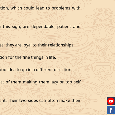
tion, which could lead to problems with
g this sign, are dependable, patient and
 they are loyal to their relationships.
on for the fine things in life.
od idea to go in a different direction.
best of them making them lazy or too self
gent. Their two-sides can often make their