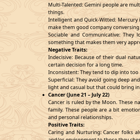
Multi-Talented: Gemini people are mult
things.
Intelligent and Quick-Witted: Mercury 
make them good company conversing 
Sociable and Communicative: They lo
something that makes them very appr
Negative Traits:
Indecisive: Because of their dual natu
certain decision for a long time.
Inconsistent: They tend to dip into to
Superficial: They avoid going deep an
light and casual but that could bring in
Cancer (June 21 – July 22)
Cancer is ruled by the Moon. These nat
family. These people are a bit emotio
and personal relationships.
Positive Traits:
Caring and Nurturing: Cancer folks al
and/or environment to those they cher