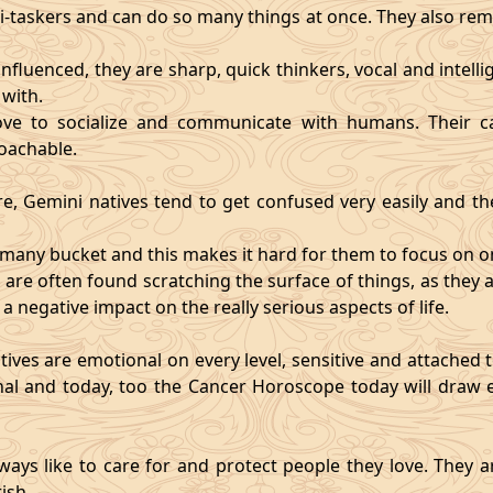
i-taskers and can do so many things at once. They also rem
influenced, they are sharp, quick thinkers, vocal and intell
with.
ve to socialize and communicate with humans. Their ca
oachable.
re, Gemini natives tend to get confused very easily and the
o many bucket and this makes it hard for them to focus on o
d are often found scratching the surface of things, as the
 a negative impact on the really serious aspects of life.
ives are emotional on every level, sensitive and attached to
nal and today, too the Cancer Horoscope today will draw e
ways like to care for and protect people they love. They a
ish.