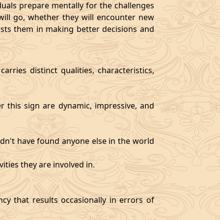
als prepare mentally for the challenges
will go, whether they will encounter new
sists them in making better decisions and
rries distinct qualities, characteristics,
er this sign are dynamic, impressive, and
ldn't have found anyone else in the world
ities they are involved in.
y that results occasionally in errors of