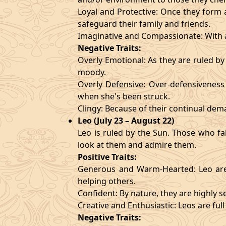
Loyal and Protective: Once they form a
safeguard their family and friends.
Imaginative and Compassionate: With a
Negative Traits:
Overly Emotional: As they are ruled b
moody.
Overly Defensive: Over-defensiveness l
when she's been struck.
Clingy: Because of their continual de
Leo (July 23 – August 22)
Leo is ruled by the Sun. Those who fa
look at them and admire them.
Positive Traits:
Generous and Warm-Hearted: Leo are 
helping others.
Confident: By nature, they are highly 
Creative and Enthusiastic: Leos are full
Negative Traits: