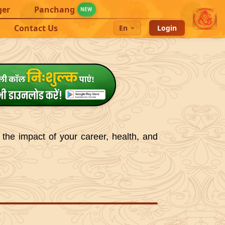
ger
Panchang
NEW
Contact Us
En
Login
 the impact of your career, health, and