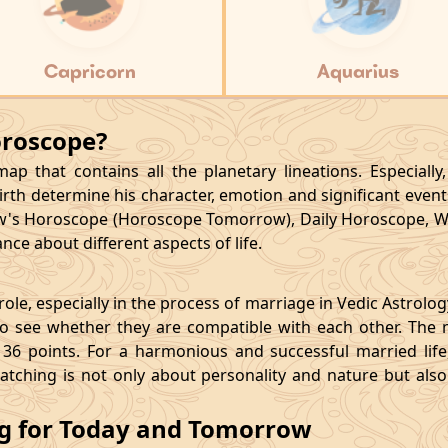
Capricorn
Aquarius
oroscope?
p that contains all the planetary lineations. Especiall
rth determine his character, emotion and significant events
's Horoscope (Horoscope Tomorrow), Daily Horoscope, W
ce about different aspects of life.
le, especially in the process of marriage in Vedic Astrolo
 see whether they are compatible with each other. The 
36 points. For a harmonious and successful married life, i
matching is not only about personality and nature but als
ng for Today and Tomorrow