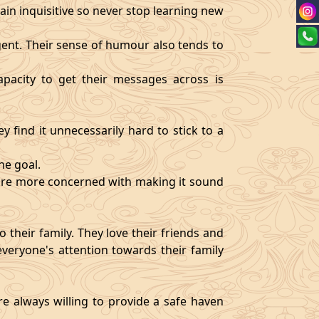
ain inquisitive so never stop learning new
igent. Their sense of humour also tends to
pacity to get their messages across is
y find it unnecessarily hard to stick to a
ne goal.
y are more concerned with making it sound
 their family. They love their friends and
veryone's attention towards their family
re always willing to provide a safe haven