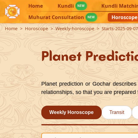
Home
Kundli
Kundli Matchi
NEW
Muhurat Consultation
Horoscope
NEW
Home
Horoscope
Weekly-horoscope
Starts-2025-09-0
Planet Predicti
Planet prediction or Gochar describes 
relationships, so that you are prepared 
Weekly Horoscope
Transit