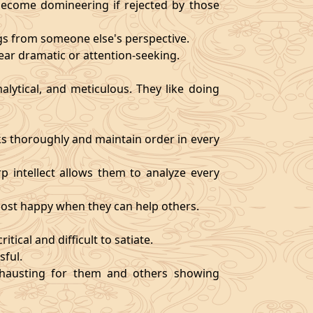
become domineering if rejected by those
ngs from someone else's perspective.
ear dramatic or attention-seeking.
alytical, and meticulous. They like doing
s thoroughly and maintain order in every
rp intellect allows them to analyze every
 most happy when they can help others.
tical and difficult to satiate.
sful.
exhausting for them and others showing