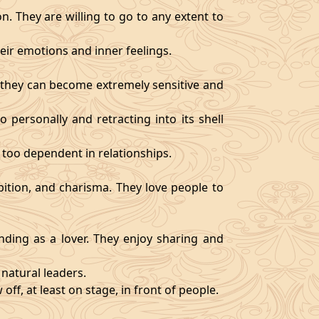
. They are willing to go to any extent to
ir emotions and inner feelings.
d they can become extremely sensitive and
 personally and retracting into its shell
 too dependent in relationships.
bition, and charisma. They love people to
ding as a lover. They enjoy sharing and
natural leaders.
off, at least on stage, in front of people.