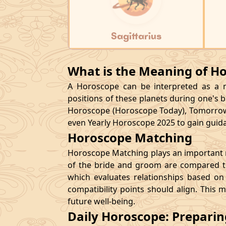
Sagittarius
What is the Meaning of H
A Horoscope can be interpreted as a ma
positions of these planets during one's bi
Horoscope (Horoscope Today), Tomorrow
even Yearly Horoscope 2025 to gain guidan
Horoscope Matching
Horoscope Matching plays an important ro
of the bride and groom are compared to
which evaluates relationships based on 
compatibility points should align. This 
future well-being.
Daily Horoscope: Prepari