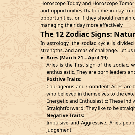
Horoscope Today and Horoscope Tomorrow
and opportunities that come in day-to-d
opportunities, or if they should remain 
managing their day more effectively.
The 12 Zodiac Signs: Natu
In astrology, the zodiac cycle is divided
strengths, and areas of challenge. Let us
Aries (March 21 – April 19)
Aries is the first sign of the zodiac
enthusiastic. They are born leaders an
Positive Traits:
Courageous and Confident: Aries are t
who believed in themselves to the exte
Energetic and Enthusiastic: These indivi
Straightforward: They like to be straig
Negative Traits:
Impulsive and Aggressive: Aries peopl
judgement.