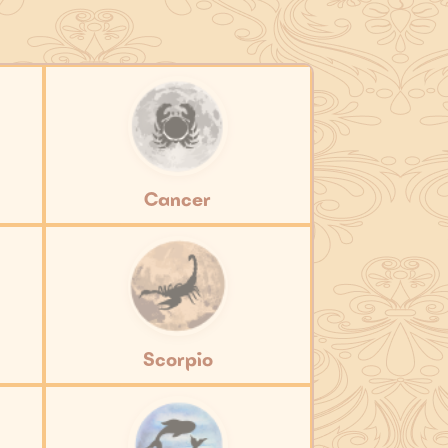
Cancer
Scorpio