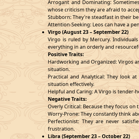
Arrogant and Dominating: Sometimes t
whose criticism they are afraid to acce
Stubborn: They're steadfast in their b
Attention-Seeking: Leos can have a pen
Virgo (August 23 – September 22)
Virgo is ruled by Mercury. Individuals
everything in an orderly and resourcef
Positive Traits:
Hardworking and Organized: Virgos are
situation.
Practical and Analytical: They look a
situation effectively.
Helpful and Caring: A Virgo is tender-
Negative Traits:
Overly Critical: Because they focus on t
Worry-Prone: They constantly think abo
Perfectionist: They are never satis
frustration.
Libra (September 23 – October 22)