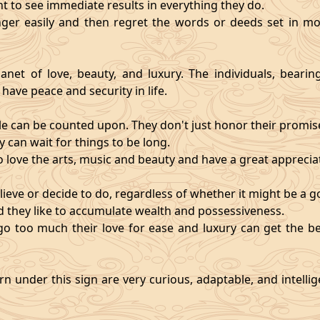
nt to see immediate results in everything they do.
ger easily and then regret the words or deeds set in mo
anet of love, beauty, and luxury. The individuals, bearin
 have peace and security in life.
e can be counted upon. They don't just honor their promises;
 can wait for things to be long.
o love the arts, music and beauty and have a great appreciati
ieve or decide to do, regardless of whether it might be a go
and they like to accumulate wealth and possessiveness.
s go too much their love for ease and luxury can get the 
n under this sign are very curious, adaptable, and intelli