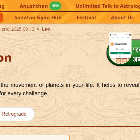
ng
Anushthan
Unlimited Talk to Astrolo
NEW
Sanatan Gyan Hub
Festival
About Us
7-end-2025-09-13
Leo
on
the movement of planets in your life. It helps to reveal
for every challenge.
Retrograde