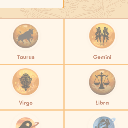
Taurus
Gemini
Virgo
Libra