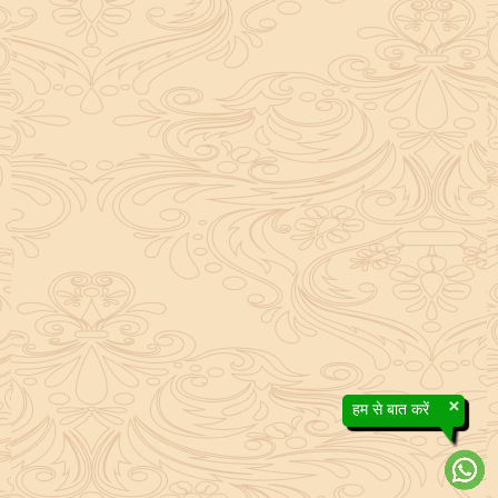
×
हम से बात करें