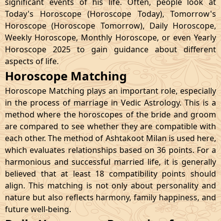
significant events of his life. Often, people look at
Today's Horoscope (Horoscope Today), Tomorrow's
Horoscope (Horoscope Tomorrow), Daily Horoscope,
Weekly Horoscope, Monthly Horoscope, or even Yearly
Horoscope 2025 to gain guidance about different
aspects of life.
Horoscope Matching
Horoscope Matching plays an important role, especially
in the process of marriage in Vedic Astrology. This is a
method where the horoscopes of the bride and groom
are compared to see whether they are compatible with
each other. The method of Ashtakoot Milan is used here,
which evaluates relationships based on 36 points. For a
harmonious and successful married life, it is generally
believed that at least 18 compatibility points should
align. This matching is not only about personality and
nature but also reflects harmony, family happiness, and
future well-being.