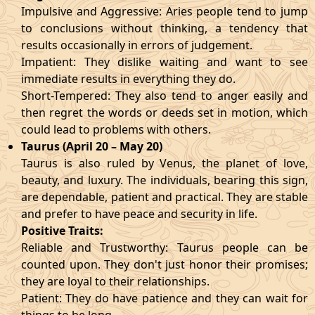
Impulsive and Aggressive: Aries people tend to jump
to conclusions without thinking, a tendency that
results occasionally in errors of judgement.
Impatient: They dislike waiting and want to see
immediate results in everything they do.
Short-Tempered: They also tend to anger easily and
then regret the words or deeds set in motion, which
could lead to problems with others.
Taurus (April 20 – May 20)
Taurus is also ruled by Venus, the planet of love,
beauty, and luxury. The individuals, bearing this sign,
are dependable, patient and practical. They are stable
and prefer to have peace and security in life.
Positive Traits:
Reliable and Trustworthy: Taurus people can be
counted upon. They don't just honor their promises;
they are loyal to their relationships.
Patient: They do have patience and they can wait for