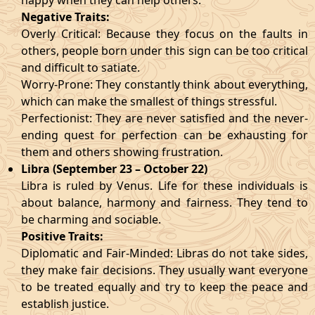
happy when they can help others.
Negative Traits:
Overly Critical: Because they focus on the faults in
others, people born under this sign can be too critical
and difficult to satiate.
Worry-Prone: They constantly think about everything,
which can make the smallest of things stressful.
Perfectionist: They are never satisfied and the never-
ending quest for perfection can be exhausting for
them and others showing frustration.
Libra (September 23 – October 22)
Libra is ruled by Venus. Life for these individuals is
about balance, harmony and fairness. They tend to
be charming and sociable.
Positive Traits:
Diplomatic and Fair-Minded: Libras do not take sides,
they make fair decisions. They usually want everyone
to be treated equally and try to keep the peace and
establish justice.