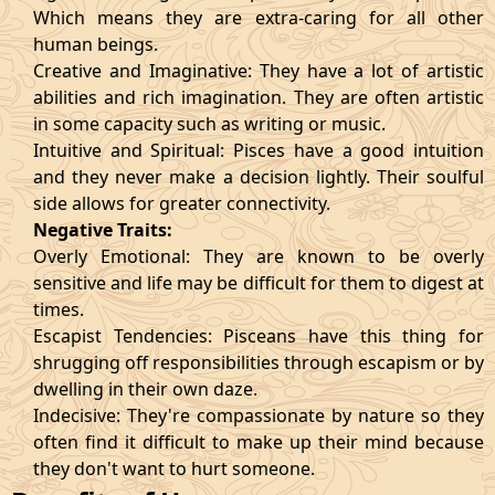
Which means they are extra-caring for all other
human beings.
Creative and Imaginative: They have a lot of artistic
abilities and rich imagination. They are often artistic
in some capacity such as writing or music.
Intuitive and Spiritual: Pisces have a good intuition
and they never make a decision lightly. Their soulful
side allows for greater connectivity.
Negative Traits:
Overly Emotional: They are known to be overly
sensitive and life may be difficult for them to digest at
times.
Escapist Tendencies: Pisceans have this thing for
shrugging off responsibilities through escapism or by
dwelling in their own daze.
Indecisive: They're compassionate by nature so they
often find it difficult to make up their mind because
they don't want to hurt someone.