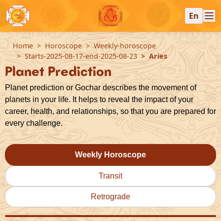
En
Home
Horoscope
Weekly-horoscope
Starts-2025-08-17-end-2025-08-23
Aries
Planet Prediction
Planet prediction or Gochar describes the movement of
planets in your life. It helps to reveal the impact of your
career, health, and relationships, so that you are prepared for
every challenge.
Weekly Horoscope
Transit
Retrograde