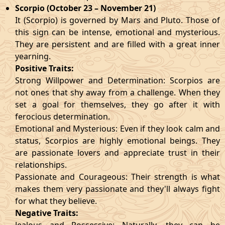
Scorpio (October 23 – November 21)
It (Scorpio) is governed by Mars and Pluto. Those of
this sign can be intense, emotional and mysterious.
They are persistent and are filled with a great inner
yearning.
Positive Traits:
Strong Willpower and Determination: Scorpios are
not ones that shy away from a challenge. When they
set a goal for themselves, they go after it with
ferocious determination.
Emotional and Mysterious: Even if they look calm and
status, Scorpios are highly emotional beings. They
are passionate lovers and appreciate trust in their
relationships.
Passionate and Courageous: Their strength is what
makes them very passionate and they'll always fight
for what they believe.
Negative Traits: