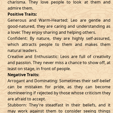
charisma. They love people to look at them and
admire them.
Positive Traits:
Generous and Warm-Hearted: Leo are gentle and
good-natured, they are caring and understanding as
a lover. They enjoy sharing and helping others.
Confident: By nature, they are highly self-assured,
which attracts people to them and makes them
natural leaders.
Creative and Enthusiastic: Leos are full of creativity
and passion. They never miss a chance to show off, at
least on stage, in front of people.
Negative Traits:
Arrogant and Dominating: Sometimes their self-belief
can be mistaken for pride, as they can become
domineering if rejected by those whose criticism they
are afraid to accept.
Stubborn: They're steadfast in their beliefs, and it
may work against them to consider seeing things