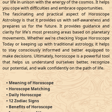
our life in unison with the energy of the cosmos. It helps
you cope with difficulties and embrace opportunities.
The fascinating and practical aspect of Horoscope
Astrology is that it provides us with self-awareness and
prepares us for the future. It provides guidance and
clarity for life's most pressing areas based on planetary
movements. Whether we're checking Vogue Horoscope
Today or keeping up with traditional astrology, it helps
to stay consciously informed and better equipped to
make decisions. Ultimately, horoscope is a powerful tool
that helps us understand ourselves better, recognize
our potential, and walk confidently on the path of life.
•
Meaning of Horoscope
•
Horoscope Matching
•
Daily Horoscope
•
12 Zodiac Signs
•
Benefits of Horoscope