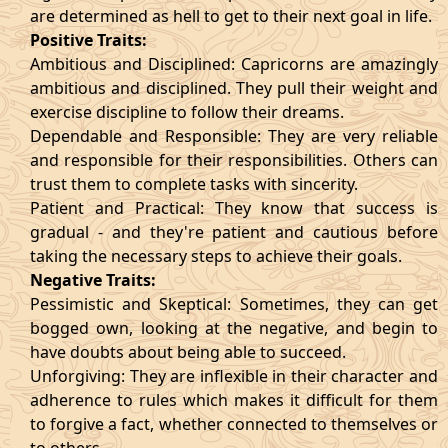
are determined as hell to get to their next goal in life.
Positive Traits:
Ambitious and Disciplined: Capricorns are amazingly
ambitious and disciplined. They pull their weight and
exercise discipline to follow their dreams.
Dependable and Responsible: They are very reliable
and responsible for their responsibilities. Others can
trust them to complete tasks with sincerity.
Patient and Practical: They know that success is
gradual - and they're patient and cautious before
taking the necessary steps to achieve their goals.
Negative Traits:
Pessimistic and Skeptical: Sometimes, they can get
bogged own, looking at the negative, and begin to
have doubts about being able to succeed.
Unforgiving: They are inflexible in their character and
adherence to rules which makes it difficult for them
to forgive a fact, whether connected to themselves or