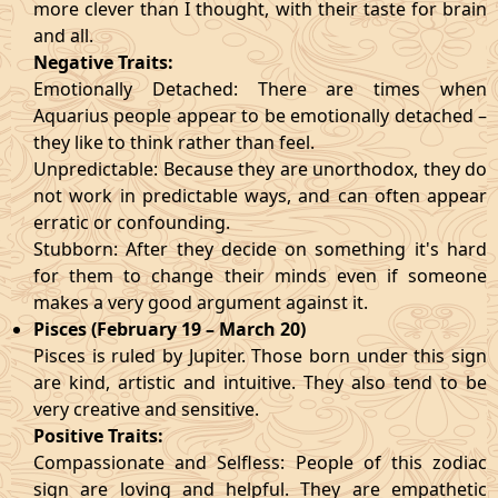
more clever than I thought, with their taste for brain
and all.
Negative Traits:
Emotionally Detached: There are times when
Aquarius people appear to be emotionally detached –
they like to think rather than feel.
Unpredictable: Because they are unorthodox, they do
not work in predictable ways, and can often appear
erratic or confounding.
Stubborn: After they decide on something it's hard
for them to change their minds even if someone
makes a very good argument against it.
Pisces (February 19 – March 20)
Pisces is ruled by Jupiter. Those born under this sign
are kind, artistic and intuitive. They also tend to be
very creative and sensitive.
Positive Traits:
Compassionate and Selfless: People of this zodiac
sign are loving and helpful. They are empathetic