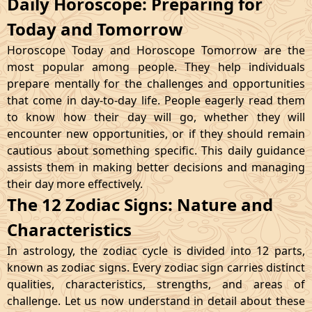
Daily Horoscope: Preparing for
Today and Tomorrow
Horoscope Today and Horoscope Tomorrow are the
most popular among people. They help individuals
prepare mentally for the challenges and opportunities
that come in day-to-day life. People eagerly read them
to know how their day will go, whether they will
encounter new opportunities, or if they should remain
cautious about something specific. This daily guidance
assists them in making better decisions and managing
their day more effectively.
The 12 Zodiac Signs: Nature and
Characteristics
In astrology, the zodiac cycle is divided into 12 parts,
known as zodiac signs. Every zodiac sign carries distinct
qualities, characteristics, strengths, and areas of
challenge. Let us now understand in detail about these