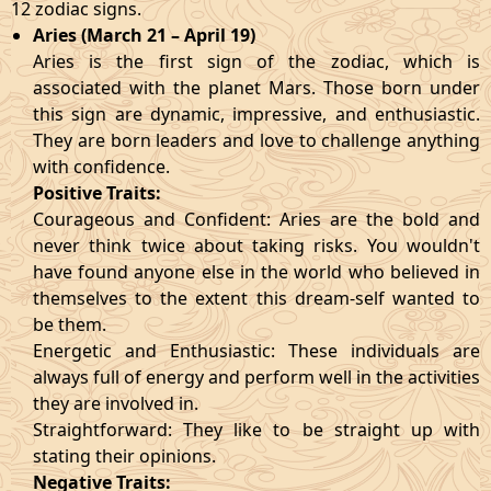
12 zodiac signs.
Aries (March 21 – April 19)
Aries is the first sign of the zodiac, which is
associated with the planet Mars. Those born under
this sign are dynamic, impressive, and enthusiastic.
They are born leaders and love to challenge anything
with confidence.
Positive Traits:
Courageous and Confident: Aries are the bold and
never think twice about taking risks. You wouldn't
have found anyone else in the world who believed in
themselves to the extent this dream-self wanted to
be them.
Energetic and Enthusiastic: These individuals are
always full of energy and perform well in the activities
they are involved in.
Straightforward: They like to be straight up with
stating their opinions.
Negative Traits: