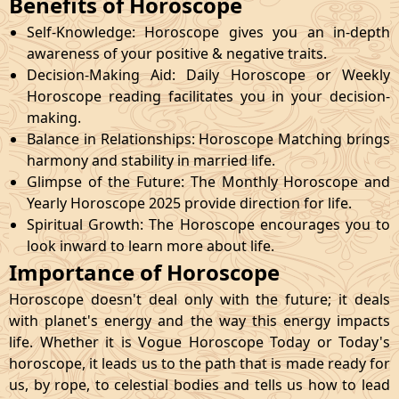
Benefits of Horoscope
Self-Knowledge: Horoscope gives you an in-depth
awareness of your positive & negative traits.
Decision-Making Aid: Daily Horoscope or Weekly
Horoscope reading facilitates you in your decision-
making.
Balance in Relationships: Horoscope Matching brings
harmony and stability in married life.
Glimpse of the Future: The Monthly Horoscope and
Yearly Horoscope 2025 provide direction for life.
Spiritual Growth: The Horoscope encourages you to
look inward to learn more about life.
Importance of Horoscope
Horoscope doesn't deal only with the future; it deals
with planet's energy and the way this energy impacts
life. Whether it is Vogue Horoscope Today or Today's
horoscope, it leads us to the path that is made ready for
us, by rope, to celestial bodies and tells us how to lead