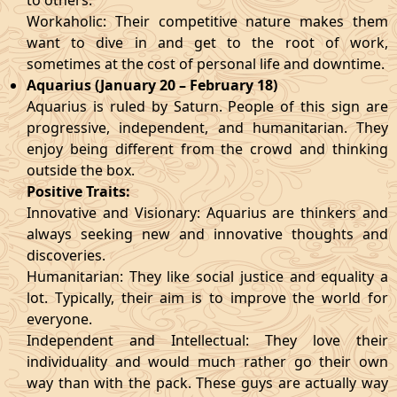
to others.
Workaholic: Their competitive nature makes them
want to dive in and get to the root of work,
sometimes at the cost of personal life and downtime.
Aquarius (January 20 – February 18)
Aquarius is ruled by Saturn. People of this sign are
progressive, independent, and humanitarian. They
enjoy being different from the crowd and thinking
outside the box.
Positive Traits:
Innovative and Visionary: Aquarius are thinkers and
always seeking new and innovative thoughts and
discoveries.
Humanitarian: They like social justice and equality a
lot. Typically, their aim is to improve the world for
everyone.
Independent and Intellectual: They love their
individuality and would much rather go their own
way than with the pack. These guys are actually way