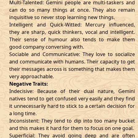
Multi-Talented: Gemini people are multi-taskers and
can do so many things at once. They also remain
inquisitive so never stop learning new things.
Intelligent and Quick-Witted: Mercury influenced,
they are sharp, quick thinkers, vocal and intelligent.
Their sense of humour also tends to make them
good company conversing with.
Sociable and Communicative: They love to socialize
and communicate with humans. Their capacity to get
their messages across is something that makes them
very approachable.
Negative Traits:
Indecisive: Because of their dual nature, Gemini
natives tend to get confused very easily and they find
it unnecessarily hard to stick to a certain decision for
a long time.
Inconsistent: They tend to dip into too many bucket
and this makes it hard for them to focus on one goal.
Superficial: They avoid going deep and are often