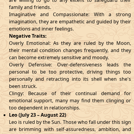
are willing to go to any extent to safeguard their
family and friends.
Imaginative and Compassionate: With a strong
imagination, they are empathetic and guided by their
emotions and inner feelings.
Negative Traits:
Overly Emotional: As they are ruled by the Moon,
their mental condition changes frequently, and they
can become extremely sensitive and moody.
Overly Defensive: Over-defensiveness leads the
personal to be too protective, driving things too
personally and retracting into its shell when she's
been struck.
Clingy: Because of their continual demand for
emotional support, many may find them clinging or
too dependent in relationships.
Leo (July 23 – August 22)
Leo is ruled by the Sun. Those who fall under this sign
are brimming with self-assuredness, ambition, and