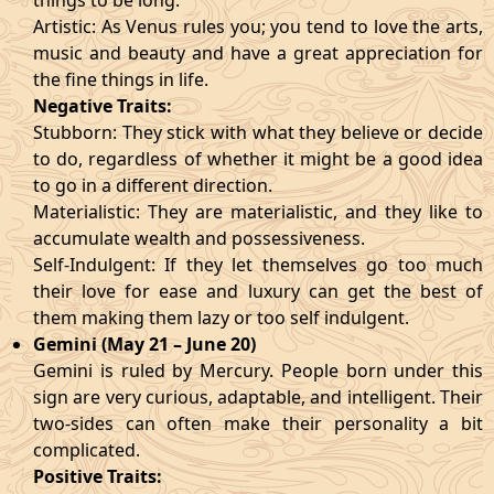
things to be long.
Artistic: As Venus rules you; you tend to love the arts,
music and beauty and have a great appreciation for
the fine things in life.
Negative Traits:
Stubborn: They stick with what they believe or decide
to do, regardless of whether it might be a good idea
to go in a different direction.
Materialistic: They are materialistic, and they like to
accumulate wealth and possessiveness.
Self-Indulgent: If they let themselves go too much
their love for ease and luxury can get the best of
them making them lazy or too self indulgent.
Gemini (May 21 – June 20)
Gemini is ruled by Mercury. People born under this
sign are very curious, adaptable, and intelligent. Their
two-sides can often make their personality a bit
complicated.
Positive Traits: