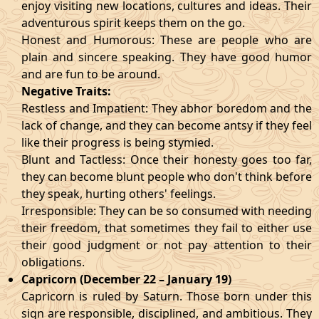
enjoy visiting new locations, cultures and ideas. Their
adventurous spirit keeps them on the go.
Honest and Humorous: These are people who are
plain and sincere speaking. They have good humor
and are fun to be around.
Negative Traits:
Restless and Impatient: They abhor boredom and the
lack of change, and they can become antsy if they feel
like their progress is being stymied.
Blunt and Tactless: Once their honesty goes too far,
they can become blunt people who don't think before
they speak, hurting others' feelings.
Irresponsible: They can be so consumed with needing
their freedom, that sometimes they fail to either use
their good judgment or not pay attention to their
obligations.
Capricorn (December 22 – January 19)
Capricorn is ruled by Saturn. Those born under this
sign are responsible, disciplined, and ambitious. They