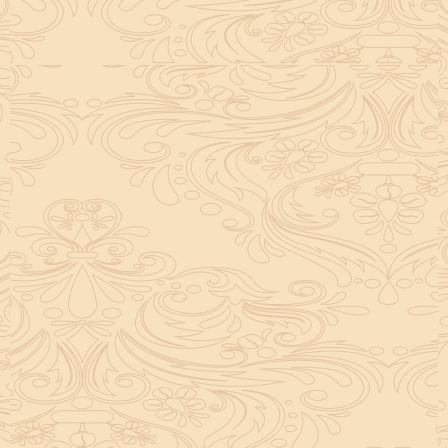
helpful tool for peace and guidance in your life.
concentration and removes mental blocks. It is
especially helpful in art, literature, and creative
subjects.
Saturn also plays a role by representing discipline and
hard work. This brings consistency in education. When
these planets are in good positions, they help a person
succeed in education. If they are poorly placed,
distractions can occur, but remedies can help reduce
these effects.