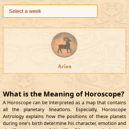
Aries
What is the Meaning of Horoscope?
A Horoscope can be interpreted as a map that contains
all the planetary lineations. Especially, Horoscope
Astrology explains how the positions of these planets
during one's birth determine his character, emotion and