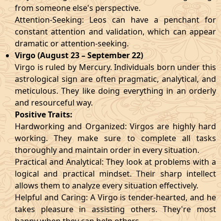
from someone else's perspective.
Attention-Seeking: Leos can have a penchant for
constant attention and validation, which can appear
dramatic or attention-seeking.
Virgo (August 23 – September 22)
Virgo is ruled by Mercury. Individuals born under this
astrological sign are often pragmatic, analytical, and
meticulous. They like doing everything in an orderly
and resourceful way.
Positive Traits:
Hardworking and Organized: Virgos are highly hard
working. They make sure to complete all tasks
thoroughly and maintain order in every situation.
Practical and Analytical: They look at problems with a
logical and practical mindset. Their sharp intellect
allows them to analyze every situation effectively.
Helpful and Caring: A Virgo is tender-hearted, and he
takes pleasure in assisting others. They're most