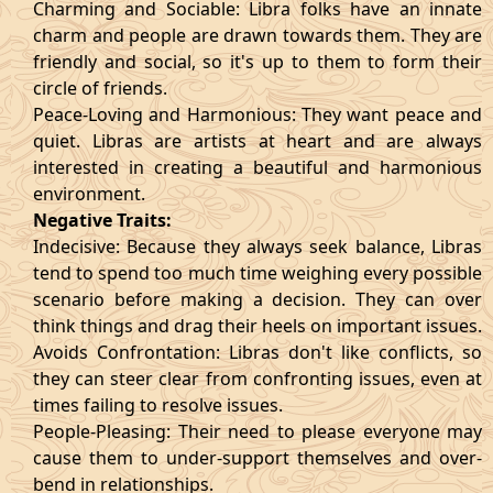
Charming and Sociable: Libra folks have an innate
charm and people are drawn towards them. They are
friendly and social, so it's up to them to form their
circle of friends.
Peace-Loving and Harmonious: They want peace and
quiet. Libras are artists at heart and are always
interested in creating a beautiful and harmonious
environment.
Negative Traits:
Indecisive: Because they always seek balance, Libras
tend to spend too much time weighing every possible
scenario before making a decision. They can over
think things and drag their heels on important issues.
Avoids Confrontation: Libras don't like conflicts, so
they can steer clear from confronting issues, even at
times failing to resolve issues.
People-Pleasing: Their need to please everyone may
cause them to under-support themselves and over-
bend in relationships.