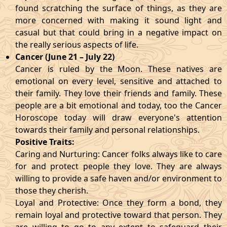
found scratching the surface of things, as they are
more concerned with making it sound light and
casual but that could bring in a negative impact on
the really serious aspects of life.
Cancer (June 21 – July 22)
Cancer is ruled by the Moon. These natives are
emotional on every level, sensitive and attached to
their family. They love their friends and family. These
people are a bit emotional and today, too the Cancer
Horoscope today will draw everyone's attention
towards their family and personal relationships.
Positive Traits:
Caring and Nurturing: Cancer folks always like to care
for and protect people they love. They are always
willing to provide a safe haven and/or environment to
those they cherish.
Loyal and Protective: Once they form a bond, they
remain loyal and protective toward that person. They