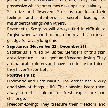
Jealous and Possessive: Naturally, they can be
possessive which sometimes develops into jealousy.
Secretive and Reserved: Scorpios can keep their
feelings and intentions a secret, leading to
misunderstandings with others.
Revengeful: Scorpios will always find it difficult to
forgive when wrong is done to them, and can carry a
grudge for a very long time.
Sagittarius (November 22 – December 21)
Sagittarius is ruled by Jupiter. Members of this sign
are adventurous, intelligent and freedom-loving. They
are natural explorers and have a curiosity for things
they haven't seen before.
Positive Traits:
Optimistic and Enthusiastic: The archer has a very
good view of things in life. Their passion keeps them
always on the lookout for fresh experience and
challenge.
Freedom-Loving: They treasure their freedom and