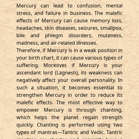
Mercury can lead to confusion, mental
stress, and failure in business. The malefic
effects of Mercury can cause memory loss,
headaches, skin diseases, seizures, smallpox,
bile and phlegm disorders, muteness,
madness, and air-related illnesses.
Therefore, if Mercury is in a weak position in
your birth chart, it can cause various types of
suffering. Moreover, if Mercury is your
ascendant lord (Lagnesh), its weakness can
negatively affect your overall personality. In
such a situation, it becomes essential to
strengthen Mercury in order to reduce its
malefic effects. The most effective way to
empower Mercury is through chanting,
which helps the planet regain strength
quickly. Chanting is performed using two
types of mantras—Tantric and Vedic. Tantric