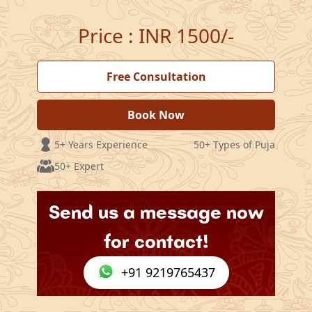
Price
:
INR 1500/-
Free Consultation
Book Now
5+ Years Experience
50+ Types of Puja
50+ Expert
Send us a message now
for contact!
+91 9219765437