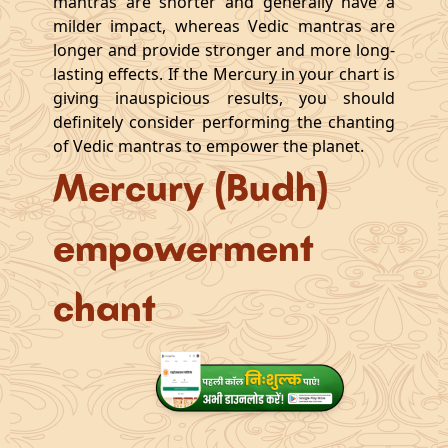
mantras are shorter and generally have a
milder impact, whereas Vedic mantras are
longer and provide stronger and more long-
lasting effects. If the Mercury in your chart is
giving inauspicious results, you should
definitely consider performing the chanting
of Vedic mantras to empower the planet.
Mercury (Budh)
empowerment
chant