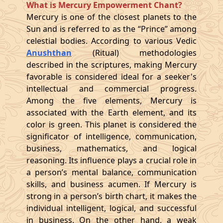
What is Mercury Empowerment Chant?
Mercury is one of the closest planets to the
Sun and is referred to as the “Prince” among
celestial bodies. According to various Vedic
Anushthan
(Ritual) methodologies
described in the scriptures, making Mercury
favorable is considered ideal for a seeker's
intellectual and commercial progress.
Among the five elements, Mercury is
associated with the Earth element, and its
color is green. This planet is considered the
significator of intelligence, communication,
business, mathematics, and logical
reasoning. Its influence plays a crucial role in
a person’s mental balance, communication
skills, and business acumen. If Mercury is
strong in a person’s birth chart, it makes the
individual intelligent, logical, and successful
in business. On the other hand, a weak