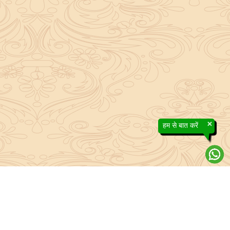
×
हम से बात करें
About Sanatan Jyoti
The main Objective of Sanatan Jyoti is to easily convey the