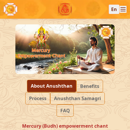
En
About Anushthan
Benefits
Process
Anushthan Samagri
FAQ
Mercury (Budh) empowerment chant