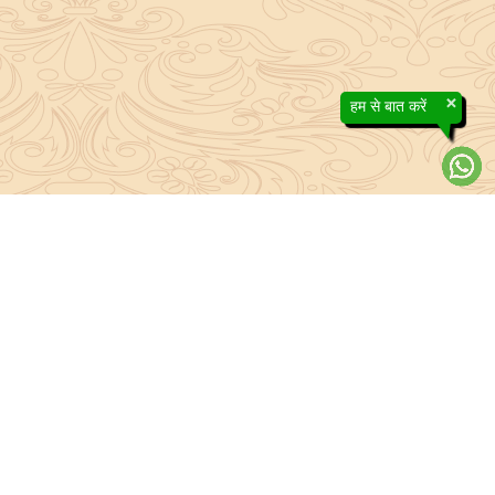
×
हम से बात करें
About Sanatan Jyoti
The main Objective of Sanatan Jyoti is to easily convey the
complete knowledge, tradition and beliefs contained in the Sanatan
system to the public.
Anushthan