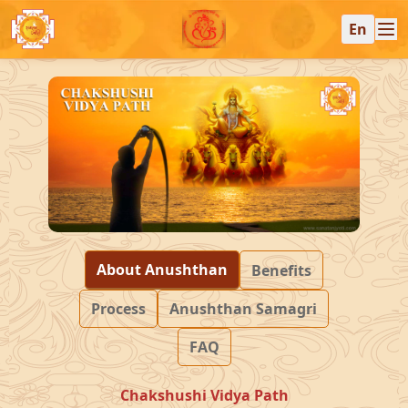
En
About Anushthan
Benefits
Process
Anushthan Samagri
FAQ
Chakshushi Vidya Path