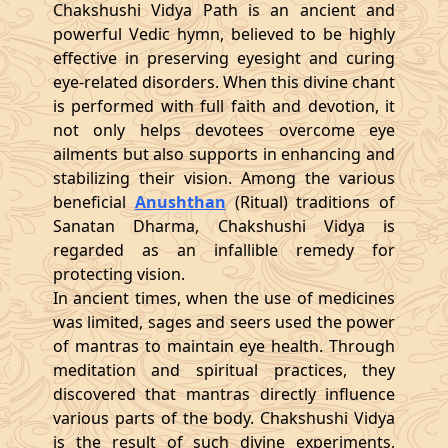
Chakshushi Vidya Path is an ancient and
powerful Vedic hymn, believed to be highly
effective in preserving eyesight and curing
eye-related disorders. When this divine chant
is performed with full faith and devotion, it
not only helps devotees overcome eye
ailments but also supports in enhancing and
stabilizing their vision. Among the various
beneficial
Anushthan
(Ritual) traditions of
Sanatan Dharma, Chakshushi Vidya is
regarded as an infallible remedy for
protecting vision.
In ancient times, when the use of medicines
was limited, sages and seers used the power
of mantras to maintain eye health. Through
meditation and spiritual practices, they
discovered that mantras directly influence
various parts of the body. Chakshushi Vidya
is the result of such divine experiments,