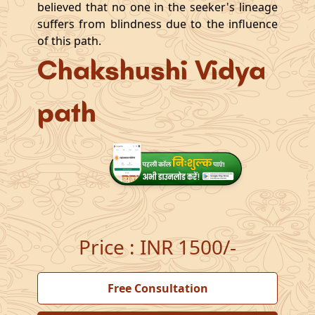
believed that no one in the seeker's lineage
suffers from blindness due to the influence
of this path.
Chakshushi Vidya
path
Price
:
INR 1500/-
Free Consultation