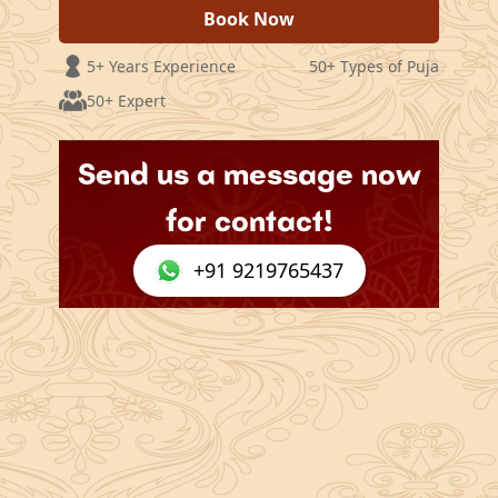
Book Now
5+ Years Experience
50+ Types of Puja
50+ Expert
Send us a message now
for contact!
+91 9219765437