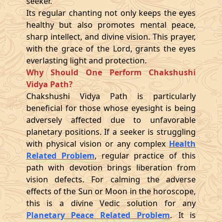
seeker.
Its regular chanting not only keeps the eyes
healthy but also promotes mental peace,
sharp intellect, and divine vision. This prayer,
with the grace of the Lord, grants the eyes
everlasting light and protection.
Why Should One Perform Chakshushi
Vidya Path?
Chakshushi Vidya Path is particularly
beneficial for those whose eyesight is being
adversely affected due to unfavorable
planetary positions. If a seeker is struggling
with physical vision or any complex
Health
Related Problem
, regular practice of this
path with devotion brings liberation from
vision defects. For calming the adverse
effects of the Sun or Moon in the horoscope,
this is a divine Vedic solution for any
Planetary Peace Related Problem
. It is