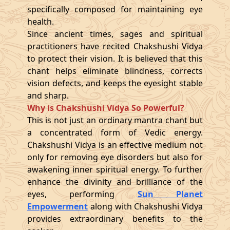
specifically composed for maintaining eye
health.
Since ancient times, sages and spiritual
practitioners have recited Chakshushi Vidya
to protect their vision. It is believed that this
chant helps eliminate blindness, corrects
vision defects, and keeps the eyesight stable
and sharp.
Why is Chakshushi Vidya So Powerful?
This is not just an ordinary mantra chant but
a concentrated form of Vedic energy.
Chakshushi Vidya is an effective medium not
only for removing eye disorders but also for
awakening inner spiritual energy. To further
enhance the divinity and brilliance of the
eyes, performing
Sun Planet
Empowerment
along with Chakshushi Vidya
provides extraordinary benefits to the