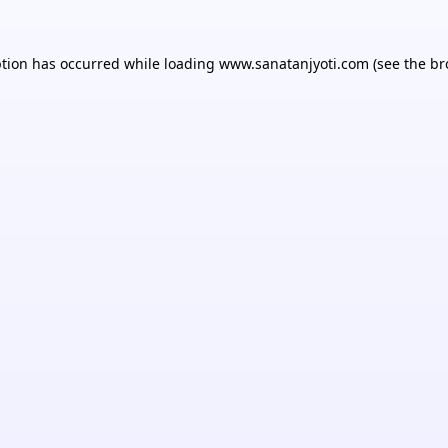
ption has occurred while loading
www.sanatanjyoti.com
(see the
br