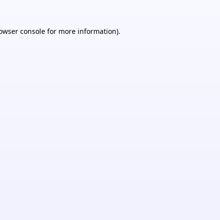
owser console
for more information).