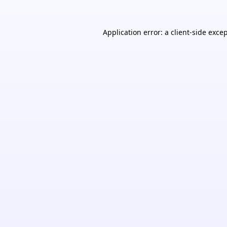
Application error: a
client
-side exce