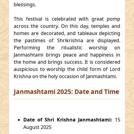
blessings.
This festival is celebrated with great pomp
across the country. On this day, temples and
homes are decorated, and tableaux depicting
the pastimes of Shrikrishna are displayed.
Performing the ritualistic worship on
Janmashtami brings peace and happiness in
the home and brings success. It is considered
auspicious to worship the child form of Lord
Krishna on the holy occasion of Janmashtami.
Janmashtami 2025: Date and Time
Date of Shri Krishna Janmashtami:
15
August 2025