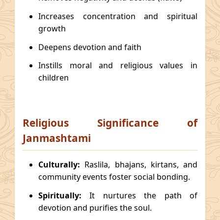
Increases concentration and spiritual
growth
Deepens devotion and faith
Instills moral and religious values in
children
Religious Significance of
Janmashtami
Culturally:
Raslila, bhajans, kirtans, and
community events foster social bonding.
Spiritually:
It nurtures the path of
devotion and purifies the soul.