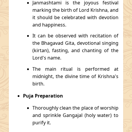
Janmashtami is the joyous festival
marking the birth of Lord Krishna, and
it should be celebrated with devotion
and happiness.
It can be observed with recitation of
the Bhagavad Gita, devotional singing
(kirtan), fasting, and chanting of the
Lord's name.
The main ritual is performed at
midnight, the divine time of Krishna's
birth.
Puja Preparation
Thoroughly clean the place of worship
and sprinkle Gangajal (holy water) to
purify it.