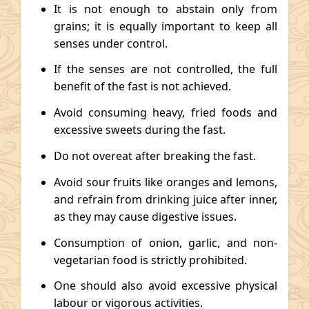
It is not enough to abstain only from
grains; it is equally important to keep all
senses under control.
If the senses are not controlled, the full
benefit of the fast is not achieved.
Avoid consuming heavy, fried foods and
excessive sweets during the fast.
Do not overeat after breaking the fast.
Avoid sour fruits like oranges and lemons,
and refrain from drinking juice after inner,
as they may cause digestive issues.
Consumption of onion, garlic, and non-
vegetarian food is strictly prohibited.
One should also avoid excessive physical
labour or vigorous activities.