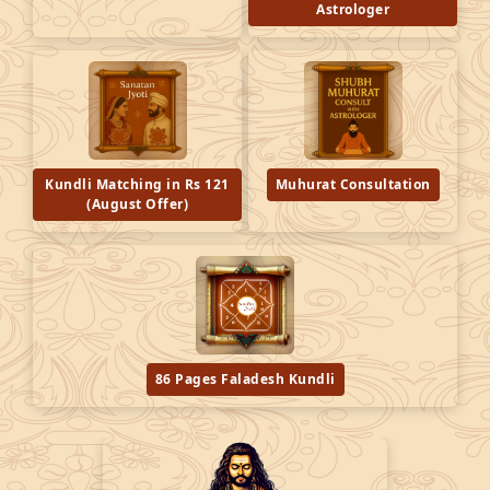
Astrologer
Kundli Matching in Rs 121
Muhurat Consultation
(August Offer)
86 Pages Faladesh Kundli