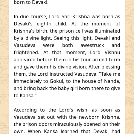
born to Devaki.
In due course, Lord Shri Krishna was born as
Devaki's eighth child. At the moment of
Krishna's birth, the prison cell was illuminated
by a divine light. Seeing this light, Devaki and
Vasudeva were both awestruck and
frightened. At that moment, Lord Vishnu
appeared before them in his four-armed form
and gave them his divine vision. After blessing
them, the Lord instructed Vasudeva, "Take me
immediately to Gokul, to the house of Nanda,
and bring back the baby girl born there to give
to Kansa."
According to the Lord's wish, as soon as
Vasudeva set out with the newborn Krishna,
the prison doors miraculously opened on their
own. When Kansa learned that Devaki had