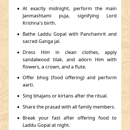
At exactly midnight, perform the main
Janmashtami puja, signifying Lord
Krishna's birth.
Bathe Laddu Gopal with Panchamrit and
sacred Ganga jal.
Dress Him in clean clothes, apply
sandalwood tilak, and adorn Him with
flowers, a crown, and a flute.
Offer bhog (food offering) and perform
aarti.
Sing bhajans or kirtans after the ritual.
Share the prasad with all family members.
Break your fast after offering food to
Laddu Gopal at night.