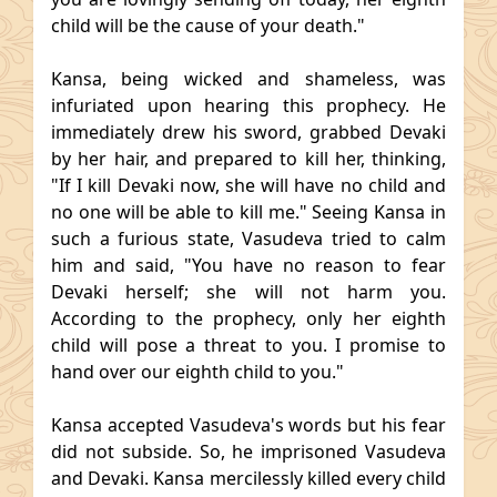
child will be the cause of your death."
Kansa, being wicked and shameless, was
infuriated upon hearing this prophecy. He
immediately drew his sword, grabbed Devaki
by her hair, and prepared to kill her, thinking,
"If I kill Devaki now, she will have no child and
no one will be able to kill me." Seeing Kansa in
such a furious state, Vasudeva tried to calm
him and said, "You have no reason to fear
Devaki herself; she will not harm you.
According to the prophecy, only her eighth
child will pose a threat to you. I promise to
hand over our eighth child to you."
Kansa accepted Vasudeva's words but his fear
did not subside. So, he imprisoned Vasudeva
and Devaki. Kansa mercilessly killed every child