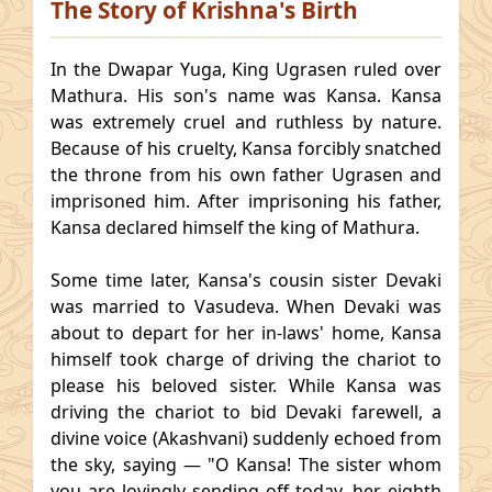
The Story of Krishna's Birth
In the Dwapar Yuga, King Ugrasen ruled over
Mathura. His son's name was Kansa. Kansa
was extremely cruel and ruthless by nature.
Because of his cruelty, Kansa forcibly snatched
the throne from his own father Ugrasen and
imprisoned him. After imprisoning his father,
Kansa declared himself the king of Mathura.
Some time later, Kansa's cousin sister Devaki
was married to Vasudeva. When Devaki was
about to depart for her in-laws' home, Kansa
himself took charge of driving the chariot to
please his beloved sister. While Kansa was
driving the chariot to bid Devaki farewell, a
divine voice (Akashvani) suddenly echoed from
the sky, saying — "O Kansa! The sister whom
you are lovingly sending off today, her eighth