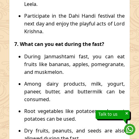
Leela.
Participate in the Dahi Handi festival the
next day and enjoy the playful acts of Lord
Krishna.
7. What can you eat during the fast?
During Janmashtami fast, you can eat
fruits like bananas, apples, pomegranate,
and muskmelon.
Among dairy products, milk, yogurt,
paneer, butter, and buttermilk can be
consumed.
Root vegetables like potatoes and sweet
×
Talk to us
potatoes can be used.
Dry fruits, peanuts, and seeds are also
allowed during the fast.