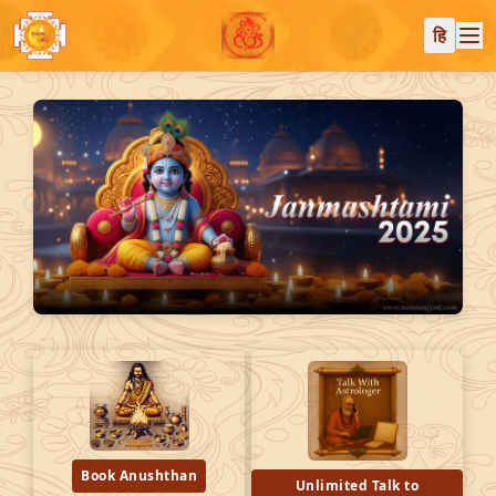
हि
Book Anushthan
Unlimited Talk to