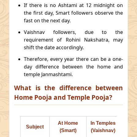
If there is no Ashtami at 12 midnight on
the first day, Smart followers observe the
fast on the next day.
Vaishnav followers, due to the
requirement of Rohini Nakshatra, may
shift the date accordingly.
Therefore, every year there can be a one-
day difference between the home and
temple Janmashtami.
What is the difference between
Home Pooja and Temple Pooja?
At Home
In Temples
Subject
(Smart)
(Vaishnav)