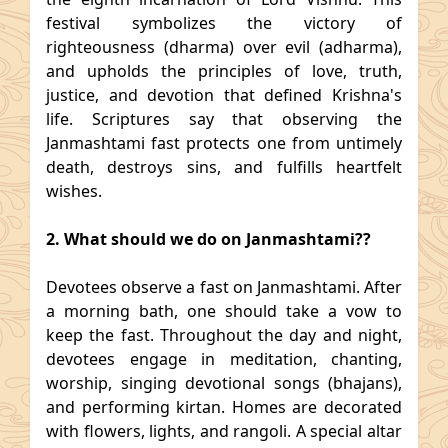
festival symbolizes the victory of
righteousness (dharma) over evil (adharma),
and upholds the principles of love, truth,
justice, and devotion that defined Krishna's
life. Scriptures say that observing the
Janmashtami fast protects one from untimely
death, destroys sins, and fulfills heartfelt
wishes.
2. What should we do on Janmashtami??
Devotees observe a fast on Janmashtami. After
a morning bath, one should take a vow to
keep the fast. Throughout the day and night,
devotees engage in meditation, chanting,
worship, singing devotional songs (bhajans),
and performing kirtan. Homes are decorated
with flowers, lights, and rangoli. A special altar