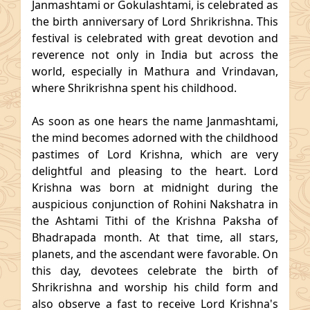
Janmashtami or Gokulashtami, is celebrated as
the birth anniversary of Lord Shrikrishna. This
festival is celebrated with great devotion and
reverence not only in India but across the
world, especially in Mathura and Vrindavan,
where Shrikrishna spent his childhood.
As soon as one hears the name Janmashtami,
the mind becomes adorned with the childhood
pastimes of Lord Krishna, which are very
delightful and pleasing to the heart. Lord
Krishna was born at midnight during the
auspicious conjunction of Rohini Nakshatra in
the Ashtami Tithi of the Krishna Paksha of
Bhadrapada month. At that time, all stars,
planets, and the ascendant were favorable. On
this day, devotees celebrate the birth of
Shrikrishna and worship his child form and
also observe a fast to receive Lord Krishna's