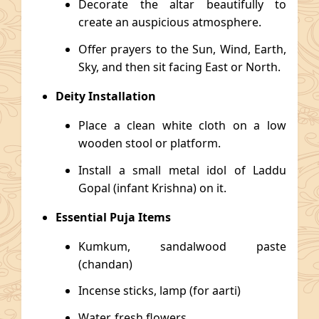
Decorate the altar beautifully to
create an auspicious atmosphere.
Offer prayers to the Sun, Wind, Earth,
Sky, and then sit facing East or North.
Deity Installation
Place a clean white cloth on a low
wooden stool or platform.
Install a small metal idol of Laddu
Gopal (infant Krishna) on it.
Essential Puja Items
Kumkum, sandalwood paste
(chandan)
Incense sticks, lamp (for aarti)
Water, fresh flowers