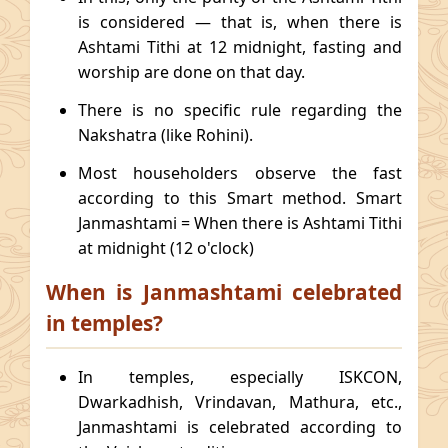
is considered — that is, when there is
Ashtami Tithi at 12 midnight, fasting and
worship are done on that day.
There is no specific rule regarding the
Nakshatra (like Rohini).
Most householders observe the fast
according to this Smart method. Smart
Janmashtami = When there is Ashtami Tithi
at midnight (12 o'clock)
When is Janmashtami celebrated
in temples?
In temples, especially ISKCON,
Dwarkadhish, Vrindavan, Mathura, etc.,
Janmashtami is celebrated according to