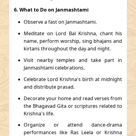
6. What to Do on Janmashtami
Observe a fast on Janmashtami.
Meditate on Lord Bal Krishna, chant his
name, perform worship, sing bhajans and
kirtans throughout the day and night.
Visit nearby temples and take part in
Janmashtami celebrations.
Celebrate Lord Krishna's birth at midnight
and distribute prasad.
Decorate your home and read verses from
the Bhagavad Gita or scriptures related to
Krishna's life.
Organize or attend dance-drama
performances like Ras Leela or Krishna