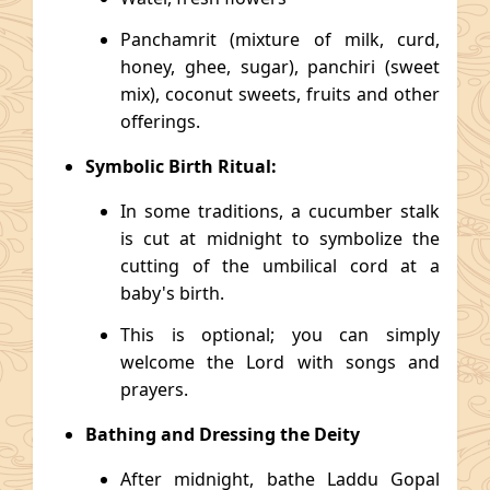
Panchamrit (mixture of milk, curd,
honey, ghee, sugar), panchiri (sweet
mix), coconut sweets, fruits and other
offerings.
Symbolic Birth Ritual:
In some traditions, a cucumber stalk
is cut at midnight to symbolize the
cutting of the umbilical cord at a
baby's birth.
This is optional; you can simply
welcome the Lord with songs and
prayers.
Bathing and Dressing the Deity
After midnight, bathe Laddu Gopal