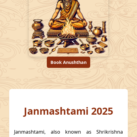
Book Anushthan
Janmashtami 2025
Janmashtami, also known as Shrikrishna