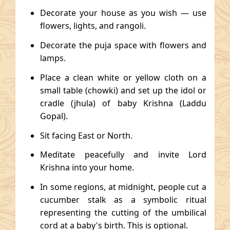
Decorate your house as you wish — use
flowers, lights, and rangoli.
Decorate the puja space with flowers and
lamps.
Place a clean white or yellow cloth on a
small table (chowki) and set up the idol or
cradle (jhula) of baby Krishna (Laddu
Gopal).
Sit facing East or North.
Meditate peacefully and invite Lord
Krishna into your home.
In some regions, at midnight, people cut a
cucumber stalk as a symbolic ritual
representing the cutting of the umbilical
cord at a baby's birth. This is optional.