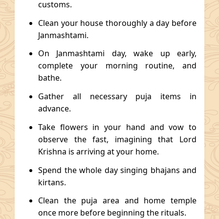
customs.
Clean your house thoroughly a day before
Janmashtami.
On Janmashtami day, wake up early,
complete your morning routine, and
bathe.
Gather all necessary puja items in
advance.
Take flowers in your hand and vow to
observe the fast, imagining that Lord
Krishna is arriving at your home.
Spend the whole day singing bhajans and
kirtans.
Clean the puja area and home temple
once more before beginning the rituals.