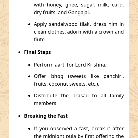
with honey, ghee, sugar, milk, curd,
dry fruits, and Gangajal.
Apply sandalwood tilak, dress him in
clean clothes, adorn with a crown and
flute.
Final Steps
Perform aarti for Lord Krishna.
Offer bhog (sweets like panchiri,
fruits, coconut sweets, etc.).
Distribute the prasad to all family
members.
Breaking the Fast
If you observed a fast, break it after
the midnight puja by first offering the