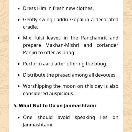
Dress Him in fresh new clothes.
Gently swing Laddu Gopal in a decorated
cradle.
Mix Tulsi leaves in the Panchamrit and
prepare Makhan-Mishri and coriander
Panjiri to offer as bhog.
Perform aarti after offering the bhog.
Distribute the prasad among all devotees.
Worshipping the moon on this day is also
considered auspicious.
5. What Not to Do on Janmashtami
One should avoid speaking lies on
Janmashtami.