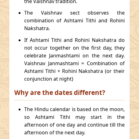
the Vaishnav tradition.
The Vaishnav sect observes the
combination of Ashtami Tithi and Rohini
Nakshatra.
If Ashtami Tithi and Rohini Nakshatra do
not occur together on the first day, they
celebrate Janmashtami on the next day.
Vaishnav Janmashtami = Combination of
Ashtami Tithi + Rohini Nakshatra (or their
conjunction at night)
Why are the dates different?
The Hindu calendar is based on the moon,
so Ashtami Tithi may start in the
afternoon of one day and continue till the
afternoon of the next day.