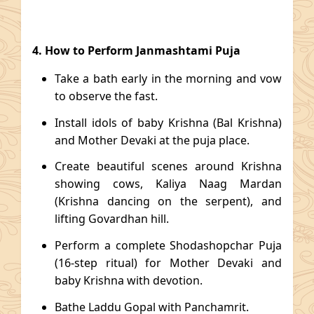
4. How to Perform Janmashtami Puja
Take a bath early in the morning and vow
to observe the fast.
Install idols of baby Krishna (Bal Krishna)
and Mother Devaki at the puja place.
Create beautiful scenes around Krishna
showing cows, Kaliya Naag Mardan
(Krishna dancing on the serpent), and
lifting Govardhan hill.
Perform a complete Shodashopchar Puja
(16-step ritual) for Mother Devaki and
baby Krishna with devotion.
Bathe Laddu Gopal with Panchamrit.