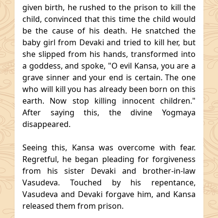
given birth, he rushed to the prison to kill the
child, convinced that this time the child would
be the cause of his death. He snatched the
baby girl from Devaki and tried to kill her, but
she slipped from his hands, transformed into
a goddess, and spoke, "O evil Kansa, you are a
grave sinner and your end is certain. The one
who will kill you has already been born on this
earth. Now stop killing innocent children."
After saying this, the divine Yogmaya
disappeared.
Seeing this, Kansa was overcome with fear.
Regretful, he began pleading for forgiveness
from his sister Devaki and brother-in-law
Vasudeva. Touched by his repentance,
Vasudeva and Devaki forgave him, and Kansa
released them from prison.