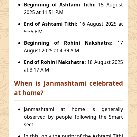
Beginning of Ashtami Tithi:
15 August
2025 at 11:51 P.M
End of Ashtami Tithi:
16 August 2025 at
9:35 P.M
Beginning of Rohini Nakshatra:
17
August 2025 at 4:39 A.M
End of Rohini Nakshatra:
18 August 2025
at 3:17 A.M
When is Janmashtami celebrated
at home?
Janmashtami at home is generally
observed by people following the Smart
sect.
In this, only the purity of the Ashtami Tithi