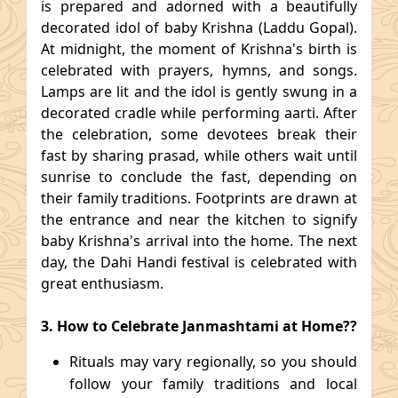
is prepared and adorned with a beautifully
decorated idol of baby Krishna (Laddu Gopal).
At midnight, the moment of Krishna's birth is
celebrated with prayers, hymns, and songs.
Lamps are lit and the idol is gently swung in a
decorated cradle while performing aarti. After
the celebration, some devotees break their
fast by sharing prasad, while others wait until
sunrise to conclude the fast, depending on
their family traditions. Footprints are drawn at
the entrance and near the kitchen to signify
baby Krishna's arrival into the home. The next
day, the Dahi Handi festival is celebrated with
great enthusiasm.
3. How to Celebrate Janmashtami at Home??
Rituals may vary regionally, so you should
follow your family traditions and local