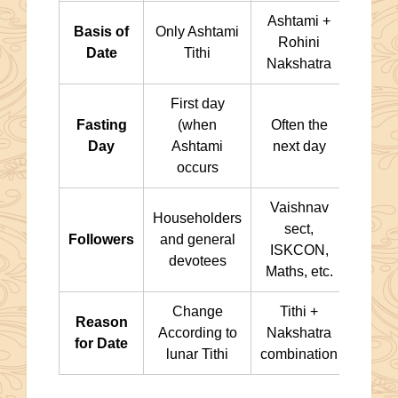
Ashtami +
Basis of
Only Ashtami
Rohini
Date
Tithi
Nakshatra
First day
Fasting
(when
Often the
Day
Ashtami
next day
occurs
Vaishnav
Householders
sect,
Followers
and general
ISKCON,
devotees
Maths, etc.
Change
Tithi +
Reason
According to
Nakshatra
for Date
lunar Tithi
combination