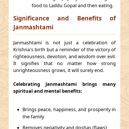
food to Laddu Gopal and then eating.
Significance and Benefits of
Janmashtami
Janmashtami is not just a celebration of
Krishna's birth but a reminder of the victory of
righteousness, devotion, and wisdom over evil.
It signifies that no matter how strong
unrighteousness grows, it will surely end.
Celebrating Janmashtami brings many
spiritual and mental benefits:
Brings peace, happiness, and prosperity in
the family
Removes negativity and doshas (flaws)