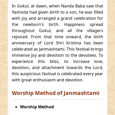
In Gokul, at dawn, when Nanda Baba saw that
Yashoda had given birth to a son, he was filled
with joy and arranged a grand celebration for
the newborn's birth. Happiness spread
throughout Gokul, and all the villagers
rejoiced. From that time onward, the birth
anniversary of Lord Shri Krishna has been
celebrated as Janmashtami. This festival brings
immense joy and devotion to the devotees. To
experience this bliss, to increase love,
devotion, and attachment towards the Lord,
this auspicious festival is celebrated every year
with great enthusiasm and devotion.
Worship Method of Janmashtami
Worship Method