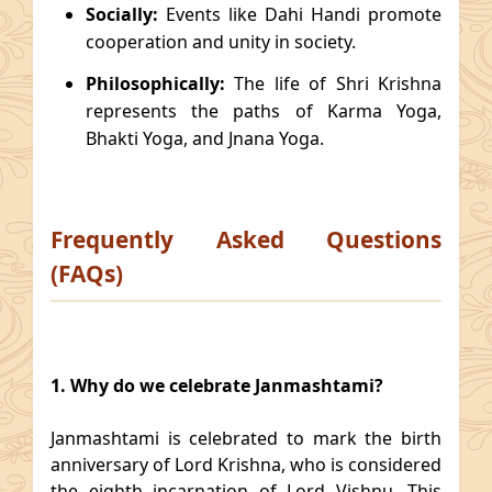
Socially:
Events like Dahi Handi promote
cooperation and unity in society.
Philosophically:
The life of Shri Krishna
represents the paths of Karma Yoga,
Bhakti Yoga, and Jnana Yoga.
Frequently Asked Questions
(FAQs)
1. Why do we celebrate Janmashtami?
Janmashtami is celebrated to mark the birth
anniversary of Lord Krishna, who is considered
the eighth incarnation of Lord Vishnu. This