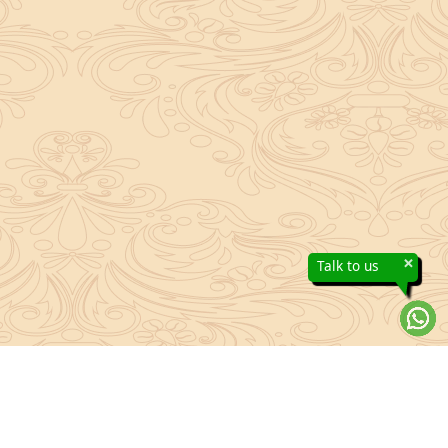
×
Talk to us
About Sanatan Jyoti