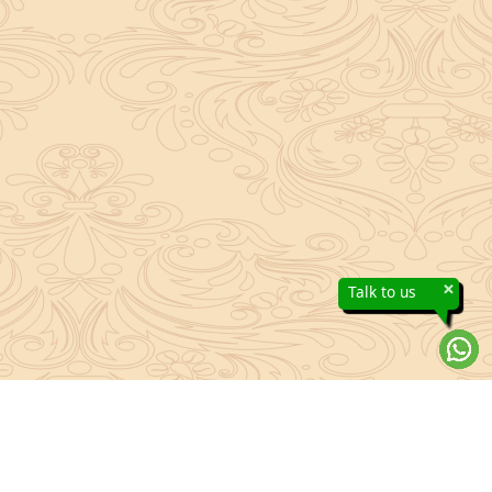
×
Talk to us
About Sanatan Jyoti