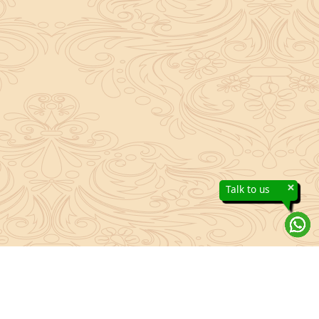
×
Talk to us
About Sanatan Jyoti