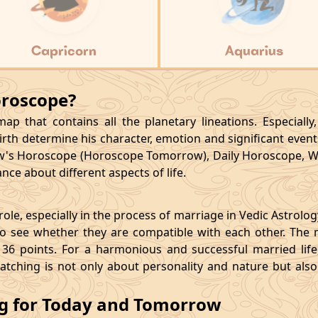
Capricorn
Aquarius
oroscope?
p that contains all the planetary lineations. Especiall
rth determine his character, emotion and significant events
's Horoscope (Horoscope Tomorrow), Daily Horoscope, W
ce about different aspects of life.
le, especially in the process of marriage in Vedic Astrolo
 see whether they are compatible with each other. The 
36 points. For a harmonious and successful married life, i
matching is not only about personality and nature but als
ng for Today and Tomorrow