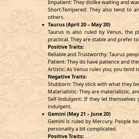
Impatient: They dislike waiting and wa
Short-Tempered: They also tend to an
others.
Taurus (April 20 – May 20)
Taurus is also ruled by Venus, the pl
practical. They are stable and prefer to
Positive Traits:
Reliable and Trustworthy: Taurus peopl
Patient: They do have patience and they
Artistic: As Venus rules you; you tend t
Negative Traits:
Stubborn: They stick with what they bel
Materialistic: They are materialistic, 
Self-Indulgent: If they let themselve
indulgent.
Gemini (May 21 – June 20)
Gemini is ruled by Mercury. People bor
personality a bit complicated.
Positive Traits: