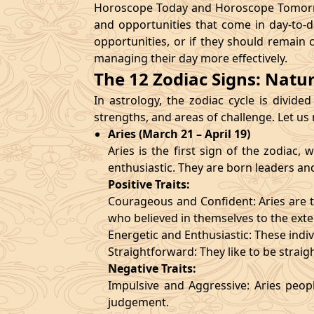
Horoscope Today and Horoscope Tomorrow
and opportunities that come in day-to-d
opportunities, or if they should remain 
managing their day more effectively.
The 12 Zodiac Signs: Natu
In astrology, the zodiac cycle is divided
strengths, and areas of challenge. Let us
Aries (March 21 – April 19)
Aries is the first sign of the zodiac
enthusiastic. They are born leaders an
Positive Traits:
Courageous and Confident: Aries are t
who believed in themselves to the exte
Energetic and Enthusiastic: These indivi
Straightforward: They like to be straig
Negative Traits:
Impulsive and Aggressive: Aries peopl
judgement.