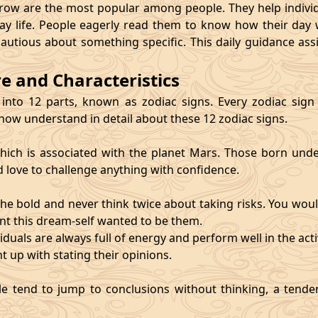
 are the most popular among people. They help individu
ay life. People eagerly read them to know how their day 
cautious about something specific. This daily guidance as
re and Characteristics
 into 12 parts, known as zodiac signs. Every zodiac sign ca
 now understand in detail about these 12 zodiac signs.
, which is associated with the planet Mars. Those born und
d love to challenge anything with confidence.
he bold and never think twice about taking risks. You wou
nt this dream-self wanted to be them.
duals are always full of energy and perform well in the activ
ht up with stating their opinions.
e tend to jump to conclusions without thinking, a tendenc