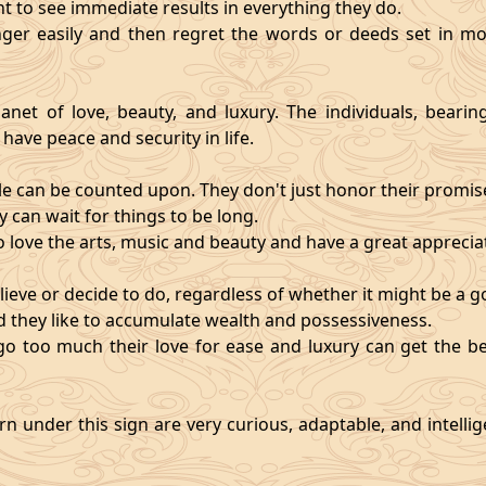
nt to see immediate results in everything they do.
ger easily and then regret the words or deeds set in mo
anet of love, beauty, and luxury. The individuals, bearin
 have peace and security in life.
e can be counted upon. They don't just honor their promises;
 can wait for things to be long.
o love the arts, music and beauty and have a great appreciati
ieve or decide to do, regardless of whether it might be a go
and they like to accumulate wealth and possessiveness.
s go too much their love for ease and luxury can get the 
n under this sign are very curious, adaptable, and intelli