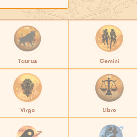
Taurus
Gemini
Virgo
Libra