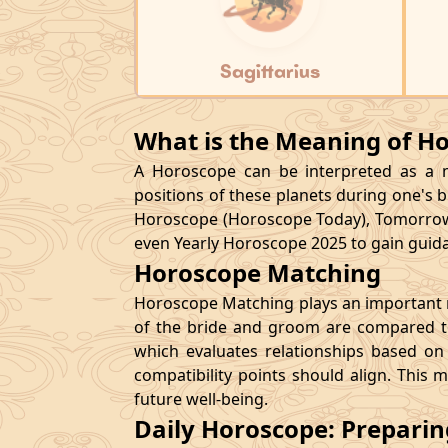
Sagittarius
What is the Meaning of H
A Horoscope can be interpreted as a ma
positions of these planets during one's bi
Horoscope (Horoscope Today), Tomorrow
even Yearly Horoscope 2025 to gain guidan
Horoscope Matching
Horoscope Matching plays an important ro
of the bride and groom are compared to
which evaluates relationships based on 
compatibility points should align. This 
future well-being.
Daily Horoscope: Prepari