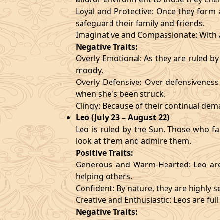
Loyal and Protective: Once they form a
safeguard their family and friends.
Imaginative and Compassionate: With a
Negative Traits:
Overly Emotional: As they are ruled b
moody.
Overly Defensive: Over-defensiveness l
when she's been struck.
Clingy: Because of their continual de
Leo (July 23 – August 22)
Leo is ruled by the Sun. Those who fa
look at them and admire them.
Positive Traits:
Generous and Warm-Hearted: Leo are 
helping others.
Confident: By nature, they are highly 
Creative and Enthusiastic: Leos are full
Negative Traits: