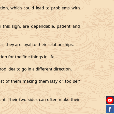
tion, which could lead to problems with
g this sign, are dependable, patient and
 they are loyal to their relationships.
on for the fine things in life.
od idea to go in a different direction.
best of them making them lazy or too self
gent. Their two-sides can often make their