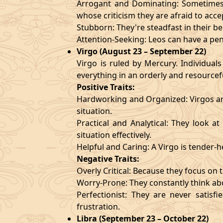
Arrogant and Dominating: Sometimes t
whose criticism they are afraid to acce
Stubborn: They're steadfast in their b
Attention-Seeking: Leos can have a pen
Virgo (August 23 – September 22)
Virgo is ruled by Mercury. Individuals
everything in an orderly and resourcef
Positive Traits:
Hardworking and Organized: Virgos are
situation.
Practical and Analytical: They look a
situation effectively.
Helpful and Caring: A Virgo is tender-
Negative Traits:
Overly Critical: Because they focus on t
Worry-Prone: They constantly think abo
Perfectionist: They are never satis
frustration.
Libra (September 23 – October 22)