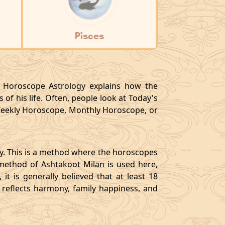
Pisces
y, Horoscope Astrology explains how the
 of his life. Often, people look at Today's
eekly Horoscope, Monthly Horoscope, or
gy. This is a method where the horoscopes
method of Ashtakoot Milan is used here,
t is generally believed that at least 18
o reflects harmony, family happiness, and