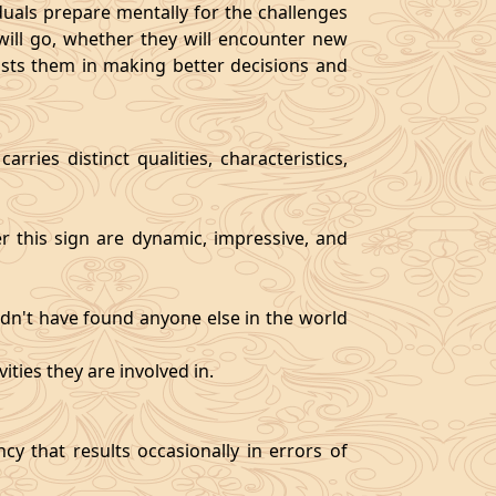
als prepare mentally for the challenges
will go, whether they will encounter new
sists them in making better decisions and
rries distinct qualities, characteristics,
er this sign are dynamic, impressive, and
ldn't have found anyone else in the world
ities they are involved in.
y that results occasionally in errors of