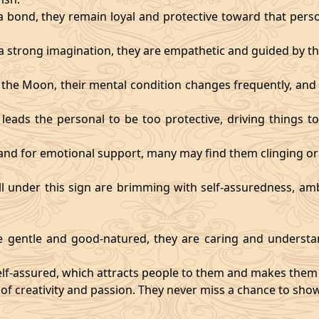
 bond, they remain loyal and protective toward that person
 strong imagination, they are empathetic and guided by the
y the Moon, their mental condition changes frequently, an
eads the personal to be too protective, driving things too
mand for emotional support, many may find them clinging or
ll under this sign are brimming with self-assuredness, am
gentle and good-natured, they are caring and understan
self-assured, which attracts people to them and makes them 
 of creativity and passion. They never miss a chance to show 