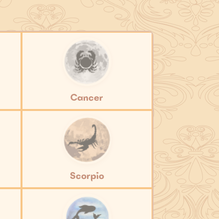
Cancer
Scorpio