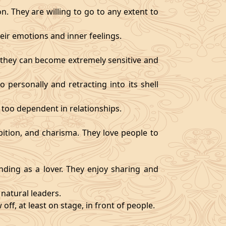
. They are willing to go to any extent to
ir emotions and inner feelings.
d they can become extremely sensitive and
 personally and retracting into its shell
 too dependent in relationships.
bition, and charisma. They love people to
ding as a lover. They enjoy sharing and
natural leaders.
off, at least on stage, in front of people.