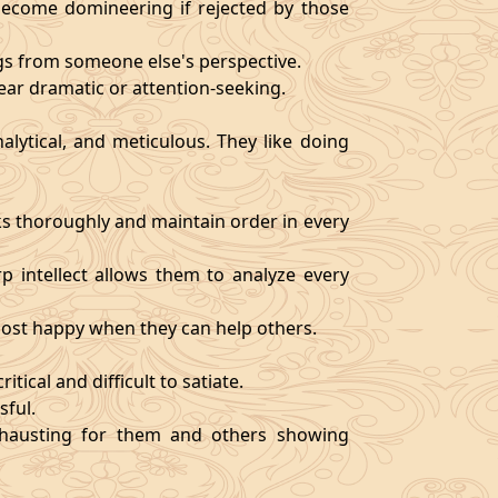
become domineering if rejected by those
ngs from someone else's perspective.
ear dramatic or attention-seeking.
alytical, and meticulous. They like doing
s thoroughly and maintain order in every
rp intellect allows them to analyze every
 most happy when they can help others.
tical and difficult to satiate.
sful.
exhausting for them and others showing