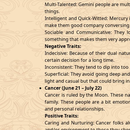
Multi-Talented: Gemini people are mult
things.
Intelligent and Quick-Witted: Mercury 
make them good company conversing 
Sociable and Communicative: They lo
something that makes them very appr
Negative Traits:
Indecisive: Because of their dual natu
certain decision for a long time.
Inconsistent: They tend to dip into to
Superficial: They avoid going deep an
light and casual but that could bring in
Cancer (June 21 – July 22)
Cancer is ruled by the Moon. These nat
family. These people are a bit emotio
and personal relationships.
Positive Traits:
Caring and Nurturing: Cancer folks al
and/or environment to those they cher