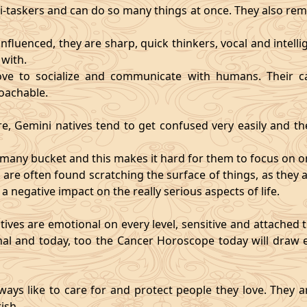
i-taskers and can do so many things at once. They also rem
influenced, they are sharp, quick thinkers, vocal and intell
with.
ve to socialize and communicate with humans. Their ca
oachable.
re, Gemini natives tend to get confused very easily and the
o many bucket and this makes it hard for them to focus on o
d are often found scratching the surface of things, as the
 a negative impact on the really serious aspects of life.
ives are emotional on every level, sensitive and attached to
nal and today, too the Cancer Horoscope today will draw e
ways like to care for and protect people they love. They a
ish.