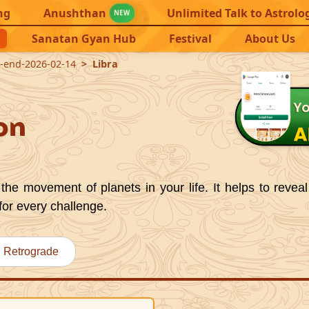
ng
Anushthan
Unlimited Talk to Astrolo
NEW
Sanatan Gyan Hub
Festival
About Us
8-end-2026-02-14
Libra
on
the movement of planets in your life. It helps to reveal
for every challenge.
Retrograde