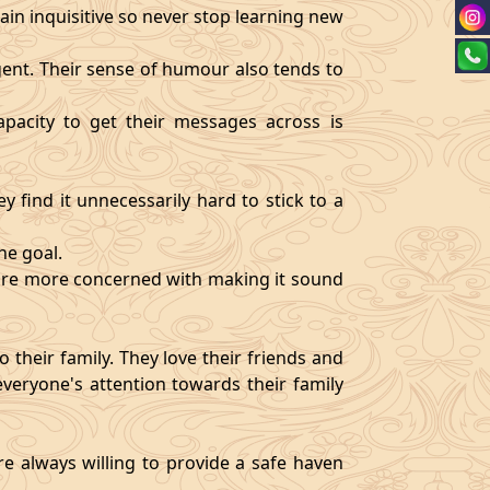
ain inquisitive so never stop learning new
igent. Their sense of humour also tends to
pacity to get their messages across is
y find it unnecessarily hard to stick to a
ne goal.
y are more concerned with making it sound
 their family. They love their friends and
veryone's attention towards their family
re always willing to provide a safe haven