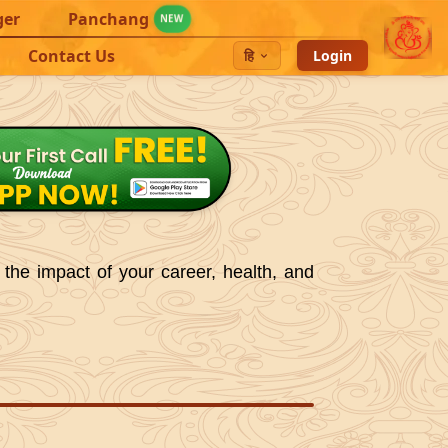
ger
Panchang
NEW
Contact Us
हि
Login
 the impact of your career, health, and