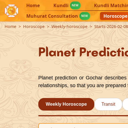
Home
Kundli
Kundli Matchi
NEW
Muhurat Consultation
Horoscope
NEW
Home
Horoscope
Weekly-horoscope
Starts-2026-02-0
Planet Predicti
Planet prediction or Gochar describes 
relationships, so that you are prepared 
Weekly Horoscope
Transit