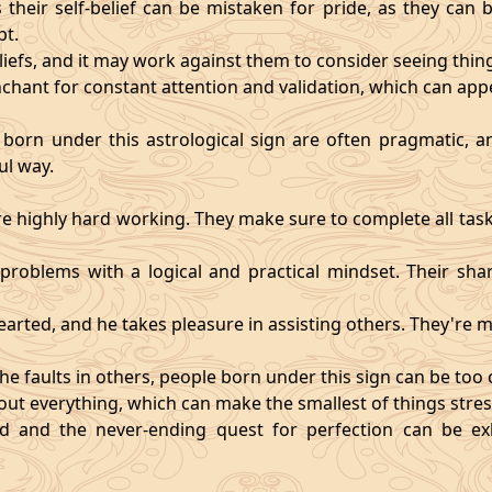
heir self-belief can be mistaken for pride, as they can 
pt.
eliefs, and it may work against them to consider seeing thi
chant for constant attention and validation, which can app
 born under this astrological sign are often pragmatic, an
ul way.
 highly hard working. They make sure to complete all task
t problems with a logical and practical mindset. Their sha
hearted, and he takes pleasure in assisting others. They're
he faults in others, people born under this sign can be too cri
ut everything, which can make the smallest of things stres
fied and the never-ending quest for perfection can be 