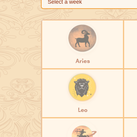
Aries
Leo