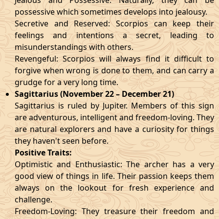
Jealous and Possessive: Naturally, they can be
possessive which sometimes develops into jealousy.
Secretive and Reserved: Scorpios can keep their
feelings and intentions a secret, leading to
misunderstandings with others.
Revengeful: Scorpios will always find it difficult to
forgive when wrong is done to them, and can carry a
grudge for a very long time.
Sagittarius (November 22 – December 21)
Sagittarius is ruled by Jupiter. Members of this sign
are adventurous, intelligent and freedom-loving. They
are natural explorers and have a curiosity for things
they haven't seen before.
Positive Traits:
Optimistic and Enthusiastic: The archer has a very
good view of things in life. Their passion keeps them
always on the lookout for fresh experience and
challenge.
Freedom-Loving: They treasure their freedom and