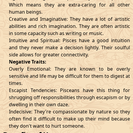
Which means they are extra-caring for all other
human beings.
Creative and Imaginative: They have a lot of artistic
abilities and rich imagination. They are often artistic
in some capacity such as writing or music.
Intuitive and Spiritual: Pisces have a good intuition
and they never make a decision lightly. Their soulful
side allows for greater connectivity.
Negative Traits:
Overly Emotional: They are known to be overly
sensitive and life may be difficult for them to digest at
times.
Escapist Tendencies: Pisceans have this thing for
shrugging off responsibilities through escapism or by
dwelling in their own daze.
Indecisive: They're compassionate by nature so they
often find it difficult to make up their mind because
they don't want to hurt someone.