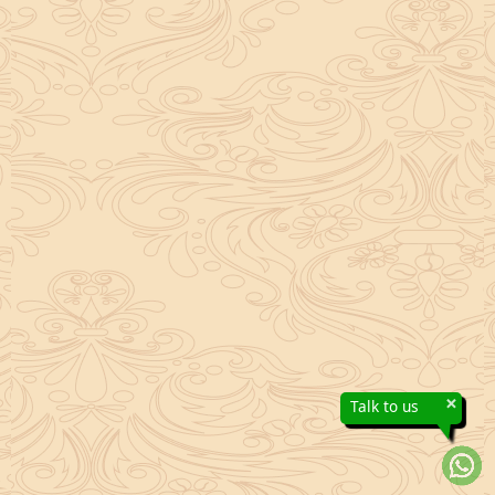
×
Talk to us