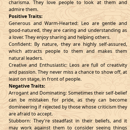
charisma. They love people to look at them and
admire them.
Positive Traits:
Generous and Warm-Hearted: Leo are gentle and
good-natured, they are caring and understanding as
a lover. They enjoy sharing and helping others.
Confident: By nature, they are highly self-assured,
which attracts people to them and makes them
natural leaders.
Creative and Enthusiastic: Leos are full of creativity
and passion. They never miss a chance to show off, at
least on stage, in front of people.
Negative Traits:
Arrogant and Dominating: Sometimes their self-belief
can be mistaken for pride, as they can become
domineering if rejected by those whose criticism they
are afraid to accept.
Stubborn: They're steadfast in their beliefs, and it
may work against them to consider seeing things