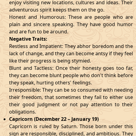
enjoy visiting new locations, cultures and ideas. Their
adventurous spirit keeps them on the go.
Honest and Humorous: These are people who are
plain and sincere speaking. They have good humor
and are fun to be around.
Negative Traits:
Restless and Impatient: They abhor boredom and the
lack of change, and they can become antsy if they feel
like their progress is being stymied.
Blunt and Tactless: Once their honesty goes too far,
they can become blunt people who don't think before
they speak, hurting others' feelings.
Irresponsible: They can be so consumed with needing
their freedom, that sometimes they fail to either use
their good judgment or not pay attention to their
obligations.
Capricorn (December 22 – January 19)
Capricorn is ruled by Saturn. Those born under this
sign are responsible, disciplined, and ambitious. They