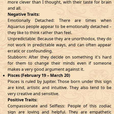
more clever than I thought, with their taste for brain
and all.
Negative Traits:
Emotionally Detached: There are times when
Aquarius people appear to be emotionally detached –
they like to think rather than feel.
Unpredictable: Because they are unorthodox, they do
not work in predictable ways, and can often appear
erratic or confounding.
Stubborn: After they decide on something it's hard
for them to change their minds even if someone
makes a very good argument against it.
Pisces (February 19 – March 20)
Pisces is ruled by Jupiter. Those born under this sign
are kind, artistic and intuitive. They also tend to be
very creative and sensitive.
Positive Traits:
Compassionate and Selfless: People of this zodiac
sign are loving and helpful. They are empathetic