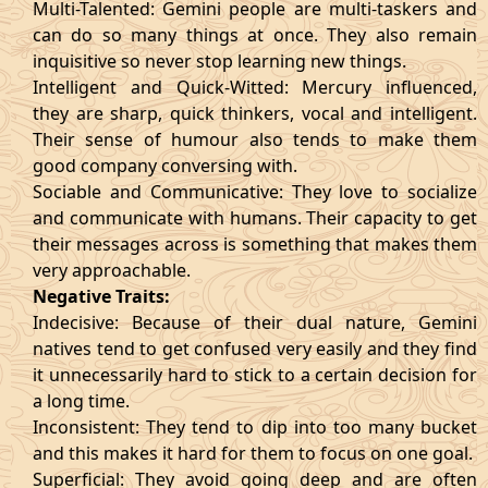
Multi-Talented: Gemini people are multi-taskers and
can do so many things at once. They also remain
inquisitive so never stop learning new things.
Intelligent and Quick-Witted: Mercury influenced,
they are sharp, quick thinkers, vocal and intelligent.
Their sense of humour also tends to make them
good company conversing with.
Sociable and Communicative: They love to socialize
and communicate with humans. Their capacity to get
their messages across is something that makes them
very approachable.
Negative Traits:
Indecisive: Because of their dual nature, Gemini
natives tend to get confused very easily and they find
it unnecessarily hard to stick to a certain decision for
a long time.
Inconsistent: They tend to dip into too many bucket
and this makes it hard for them to focus on one goal.
Superficial: They avoid going deep and are often