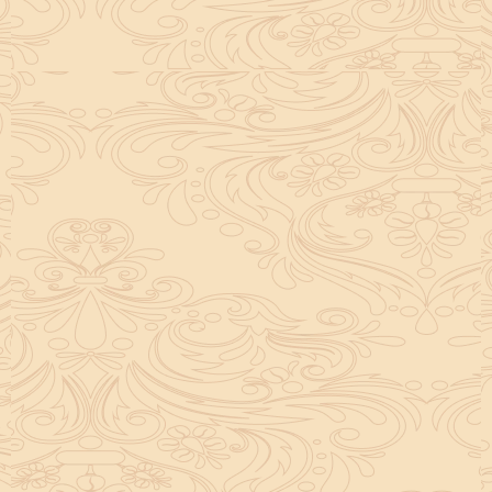
helpful tool for peace and guidance in your life.
concentration and removes mental blocks. It is
especially helpful in art, literature, and creative
subjects.
Saturn also plays a role by representing discipline and
hard work. This brings consistency in education. When
these planets are in good positions, they help a person
succeed in education. If they are poorly placed,
distractions can occur, but remedies can help reduce
these effects.