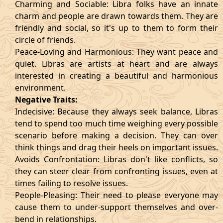
Charming and Sociable: Libra folks have an innate
charm and people are drawn towards them. They are
friendly and social, so it's up to them to form their
circle of friends.
Peace-Loving and Harmonious: They want peace and
quiet. Libras are artists at heart and are always
interested in creating a beautiful and harmonious
environment.
Negative Traits:
Indecisive: Because they always seek balance, Libras
tend to spend too much time weighing every possible
scenario before making a decision. They can over
think things and drag their heels on important issues.
Avoids Confrontation: Libras don't like conflicts, so
they can steer clear from confronting issues, even at
times failing to resolve issues.
People-Pleasing: Their need to please everyone may
cause them to under-support themselves and over-
bend in relationships.