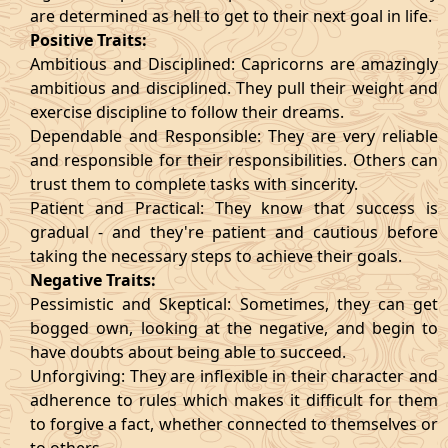
are determined as hell to get to their next goal in life.
Positive Traits:
Ambitious and Disciplined: Capricorns are amazingly
ambitious and disciplined. They pull their weight and
exercise discipline to follow their dreams.
Dependable and Responsible: They are very reliable
and responsible for their responsibilities. Others can
trust them to complete tasks with sincerity.
Patient and Practical: They know that success is
gradual - and they're patient and cautious before
taking the necessary steps to achieve their goals.
Negative Traits:
Pessimistic and Skeptical: Sometimes, they can get
bogged own, looking at the negative, and begin to
have doubts about being able to succeed.
Unforgiving: They are inflexible in their character and
adherence to rules which makes it difficult for them
to forgive a fact, whether connected to themselves or