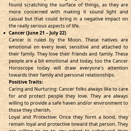
found scratching the surface of things, as they are
more concerned with making it sound light and
casual but that could bring in a negative impact on
the really serious aspects of life.
Cancer (June 21 – July 22)
Cancer is ruled by the Moon. These natives are
emotional on every level, sensitive and attached to
their family. They love their friends and family. These
people are a bit emotional and today, too the Cancer
Horoscope today will draw everyone's attention
towards their family and personal relationships.
Positive Traits:
Caring and Nurturing: Cancer folks always like to care
for and protect people they love. They are always
willing to provide a safe haven and/or environment to
those they cherish.
Loyal and Protective: Once they form a bond, they
remain loyal and protective toward that person. They