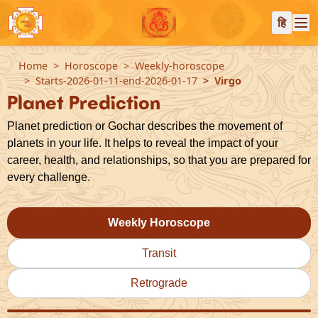
हि
Home
Horoscope
Weekly-horoscope
Starts-2026-01-11-end-2026-01-17
Virgo
Planet Prediction
Planet prediction or Gochar describes the movement of
planets in your life. It helps to reveal the impact of your
career, health, and relationships, so that you are prepared for
every challenge.
Weekly Horoscope
Transit
Retrograde