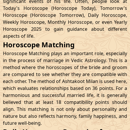
significant events of his life. Often, people look at
Today's Horoscope (Horoscope Today), Tomorrow's
Horoscope (Horoscope Tomorrow), Daily Horoscope,
Weekly Horoscope, Monthly Horoscope, or even Yearly
Horoscope 2025 to gain guidance about different
aspects of life.
Horoscope Matching
Horoscope Matching plays an important role, especially
in the process of marriage in Vedic Astrology. This is a
method where the horoscopes of the bride and groom
are compared to see whether they are compatible with
each other. The method of Ashtakoot Milan is used here,
which evaluates relationships based on 36 points. For a
harmonious and successful married life, it is generally
believed that at least 18 compatibility points should
align. This matching is not only about personality and
nature but also reflects harmony, family happiness, and
future well-being.