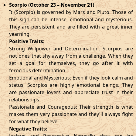
Scorpio (October 23 – November 21)
It (Scorpio) is governed by Mars and Pluto. Those of
this sign can be intense, emotional and mysterious.
They are persistent and are filled with a great inner
yearning.
Positive Traits:
Strong Willpower and Determination: Scorpios are
not ones that shy away from a challenge. When they
set a goal for themselves, they go after it with
ferocious determination.
Emotional and Mysterious: Even if they look calm and
status, Scorpios are highly emotional beings. They
are passionate lovers and appreciate trust in their
relationships.
Passionate and Courageous: Their strength is what
makes them very passionate and they'll always fight
for what they believe.
Negative Traits: