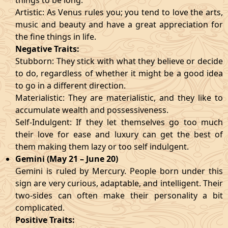
things to be long.
Artistic: As Venus rules you; you tend to love the arts,
music and beauty and have a great appreciation for
the fine things in life.
Negative Traits:
Stubborn: They stick with what they believe or decide
to do, regardless of whether it might be a good idea
to go in a different direction.
Materialistic: They are materialistic, and they like to
accumulate wealth and possessiveness.
Self-Indulgent: If they let themselves go too much
their love for ease and luxury can get the best of
them making them lazy or too self indulgent.
Gemini (May 21 – June 20)
Gemini is ruled by Mercury. People born under this
sign are very curious, adaptable, and intelligent. Their
two-sides can often make their personality a bit
complicated.
Positive Traits: