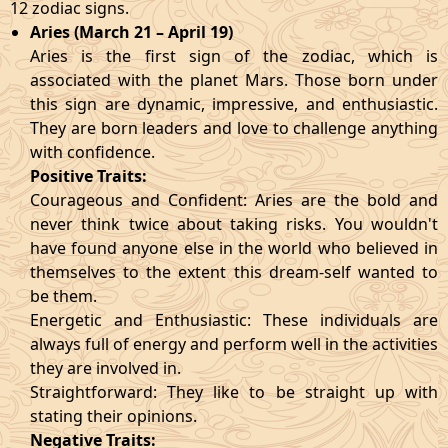
12 zodiac signs.
Aries (March 21 – April 19)
Aries is the first sign of the zodiac, which is
associated with the planet Mars. Those born under
this sign are dynamic, impressive, and enthusiastic.
They are born leaders and love to challenge anything
with confidence.
Positive Traits:
Courageous and Confident: Aries are the bold and
never think twice about taking risks. You wouldn't
have found anyone else in the world who believed in
themselves to the extent this dream-self wanted to
be them.
Energetic and Enthusiastic: These individuals are
always full of energy and perform well in the activities
they are involved in.
Straightforward: They like to be straight up with
stating their opinions.
Negative Traits: