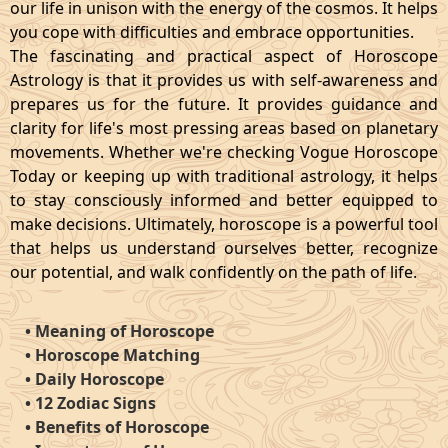
our life in unison with the energy of the cosmos. It helps
you cope with difficulties and embrace opportunities.
The fascinating and practical aspect of Horoscope
Astrology is that it provides us with self-awareness and
prepares us for the future. It provides guidance and
clarity for life's most pressing areas based on planetary
movements. Whether we're checking Vogue Horoscope
Today or keeping up with traditional astrology, it helps
to stay consciously informed and better equipped to
make decisions. Ultimately, horoscope is a powerful tool
that helps us understand ourselves better, recognize
our potential, and walk confidently on the path of life.
•
Meaning of Horoscope
•
Horoscope Matching
•
Daily Horoscope
•
12 Zodiac Signs
•
Benefits of Horoscope