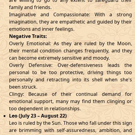
are willing to go to any extent to safeguard their
family and friends.
Imaginative and Compassionate: With a strong
imagination, they are empathetic and guided by their
emotions and inner feelings.
Negative Traits:
Overly Emotional: As they are ruled by the Moon,
their mental condition changes frequently, and they
can become extremely sensitive and moody.
Overly Defensive: Over-defensiveness leads the
personal to be too protective, driving things too
personally and retracting into its shell when she's
been struck.
Clingy: Because of their continual demand for
emotional support, many may find them clinging or
too dependent in relationships.
Leo (July 23 – August 22)
Leo is ruled by the Sun. Those who fall under this sign
are brimming with self-assuredness, ambition, and