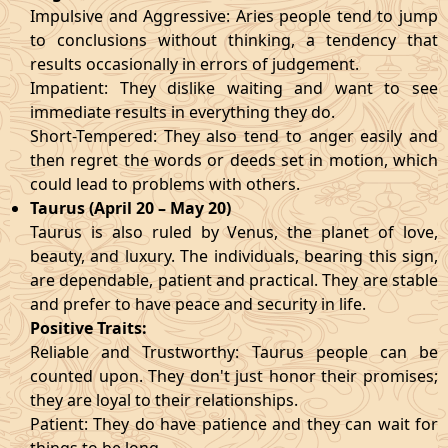
Impulsive and Aggressive: Aries people tend to jump
to conclusions without thinking, a tendency that
results occasionally in errors of judgement.
Impatient: They dislike waiting and want to see
immediate results in everything they do.
Short-Tempered: They also tend to anger easily and
then regret the words or deeds set in motion, which
could lead to problems with others.
Taurus (April 20 – May 20)
Taurus is also ruled by Venus, the planet of love,
beauty, and luxury. The individuals, bearing this sign,
are dependable, patient and practical. They are stable
and prefer to have peace and security in life.
Positive Traits:
Reliable and Trustworthy: Taurus people can be
counted upon. They don't just honor their promises;
they are loyal to their relationships.
Patient: They do have patience and they can wait for