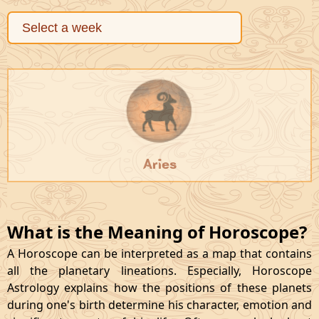
Aries
What is the Meaning of Horoscope?
A Horoscope can be interpreted as a map that contains
all the planetary lineations. Especially, Horoscope
Astrology explains how the positions of these planets
during one's birth determine his character, emotion and