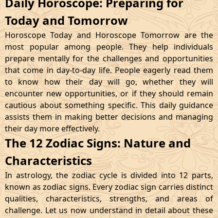
Daily Horoscope: Preparing for
Today and Tomorrow
Horoscope Today and Horoscope Tomorrow are the
most popular among people. They help individuals
prepare mentally for the challenges and opportunities
that come in day-to-day life. People eagerly read them
to know how their day will go, whether they will
encounter new opportunities, or if they should remain
cautious about something specific. This daily guidance
assists them in making better decisions and managing
their day more effectively.
The 12 Zodiac Signs: Nature and
Characteristics
In astrology, the zodiac cycle is divided into 12 parts,
known as zodiac signs. Every zodiac sign carries distinct
qualities, characteristics, strengths, and areas of
challenge. Let us now understand in detail about these