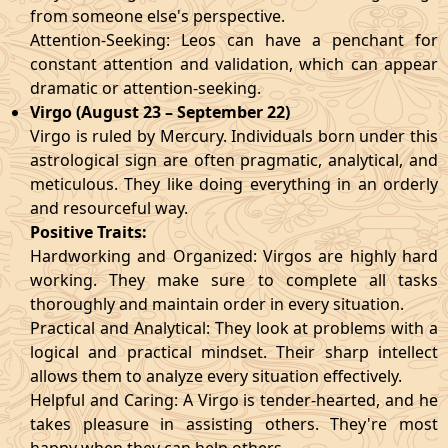
from someone else's perspective.
Attention-Seeking: Leos can have a penchant for
constant attention and validation, which can appear
dramatic or attention-seeking.
Virgo (August 23 – September 22)
Virgo is ruled by Mercury. Individuals born under this
astrological sign are often pragmatic, analytical, and
meticulous. They like doing everything in an orderly
and resourceful way.
Positive Traits:
Hardworking and Organized: Virgos are highly hard
working. They make sure to complete all tasks
thoroughly and maintain order in every situation.
Practical and Analytical: They look at problems with a
logical and practical mindset. Their sharp intellect
allows them to analyze every situation effectively.
Helpful and Caring: A Virgo is tender-hearted, and he
takes pleasure in assisting others. They're most