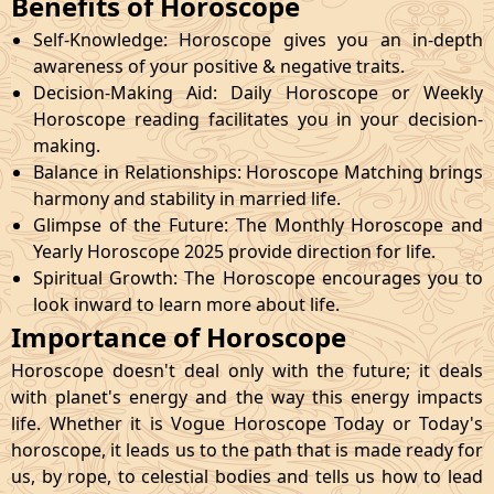
Benefits of Horoscope
Self-Knowledge: Horoscope gives you an in-depth
awareness of your positive & negative traits.
Decision-Making Aid: Daily Horoscope or Weekly
Horoscope reading facilitates you in your decision-
making.
Balance in Relationships: Horoscope Matching brings
harmony and stability in married life.
Glimpse of the Future: The Monthly Horoscope and
Yearly Horoscope 2025 provide direction for life.
Spiritual Growth: The Horoscope encourages you to
look inward to learn more about life.
Importance of Horoscope
Horoscope doesn't deal only with the future; it deals
with planet's energy and the way this energy impacts
life. Whether it is Vogue Horoscope Today or Today's
horoscope, it leads us to the path that is made ready for
us, by rope, to celestial bodies and tells us how to lead