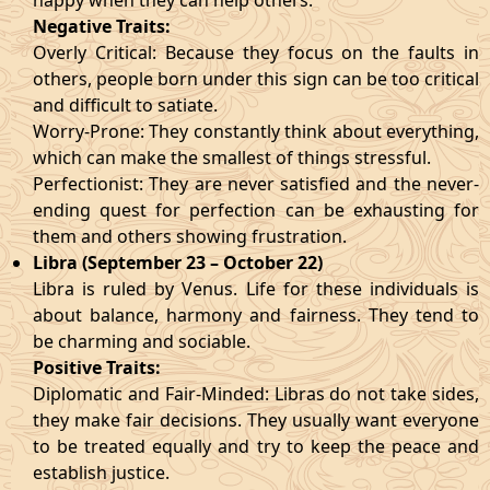
happy when they can help others.
Negative Traits:
Overly Critical: Because they focus on the faults in
others, people born under this sign can be too critical
and difficult to satiate.
Worry-Prone: They constantly think about everything,
which can make the smallest of things stressful.
Perfectionist: They are never satisfied and the never-
ending quest for perfection can be exhausting for
them and others showing frustration.
Libra (September 23 – October 22)
Libra is ruled by Venus. Life for these individuals is
about balance, harmony and fairness. They tend to
be charming and sociable.
Positive Traits:
Diplomatic and Fair-Minded: Libras do not take sides,
they make fair decisions. They usually want everyone
to be treated equally and try to keep the peace and
establish justice.