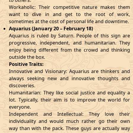
to others.
Workaholic: Their competitive nature makes them
want to dive in and get to the root of work,
sometimes at the cost of personal life and downtime.
Aquarius (January 20 – February 18)
Aquarius is ruled by Saturn. People of this sign are
progressive, independent, and humanitarian. They
enjoy being different from the crowd and thinking
outside the box.
Positive Traits:
Innovative and Visionary: Aquarius are thinkers and
always seeking new and innovative thoughts and
discoveries.
Humanitarian: They like social justice and equality a
lot. Typically, their aim is to improve the world for
everyone.
Independent and Intellectual: They love their
individuality and would much rather go their own
way than with the pack. These guys are actually way