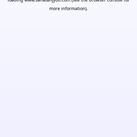
more information).