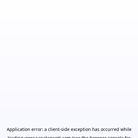
Application error: a
client
-side exception has occurred while
loading
www.sanatanjyoti.com
(see the
browser console
for