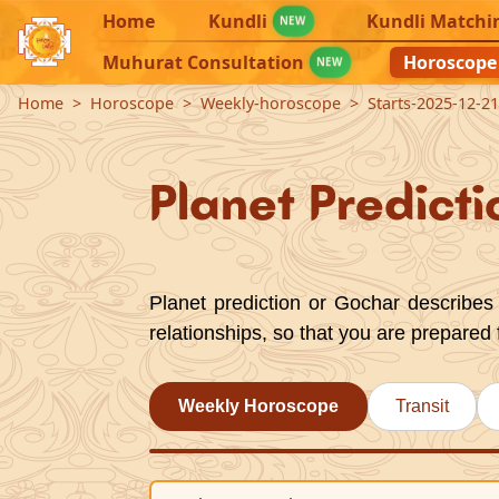
Home
Kundli
Kundli Matchi
NEW
Muhurat Consultation
Horoscope
NEW
Home
Horoscope
Weekly-horoscope
Starts-2025-12-2
Planet Predicti
Planet prediction or Gochar describes 
relationships, so that you are prepared 
Weekly Horoscope
Transit