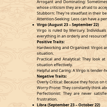
Arrogant and Dominating: Sometimes t
whose criticism they are afraid to acce
Stubborn: They're steadfast in their b
Attention-Seeking: Leos can have a pen
Virgo (August 23 – September 22)
Virgo is ruled by Mercury. Individuals
everything in an orderly and resourcef
Positive Traits:
Hardworking and Organized: Virgos are
situation.
Practical and Analytical: They look a
situation effectively.
Helpful and Caring: A Virgo is tender-
Negative Traits:
Overly Critical: Because they focus on t
Worry-Prone: They constantly think abo
Perfectionist: They are never satis
frustration.
Libra (September 23 – October 22)