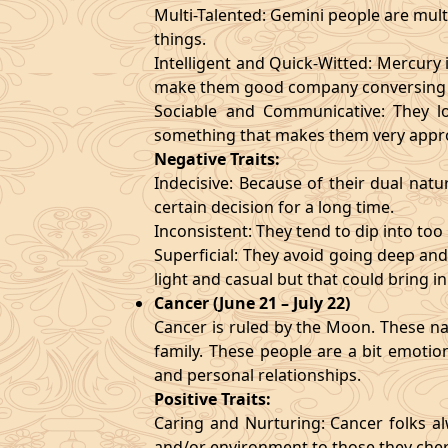
Multi-Talented: Gemini people are mult
things.
Intelligent and Quick-Witted: Mercury 
make them good company conversing 
Sociable and Communicative: They lo
something that makes them very appr
Negative Traits:
Indecisive: Because of their dual natu
certain decision for a long time.
Inconsistent: They tend to dip into to
Superficial: They avoid going deep an
light and casual but that could bring in
Cancer (June 21 – July 22)
Cancer is ruled by the Moon. These nat
family. These people are a bit emotio
and personal relationships.
Positive Traits:
Caring and Nurturing: Cancer folks al
and/or environment to those they cher