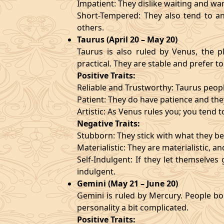
Impatient: They dislike waiting and wa
Short-Tempered: They also tend to an
others.
Taurus (April 20 – May 20)
Taurus is also ruled by Venus, the pl
practical. They are stable and prefer to
Positive Traits:
Reliable and Trustworthy: Taurus peopl
Patient: They do have patience and they
Artistic: As Venus rules you; you tend t
Negative Traits:
Stubborn: They stick with what they bel
Materialistic: They are materialistic, 
Self-Indulgent: If they let themselve
indulgent.
Gemini (May 21 – June 20)
Gemini is ruled by Mercury. People bor
personality a bit complicated.
Positive Traits: