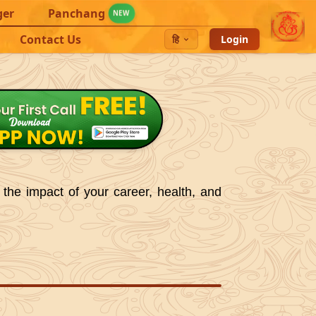
ger
Panchang
NEW
Contact Us
हि
Login
 the impact of your career, health, and