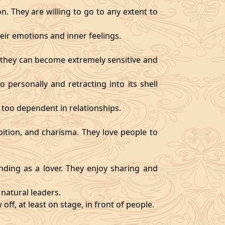
. They are willing to go to any extent to
ir emotions and inner feelings.
d they can become extremely sensitive and
 personally and retracting into its shell
 too dependent in relationships.
bition, and charisma. They love people to
ding as a lover. They enjoy sharing and
natural leaders.
off, at least on stage, in front of people.