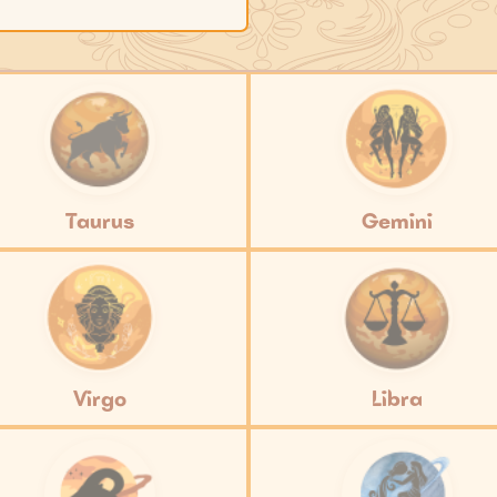
Taurus
Gemini
Virgo
Libra