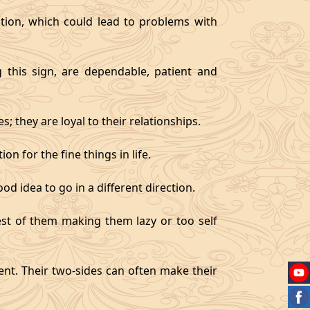
tion, which could lead to problems with
g this sign, are dependable, patient and
 they are loyal to their relationships.
on for the fine things in life.
od idea to go in a different direction.
best of them making them lazy or too self
gent. Their two-sides can often make their