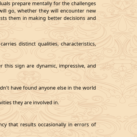
als prepare mentally for the challenges
will go, whether they will encounter new
sists them in making better decisions and
rries distinct qualities, characteristics,
er this sign are dynamic, impressive, and
ldn't have found anyone else in the world
ities they are involved in.
y that results occasionally in errors of