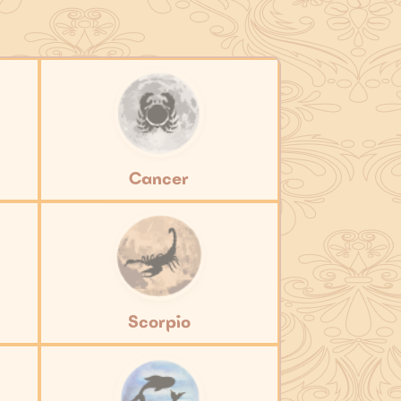
Cancer
Scorpio