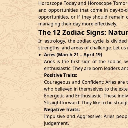
Horoscope Today and Horoscope Tomorrow
and opportunities that come in day-to-d
opportunities, or if they should remain 
managing their day more effectively.
The 12 Zodiac Signs: Natu
In astrology, the zodiac cycle is divided
strengths, and areas of challenge. Let us
Aries (March 21 – April 19)
Aries is the first sign of the zodiac
enthusiastic. They are born leaders an
Positive Traits:
Courageous and Confident: Aries are t
who believed in themselves to the exte
Energetic and Enthusiastic: These indivi
Straightforward: They like to be straig
Negative Traits:
Impulsive and Aggressive: Aries peopl
judgement.