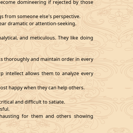
become domineering if rejected by those
ngs from someone else's perspective.
ear dramatic or attention-seeking.
alytical, and meticulous. They like doing
s thoroughly and maintain order in every
rp intellect allows them to analyze every
 most happy when they can help others.
tical and difficult to satiate.
sful.
exhausting for them and others showing