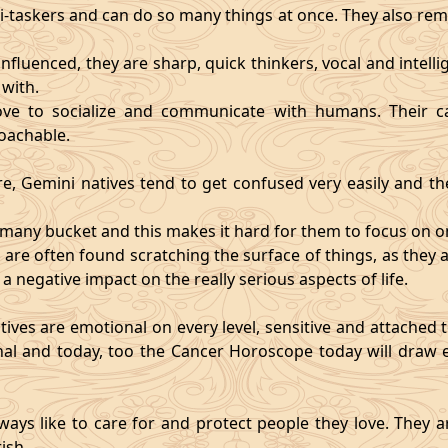
i-taskers and can do so many things at once. They also rem
influenced, they are sharp, quick thinkers, vocal and intell
with.
ve to socialize and communicate with humans. Their ca
oachable.
re, Gemini natives tend to get confused very easily and the
o many bucket and this makes it hard for them to focus on o
d are often found scratching the surface of things, as the
 a negative impact on the really serious aspects of life.
ives are emotional on every level, sensitive and attached to
nal and today, too the Cancer Horoscope today will draw e
ways like to care for and protect people they love. They a
ish.