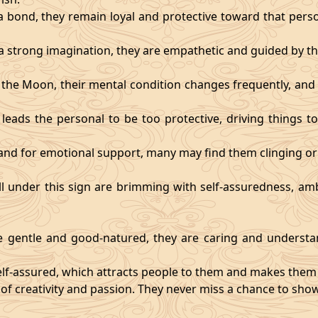
 bond, they remain loyal and protective toward that person
 strong imagination, they are empathetic and guided by the
y the Moon, their mental condition changes frequently, an
eads the personal to be too protective, driving things too
mand for emotional support, many may find them clinging or
ll under this sign are brimming with self-assuredness, am
gentle and good-natured, they are caring and understan
self-assured, which attracts people to them and makes them 
 of creativity and passion. They never miss a chance to show 