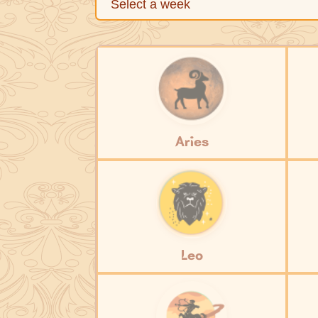
Aries
Leo