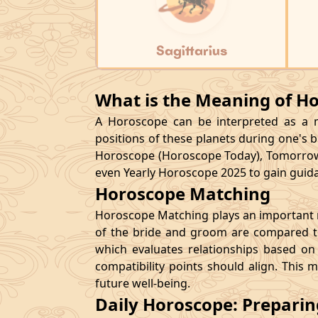
Sagittarius
What is the Meaning of H
A Horoscope can be interpreted as a ma
positions of these planets during one's bi
Horoscope (Horoscope Today), Tomorrow
even Yearly Horoscope 2025 to gain guidan
Horoscope Matching
Horoscope Matching plays an important ro
of the bride and groom are compared to
which evaluates relationships based on 
compatibility points should align. This 
future well-being.
Daily Horoscope: Prepari