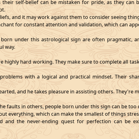
heir self-belief can be mistaken for pride, as they can 
pt.
eliefs, and it may work against them to consider seeing thi
chant for constant attention and validation, which can app
 born under this astrological sign are often pragmatic, an
ul way.
 highly hard working. They make sure to complete all task
t problems with a logical and practical mindset. Their sha
hearted, and he takes pleasure in assisting others. They're
he faults in others, people born under this sign can be too cri
ut everything, which can make the smallest of things stres
fied and the never-ending quest for perfection can be 