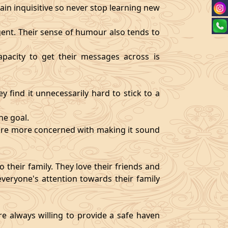
ain inquisitive so never stop learning new
igent. Their sense of humour also tends to
pacity to get their messages across is
y find it unnecessarily hard to stick to a
ne goal.
y are more concerned with making it sound
 their family. They love their friends and
veryone's attention towards their family
re always willing to provide a safe haven