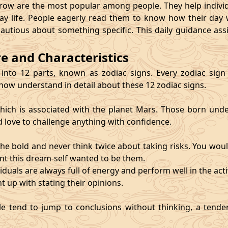
 are the most popular among people. They help individu
ay life. People eagerly read them to know how their day 
cautious about something specific. This daily guidance as
re and Characteristics
 into 12 parts, known as zodiac signs. Every zodiac sign ca
 now understand in detail about these 12 zodiac signs.
, which is associated with the planet Mars. Those born und
d love to challenge anything with confidence.
he bold and never think twice about taking risks. You wou
nt this dream-self wanted to be them.
duals are always full of energy and perform well in the activ
ht up with stating their opinions.
e tend to jump to conclusions without thinking, a tendenc