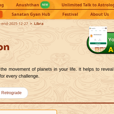
ng
Anushthan
Unlimited Talk to Astrolo
NEW
Sanatan Gyan Hub
Festival
About Us
1-end-2025-12-27
Libra
on
the movement of planets in your life. It helps to reveal
for every challenge.
Retrograde