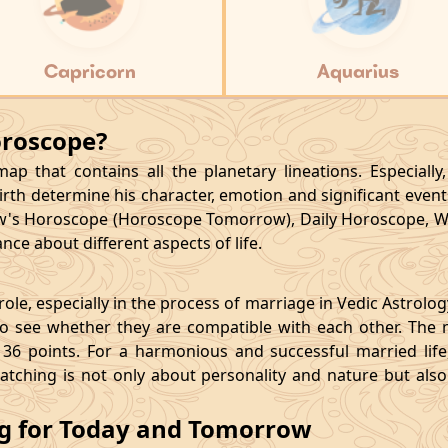
Capricorn
Aquarius
oroscope?
p that contains all the planetary lineations. Especiall
rth determine his character, emotion and significant events
's Horoscope (Horoscope Tomorrow), Daily Horoscope, W
ce about different aspects of life.
le, especially in the process of marriage in Vedic Astrolo
 see whether they are compatible with each other. The 
36 points. For a harmonious and successful married life, i
matching is not only about personality and nature but als
ng for Today and Tomorrow