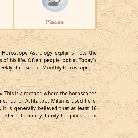
Pisces
y, Horoscope Astrology explains how the
 of his life. Often, people look at Today's
eekly Horoscope, Monthly Horoscope, or
gy. This is a method where the horoscopes
method of Ashtakoot Milan is used here,
t is generally believed that at least 18
o reflects harmony, family happiness, and