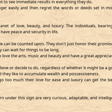
nt to see immediate results in everything they do.
ger easily and then regret the words or deeds set in mo
anet of love, beauty, and luxury. The individuals, bearin
 have peace and security in life.
e can be counted upon. They don't just honor their promises;
 can wait for things to be long.
o love the arts, music and beauty and have a great appreciati
ieve or decide to do, regardless of whether it might be a go
and they like to accumulate wealth and possessiveness.
s go too much their love for ease and luxury can get the 
n under this sign are very curious, adaptable, and intelli