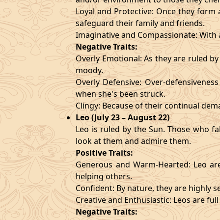
Loyal and Protective: Once they form a
safeguard their family and friends.
Imaginative and Compassionate: With a
Negative Traits:
Overly Emotional: As they are ruled b
moody.
Overly Defensive: Over-defensiveness l
when she's been struck.
Clingy: Because of their continual de
Leo (July 23 – August 22)
Leo is ruled by the Sun. Those who fa
look at them and admire them.
Positive Traits:
Generous and Warm-Hearted: Leo are 
helping others.
Confident: By nature, they are highly 
Creative and Enthusiastic: Leos are full
Negative Traits: