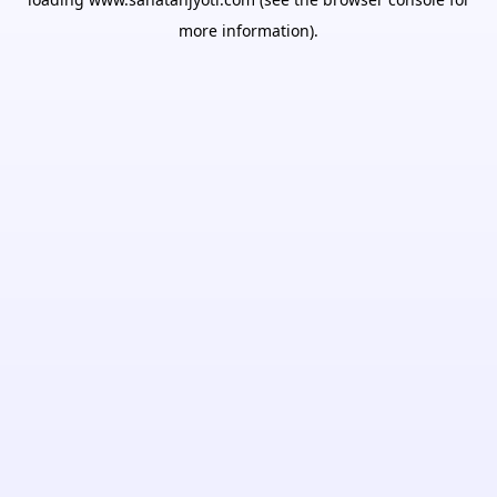
more information).