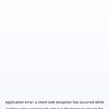
Application error: a
client
-side exception has occurred while
loading
www.sanatanjyoti.com
(see the
browser console
for