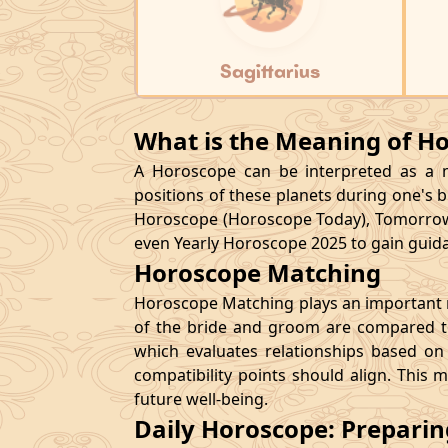
Sagittarius
What is the Meaning of H
A Horoscope can be interpreted as a ma
positions of these planets during one's bi
Horoscope (Horoscope Today), Tomorrow
even Yearly Horoscope 2025 to gain guidan
Horoscope Matching
Horoscope Matching plays an important ro
of the bride and groom are compared to
which evaluates relationships based on 
compatibility points should align. This 
future well-being.
Daily Horoscope: Prepari