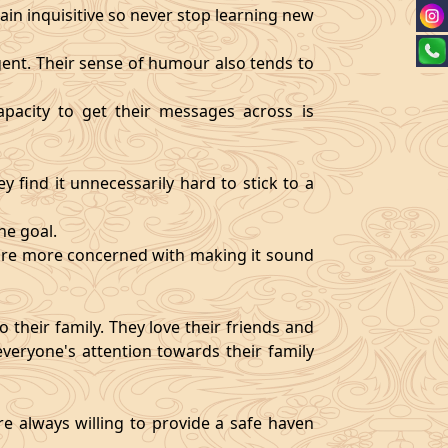
ain inquisitive so never stop learning new
igent. Their sense of humour also tends to
pacity to get their messages across is
y find it unnecessarily hard to stick to a
ne goal.
y are more concerned with making it sound
 their family. They love their friends and
veryone's attention towards their family
re always willing to provide a safe haven