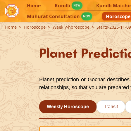
Home
Kundli
Kundli Matchi
NEW
Muhurat Consultation
Horoscope
NEW
Home
Horoscope
Weekly-horoscope
Starts-2025-11-0
Planet Predicti
Planet prediction or Gochar describes 
relationships, so that you are prepared 
Weekly Horoscope
Transit