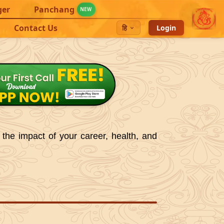
ger
Panchang
NEW
Contact Us
हि
Login
 the impact of your career, health, and