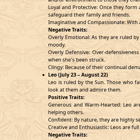
Loyal and Protective: Once they form a
safeguard their family and friends.
Imaginative and Compassionate: With a
Negative Traits:
Overly Emotional: As they are ruled b
moody.
Overly Defensive: Over-defensiveness l
when she's been struck.
Clingy: Because of their continual de
Leo (July 23 – August 22)
Leo is ruled by the Sun. Those who fa
look at them and admire them.
Positive Traits:
Generous and Warm-Hearted: Leo are 
helping others.
Confident: By nature, they are highly 
Creative and Enthusiastic: Leos are full
Negative Traits: