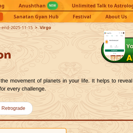
ng
Anushthan
Unlimited Talk to Astrolo
NEW
Sanatan Gyan Hub
Festival
About Us
9-end-2025-11-15
Virgo
on
the movement of planets in your life. It helps to reveal
for every challenge.
Retrograde