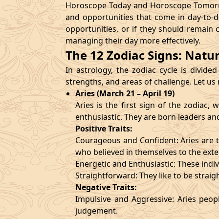
Horoscope Today and Horoscope Tomorrow
and opportunities that come in day-to-d
opportunities, or if they should remain 
managing their day more effectively.
The 12 Zodiac Signs: Natu
In astrology, the zodiac cycle is divided
strengths, and areas of challenge. Let us
Aries (March 21 – April 19)
Aries is the first sign of the zodiac
enthusiastic. They are born leaders an
Positive Traits:
Courageous and Confident: Aries are t
who believed in themselves to the exte
Energetic and Enthusiastic: These indivi
Straightforward: They like to be straig
Negative Traits:
Impulsive and Aggressive: Aries peopl
judgement.