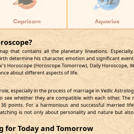
Capricorn
Aquarius
oroscope?
p that contains all the planetary lineations. Especiall
rth determine his character, emotion and significant events
's Horoscope (Horoscope Tomorrow), Daily Horoscope, W
ce about different aspects of life.
le, especially in the process of marriage in Vedic Astrolo
 see whether they are compatible with each other. The 
36 points. For a harmonious and successful married life, i
matching is not only about personality and nature but als
ng for Today and Tomorrow