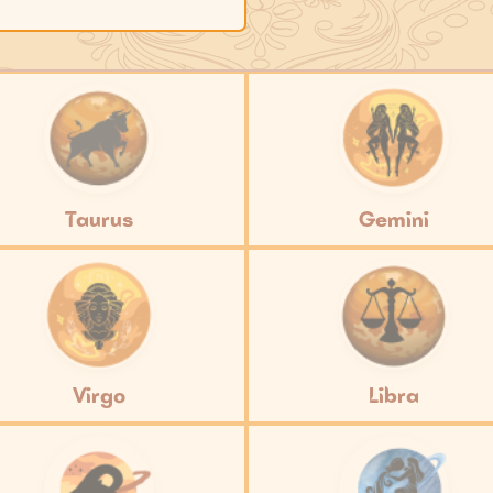
Taurus
Gemini
Virgo
Libra