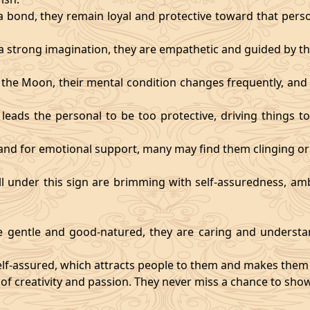
 bond, they remain loyal and protective toward that person
 strong imagination, they are empathetic and guided by the
y the Moon, their mental condition changes frequently, an
eads the personal to be too protective, driving things too
mand for emotional support, many may find them clinging or
ll under this sign are brimming with self-assuredness, am
gentle and good-natured, they are caring and understan
self-assured, which attracts people to them and makes them 
 of creativity and passion. They never miss a chance to show 