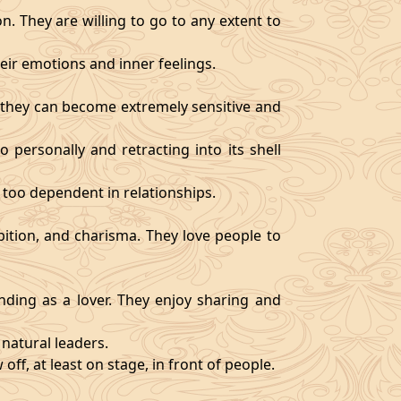
. They are willing to go to any extent to
ir emotions and inner feelings.
d they can become extremely sensitive and
 personally and retracting into its shell
 too dependent in relationships.
bition, and charisma. They love people to
ding as a lover. They enjoy sharing and
natural leaders.
off, at least on stage, in front of people.