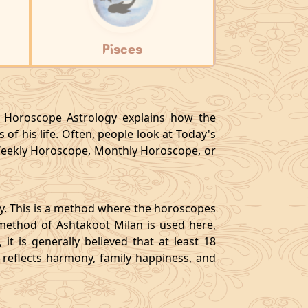
Pisces
y, Horoscope Astrology explains how the
 of his life. Often, people look at Today's
eekly Horoscope, Monthly Horoscope, or
gy. This is a method where the horoscopes
method of Ashtakoot Milan is used here,
t is generally believed that at least 18
o reflects harmony, family happiness, and