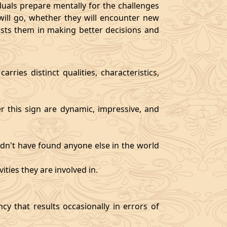
als prepare mentally for the challenges
will go, whether they will encounter new
sists them in making better decisions and
rries distinct qualities, characteristics,
er this sign are dynamic, impressive, and
ldn't have found anyone else in the world
ities they are involved in.
y that results occasionally in errors of