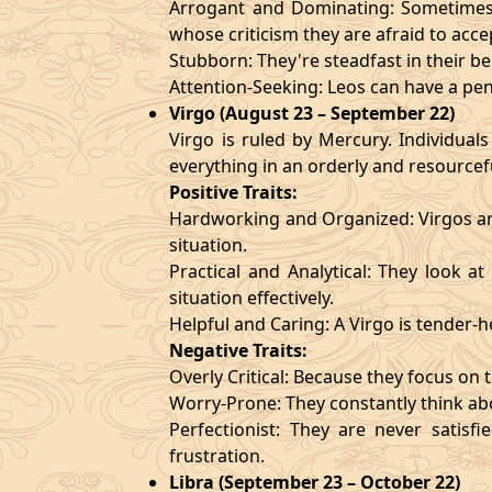
Arrogant and Dominating: Sometimes t
whose criticism they are afraid to acce
Stubborn: They're steadfast in their b
Attention-Seeking: Leos can have a pen
Virgo (August 23 – September 22)
Virgo is ruled by Mercury. Individuals
everything in an orderly and resourcef
Positive Traits:
Hardworking and Organized: Virgos are
situation.
Practical and Analytical: They look a
situation effectively.
Helpful and Caring: A Virgo is tender-
Negative Traits:
Overly Critical: Because they focus on t
Worry-Prone: They constantly think abo
Perfectionist: They are never satis
frustration.
Libra (September 23 – October 22)