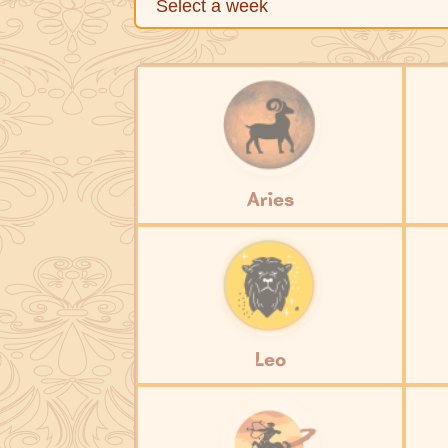
Aries
Leo