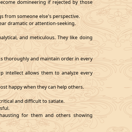
become domineering if rejected by those
ngs from someone else's perspective.
ear dramatic or attention-seeking.
alytical, and meticulous. They like doing
s thoroughly and maintain order in every
rp intellect allows them to analyze every
 most happy when they can help others.
tical and difficult to satiate.
sful.
exhausting for them and others showing