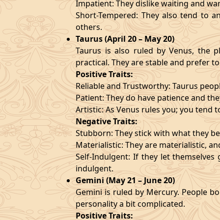
Impatient: They dislike waiting and wa
Short-Tempered: They also tend to an
others.
Taurus (April 20 – May 20)
Taurus is also ruled by Venus, the pl
practical. They are stable and prefer to
Positive Traits:
Reliable and Trustworthy: Taurus peopl
Patient: They do have patience and they
Artistic: As Venus rules you; you tend t
Negative Traits:
Stubborn: They stick with what they bel
Materialistic: They are materialistic, 
Self-Indulgent: If they let themselve
indulgent.
Gemini (May 21 – June 20)
Gemini is ruled by Mercury. People bor
personality a bit complicated.
Positive Traits: