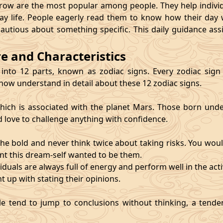
 are the most popular among people. They help individu
ay life. People eagerly read them to know how their day 
cautious about something specific. This daily guidance as
re and Characteristics
 into 12 parts, known as zodiac signs. Every zodiac sign ca
 now understand in detail about these 12 zodiac signs.
, which is associated with the planet Mars. Those born und
d love to challenge anything with confidence.
he bold and never think twice about taking risks. You wou
nt this dream-self wanted to be them.
duals are always full of energy and perform well in the activ
ht up with stating their opinions.
e tend to jump to conclusions without thinking, a tendenc