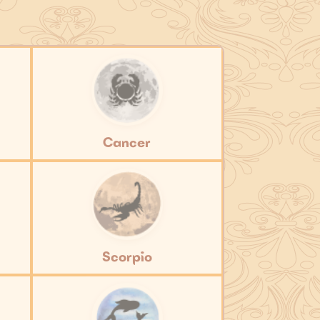
Cancer
Scorpio