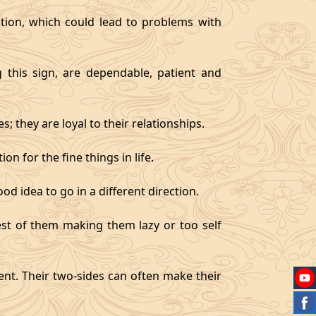
tion, which could lead to problems with
g this sign, are dependable, patient and
 they are loyal to their relationships.
on for the fine things in life.
od idea to go in a different direction.
best of them making them lazy or too self
gent. Their two-sides can often make their