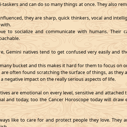
i-taskers and can do so many things at once. They also rem
influenced, they are sharp, quick thinkers, vocal and intell
with.
ve to socialize and communicate with humans. Their ca
oachable.
re, Gemini natives tend to get confused very easily and the
o many bucket and this makes it hard for them to focus on o
d are often found scratching the surface of things, as the
 a negative impact on the really serious aspects of life.
ives are emotional on every level, sensitive and attached to
nal and today, too the Cancer Horoscope today will draw e
ways like to care for and protect people they love. They a
ish.