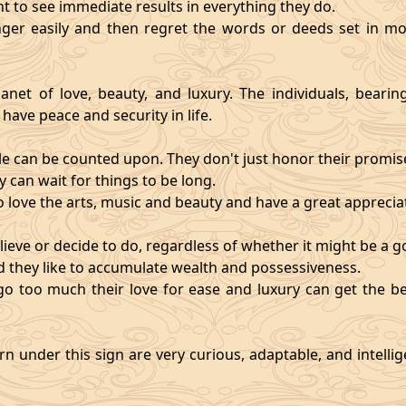
nt to see immediate results in everything they do.
ger easily and then regret the words or deeds set in mo
anet of love, beauty, and luxury. The individuals, bearin
 have peace and security in life.
e can be counted upon. They don't just honor their promises;
 can wait for things to be long.
o love the arts, music and beauty and have a great appreciati
ieve or decide to do, regardless of whether it might be a go
and they like to accumulate wealth and possessiveness.
s go too much their love for ease and luxury can get the 
n under this sign are very curious, adaptable, and intelli