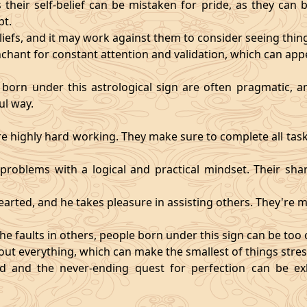
heir self-belief can be mistaken for pride, as they can 
pt.
eliefs, and it may work against them to consider seeing thi
chant for constant attention and validation, which can app
 born under this astrological sign are often pragmatic, an
ul way.
 highly hard working. They make sure to complete all task
t problems with a logical and practical mindset. Their sha
hearted, and he takes pleasure in assisting others. They're
he faults in others, people born under this sign can be too cri
ut everything, which can make the smallest of things stres
fied and the never-ending quest for perfection can be 