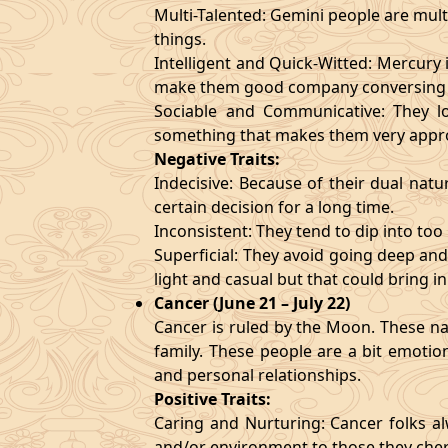
Multi-Talented: Gemini people are mult
things.
Intelligent and Quick-Witted: Mercury 
make them good company conversing 
Sociable and Communicative: They lo
something that makes them very appr
Negative Traits:
Indecisive: Because of their dual natu
certain decision for a long time.
Inconsistent: They tend to dip into to
Superficial: They avoid going deep an
light and casual but that could bring in
Cancer (June 21 – July 22)
Cancer is ruled by the Moon. These nat
family. These people are a bit emotio
and personal relationships.
Positive Traits:
Caring and Nurturing: Cancer folks al
and/or environment to those they cher