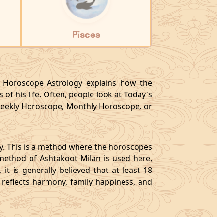
Pisces
y, Horoscope Astrology explains how the
 of his life. Often, people look at Today's
eekly Horoscope, Monthly Horoscope, or
gy. This is a method where the horoscopes
method of Ashtakoot Milan is used here,
t is generally believed that at least 18
o reflects harmony, family happiness, and