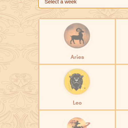
Aries
Leo