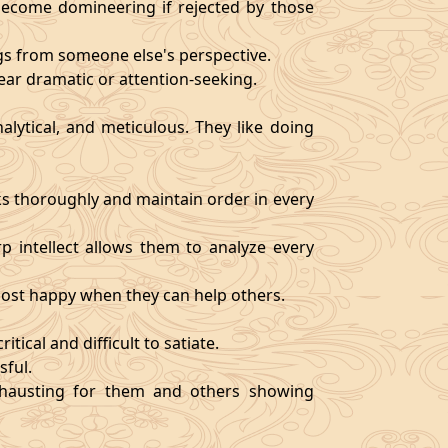
become domineering if rejected by those
ngs from someone else's perspective.
ear dramatic or attention-seeking.
alytical, and meticulous. They like doing
s thoroughly and maintain order in every
rp intellect allows them to analyze every
 most happy when they can help others.
tical and difficult to satiate.
sful.
exhausting for them and others showing