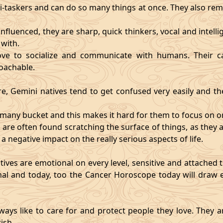
i-taskers and can do so many things at once. They also rem
influenced, they are sharp, quick thinkers, vocal and intell
with.
ve to socialize and communicate with humans. Their ca
oachable.
re, Gemini natives tend to get confused very easily and the
o many bucket and this makes it hard for them to focus on o
d are often found scratching the surface of things, as the
 a negative impact on the really serious aspects of life.
ives are emotional on every level, sensitive and attached to
nal and today, too the Cancer Horoscope today will draw e
ways like to care for and protect people they love. They a
ish.