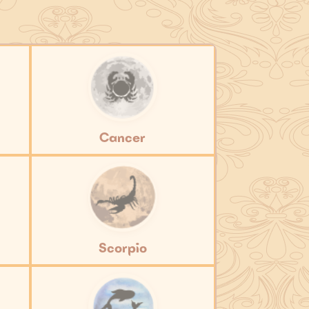
Cancer
Scorpio