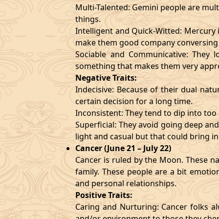
Multi-Talented: Gemini people are mult
things.
Intelligent and Quick-Witted: Mercury 
make them good company conversing 
Sociable and Communicative: They lo
something that makes them very appr
Negative Traits:
Indecisive: Because of their dual natu
certain decision for a long time.
Inconsistent: They tend to dip into to
Superficial: They avoid going deep an
light and casual but that could bring in
Cancer (June 21 – July 22)
Cancer is ruled by the Moon. These nat
family. These people are a bit emotio
and personal relationships.
Positive Traits:
Caring and Nurturing: Cancer folks al
and/or environment to those they cher