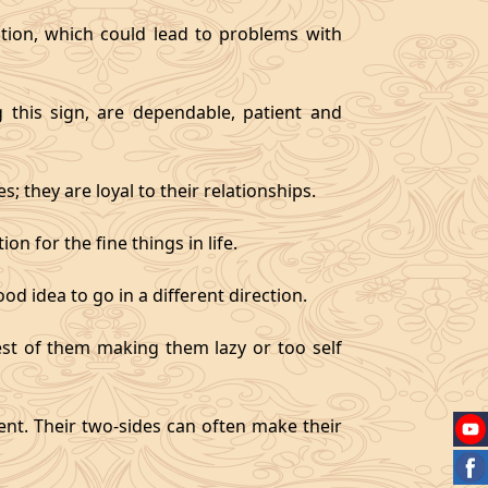
tion, which could lead to problems with
g this sign, are dependable, patient and
 they are loyal to their relationships.
on for the fine things in life.
od idea to go in a different direction.
best of them making them lazy or too self
gent. Their two-sides can often make their