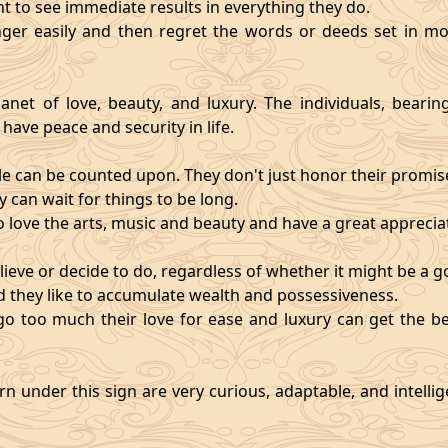
nt to see immediate results in everything they do.
ger easily and then regret the words or deeds set in mo
anet of love, beauty, and luxury. The individuals, bearin
 have peace and security in life.
e can be counted upon. They don't just honor their promises;
 can wait for things to be long.
o love the arts, music and beauty and have a great appreciati
ieve or decide to do, regardless of whether it might be a go
and they like to accumulate wealth and possessiveness.
s go too much their love for ease and luxury can get the 
n under this sign are very curious, adaptable, and intelli