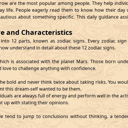
 are the most popular among people. They help individu
ay life. People eagerly read them to know how their day 
cautious about something specific. This daily guidance as
re and Characteristics
 into 12 parts, known as zodiac signs. Every zodiac sign ca
 now understand in detail about these 12 zodiac signs.
, which is associated with the planet Mars. Those born und
d love to challenge anything with confidence.
he bold and never think twice about taking risks. You wou
nt this dream-self wanted to be them.
duals are always full of energy and perform well in the activ
ht up with stating their opinions.
e tend to jump to conclusions without thinking, a tendenc