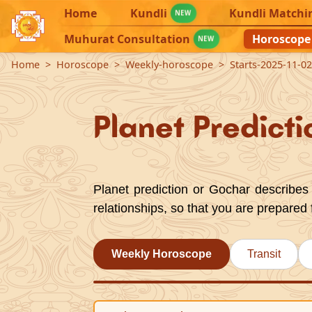
Home
Kundli
Kundli Matchi
NEW
Muhurat Consultation
Horoscope
NEW
Home
Horoscope
Weekly-horoscope
Starts-2025-11-0
Planet Predicti
Planet prediction or Gochar describes 
relationships, so that you are prepared 
Weekly Horoscope
Transit