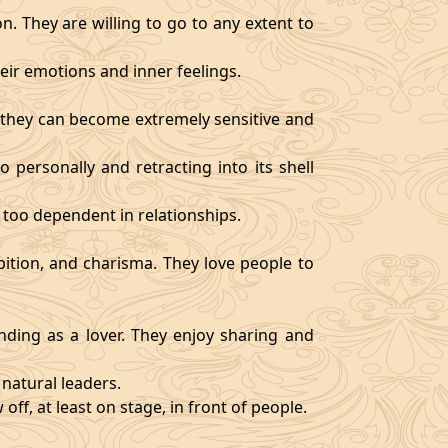
. They are willing to go to any extent to
ir emotions and inner feelings.
d they can become extremely sensitive and
 personally and retracting into its shell
 too dependent in relationships.
bition, and charisma. They love people to
ding as a lover. They enjoy sharing and
natural leaders.
off, at least on stage, in front of people.