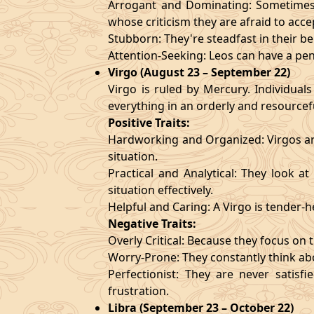
Arrogant and Dominating: Sometimes t
whose criticism they are afraid to acce
Stubborn: They're steadfast in their b
Attention-Seeking: Leos can have a pen
Virgo (August 23 – September 22)
Virgo is ruled by Mercury. Individuals
everything in an orderly and resourcef
Positive Traits:
Hardworking and Organized: Virgos are
situation.
Practical and Analytical: They look a
situation effectively.
Helpful and Caring: A Virgo is tender-
Negative Traits:
Overly Critical: Because they focus on t
Worry-Prone: They constantly think abo
Perfectionist: They are never satis
frustration.
Libra (September 23 – October 22)