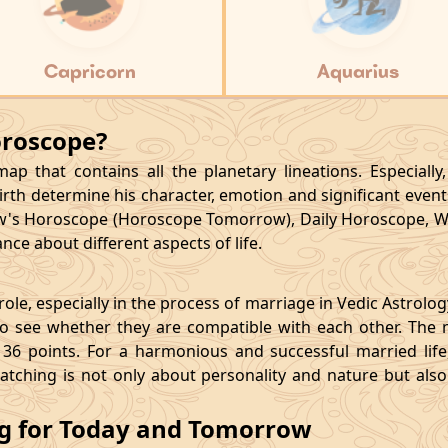
Capricorn
Aquarius
oroscope?
p that contains all the planetary lineations. Especiall
rth determine his character, emotion and significant events
's Horoscope (Horoscope Tomorrow), Daily Horoscope, W
ce about different aspects of life.
le, especially in the process of marriage in Vedic Astrolo
 see whether they are compatible with each other. The 
36 points. For a harmonious and successful married life, i
matching is not only about personality and nature but als
ng for Today and Tomorrow