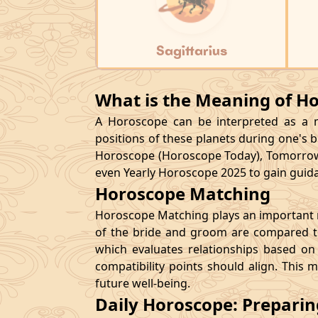
Sagittarius
What is the Meaning of H
A Horoscope can be interpreted as a ma
positions of these planets during one's bi
Horoscope (Horoscope Today), Tomorrow
even Yearly Horoscope 2025 to gain guidan
Horoscope Matching
Horoscope Matching plays an important ro
of the bride and groom are compared to
which evaluates relationships based on 
compatibility points should align. This 
future well-being.
Daily Horoscope: Prepari