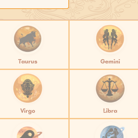
Taurus
Gemini
Virgo
Libra