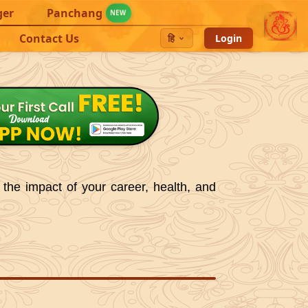
ger
Panchang
NEW
Contact Us
हि
Login
 the impact of your career, health, and