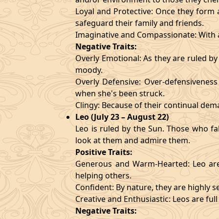
Loyal and Protective: Once they form a
safeguard their family and friends.
Imaginative and Compassionate: With a
Negative Traits:
Overly Emotional: As they are ruled b
moody.
Overly Defensive: Over-defensiveness l
when she's been struck.
Clingy: Because of their continual de
Leo (July 23 – August 22)
Leo is ruled by the Sun. Those who fa
look at them and admire them.
Positive Traits:
Generous and Warm-Hearted: Leo are 
helping others.
Confident: By nature, they are highly 
Creative and Enthusiastic: Leos are full
Negative Traits: