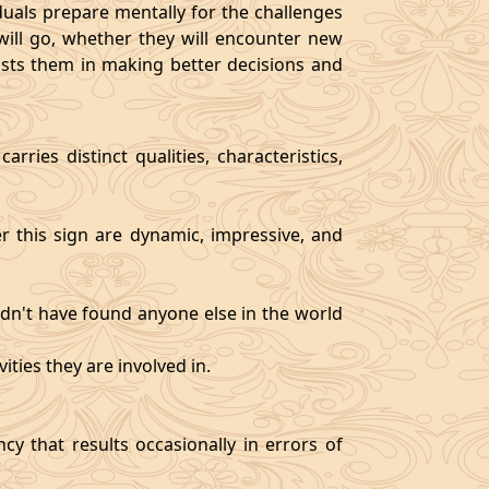
als prepare mentally for the challenges
will go, whether they will encounter new
sists them in making better decisions and
rries distinct qualities, characteristics,
er this sign are dynamic, impressive, and
ldn't have found anyone else in the world
ities they are involved in.
y that results occasionally in errors of