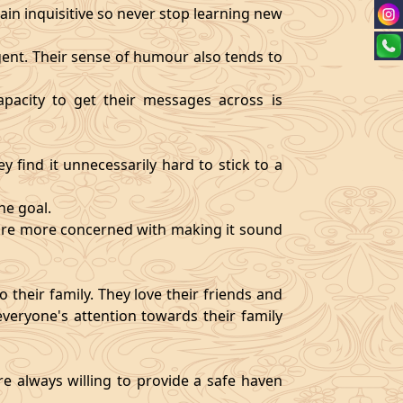
ain inquisitive so never stop learning new
igent. Their sense of humour also tends to
pacity to get their messages across is
y find it unnecessarily hard to stick to a
ne goal.
y are more concerned with making it sound
 their family. They love their friends and
veryone's attention towards their family
re always willing to provide a safe haven