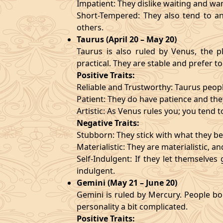
Impatient: They dislike waiting and wa
Short-Tempered: They also tend to an
others.
Taurus (April 20 – May 20)
Taurus is also ruled by Venus, the pl
practical. They are stable and prefer to
Positive Traits:
Reliable and Trustworthy: Taurus peopl
Patient: They do have patience and they
Artistic: As Venus rules you; you tend t
Negative Traits:
Stubborn: They stick with what they bel
Materialistic: They are materialistic, 
Self-Indulgent: If they let themselve
indulgent.
Gemini (May 21 – June 20)
Gemini is ruled by Mercury. People bor
personality a bit complicated.
Positive Traits: