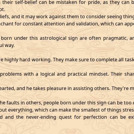
heir self-belief can be mistaken for pride, as they can 
pt.
eliefs, and it may work against them to consider seeing thi
chant for constant attention and validation, which can app
 born under this astrological sign are often pragmatic, an
ul way.
 highly hard working. They make sure to complete all task
t problems with a logical and practical mindset. Their sha
hearted, and he takes pleasure in assisting others. They're
he faults in others, people born under this sign can be too cri
ut everything, which can make the smallest of things stres
fied and the never-ending quest for perfection can be 