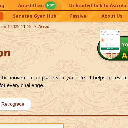
ng
Anushthan
Unlimited Talk to Astrolo
NEW
Sanatan Gyan Hub
Festival
About Us
2-end-2025-11-15
Aries
on
the movement of planets in your life. It helps to reveal
for every challenge.
Retrograde