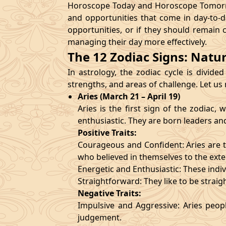
Horoscope Today and Horoscope Tomorrow
and opportunities that come in day-to-d
opportunities, or if they should remain 
managing their day more effectively.
The 12 Zodiac Signs: Natu
In astrology, the zodiac cycle is divided
strengths, and areas of challenge. Let us
Aries (March 21 – April 19)
Aries is the first sign of the zodiac
enthusiastic. They are born leaders an
Positive Traits:
Courageous and Confident: Aries are t
who believed in themselves to the exte
Energetic and Enthusiastic: These indivi
Straightforward: They like to be straig
Negative Traits:
Impulsive and Aggressive: Aries peopl
judgement.