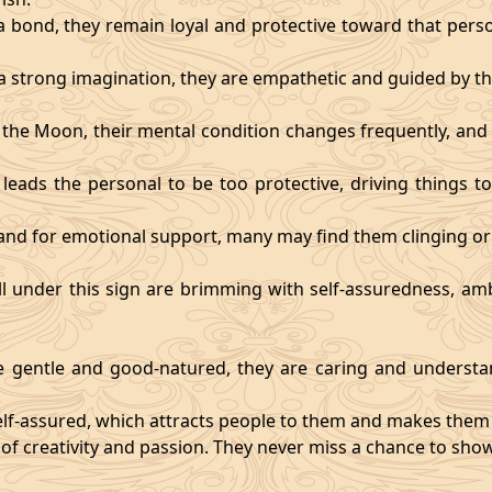
 bond, they remain loyal and protective toward that person
 strong imagination, they are empathetic and guided by the
y the Moon, their mental condition changes frequently, an
eads the personal to be too protective, driving things too
mand for emotional support, many may find them clinging or
ll under this sign are brimming with self-assuredness, am
gentle and good-natured, they are caring and understan
self-assured, which attracts people to them and makes them 
 of creativity and passion. They never miss a chance to show 