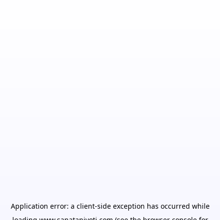
Application error: a
client
-side exception has occurred while
loading
www.sanatanjyoti.com
(see the
browser console
for