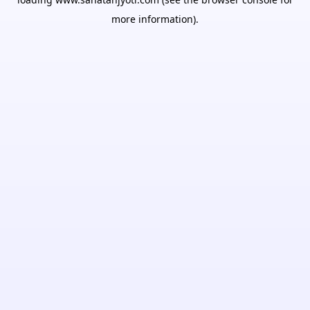
more information).