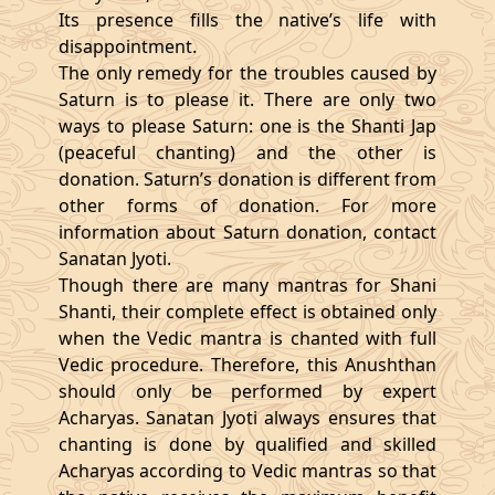
Its presence fills the native’s life with
disappointment.
The only remedy for the troubles caused by
Saturn is to please it. There are only two
ways to please Saturn: one is the Shanti Jap
(peaceful chanting) and the other is
donation. Saturn’s donation is different from
other forms of donation. For more
information about Saturn donation, contact
Sanatan Jyoti.
Though there are many mantras for Shani
Shanti, their complete effect is obtained only
when the Vedic mantra is chanted with full
Vedic procedure. Therefore, this Anushthan
should only be performed by expert
Acharyas. Sanatan Jyoti always ensures that
chanting is done by qualified and skilled
Acharyas according to Vedic mantras so that