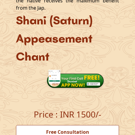
the native receives the maximum benefit
from the Jap.
Shani (Saturn)
Appeasement
Chant
Price
:
INR 1500/-
Free Consultation