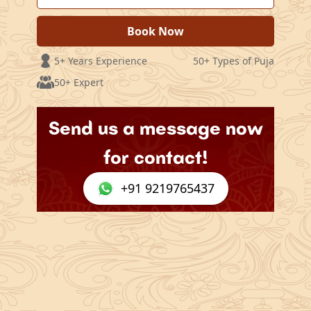
Book Now
5+ Years Experience
50+ Types of Puja
50+ Expert
Send us a message now
for contact!
+91 9219765437