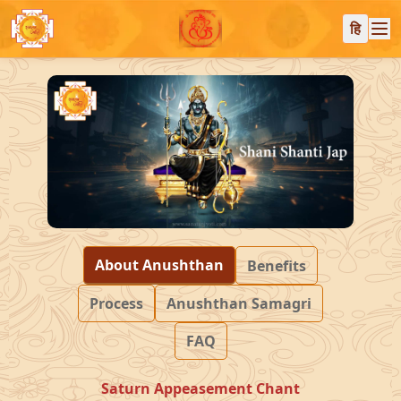
हि
About Anushthan
Benefits
Process
Anushthan Samagri
FAQ
Saturn Appeasement Chant