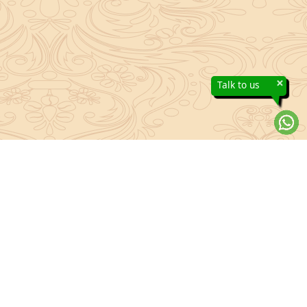
×
Talk to us
About Sanatan Jyoti
The main Objective of Sanatan Jyoti is to easily convey the
complete knowledge, tradition and beliefs contained in the Sanatan
system to the public.
Anushthan