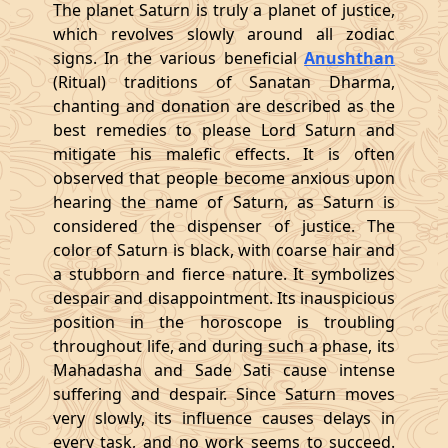
The planet Saturn is truly a planet of justice,
which revolves slowly around all zodiac
signs. In the various beneficial
Anushthan
(Ritual) traditions of Sanatan Dharma,
chanting and donation are described as the
best remedies to please Lord Saturn and
mitigate his malefic effects. It is often
observed that people become anxious upon
hearing the name of Saturn, as Saturn is
considered the dispenser of justice. The
color of Saturn is black, with coarse hair and
a stubborn and fierce nature. It symbolizes
despair and disappointment. Its inauspicious
position in the horoscope is troubling
throughout life, and during such a phase, its
Mahadasha and Sade Sati cause intense
suffering and despair. Since Saturn moves
very slowly, its influence causes delays in
every task, and no work seems to succeed.