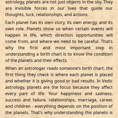
astrology, planets are not just objects in the sky. They
are invisible forces in our lives that guide our
thoughts, luck, relationships, and actions.
Each planet has its own story, its own energy, and its
own role. Planets show us when certain events will
happen in life, which direction opportunities will
come from, and where we need to be careful. That’s
why the first and most important step in
understanding a birth chart is to know the condition
of the planets and their effects.
When an astrologer reads someone’s birth chart, the
first thing they check is where each planet is placed
and whether it is giving good or bad results. In Vedic
astrology, planets are the focus because they affect
every part of life. Your happiness and sadness,
success and failure, relationships, marriage, career,
and children - everything depends on the position of
the planets. That’s why understanding the planets is