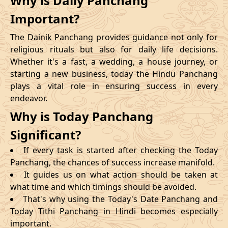
Why is Daily Panchang
Important?
The Dainik Panchang provides guidance not only for
religious rituals but also for daily life decisions.
Whether it's a fast, a wedding, a house journey, or
starting a new business, today the Hindu Panchang
plays a vital role in ensuring success in every
endeavor.
Why is Today Panchang
Significant?
If every task is started after checking the Today
Panchang, the chances of success increase manifold.
It guides us on what action should be taken at
what time and which timings should be avoided.
That's why using the Today's Date Panchang and
Today Tithi Panchang in Hindi becomes especially
important.