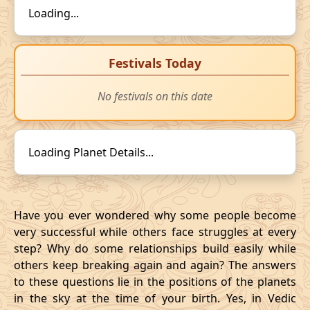
Loading...
Festivals Today
No festivals on this date
Loading Planet Details...
Have you ever wondered why some people become
very successful while others face struggles at every
step? Why do some relationships build easily while
others keep breaking again and again? The answers
to these questions lie in the positions of the planets
in the sky at the time of your birth. Yes, in Vedic