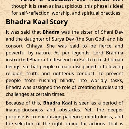
though it is seen as inauspicious, this phase is ideal
04/04/2026
23:04
Patallok
05/04/2026
11:5
for self-reflection, worship, and spiritual practices.
Bhadra Kaal Story
08/04/2026
19:01
Patallok
09/04/2026
08:0
It was said that
Bhadra
was the sister of Shani Dev
12/04/2026
12:56
Patallok
13/04/2026
01:1
and the daughter of Surya Dev (the Sun God) and his
consort Chhaya. She was said to be fierce and
15/04/2026
22:32
Mrityulok
16/04/2026
09:3
powerful by nature. As per legends, Lord Brahma
instructed Bhadra to descend on Earth to test human
20/04/2026
17:51
Swarglok
21/04/2026
04:1
beings, so that people remain disciplined in following
23/04/2026
20:49
Mrityulok
24/04/2026
08:0
religion, truth, and righteous conduct. To prevent
people from rushing blindly into worldly tasks,
27/04/2026
06:10
Mrityulok
27/04/2026
18:1
Bhadra was assigned the role of creating hurdles and
challenges at certain times.
30/04/2026
21:12
Patallok
01/05/2026
10:0
Because of this,
Bhadra Kaal
is seen as a period of
inauspiciousness and obstacles. Yet, the deeper
May
, 2026
purpose is to encourage patience, mindfulness, and
the selection of the right timing for actions. That is
Start
End
Bhadra