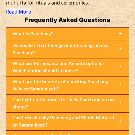
muhurta for rituals and ceremonies.
Read More
Frequently
Asked Questions
+
What is Panchang?
Do you list start timings or end timings in day
+
Panchang?
What are Purnimanta and Amanta options?
+
Which option should I choose?
What are the benefits of checking Panchang
+
daily on Sanatanjyoti?
Can I get notifications for daily Panchang on my
+
phone?
Can I check daily Panchang and Shubh Muhurat
+
on Sanatanjyoti?