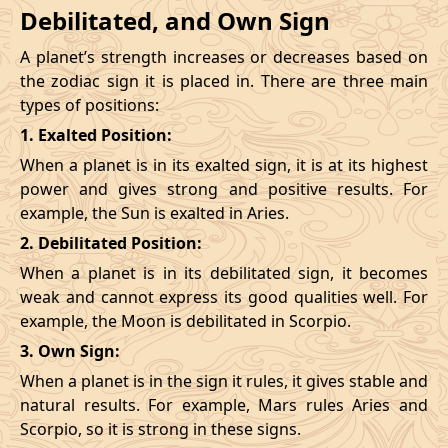
Debilitated, and Own Sign
A planet’s strength increases or decreases based on
the zodiac sign it is placed in. There are three main
types of positions:
1. Exalted Position:
When a planet is in its exalted sign, it is at its highest
power and gives strong and positive results. For
example, the Sun is exalted in Aries.
2. Debilitated Position:
When a planet is in its debilitated sign, it becomes
weak and cannot express its good qualities well. For
example, the Moon is debilitated in Scorpio.
3. Own Sign:
When a planet is in the sign it rules, it gives stable and
natural results. For example, Mars rules Aries and
Scorpio, so it is strong in these signs.