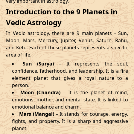
very important in astrology.
Introduction to the 9 Planets in
Vedic Astrology
In Vedic astrology, there are 9 main planets - Sun,
Moon, Mars, Mercury, Jupiter, Venus, Saturn, Rahu,
and Ketu. Each of these planets represents a specific
area of life.
Sun (Surya)
– It represents the soul,
confidence, fatherhood, and leadership. It is a fire
element planet that gives a royal nature to a
person.
Moon (Chandra)
– It is the planet of mind,
emotions, mother, and mental state. It is linked to
emotional balance and charm.
Mars (Mangal)
– It stands for courage, energy,
fights, and property. It is a sharp and aggressive
planet.