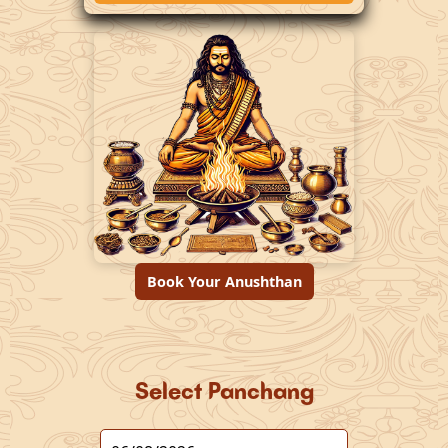
Book Your Anushthan
Select Panchang