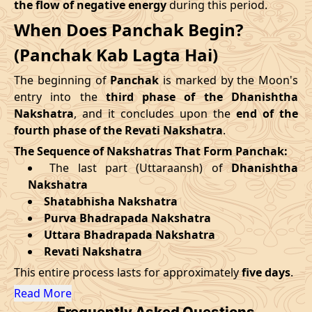
the flow of negative energy
during this period.
09/09/2026
12:30
Mrityulok
09/09/2026
23:3
When Does Panchak Begin?
August
, 2026
14/09/2026
19:25
Patallok
15/09/2026
07:4
(Panchak Kab Lagta Hai)
Start
End
Swarglok
The beginning of
Panchak
is marked by the Moon's
18/09/2026
13:00
19/09/2026
02:1
Date
Time
Date
Time
-
Patallok
entry into the
third phase of the Dhanishtha
Nakshatra
, and it concludes upon the
end of the
27/08/2026
13:31
01/09/2026
3:23
22/09/2026
08:51
Patallok
22/09/2026
21:4
fourth phase of the Revati Nakshatra
.
The Sequence of Nakshatras That Form Panchak:
September
, 2026
25/09/2026
23:06
Mrityulok
26/09/2026
10:4
The last part (Uttaraansh) of
Dhanishtha
Nakshatra
Start
End
29/09/2026
06:12
Swarglok
29/09/2026
17:1
Shatabhisha Nakshatra
Purva Bhadrapada Nakshatra
Date
Time
Date
Time
October
, 2026
Uttara Bhadrapada Nakshatra
23/09/2026
21:51
28/09/2026
10:15
Revati Nakshatra
Start
End
Bhadra
This entire process lasts for approximately
five days
.
Name
October
, 2026
Date
Time
Date
Tim
Read More
Frequently Asked Questions
Start
End