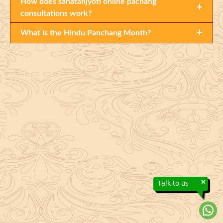
How does sanatanjyoti online pachang
+
consultations work?
+
What is the Hindu Panchang Month?
×
Talk to us