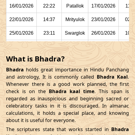
16/01/2026
22:22
Patallok
17/01/2026
11:1
22/01/2026
14:37
Mrityulok
23/01/2026
02:2
25/01/2026
23:11
Swarglok
26/01/2026
10:1
29/01/2026
03:15:00
Swarglok
29/01/2026
13:5
What is Bhadra?
February
, 2026
Bhadra
holds great importance in Hindu Panchang
Start
End
and astrology, It is commonly called
Bhadra Kaal
.
Bhadra
Whenever there is a good work planned, the first
Name
Date
Time
Date
Tim
check is on the
Bhadra kaal time
. This span is
regarded as inauspicious and beginning sacred or
01/02/2026
05:42
Mrityulok
01/02/2026
16:44
celebratory tasks in it is discouraged. In almanac
calculations, it holds a special place, and knowing
04/02/2026
12:24
Mrityulok
05/02/2026
00:0
about it is useful for everyone.
08/02/2026
02:55:00
Patallok
08/02/2026
15:5
The scriptures state that works started in
Bhadra