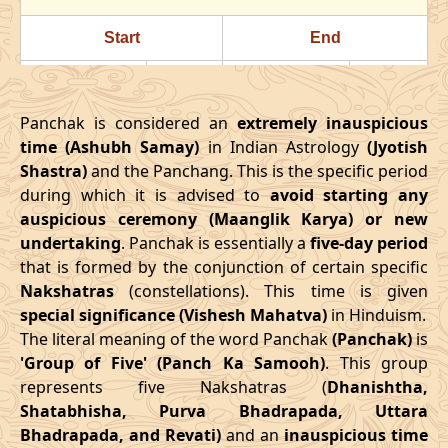
24/07/2026
22:23
Swarglok
25/07/2026
11:3
Start
End
28/07/2026
18:18
Patallok
29/07/2026
08:1
Date
Time
Date
Time
August
, 2026
Panchak is considered an
extremely inauspicious
16/03/2026
18:08
21/03/2026
02:27
time (Ashubh Samay)
in Indian Astrology
(Jyotish
Start
End
Bhadra
Shastra)
and the Panchang. This is the specific period
April
, 2026
Name
during which it is advised to
Date
Time
avoid starting any
Date
Tim
auspicious ceremony (Maanglik Karya) or new
Start
End
01/08/2026
10:49
Mrityulok
01/08/2026
23:0
undertaking
. Panchak is essentially a
five-day period
Date
Time
Date
Time
that is formed by the conjunction of certain specific
04/08/2026
22:03
Swarglok
05/08/2026
09:2
Nakshatras
(constellations). This time is given
13/04/2026
3:38
17/04/2026
12:02
special significance (Vishesh Mahatva)
in Hinduism.
08/08/2026
03:17
Swarglok
08/08/2026
13:5
The literal meaning of the word Panchak
(Panchak)
is
May
, 2026
'Group of Five' (Panch Ka Samooh)
. This group
11/08/2026
04:54
Mrityulok
11/08/2026
15:2
represents five Nakshatras (
Dhanishtha,
Start
End
Shatabhisha, Purva Bhadrapada, Uttara
16/08/2026
05:10
Patallok
16/08/2026
16:5
Bhadrapada, and Revati)
and an
inauspicious time
Date
Time
Date
Time