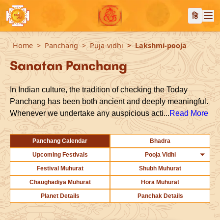
हि
Home
Panchang
Puja-vidhi
Lakshmi-pooja
Sanatan Panchang
In Indian culture, the tradition of checking the Today
Panchang has been both ancient and deeply meaningful.
Whenever we undertake any auspicious acti...
Read More
Panchang Calendar
Bhadra
Upcoming Festivals
Pooja Vidhi
Festival Muhurat
Shubh Muhurat
Chaughadiya Muhurat
Hora Muhurat
Planet Details
Panchak Details