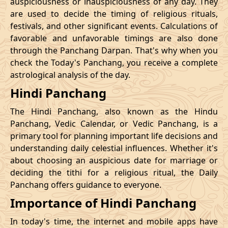
auspiciousness or inauspiciousness of any day. They
23/11/2026
23:42
Swarglok
24/11/2026
10:0
are used to decide the timing of religious rituals,
festivals, and other significant events. Calculations of
26/11/2026
20:32
Swarglok
27/11/2026
09:4
favorable and unfavorable timings are also done
through the Panchang Darpan. That's why when you
30/11/2026
01:46
Mrityulok
30/11/2026
12:5
check the Today's Panchang, you receive a complete
astrological analysis of the day.
December
, 2026
Hindi Panchang
Start
End
Bhadra
The Hindi Panchang, also known as the Hindu
Name
Date
Time
Date
Tim
Panchang, Vedic Calendar, or Vedic Panchang, is a
primary tool for planning important life decisions and
03/12/2026
10:57
Patallok
03/12/2026
23:0
understanding daily celestial influences. Whether it's
about choosing an auspicious date for marriage or
Patallok
-
deciding the tithi for a religious ritual, the Daily
07/12/2026
02:21
07/12/2026
15:1
Swarglok
Panchang offers guidance to everyone.
Importance of Hindi Panchang
13/12/2026
03:26
Patallok
13/12/2026
16:4
In today's time, the internet and mobile apps have
16/12/2026
22:45
Mrityulok
17/12/2026
11:1