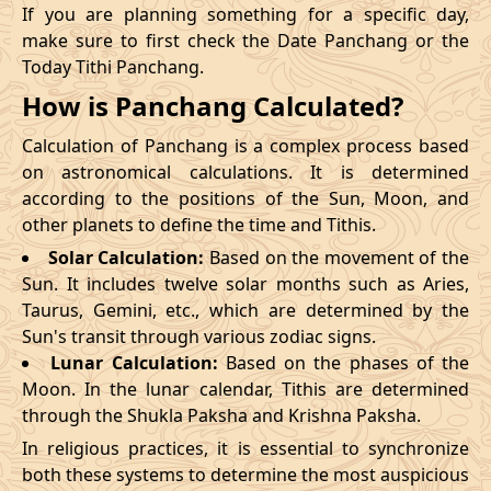
If you are planning something for a specific day,
make sure to first check the Date Panchang or the
Today Tithi Panchang.
How is Panchang Calculated?
Calculation of Panchang is a complex process based
on astronomical calculations. It is determined
according to the positions of the Sun, Moon, and
other planets to define the time and Tithis.
Solar Calculation:
Based on the movement of the
Sun. It includes twelve solar months such as Aries,
Taurus, Gemini, etc., which are determined by the
Sun's transit through various zodiac signs.
Lunar Calculation:
Based on the phases of the
Moon. In the lunar calendar, Tithis are determined
through the Shukla Paksha and Krishna Paksha.
In religious practices, it is essential to synchronize
both these systems to determine the most auspicious