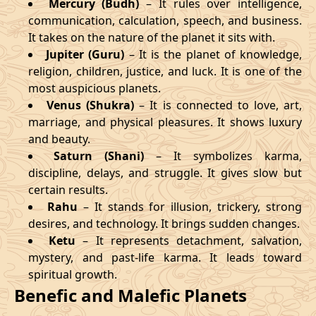
Mercury (Budh)
– It rules over intelligence,
communication, calculation, speech, and business.
It takes on the nature of the planet it sits with.
Jupiter (Guru)
– It is the planet of knowledge,
religion, children, justice, and luck. It is one of the
most auspicious planets.
Venus (Shukra)
– It is connected to love, art,
marriage, and physical pleasures. It shows luxury
and beauty.
Saturn (Shani)
– It symbolizes karma,
discipline, delays, and struggle. It gives slow but
certain results.
Rahu
– It stands for illusion, trickery, strong
desires, and technology. It brings sudden changes.
Ketu
– It represents detachment, salvation,
mystery, and past-life karma. It leads toward
spiritual growth.
Benefic and Malefic Planets