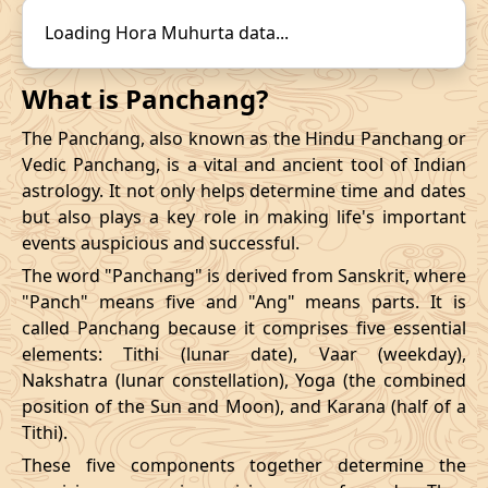
14/12/2026
22:31
19/12/2026
15:57
31/10/2026
16:57
-
01/11/2026
03:4
Loading Hora Muhurta data...
Mrityulok
November
, 2026
What is Panchang?
Start
End
The Panchang, also known as the Hindu Panchang or
Bhadra
Vedic Panchang, is a vital and ancient tool of Indian
Name
Date
Time
Date
Tim
astrology. It not only helps determine time and dates
but also plays a key role in making life's important
03/11/2026
23:28
Mrityulok
04/11/2026
11:0
events auspicious and successful.
The word "Panchang" is derived from Sanskrit, where
07/11/2026
10:48
Patallok
07/11/2026
23:0
"Panch" means five and "Ang" means parts. It is
called Panchang because it comprises five essential
13/11/2026
07:26
Patallok
13/11/2026
20:4
elements: Tithi (lunar date), Vaar (weekday),
Nakshatra (lunar constellation), Yoga (the combined
Patallok
-
17/11/2026
04:19
17/11/2026
17:1
position of the Sun and Moon), and Karana (half of a
Mrityulok
Tithi).
20/11/2026
18:53
Mrityulok
21/11/2026
06:3
These five components together determine the