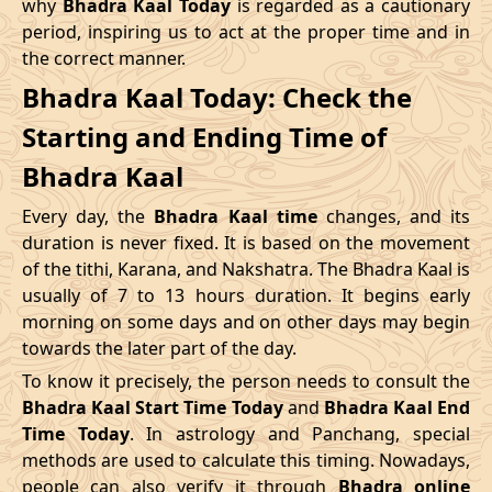
why
Bhadra Kaal Today
is regarded as a cautionary
Name
period, inspiring us to act at the proper time and in
Date
Time
Date
Tim
the correct manner.
04/05/2026
16:12
Swarglok
05/05/2026
05:2
Bhadra Kaal Today: Check the
Starting and Ending Time of
08/05/2026
12:21
Patallok
09/05/2026
01:1
Bhadra Kaal
12/05/2026
03:08
Mrityulok
12/05/2026
14:5
Every day, the
Bhadra Kaal time
changes, and its
15/05/2026
08:31
Swarglok
15/05/2026
18:5
duration is never fixed. It is based on the movement
of the tithi, Karana, and Nakshatra. The Bhadra Kaal is
20/05/2026
00:42
Swarglok
20/05/2026
11:0
usually of 7 to 13 hours duration. It begins early
morning on some days and on other days may begin
23/05/2026
05:04
Mrityulok
23/05/2026
16:4
towards the later part of the day.
26/05/2026
17:45
Patallok
27/05/2026
06:2
To know it precisely, the person needs to consult the
Bhadra Kaal Start Time Today
and
Bhadra Kaal End
30/05/2026
11:57
Swarglok
31/05/2026
01:0
Time Today
. In astrology and Panchang, special
methods are used to calculate this timing. Nowadays,
June
, 2026
people can also verify it through
Bhadra online