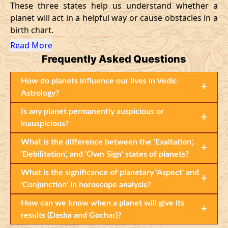
These three states help us understand whether a
planet will act in a helpful way or cause obstacles in a
birth chart.
Read More
Frequently Asked Questions
How do planets influence our lives in Vedic
+
Astrology?
Is any planet permanently auspicious or
+
inauspicious?
What is the difference between the 'Exaltation',
+
'Debilitation', and 'Own Sign' states of planets?
What is the significance of planetary 'Aspect' and
+
'Conjunction' in horoscope analysis?
How can we know when a planet will give its
+
results (Dasha and Gochar)?