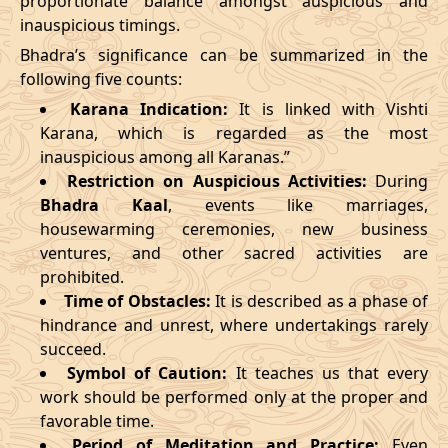
proportionate balance amongst auspicious and
inauspicious timings.
09/03/2026
23:27
Swarglok
10/03/2026
12:4
Bhadra’s significance can be summarized in the
13/03/2026
19:19:00
Patallok
14/03/2026
08:1
following five counts:
Karana Indication:
It is linked with Vishti
17/03/2026
09:22
Mrityulok
17/03/2026
20:5
Karana, which is regarded as the most
inauspicious among all Karanas.”
22/03/2026
10:35
Swarglok
22/03/2026
21:1
Restriction on Auspicious Activities:
During
Bhadra Kaal
, events like marriages,
25/03/2026
13:49
Swarglok
26/03/2026
00:4
housewarming ceremonies, new business
28/03/2026
20:16
Mrityulok
29/03/2026
07:4
ventures, and other sacred activities are
prohibited.
April
, 2026
Time of Obstacles:
It is described as a phase of
hindrance and unrest, where undertakings rarely
Start
End
succeed.
Bhadra
Symbol of Caution:
It teaches us that every
Name
Date
Time
Date
Tim
work should be performed only at the proper and
favorable time.
01/04/2026
07:07
Mrityulok
01/04/2026
19:2
Period of Meditation and Practice:
Even