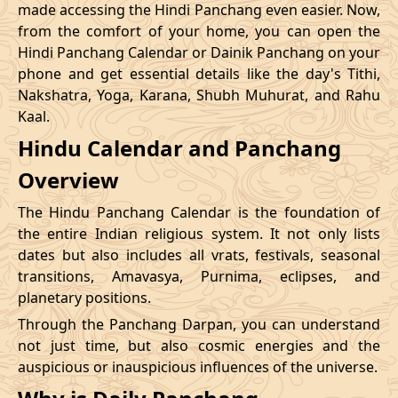
made accessing the Hindi Panchang even easier. Now,
from the comfort of your home, you can open the
20/12/2026
09:12
Swarglok
20/12/2026
20:1
Hindi Panchang Calendar or Dainik Panchang on your
phone and get essential details like the day's Tithi,
23/12/2026
10:48
Swarglok
23/12/2026
20:5
Nakshatra, Yoga, Karana, Shubh Muhurat, and Rahu
Kaal.
26/12/2026
09:45
Mrityulok
26/12/2026
20:0
Hindu Calendar and Panchang
Mrityulok
29/12/2026
13:25
30/12/2026
01:0
Overview
-
Patallok
The Hindu Panchang Calendar is the foundation of
the entire Indian religious system. It not only lists
dates but also includes all vrats, festivals, seasonal
transitions, Amavasya, Purnima, eclipses, and
planetary positions.
Through the Panchang Darpan, you can understand
not just time, but also cosmic energies and the
auspicious or inauspicious influences of the universe.