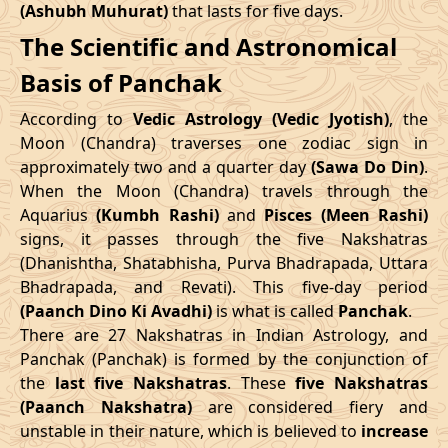
(Ashubh Muhurat)
that lasts for five days.
Patallok
-
19/08/2026
19:20
20/08/2026
08:1
The Scientific and Astronomical
Swarglok
10/05/2026
12:06
14/05/2026
22:43
Basis of Panchak
23/08/2026
15:10
Patallok
24/08/2026
04:1
June
, 2026
According to
Vedic Astrology (Vedic Jyotish)
, the
Patallok
-
Start
End
Moon (Chandra) traverses one zodiac sign in
27/08/2026
09:08
27/08/2026
21:2
Mrityulok
approximately two and a quarter day
(Sawa Do Din)
.
Date
Time
Date
Time
When the Moon (Chandra) travels through the
30/08/2026
21:14
Mrityulok
31/08/2026
08:5
Aquarius
(Kumbh Rashi)
and
Pisces (Meen Rashi)
06/06/2026
18:58
11/06/2026
8:15
signs, it passes through the five Nakshatras
September
, 2026
(Dhanishtha, Shatabhisha, Purva Bhadrapada, Uttara
July
, 2026
Bhadrapada, and Revati). This five-day period
Start
End
Bhadra
(Paanch Dino Ki Avadhi)
is what is called
Panchak
.
Start
End
Name
There are 27 Nakshatras in Indian Astrology, and
Date
Time
Date
Tim
Date
Time
Date
Time
Panchak (Panchak) is formed by the conjunction of
03/09/2026
04:26
Swarglok
03/09/2026
15:3
the
last five Nakshatras
. These
five Nakshatras
04/07/2026
0:45
08/07/2026
15:59
(Paanch Nakshatra)
are considered fiery and
06/09/2026
08:41
Swarglok
06/09/2026
19:3
unstable in their nature, which is believed to
increase
31/07/2026
6:34
04/08/2026
21:54