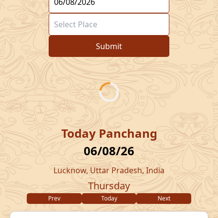
Submit
Today Panchang
06/08/26
Lucknow, Uttar Pradesh, India
Thursday
Prev
Today
Next