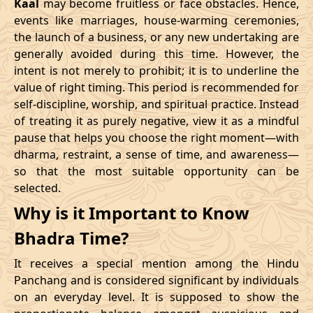
Kaal
may become fruitless or face obstacles. Hence,
11/02/2026
23:10
Swarglok
12/02/2026
12:2
events like marriages, house-warming ceremonies,
the launch of a business, or any new undertaking are
15/02/2026
17:04
Patallok
16/02/2026
05:2
generally avoided during this time. However, the
intent is not merely to prohibit; it is to underline the
21/02/2026
01:49:00
Mrityulok
21/02/2026
13:0
value of right timing. This period is recommended for
self-discipline, worship, and spiritual practice. Instead
24/02/2026
07:02
Swarglok
24/02/2026
17:5
of treating it as purely negative, view it as a mindful
pause that helps you choose the right moment—with
27/02/2026
11:32
Swarglok
27/02/2026
22:3
dharma, restraint, a sense of time, and awareness—
so that the most suitable opportunity can be
March
, 2026
selected.
Start
End
Why is it Important to Know
Bhadra
Name
Bhadra Time?
Date
Time
Date
Tim
It receives a special mention among the Hindu
02/03/2026
17:55
Mrityulok
03/03/2026
05:3
Panchang and is considered significant by individuals
on an everyday level. It is supposed to show the
06/03/2026
05:28
Patallok
06/03/2026
17:5