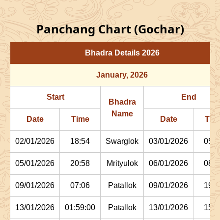
Panchang Chart (Gochar)
Bhadra Details
2026
January
, 2026
Start
End
Bhadra
Name
Date
Time
Date
Tim
02/01/2026
18:54
Swarglok
03/01/2026
05:1
05/01/2026
20:58
Mrityulok
06/01/2026
08:0
09/01/2026
07:06
Patallok
09/01/2026
19:4
13/01/2026
01:59:00
Patallok
13/01/2026
15:1