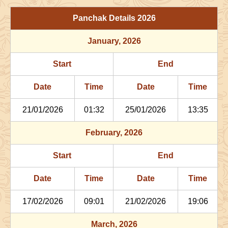
29/06/2026
03:06
Patallok
29/06/2026
16:1
Panchak Details
2026
July
, 2026
January
, 2026
Start
End
Bhadra
Start
End
Name
Date
Time
Date
Tim
Date
Time
Date
Time
02/07/2026
22:29
Patallok
03/07/2026
11:2
21/01/2026
01:32
25/01/2026
13:35
06/07/2026
13:47
Mrityulok
07/07/2026
01:3
February
, 2026
09/07/2026
21:27
Swarglok
10/07/2026
08:1
Start
End
12/07/2026
22:29
Swarglok
13/07/2026
08:3
Date
Time
Date
Time
17/07/2026
17:35
Mrityulok
18/07/2026
04:4
17/02/2026
09:01
21/02/2026
19:06
21/07/2026
04:02
Patallok
21/07/2026
16:3
March
, 2026