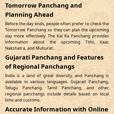
Tomorrow Panchang and
Planning Ahead
Before the day ends, people often prefer to check the
Tomorrow Panchang so they can plan the upcoming
day more effectively. The Kal Ka Panchang provides
information about the upcoming Tithi, Vaar,
Nakshatra, and Muhurat.
Gujarati Panchang and Features
of Regional Panchangs
India is a land of great diversity, and Panchang is
available in various languages. Gujarati Panchang,
Telugu Panchang, Tamil Panchang, and other
regional panchangs include details based on local
time and customs.
Accurate Information with Online