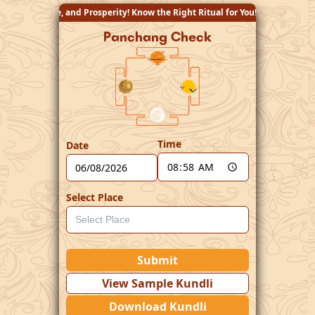
rity! Know the Right Ritual for You!
Panchang Check
Time
Date
Select Place
Submit
View Sample Kundli
Download Kundli