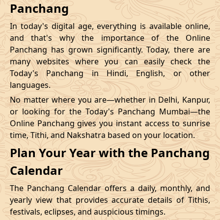
Panchang
In today's digital age, everything is available online,
and that's why the importance of the Online
Panchang has grown significantly. Today, there are
many websites where you can easily check the
Today's Panchang in Hindi, English, or other
languages.
No matter where you are—whether in Delhi, Kanpur,
or looking for the Today's Panchang Mumbai—the
Online Panchang gives you instant access to sunrise
time, Tithi, and Nakshatra based on your location.
Plan Your Year with the Panchang
Calendar
The Panchang Calendar offers a daily, monthly, and
yearly view that provides accurate details of Tithis,
festivals, eclipses, and auspicious timings.