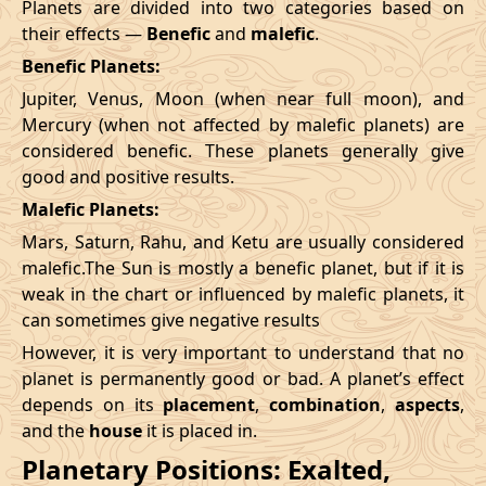
Planets are divided into two categories based on
their effects —
Benefic
and
malefic
.
Benefic Planets:
Jupiter, Venus, Moon (when near full moon), and
Mercury (when not affected by malefic planets) are
considered benefic. These planets generally give
good and positive results.
Malefic Planets:
Mars, Saturn, Rahu, and Ketu are usually considered
malefic.The Sun is mostly a benefic planet, but if it is
weak in the chart or influenced by malefic planets, it
can sometimes give negative results
However, it is very important to understand that no
planet is permanently good or bad. A planet’s effect
depends on its
placement
,
combination
,
aspects
,
and the
house
it is placed in.
Planetary Positions: Exalted,