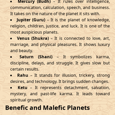
Mercury (Budh)
– It rules over intelligence,
communication, calculation, speech, and business.
It takes on the nature of the planet it sits with.
Jupiter (Guru)
– It is the planet of knowledge,
religion, children, justice, and luck. It is one of the
most auspicious planets.
Venus (Shukra)
– It is connected to love, art,
marriage, and physical pleasures. It shows luxury
and beauty.
Saturn (Shani)
– It symbolizes karma,
discipline, delays, and struggle. It gives slow but
certain results.
Rahu
– It stands for illusion, trickery, strong
desires, and technology. It brings sudden changes.
Ketu
– It represents detachment, salvation,
mystery, and past-life karma. It leads toward
spiritual growth.
Benefic and Malefic Planets