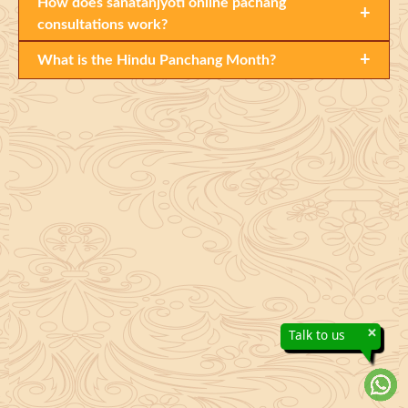
How does sanatanjyoti online pachang
+
consultations work?
+
What is the Hindu Panchang Month?
×
Talk to us