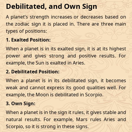
Debilitated, and Own Sign
A planet’s strength increases or decreases based on
the zodiac sign it is placed in. There are three main
types of positions:
1. Exalted Position:
When a planet is in its exalted sign, it is at its highest
power and gives strong and positive results. For
example, the Sun is exalted in Aries.
2. Debilitated Position:
When a planet is in its debilitated sign, it becomes
weak and cannot express its good qualities well. For
example, the Moon is debilitated in Scorpio.
3. Own Sign:
When a planet is in the sign it rules, it gives stable and
natural results. For example, Mars rules Aries and
Scorpio, so it is strong in these signs.