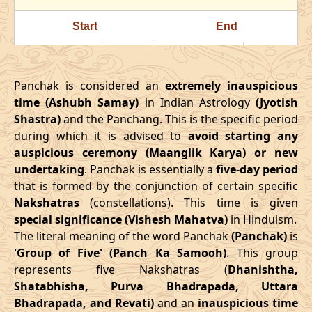
24/07/2026
22:23
Swarglok
25/07/2026
11:3
Start
End
28/07/2026
18:18
Patallok
29/07/2026
08:1
Date
Time
Date
Time
August
, 2026
Panchak is considered an
extremely inauspicious
16/03/2026
18:08
21/03/2026
02:27
time (Ashubh Samay)
in Indian Astrology
(Jyotish
Start
End
Bhadra
Shastra)
and the Panchang. This is the specific period
April
, 2026
Name
during which it is advised to
Date
Time
avoid starting any
Date
Tim
auspicious ceremony (Maanglik Karya) or new
Start
End
01/08/2026
10:49
Mrityulok
01/08/2026
23:0
undertaking
. Panchak is essentially a
five-day period
Date
Time
Date
Time
that is formed by the conjunction of certain specific
04/08/2026
22:03
Swarglok
05/08/2026
09:2
Nakshatras
(constellations). This time is given
13/04/2026
3:38
17/04/2026
12:02
special significance (Vishesh Mahatva)
in Hinduism.
08/08/2026
03:17
Swarglok
08/08/2026
13:5
The literal meaning of the word Panchak
(Panchak)
is
May
, 2026
'Group of Five' (Panch Ka Samooh)
. This group
11/08/2026
04:54
Mrityulok
11/08/2026
15:2
represents five Nakshatras (
Dhanishtha,
Start
End
Shatabhisha, Purva Bhadrapada, Uttara
16/08/2026
05:10
Patallok
16/08/2026
16:5
Bhadrapada, and Revati)
and an
inauspicious time
Date
Time
Date
Time