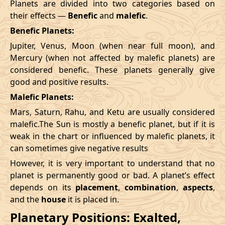
Planets are divided into two categories based on
their effects —
Benefic
and
malefic
.
Benefic Planets:
Jupiter, Venus, Moon (when near full moon), and
Mercury (when not affected by malefic planets) are
considered benefic. These planets generally give
good and positive results.
Malefic Planets:
Mars, Saturn, Rahu, and Ketu are usually considered
malefic.The Sun is mostly a benefic planet, but if it is
weak in the chart or influenced by malefic planets, it
can sometimes give negative results
However, it is very important to understand that no
planet is permanently good or bad. A planet’s effect
depends on its
placement
,
combination
,
aspects
,
and the
house
it is placed in.
Planetary Positions: Exalted,