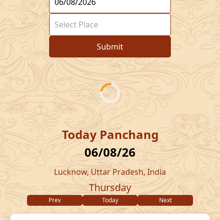
Submit
Today Panchang
06/08/26
Lucknow, Uttar Pradesh, India
Thursday
Prev
Today
Next