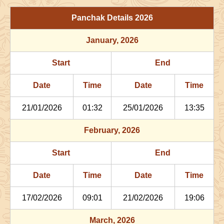
29/06/2026
03:06
Patallok
29/06/2026
16:1
Panchak Details
2026
July
, 2026
January
, 2026
Start
End
Bhadra
Start
End
Name
Date
Time
Date
Tim
Date
Time
Date
Time
02/07/2026
22:29
Patallok
03/07/2026
11:2
21/01/2026
01:32
25/01/2026
13:35
06/07/2026
13:47
Mrityulok
07/07/2026
01:3
February
, 2026
09/07/2026
21:27
Swarglok
10/07/2026
08:1
Start
End
12/07/2026
22:29
Swarglok
13/07/2026
08:3
Date
Time
Date
Time
17/07/2026
17:35
Mrityulok
18/07/2026
04:4
17/02/2026
09:01
21/02/2026
19:06
21/07/2026
04:02
Patallok
21/07/2026
16:3
March
, 2026