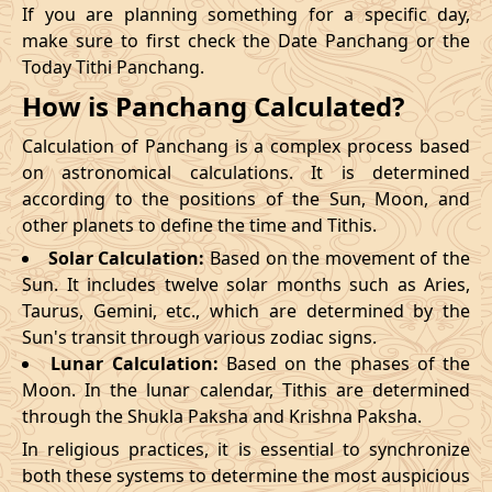
If you are planning something for a specific day,
make sure to first check the Date Panchang or the
Today Tithi Panchang.
How is Panchang Calculated?
Calculation of Panchang is a complex process based
on astronomical calculations. It is determined
according to the positions of the Sun, Moon, and
other planets to define the time and Tithis.
Solar Calculation:
Based on the movement of the
Sun. It includes twelve solar months such as Aries,
Taurus, Gemini, etc., which are determined by the
Sun's transit through various zodiac signs.
Lunar Calculation:
Based on the phases of the
Moon. In the lunar calendar, Tithis are determined
through the Shukla Paksha and Krishna Paksha.
In religious practices, it is essential to synchronize
both these systems to determine the most auspicious