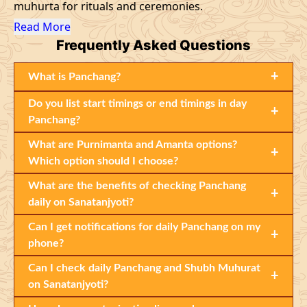
muhurta for rituals and ceremonies.
Read More
Frequently
Asked Questions
+
What is Panchang?
Do you list start timings or end timings in day
+
Panchang?
What are Purnimanta and Amanta options?
+
Which option should I choose?
What are the benefits of checking Panchang
+
daily on Sanatanjyoti?
Can I get notifications for daily Panchang on my
+
phone?
Can I check daily Panchang and Shubh Muhurat
+
on Sanatanjyoti?