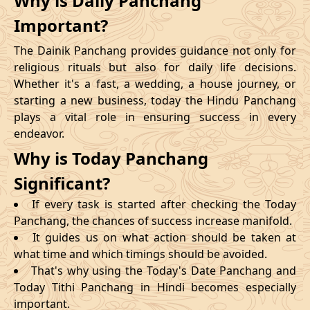
Why is Daily Panchang
Important?
The Dainik Panchang provides guidance not only for
religious rituals but also for daily life decisions.
Whether it's a fast, a wedding, a house journey, or
starting a new business, today the Hindu Panchang
plays a vital role in ensuring success in every
endeavor.
Why is Today Panchang
Significant?
If every task is started after checking the Today
Panchang, the chances of success increase manifold.
It guides us on what action should be taken at
what time and which timings should be avoided.
That's why using the Today's Date Panchang and
Today Tithi Panchang in Hindi becomes especially
important.