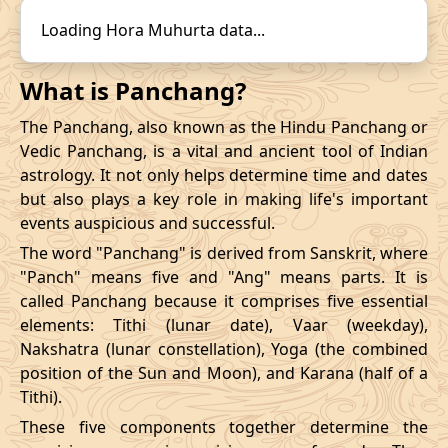
14/12/2026
22:31
19/12/2026
15:57
31/10/2026
16:57
-
01/11/2026
03:4
Loading Hora Muhurta data...
Mrityulok
November
, 2026
What is Panchang?
Start
End
The Panchang, also known as the Hindu Panchang or
Bhadra
Vedic Panchang, is a vital and ancient tool of Indian
Name
Date
Time
Date
Tim
astrology. It not only helps determine time and dates
but also plays a key role in making life's important
03/11/2026
23:28
Mrityulok
04/11/2026
11:0
events auspicious and successful.
The word "Panchang" is derived from Sanskrit, where
07/11/2026
10:48
Patallok
07/11/2026
23:0
"Panch" means five and "Ang" means parts. It is
called Panchang because it comprises five essential
13/11/2026
07:26
Patallok
13/11/2026
20:4
elements: Tithi (lunar date), Vaar (weekday),
Nakshatra (lunar constellation), Yoga (the combined
Patallok
-
17/11/2026
04:19
17/11/2026
17:1
position of the Sun and Moon), and Karana (half of a
Mrityulok
Tithi).
20/11/2026
18:53
Mrityulok
21/11/2026
06:3
These five components together determine the