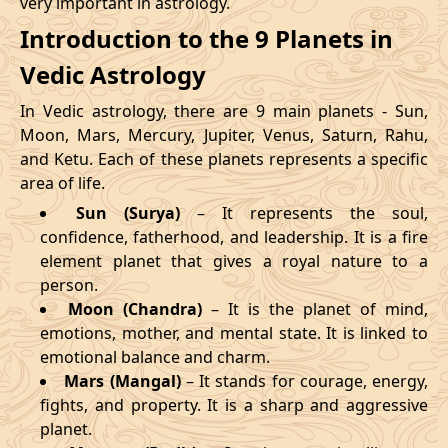
very important in astrology.
Introduction to the 9 Planets in
Vedic Astrology
In Vedic astrology, there are 9 main planets - Sun,
Moon, Mars, Mercury, Jupiter, Venus, Saturn, Rahu,
and Ketu. Each of these planets represents a specific
area of life.
Sun (Surya)
– It represents the soul,
confidence, fatherhood, and leadership. It is a fire
element planet that gives a royal nature to a
person.
Moon (Chandra)
– It is the planet of mind,
emotions, mother, and mental state. It is linked to
emotional balance and charm.
Mars (Mangal)
– It stands for courage, energy,
fights, and property. It is a sharp and aggressive
planet.