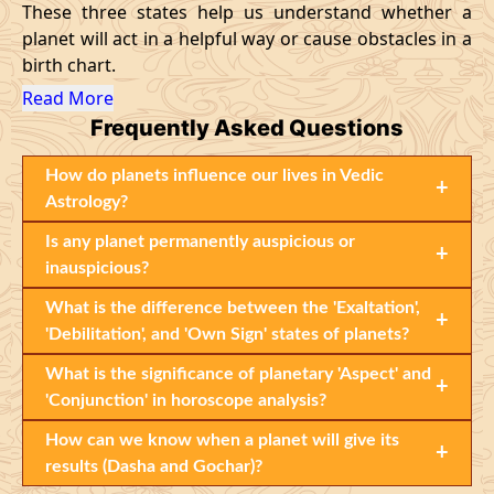
These three states help us understand whether a
planet will act in a helpful way or cause obstacles in a
birth chart.
Read More
Frequently Asked Questions
How do planets influence our lives in Vedic
+
Astrology?
Is any planet permanently auspicious or
+
inauspicious?
What is the difference between the 'Exaltation',
+
'Debilitation', and 'Own Sign' states of planets?
What is the significance of planetary 'Aspect' and
+
'Conjunction' in horoscope analysis?
How can we know when a planet will give its
+
results (Dasha and Gochar)?