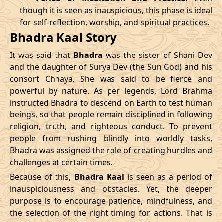
though it is seen as inauspicious, this phase is ideal
04/04/2026
23:04
Patallok
05/04/2026
11:5
for self-reflection, worship, and spiritual practices.
Bhadra Kaal Story
08/04/2026
19:01
Patallok
09/04/2026
08:0
It was said that
Bhadra
was the sister of Shani Dev
12/04/2026
12:56
Patallok
13/04/2026
01:1
and the daughter of Surya Dev (the Sun God) and his
consort Chhaya. She was said to be fierce and
15/04/2026
22:32
Mrityulok
16/04/2026
09:3
powerful by nature. As per legends, Lord Brahma
instructed Bhadra to descend on Earth to test human
20/04/2026
17:51
Swarglok
21/04/2026
04:1
beings, so that people remain disciplined in following
23/04/2026
20:49
Mrityulok
24/04/2026
08:0
religion, truth, and righteous conduct. To prevent
people from rushing blindly into worldly tasks,
27/04/2026
06:10
Mrityulok
27/04/2026
18:1
Bhadra was assigned the role of creating hurdles and
challenges at certain times.
30/04/2026
21:12
Patallok
01/05/2026
10:0
Because of this,
Bhadra Kaal
is seen as a period of
inauspiciousness and obstacles. Yet, the deeper
May
, 2026
purpose is to encourage patience, mindfulness, and
the selection of the right timing for actions. That is
Start
End
Bhadra