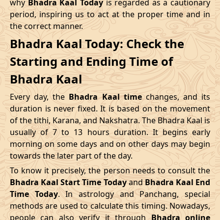
why
Bhadra Kaal Today
is regarded as a cautionary
Name
period, inspiring us to act at the proper time and in
Date
Time
Date
Tim
the correct manner.
04/05/2026
16:12
Swarglok
05/05/2026
05:2
Bhadra Kaal Today: Check the
Starting and Ending Time of
08/05/2026
12:21
Patallok
09/05/2026
01:1
Bhadra Kaal
12/05/2026
03:08
Mrityulok
12/05/2026
14:5
Every day, the
Bhadra Kaal time
changes, and its
15/05/2026
08:31
Swarglok
15/05/2026
18:5
duration is never fixed. It is based on the movement
of the tithi, Karana, and Nakshatra. The Bhadra Kaal is
20/05/2026
00:42
Swarglok
20/05/2026
11:0
usually of 7 to 13 hours duration. It begins early
morning on some days and on other days may begin
23/05/2026
05:04
Mrityulok
23/05/2026
16:4
towards the later part of the day.
26/05/2026
17:45
Patallok
27/05/2026
06:2
To know it precisely, the person needs to consult the
Bhadra Kaal Start Time Today
and
Bhadra Kaal End
30/05/2026
11:57
Swarglok
31/05/2026
01:0
Time Today
. In astrology and Panchang, special
methods are used to calculate this timing. Nowadays,
June
, 2026
people can also verify it through
Bhadra online