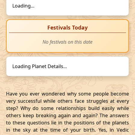
Loading...
Festivals Today
No festivals on this date
Loading Planet Details...
Have you ever wondered why some people become
very successful while others face struggles at every
step? Why do some relationships build easily while
others keep breaking again and again? The answers
to these questions lie in the positions of the planets
in the sky at the time of your birth. Yes, in Vedic