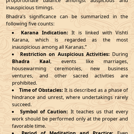
proportionate balance amongst auspicious and
inauspicious timings.
09/03/2026
23:27
Swarglok
10/03/2026
12:4
Bhadra’s significance can be summarized in the
13/03/2026
19:19:00
Patallok
14/03/2026
08:1
following five counts:
Karana Indication:
It is linked with Vishti
17/03/2026
09:22
Mrityulok
17/03/2026
20:5
Karana, which is regarded as the most
inauspicious among all Karanas.”
22/03/2026
10:35
Swarglok
22/03/2026
21:1
Restriction on Auspicious Activities:
During
Bhadra Kaal
, events like marriages,
25/03/2026
13:49
Swarglok
26/03/2026
00:4
housewarming ceremonies, new business
28/03/2026
20:16
Mrityulok
29/03/2026
07:4
ventures, and other sacred activities are
prohibited.
April
, 2026
Time of Obstacles:
It is described as a phase of
hindrance and unrest, where undertakings rarely
Start
End
succeed.
Bhadra
Symbol of Caution:
It teaches us that every
Name
Date
Time
Date
Tim
work should be performed only at the proper and
favorable time.
01/04/2026
07:07
Mrityulok
01/04/2026
19:2
Period of Meditation and Practice:
Even