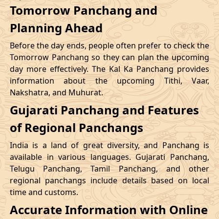
Tomorrow Panchang and
Planning Ahead
Before the day ends, people often prefer to check the
Tomorrow Panchang so they can plan the upcoming
day more effectively. The Kal Ka Panchang provides
information about the upcoming Tithi, Vaar,
Nakshatra, and Muhurat.
Gujarati Panchang and Features
of Regional Panchangs
India is a land of great diversity, and Panchang is
available in various languages. Gujarati Panchang,
Telugu Panchang, Tamil Panchang, and other
regional panchangs include details based on local
time and customs.
Accurate Information with Online