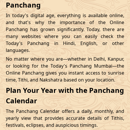
Panchang
In today's digital age, everything is available online,
and that's why the importance of the Online
Panchang has grown significantly. Today, there are
many websites where you can easily check the
Today's Panchang in Hindi, English, or other
languages.
No matter where you are—whether in Delhi, Kanpur,
or looking for the Today's Panchang Mumbai—the
Online Panchang gives you instant access to sunrise
time, Tithi, and Nakshatra based on your location.
Plan Your Year with the Panchang
Calendar
The Panchang Calendar offers a daily, monthly, and
yearly view that provides accurate details of Tithis,
festivals, eclipses, and auspicious timings.