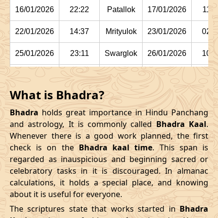
16/01/2026
22:22
Patallok
17/01/2026
11:1
22/01/2026
14:37
Mrityulok
23/01/2026
02:2
25/01/2026
23:11
Swarglok
26/01/2026
10:1
29/01/2026
03:15:00
Swarglok
29/01/2026
13:5
What is Bhadra?
February
, 2026
Bhadra
holds great importance in Hindu Panchang
Start
End
and astrology, It is commonly called
Bhadra Kaal
.
Bhadra
Whenever there is a good work planned, the first
Name
Date
Time
Date
Tim
check is on the
Bhadra kaal time
. This span is
regarded as inauspicious and beginning sacred or
01/02/2026
05:42
Mrityulok
01/02/2026
16:44
celebratory tasks in it is discouraged. In almanac
calculations, it holds a special place, and knowing
04/02/2026
12:24
Mrityulok
05/02/2026
00:0
about it is useful for everyone.
08/02/2026
02:55:00
Patallok
08/02/2026
15:5
The scriptures state that works started in
Bhadra