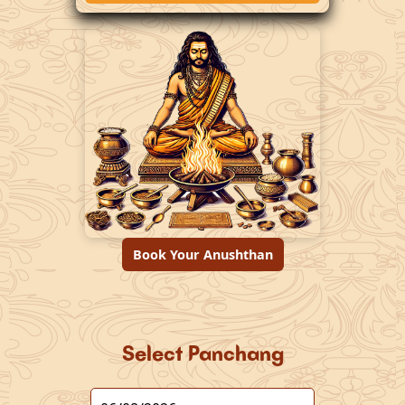
Book Your Anushthan
Select Panchang