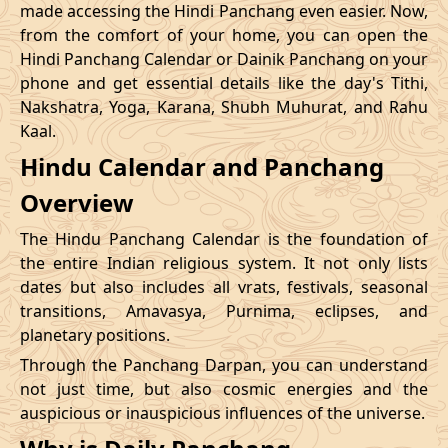
made accessing the Hindi Panchang even easier. Now,
from the comfort of your home, you can open the
20/12/2026
09:12
Swarglok
20/12/2026
20:1
Hindi Panchang Calendar or Dainik Panchang on your
phone and get essential details like the day's Tithi,
23/12/2026
10:48
Swarglok
23/12/2026
20:5
Nakshatra, Yoga, Karana, Shubh Muhurat, and Rahu
Kaal.
26/12/2026
09:45
Mrityulok
26/12/2026
20:0
Hindu Calendar and Panchang
Mrityulok
29/12/2026
13:25
30/12/2026
01:0
Overview
-
Patallok
The Hindu Panchang Calendar is the foundation of
the entire Indian religious system. It not only lists
dates but also includes all vrats, festivals, seasonal
transitions, Amavasya, Purnima, eclipses, and
planetary positions.
Through the Panchang Darpan, you can understand
not just time, but also cosmic energies and the
auspicious or inauspicious influences of the universe.