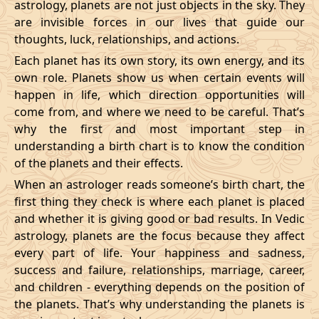
astrology, planets are not just objects in the sky. They
are invisible forces in our lives that guide our
thoughts, luck, relationships, and actions.
Each planet has its own story, its own energy, and its
own role. Planets show us when certain events will
happen in life, which direction opportunities will
come from, and where we need to be careful. That’s
why the first and most important step in
understanding a birth chart is to know the condition
of the planets and their effects.
When an astrologer reads someone’s birth chart, the
first thing they check is where each planet is placed
and whether it is giving good or bad results. In Vedic
astrology, planets are the focus because they affect
every part of life. Your happiness and sadness,
success and failure, relationships, marriage, career,
and children - everything depends on the position of
the planets. That’s why understanding the planets is