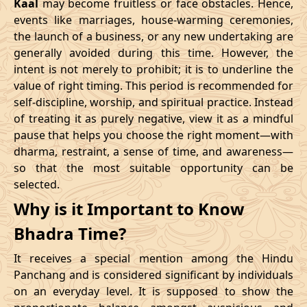
Kaal
may become fruitless or face obstacles. Hence,
11/02/2026
23:10
Swarglok
12/02/2026
12:2
events like marriages, house-warming ceremonies,
the launch of a business, or any new undertaking are
15/02/2026
17:04
Patallok
16/02/2026
05:2
generally avoided during this time. However, the
intent is not merely to prohibit; it is to underline the
21/02/2026
01:49:00
Mrityulok
21/02/2026
13:0
value of right timing. This period is recommended for
self-discipline, worship, and spiritual practice. Instead
24/02/2026
07:02
Swarglok
24/02/2026
17:5
of treating it as purely negative, view it as a mindful
pause that helps you choose the right moment—with
27/02/2026
11:32
Swarglok
27/02/2026
22:3
dharma, restraint, a sense of time, and awareness—
so that the most suitable opportunity can be
March
, 2026
selected.
Start
End
Why is it Important to Know
Bhadra
Name
Bhadra Time?
Date
Time
Date
Tim
It receives a special mention among the Hindu
02/03/2026
17:55
Mrityulok
03/03/2026
05:3
Panchang and is considered significant by individuals
on an everyday level. It is supposed to show the
06/03/2026
05:28
Patallok
06/03/2026
17:5