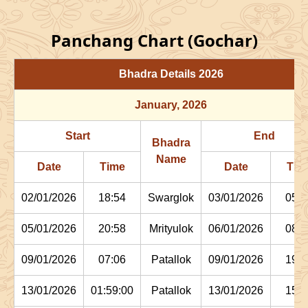
Panchang Chart (Gochar)
Bhadra Details
2026
January
, 2026
Start
End
Bhadra
Name
Date
Time
Date
Tim
02/01/2026
18:54
Swarglok
03/01/2026
05:1
05/01/2026
20:58
Mrityulok
06/01/2026
08:0
09/01/2026
07:06
Patallok
09/01/2026
19:4
13/01/2026
01:59:00
Patallok
13/01/2026
15:1