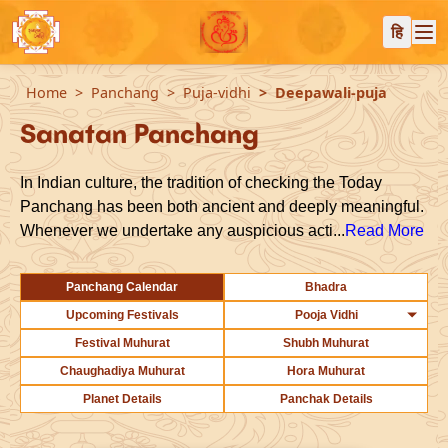
हि
Home
Panchang
Puja-vidhi
Deepawali-puja
Sanatan Panchang
In Indian culture, the tradition of checking the Today
Panchang has been both ancient and deeply meaningful.
Whenever we undertake any auspicious acti...
Read More
Panchang Calendar
Bhadra
Upcoming Festivals
Pooja Vidhi
Festival Muhurat
Shubh Muhurat
Chaughadiya Muhurat
Hora Muhurat
Planet Details
Panchak Details