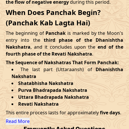
the flow of negative energy
during this period.
09/09/2026
12:30
Mrityulok
09/09/2026
23:3
When Does Panchak Begin?
August
, 2026
14/09/2026
19:25
Patallok
15/09/2026
07:4
(Panchak Kab Lagta Hai)
Start
End
Swarglok
The beginning of
Panchak
is marked by the Moon's
18/09/2026
13:00
19/09/2026
02:1
Date
Time
Date
Time
-
Patallok
entry into the
third phase of the Dhanishtha
Nakshatra
, and it concludes upon the
end of the
27/08/2026
13:31
01/09/2026
3:23
22/09/2026
08:51
Patallok
22/09/2026
21:4
fourth phase of the Revati Nakshatra
.
The Sequence of Nakshatras That Form Panchak:
September
, 2026
25/09/2026
23:06
Mrityulok
26/09/2026
10:4
The last part (Uttaraansh) of
Dhanishtha
Nakshatra
Start
End
29/09/2026
06:12
Swarglok
29/09/2026
17:1
Shatabhisha Nakshatra
Purva Bhadrapada Nakshatra
Date
Time
Date
Time
October
, 2026
Uttara Bhadrapada Nakshatra
23/09/2026
21:51
28/09/2026
10:15
Revati Nakshatra
Start
End
Bhadra
This entire process lasts for approximately
five days
.
Name
October
, 2026
Date
Time
Date
Tim
Read More
Frequently Asked Questions
Start
End