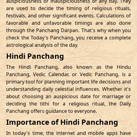
auspiciousness or inauspiciousness of any day. They
23/11/2026
23:42
Swarglok
24/11/2026
10:0
are used to decide the timing of religious rituals,
festivals, and other significant events. Calculations of
26/11/2026
20:32
Swarglok
27/11/2026
09:4
favorable and unfavorable timings are also done
through the Panchang Darpan. That's why when you
30/11/2026
01:46
Mrityulok
30/11/2026
12:5
check the Today's Panchang, you receive a complete
astrological analysis of the day.
December
, 2026
Hindi Panchang
Start
End
Bhadra
The Hindi Panchang, also known as the Hindu
Name
Date
Time
Date
Tim
Panchang, Vedic Calendar, or Vedic Panchang, is a
primary tool for planning important life decisions and
03/12/2026
10:57
Patallok
03/12/2026
23:0
understanding daily celestial influences. Whether it's
about choosing an auspicious date for marriage or
Patallok
-
deciding the tithi for a religious ritual, the Daily
07/12/2026
02:21
07/12/2026
15:1
Swarglok
Panchang offers guidance to everyone.
Importance of Hindi Panchang
13/12/2026
03:26
Patallok
13/12/2026
16:4
In today's time, the internet and mobile apps have
16/12/2026
22:45
Mrityulok
17/12/2026
11:1