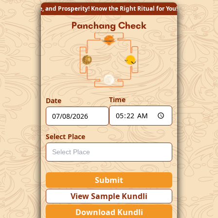
 Know the Right Ritual for You!
Panchang Check
Time
Date
Select Place
Submit
View Sample Kundli
Download Kundli