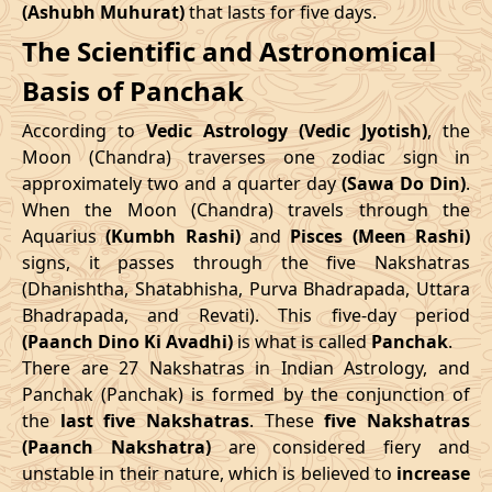
(Ashubh Muhurat)
that lasts for five days.
Patallok
-
19/08/2026
19:20
20/08/2026
08:1
The Scientific and Astronomical
Swarglok
10/05/2026
12:06
14/05/2026
22:43
Basis of Panchak
23/08/2026
15:10
Patallok
24/08/2026
04:1
June
, 2026
According to
Vedic Astrology (Vedic Jyotish)
, the
Patallok
-
Start
End
Moon (Chandra) traverses one zodiac sign in
27/08/2026
09:08
27/08/2026
21:2
Mrityulok
approximately two and a quarter day
(Sawa Do Din)
.
Date
Time
Date
Time
When the Moon (Chandra) travels through the
30/08/2026
21:14
Mrityulok
31/08/2026
08:5
Aquarius
(Kumbh Rashi)
and
Pisces (Meen Rashi)
06/06/2026
18:58
11/06/2026
8:15
signs, it passes through the five Nakshatras
September
, 2026
(Dhanishtha, Shatabhisha, Purva Bhadrapada, Uttara
July
, 2026
Bhadrapada, and Revati). This five-day period
Start
End
Bhadra
(Paanch Dino Ki Avadhi)
is what is called
Panchak
.
Start
End
Name
There are 27 Nakshatras in Indian Astrology, and
Date
Time
Date
Tim
Date
Time
Date
Time
Panchak (Panchak) is formed by the conjunction of
03/09/2026
04:26
Swarglok
03/09/2026
15:3
the
last five Nakshatras
. These
five Nakshatras
04/07/2026
0:45
08/07/2026
15:59
(Paanch Nakshatra)
are considered fiery and
06/09/2026
08:41
Swarglok
06/09/2026
19:3
unstable in their nature, which is believed to
increase
31/07/2026
6:34
04/08/2026
21:54