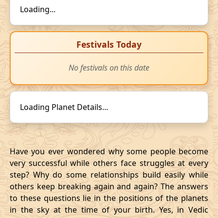
Loading...
Festivals Today
No festivals on this date
Loading Planet Details...
Have you ever wondered why some people become
very successful while others face struggles at every
step? Why do some relationships build easily while
others keep breaking again and again? The answers
to these questions lie in the positions of the planets
in the sky at the time of your birth. Yes, in Vedic