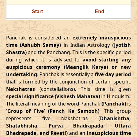
24/07/2026
22:23
Swarglok
25/07/2026
11:3
Start
End
28/07/2026
18:18
Patallok
29/07/2026
08:1
Date
Time
Date
Time
August
, 2026
Panchak is considered an
extremely inauspicious
16/03/2026
18:08
21/03/2026
02:27
time (Ashubh Samay)
in Indian Astrology
(Jyotish
Start
End
Bhadra
Shastra)
and the Panchang. This is the specific period
April
, 2026
Name
during which it is advised to
Date
Time
avoid starting any
Date
Tim
auspicious ceremony (Maanglik Karya) or new
Start
End
01/08/2026
10:49
Mrityulok
01/08/2026
23:0
undertaking
. Panchak is essentially a
five-day period
Date
Time
Date
Time
that is formed by the conjunction of certain specific
04/08/2026
22:03
Swarglok
05/08/2026
09:2
Nakshatras
(constellations). This time is given
13/04/2026
3:38
17/04/2026
12:02
special significance (Vishesh Mahatva)
in Hinduism.
08/08/2026
03:17
Swarglok
08/08/2026
13:5
The literal meaning of the word Panchak
(Panchak)
is
May
, 2026
'Group of Five' (Panch Ka Samooh)
. This group
11/08/2026
04:54
Mrityulok
11/08/2026
15:2
represents five Nakshatras (
Dhanishtha,
Start
End
Shatabhisha, Purva Bhadrapada, Uttara
16/08/2026
05:10
Patallok
16/08/2026
16:5
Bhadrapada, and Revati)
and an
inauspicious time
Date
Time
Date
Time