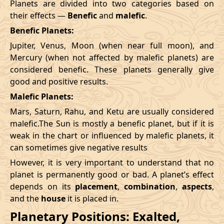
Planets are divided into two categories based on
their effects —
Benefic
and
malefic
.
Benefic Planets:
Jupiter, Venus, Moon (when near full moon), and
Mercury (when not affected by malefic planets) are
considered benefic. These planets generally give
good and positive results.
Malefic Planets:
Mars, Saturn, Rahu, and Ketu are usually considered
malefic.The Sun is mostly a benefic planet, but if it is
weak in the chart or influenced by malefic planets, it
can sometimes give negative results
However, it is very important to understand that no
planet is permanently good or bad. A planet’s effect
depends on its
placement
,
combination
,
aspects
,
and the
house
it is placed in.
Planetary Positions: Exalted,