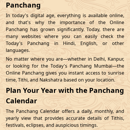
Panchang
In today's digital age, everything is available online,
and that's why the importance of the Online
Panchang has grown significantly. Today, there are
many websites where you can easily check the
Today's Panchang in Hindi, English, or other
languages.
No matter where you are—whether in Delhi, Kanpur,
or looking for the Today's Panchang Mumbai—the
Online Panchang gives you instant access to sunrise
time, Tithi, and Nakshatra based on your location.
Plan Your Year with the Panchang
Calendar
The Panchang Calendar offers a daily, monthly, and
yearly view that provides accurate details of Tithis,
festivals, eclipses, and auspicious timings.