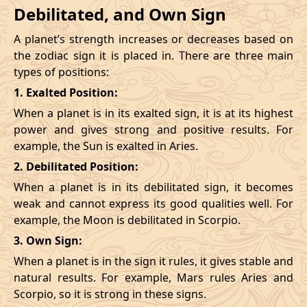
Debilitated, and Own Sign
A planet’s strength increases or decreases based on
the zodiac sign it is placed in. There are three main
types of positions:
1. Exalted Position:
When a planet is in its exalted sign, it is at its highest
power and gives strong and positive results. For
example, the Sun is exalted in Aries.
2. Debilitated Position:
When a planet is in its debilitated sign, it becomes
weak and cannot express its good qualities well. For
example, the Moon is debilitated in Scorpio.
3. Own Sign:
When a planet is in the sign it rules, it gives stable and
natural results. For example, Mars rules Aries and
Scorpio, so it is strong in these signs.