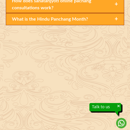
How does sanatanjyoti online pachang
+
consultations work?
+
What is the Hindu Panchang Month?
×
Talk to us