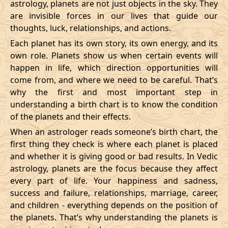
astrology, planets are not just objects in the sky. They
are invisible forces in our lives that guide our
thoughts, luck, relationships, and actions.
Each planet has its own story, its own energy, and its
own role. Planets show us when certain events will
happen in life, which direction opportunities will
come from, and where we need to be careful. That’s
why the first and most important step in
understanding a birth chart is to know the condition
of the planets and their effects.
When an astrologer reads someone’s birth chart, the
first thing they check is where each planet is placed
and whether it is giving good or bad results. In Vedic
astrology, planets are the focus because they affect
every part of life. Your happiness and sadness,
success and failure, relationships, marriage, career,
and children - everything depends on the position of
the planets. That’s why understanding the planets is