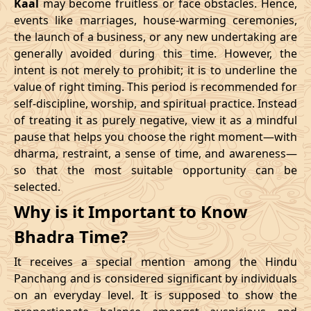
Kaal
may become fruitless or face obstacles. Hence,
11/02/2026
23:10
Swarglok
12/02/2026
12:2
events like marriages, house-warming ceremonies,
the launch of a business, or any new undertaking are
15/02/2026
17:04
Patallok
16/02/2026
05:2
generally avoided during this time. However, the
intent is not merely to prohibit; it is to underline the
21/02/2026
01:49:00
Mrityulok
21/02/2026
13:0
value of right timing. This period is recommended for
self-discipline, worship, and spiritual practice. Instead
24/02/2026
07:02
Swarglok
24/02/2026
17:5
of treating it as purely negative, view it as a mindful
pause that helps you choose the right moment—with
27/02/2026
11:32
Swarglok
27/02/2026
22:3
dharma, restraint, a sense of time, and awareness—
so that the most suitable opportunity can be
March
, 2026
selected.
Start
End
Why is it Important to Know
Bhadra
Name
Bhadra Time?
Date
Time
Date
Tim
It receives a special mention among the Hindu
02/03/2026
17:55
Mrityulok
03/03/2026
05:3
Panchang and is considered significant by individuals
on an everyday level. It is supposed to show the
06/03/2026
05:28
Patallok
06/03/2026
17:5