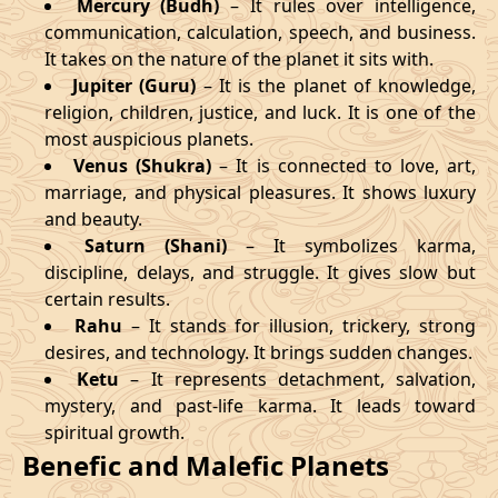
Mercury (Budh)
– It rules over intelligence,
communication, calculation, speech, and business.
It takes on the nature of the planet it sits with.
Jupiter (Guru)
– It is the planet of knowledge,
religion, children, justice, and luck. It is one of the
most auspicious planets.
Venus (Shukra)
– It is connected to love, art,
marriage, and physical pleasures. It shows luxury
and beauty.
Saturn (Shani)
– It symbolizes karma,
discipline, delays, and struggle. It gives slow but
certain results.
Rahu
– It stands for illusion, trickery, strong
desires, and technology. It brings sudden changes.
Ketu
– It represents detachment, salvation,
mystery, and past-life karma. It leads toward
spiritual growth.
Benefic and Malefic Planets