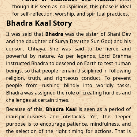
though it is seen as inauspicious, this phase is ideal
04/04/2026
23:04
Patallok
05/04/2026
11:5
for self-reflection, worship, and spiritual practices.
Bhadra Kaal Story
08/04/2026
19:01
Patallok
09/04/2026
08:0
It was said that
Bhadra
was the sister of Shani Dev
12/04/2026
12:56
Patallok
13/04/2026
01:1
and the daughter of Surya Dev (the Sun God) and his
consort Chhaya. She was said to be fierce and
15/04/2026
22:32
Mrityulok
16/04/2026
09:3
powerful by nature. As per legends, Lord Brahma
instructed Bhadra to descend on Earth to test human
20/04/2026
17:51
Swarglok
21/04/2026
04:1
beings, so that people remain disciplined in following
23/04/2026
20:49
Mrityulok
24/04/2026
08:0
religion, truth, and righteous conduct. To prevent
people from rushing blindly into worldly tasks,
27/04/2026
06:10
Mrityulok
27/04/2026
18:1
Bhadra was assigned the role of creating hurdles and
challenges at certain times.
30/04/2026
21:12
Patallok
01/05/2026
10:0
Because of this,
Bhadra Kaal
is seen as a period of
inauspiciousness and obstacles. Yet, the deeper
May
, 2026
purpose is to encourage patience, mindfulness, and
the selection of the right timing for actions. That is
Start
End
Bhadra