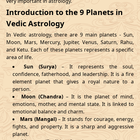
very important in astrology.
Introduction to the 9 Planets in
Vedic Astrology
In Vedic astrology, there are 9 main planets - Sun,
Moon, Mars, Mercury, Jupiter, Venus, Saturn, Rahu,
and Ketu. Each of these planets represents a specific
area of life.
Sun (Surya)
– It represents the soul,
confidence, fatherhood, and leadership. It is a fire
element planet that gives a royal nature to a
person.
Moon (Chandra)
– It is the planet of mind,
emotions, mother, and mental state. It is linked to
emotional balance and charm.
Mars (Mangal)
– It stands for courage, energy,
fights, and property. It is a sharp and aggressive
planet.