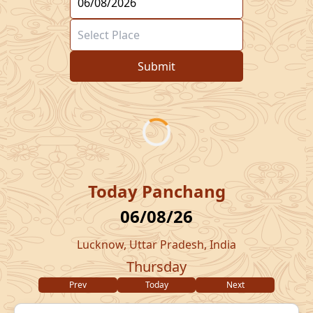
Submit
Today Panchang
06/08/26
Lucknow, Uttar Pradesh, India
Thursday
Prev
Today
Next