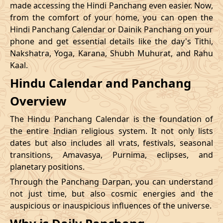
made accessing the Hindi Panchang even easier. Now,
from the comfort of your home, you can open the
20/12/2026
09:12
Swarglok
20/12/2026
20:1
Hindi Panchang Calendar or Dainik Panchang on your
phone and get essential details like the day's Tithi,
23/12/2026
10:48
Swarglok
23/12/2026
20:5
Nakshatra, Yoga, Karana, Shubh Muhurat, and Rahu
Kaal.
26/12/2026
09:45
Mrityulok
26/12/2026
20:0
Hindu Calendar and Panchang
Mrityulok
29/12/2026
13:25
30/12/2026
01:0
Overview
-
Patallok
The Hindu Panchang Calendar is the foundation of
the entire Indian religious system. It not only lists
dates but also includes all vrats, festivals, seasonal
transitions, Amavasya, Purnima, eclipses, and
planetary positions.
Through the Panchang Darpan, you can understand
not just time, but also cosmic energies and the
auspicious or inauspicious influences of the universe.