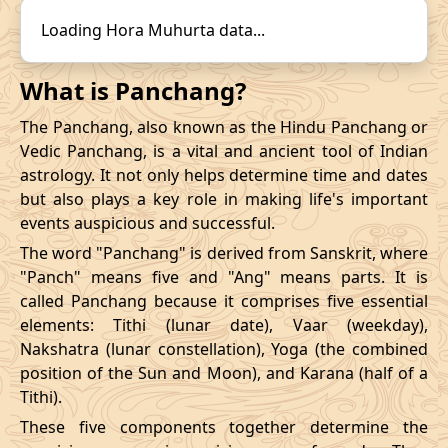
14/12/2026
22:31
19/12/2026
15:57
31/10/2026
16:57
-
01/11/2026
03:4
Loading Hora Muhurta data...
Mrityulok
November
, 2026
What is Panchang?
Start
End
The Panchang, also known as the Hindu Panchang or
Bhadra
Vedic Panchang, is a vital and ancient tool of Indian
Name
Date
Time
Date
Tim
astrology. It not only helps determine time and dates
but also plays a key role in making life's important
03/11/2026
23:28
Mrityulok
04/11/2026
11:0
events auspicious and successful.
The word "Panchang" is derived from Sanskrit, where
07/11/2026
10:48
Patallok
07/11/2026
23:0
"Panch" means five and "Ang" means parts. It is
called Panchang because it comprises five essential
13/11/2026
07:26
Patallok
13/11/2026
20:4
elements: Tithi (lunar date), Vaar (weekday),
Nakshatra (lunar constellation), Yoga (the combined
Patallok
-
17/11/2026
04:19
17/11/2026
17:1
position of the Sun and Moon), and Karana (half of a
Mrityulok
Tithi).
20/11/2026
18:53
Mrityulok
21/11/2026
06:3
These five components together determine the