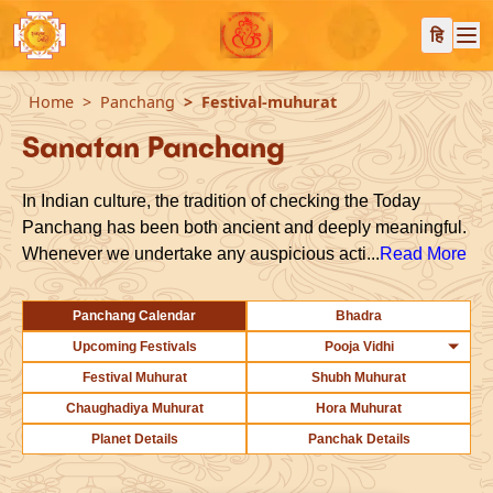
हि
Home
Panchang
Festival-muhurat
Sanatan Panchang
In Indian culture, the tradition of checking the Today
Panchang has been both ancient and deeply meaningful.
Whenever we undertake any auspicious acti...
Read More
Panchang Calendar
Bhadra
Upcoming Festivals
Pooja Vidhi
Festival Muhurat
Shubh Muhurat
Chaughadiya Muhurat
Hora Muhurat
Planet Details
Panchak Details