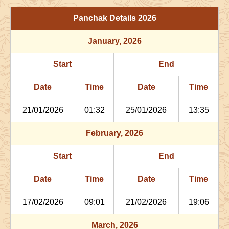
29/06/2026
03:06
Patallok
29/06/2026
16:1
Panchak Details
2026
July
, 2026
January
, 2026
Start
End
Bhadra
Start
End
Name
Date
Time
Date
Tim
Date
Time
Date
Time
02/07/2026
22:29
Patallok
03/07/2026
11:2
21/01/2026
01:32
25/01/2026
13:35
06/07/2026
13:47
Mrityulok
07/07/2026
01:3
February
, 2026
09/07/2026
21:27
Swarglok
10/07/2026
08:1
Start
End
12/07/2026
22:29
Swarglok
13/07/2026
08:3
Date
Time
Date
Time
17/07/2026
17:35
Mrityulok
18/07/2026
04:4
17/02/2026
09:01
21/02/2026
19:06
21/07/2026
04:02
Patallok
21/07/2026
16:3
March
, 2026