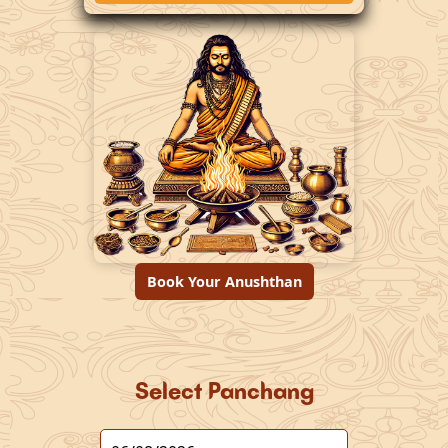
Book Your Anushthan
Select Panchang