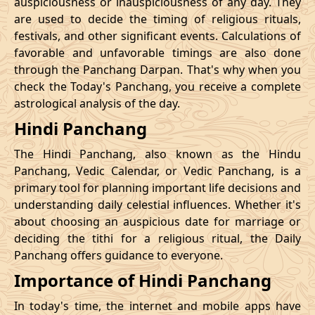
auspiciousness or inauspiciousness of any day. They
23/11/2026
23:42
Swarglok
24/11/2026
10:0
are used to decide the timing of religious rituals,
festivals, and other significant events. Calculations of
26/11/2026
20:32
Swarglok
27/11/2026
09:4
favorable and unfavorable timings are also done
through the Panchang Darpan. That's why when you
30/11/2026
01:46
Mrityulok
30/11/2026
12:5
check the Today's Panchang, you receive a complete
astrological analysis of the day.
December
, 2026
Hindi Panchang
Start
End
Bhadra
The Hindi Panchang, also known as the Hindu
Name
Date
Time
Date
Tim
Panchang, Vedic Calendar, or Vedic Panchang, is a
primary tool for planning important life decisions and
03/12/2026
10:57
Patallok
03/12/2026
23:0
understanding daily celestial influences. Whether it's
about choosing an auspicious date for marriage or
Patallok
-
deciding the tithi for a religious ritual, the Daily
07/12/2026
02:21
07/12/2026
15:1
Swarglok
Panchang offers guidance to everyone.
Importance of Hindi Panchang
13/12/2026
03:26
Patallok
13/12/2026
16:4
In today's time, the internet and mobile apps have
16/12/2026
22:45
Mrityulok
17/12/2026
11:1