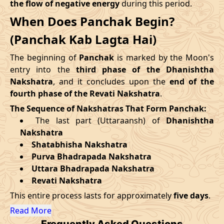
the flow of negative energy
during this period.
09/09/2026
12:30
Mrityulok
09/09/2026
23:3
When Does Panchak Begin?
August
, 2026
14/09/2026
19:25
Patallok
15/09/2026
07:4
(Panchak Kab Lagta Hai)
Start
End
Swarglok
The beginning of
Panchak
is marked by the Moon's
18/09/2026
13:00
19/09/2026
02:1
Date
Time
Date
Time
-
Patallok
entry into the
third phase of the Dhanishtha
Nakshatra
, and it concludes upon the
end of the
27/08/2026
13:31
01/09/2026
3:23
22/09/2026
08:51
Patallok
22/09/2026
21:4
fourth phase of the Revati Nakshatra
.
The Sequence of Nakshatras That Form Panchak:
September
, 2026
25/09/2026
23:06
Mrityulok
26/09/2026
10:4
The last part (Uttaraansh) of
Dhanishtha
Nakshatra
Start
End
29/09/2026
06:12
Swarglok
29/09/2026
17:1
Shatabhisha Nakshatra
Purva Bhadrapada Nakshatra
Date
Time
Date
Time
October
, 2026
Uttara Bhadrapada Nakshatra
23/09/2026
21:51
28/09/2026
10:15
Revati Nakshatra
Start
End
Bhadra
This entire process lasts for approximately
five days
.
Name
October
, 2026
Date
Time
Date
Tim
Read More
Frequently Asked Questions
Start
End