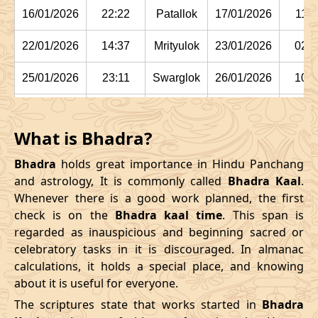
16/01/2026
22:22
Patallok
17/01/2026
11:1
22/01/2026
14:37
Mrityulok
23/01/2026
02:2
25/01/2026
23:11
Swarglok
26/01/2026
10:1
29/01/2026
03:15:00
Swarglok
29/01/2026
13:5
What is Bhadra?
February
, 2026
Bhadra
holds great importance in Hindu Panchang
Start
End
and astrology, It is commonly called
Bhadra Kaal
.
Bhadra
Whenever there is a good work planned, the first
Name
Date
Time
Date
Tim
check is on the
Bhadra kaal time
. This span is
regarded as inauspicious and beginning sacred or
01/02/2026
05:42
Mrityulok
01/02/2026
16:44
celebratory tasks in it is discouraged. In almanac
calculations, it holds a special place, and knowing
04/02/2026
12:24
Mrityulok
05/02/2026
00:0
about it is useful for everyone.
08/02/2026
02:55:00
Patallok
08/02/2026
15:5
The scriptures state that works started in
Bhadra