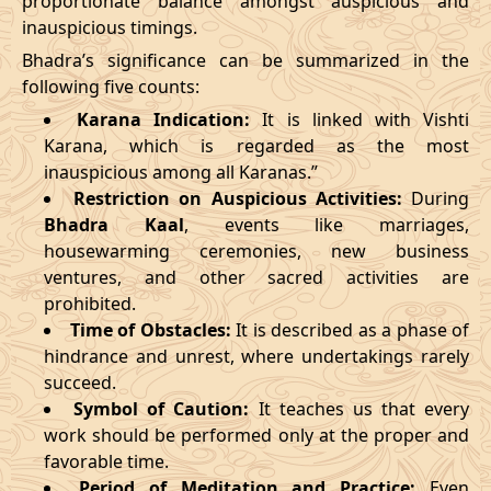
proportionate balance amongst auspicious and
inauspicious timings.
09/03/2026
23:27
Swarglok
10/03/2026
12:4
Bhadra’s significance can be summarized in the
13/03/2026
19:19:00
Patallok
14/03/2026
08:1
following five counts:
Karana Indication:
It is linked with Vishti
17/03/2026
09:22
Mrityulok
17/03/2026
20:5
Karana, which is regarded as the most
inauspicious among all Karanas.”
22/03/2026
10:35
Swarglok
22/03/2026
21:1
Restriction on Auspicious Activities:
During
Bhadra Kaal
, events like marriages,
25/03/2026
13:49
Swarglok
26/03/2026
00:4
housewarming ceremonies, new business
28/03/2026
20:16
Mrityulok
29/03/2026
07:4
ventures, and other sacred activities are
prohibited.
April
, 2026
Time of Obstacles:
It is described as a phase of
hindrance and unrest, where undertakings rarely
Start
End
succeed.
Bhadra
Symbol of Caution:
It teaches us that every
Name
Date
Time
Date
Tim
work should be performed only at the proper and
favorable time.
01/04/2026
07:07
Mrityulok
01/04/2026
19:2
Period of Meditation and Practice:
Even