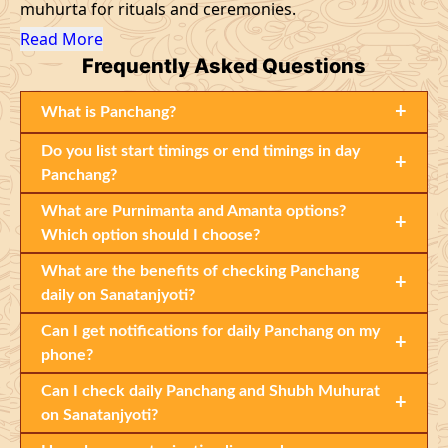
muhurta for rituals and ceremonies.
Read More
Frequently
Asked Questions
+
What is Panchang?
Do you list start timings or end timings in day
+
Panchang?
What are Purnimanta and Amanta options?
+
Which option should I choose?
What are the benefits of checking Panchang
+
daily on Sanatanjyoti?
Can I get notifications for daily Panchang on my
+
phone?
Can I check daily Panchang and Shubh Muhurat
+
on Sanatanjyoti?