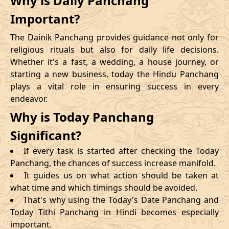
Why is Daily Panchang
Important?
The Dainik Panchang provides guidance not only for
religious rituals but also for daily life decisions.
Whether it's a fast, a wedding, a house journey, or
starting a new business, today the Hindu Panchang
plays a vital role in ensuring success in every
endeavor.
Why is Today Panchang
Significant?
If every task is started after checking the Today
Panchang, the chances of success increase manifold.
It guides us on what action should be taken at
what time and which timings should be avoided.
That's why using the Today's Date Panchang and
Today Tithi Panchang in Hindi becomes especially
important.