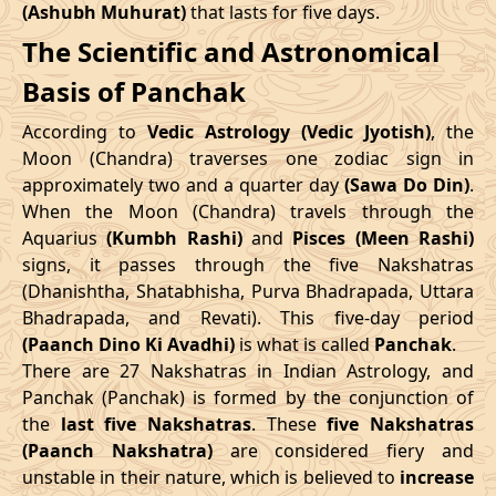
(Ashubh Muhurat)
that lasts for five days.
Patallok
-
19/08/2026
19:20
20/08/2026
08:1
The Scientific and Astronomical
Swarglok
10/05/2026
12:06
14/05/2026
22:43
Basis of Panchak
23/08/2026
15:10
Patallok
24/08/2026
04:1
June
, 2026
According to
Vedic Astrology (Vedic Jyotish)
, the
Patallok
-
Start
End
Moon (Chandra) traverses one zodiac sign in
27/08/2026
09:08
27/08/2026
21:2
Mrityulok
approximately two and a quarter day
(Sawa Do Din)
.
Date
Time
Date
Time
When the Moon (Chandra) travels through the
30/08/2026
21:14
Mrityulok
31/08/2026
08:5
Aquarius
(Kumbh Rashi)
and
Pisces (Meen Rashi)
06/06/2026
18:58
11/06/2026
8:15
signs, it passes through the five Nakshatras
September
, 2026
(Dhanishtha, Shatabhisha, Purva Bhadrapada, Uttara
July
, 2026
Bhadrapada, and Revati). This five-day period
Start
End
Bhadra
(Paanch Dino Ki Avadhi)
is what is called
Panchak
.
Start
End
Name
There are 27 Nakshatras in Indian Astrology, and
Date
Time
Date
Tim
Date
Time
Date
Time
Panchak (Panchak) is formed by the conjunction of
03/09/2026
04:26
Swarglok
03/09/2026
15:3
the
last five Nakshatras
. These
five Nakshatras
04/07/2026
0:45
08/07/2026
15:59
(Paanch Nakshatra)
are considered fiery and
06/09/2026
08:41
Swarglok
06/09/2026
19:3
unstable in their nature, which is believed to
increase
31/07/2026
6:34
04/08/2026
21:54