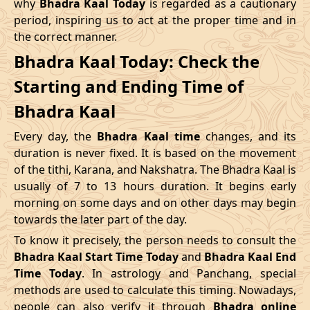
why
Bhadra Kaal Today
is regarded as a cautionary
Name
period, inspiring us to act at the proper time and in
Date
Time
Date
Tim
the correct manner.
04/05/2026
16:12
Swarglok
05/05/2026
05:2
Bhadra Kaal Today: Check the
Starting and Ending Time of
08/05/2026
12:21
Patallok
09/05/2026
01:1
Bhadra Kaal
12/05/2026
03:08
Mrityulok
12/05/2026
14:5
Every day, the
Bhadra Kaal time
changes, and its
15/05/2026
08:31
Swarglok
15/05/2026
18:5
duration is never fixed. It is based on the movement
of the tithi, Karana, and Nakshatra. The Bhadra Kaal is
20/05/2026
00:42
Swarglok
20/05/2026
11:0
usually of 7 to 13 hours duration. It begins early
morning on some days and on other days may begin
23/05/2026
05:04
Mrityulok
23/05/2026
16:4
towards the later part of the day.
26/05/2026
17:45
Patallok
27/05/2026
06:2
To know it precisely, the person needs to consult the
Bhadra Kaal Start Time Today
and
Bhadra Kaal End
30/05/2026
11:57
Swarglok
31/05/2026
01:0
Time Today
. In astrology and Panchang, special
methods are used to calculate this timing. Nowadays,
June
, 2026
people can also verify it through
Bhadra online