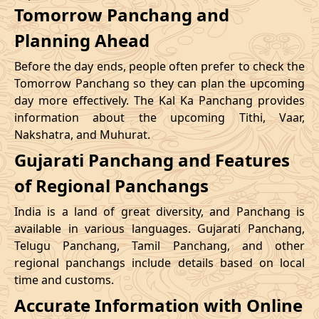
Tomorrow Panchang and
Planning Ahead
Before the day ends, people often prefer to check the
Tomorrow Panchang so they can plan the upcoming
day more effectively. The Kal Ka Panchang provides
information about the upcoming Tithi, Vaar,
Nakshatra, and Muhurat.
Gujarati Panchang and Features
of Regional Panchangs
India is a land of great diversity, and Panchang is
available in various languages. Gujarati Panchang,
Telugu Panchang, Tamil Panchang, and other
regional panchangs include details based on local
time and customs.
Accurate Information with Online