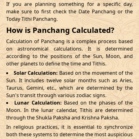
If you are planning something for a specific day,
make sure to first check the Date Panchang or the
Today Tithi Panchang.
How is Panchang Calculated?
Calculation of Panchang is a complex process based
on astronomical calculations. It is determined
according to the positions of the Sun, Moon, and
other planets to define the time and Tithis.
Solar Calculation:
Based on the movement of the
Sun. It includes twelve solar months such as Aries,
Taurus, Gemini, etc., which are determined by the
Sun's transit through various zodiac signs.
Lunar Calculation:
Based on the phases of the
Moon. In the lunar calendar, Tithis are determined
through the Shukla Paksha and Krishna Paksha.
In religious practices, it is essential to synchronize
both these systems to determine the most auspicious