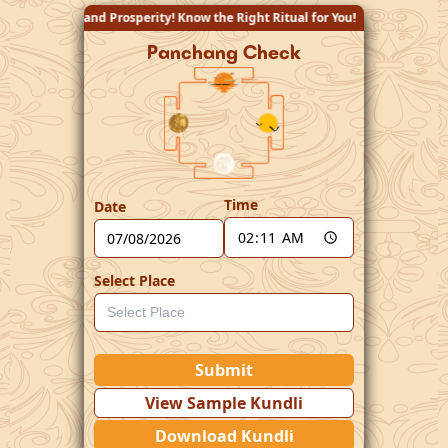
ity! Know the Right Ritual for You!
Panchang Check
Time
Date
Select Place
Submit
View Sample Kundli
Download Kundli