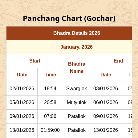
Panchang Chart (Gochar)
Bhadra Details
2026
January
, 2026
Start
End
Bhadra
Name
Date
Time
Date
Tim
02/01/2026
18:54
Swarglok
03/01/2026
05:1
05/01/2026
20:58
Mrityulok
06/01/2026
08:0
09/01/2026
07:06
Patallok
09/01/2026
19:4
13/01/2026
01:59:00
Patallok
13/01/2026
15:1