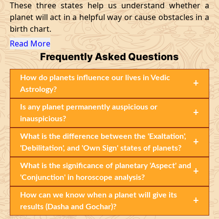
These three states help us understand whether a
planet will act in a helpful way or cause obstacles in a
birth chart.
Read More
Frequently Asked Questions
How do planets influence our lives in Vedic
+
Astrology?
Is any planet permanently auspicious or
+
inauspicious?
What is the difference between the 'Exaltation',
+
'Debilitation', and 'Own Sign' states of planets?
What is the significance of planetary 'Aspect' and
+
'Conjunction' in horoscope analysis?
How can we know when a planet will give its
+
results (Dasha and Gochar)?