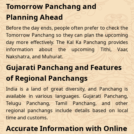
Tomorrow Panchang and
Planning Ahead
Before the day ends, people often prefer to check the
Tomorrow Panchang so they can plan the upcoming
day more effectively. The Kal Ka Panchang provides
information about the upcoming Tithi, Vaar,
Nakshatra, and Muhurat.
Gujarati Panchang and Features
of Regional Panchangs
India is a land of great diversity, and Panchang is
available in various languages. Gujarati Panchang,
Telugu Panchang, Tamil Panchang, and other
regional panchangs include details based on local
time and customs.
Accurate Information with Online