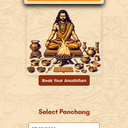
Book Your Anushthan
Select Panchang