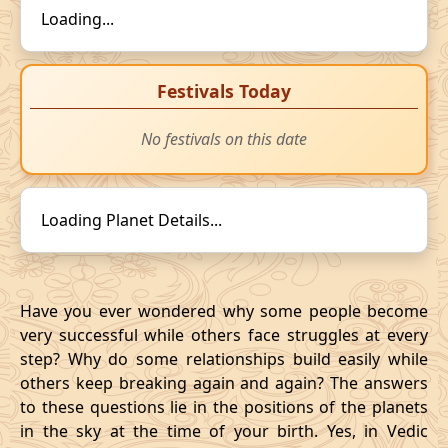
Loading...
Festivals Today
No festivals on this date
Loading Planet Details...
Have you ever wondered why some people become
very successful while others face struggles at every
step? Why do some relationships build easily while
others keep breaking again and again? The answers
to these questions lie in the positions of the planets
in the sky at the time of your birth. Yes, in Vedic