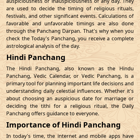
auspiciousness or inauspiciousness of any day. They
23/11/2026
23:42
Swarglok
24/11/2026
10:0
are used to decide the timing of religious rituals,
festivals, and other significant events. Calculations of
26/11/2026
20:32
Swarglok
27/11/2026
09:4
favorable and unfavorable timings are also done
through the Panchang Darpan. That's why when you
30/11/2026
01:46
Mrityulok
30/11/2026
12:5
check the Today's Panchang, you receive a complete
astrological analysis of the day.
December
, 2026
Hindi Panchang
Start
End
Bhadra
The Hindi Panchang, also known as the Hindu
Name
Date
Time
Date
Tim
Panchang, Vedic Calendar, or Vedic Panchang, is a
primary tool for planning important life decisions and
03/12/2026
10:57
Patallok
03/12/2026
23:0
understanding daily celestial influences. Whether it's
about choosing an auspicious date for marriage or
Patallok
-
deciding the tithi for a religious ritual, the Daily
07/12/2026
02:21
07/12/2026
15:1
Swarglok
Panchang offers guidance to everyone.
Importance of Hindi Panchang
13/12/2026
03:26
Patallok
13/12/2026
16:4
In today's time, the internet and mobile apps have
16/12/2026
22:45
Mrityulok
17/12/2026
11:1