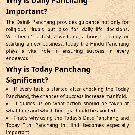
Why is Daily Panchang
Important?
The Dainik Panchang provides guidance not only for
religious rituals but also for daily life decisions.
Whether it's a fast, a wedding, a house journey, or
starting a new business, today the Hindu Panchang
plays a vital role in ensuring success in every
endeavor.
Why is Today Panchang
Significant?
If every task is started after checking the Today
Panchang, the chances of success increase manifold.
It guides us on what action should be taken at
what time and which timings should be avoided.
That's why using the Today's Date Panchang and
Today Tithi Panchang in Hindi becomes especially
important.