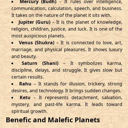
Mercury (Budh)
– It rules over intelligence,
communication, calculation, speech, and business.
It takes on the nature of the planet it sits with.
Jupiter (Guru)
– It is the planet of knowledge,
religion, children, justice, and luck. It is one of the
most auspicious planets.
Venus (Shukra)
– It is connected to love, art,
marriage, and physical pleasures. It shows luxury
and beauty.
Saturn (Shani)
– It symbolizes karma,
discipline, delays, and struggle. It gives slow but
certain results.
Rahu
– It stands for illusion, trickery, strong
desires, and technology. It brings sudden changes.
Ketu
– It represents detachment, salvation,
mystery, and past-life karma. It leads toward
spiritual growth.
Benefic and Malefic Planets