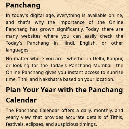
Panchang
In today's digital age, everything is available online,
and that's why the importance of the Online
Panchang has grown significantly. Today, there are
many websites where you can easily check the
Today's Panchang in Hindi, English, or other
languages.
No matter where you are—whether in Delhi, Kanpur,
or looking for the Today's Panchang Mumbai—the
Online Panchang gives you instant access to sunrise
time, Tithi, and Nakshatra based on your location.
Plan Your Year with the Panchang
Calendar
The Panchang Calendar offers a daily, monthly, and
yearly view that provides accurate details of Tithis,
festivals, eclipses, and auspicious timings.