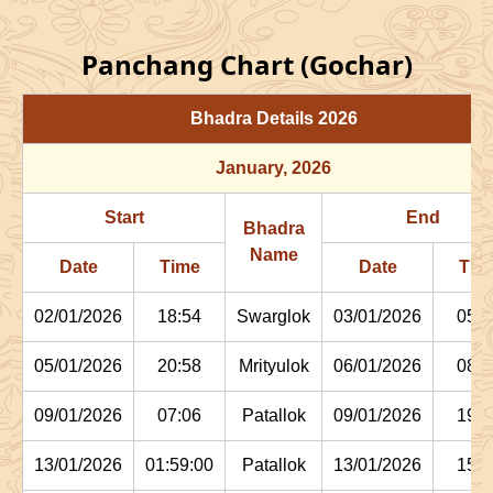
Panchang Chart (Gochar)
Bhadra Details
2026
January
, 2026
Start
End
Bhadra
Name
Date
Time
Date
Tim
02/01/2026
18:54
Swarglok
03/01/2026
05:1
05/01/2026
20:58
Mrityulok
06/01/2026
08:0
09/01/2026
07:06
Patallok
09/01/2026
19:4
13/01/2026
01:59:00
Patallok
13/01/2026
15:1