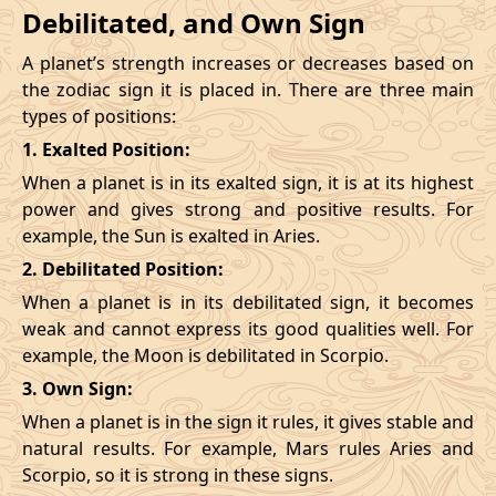
Debilitated, and Own Sign
A planet’s strength increases or decreases based on
the zodiac sign it is placed in. There are three main
types of positions:
1. Exalted Position:
When a planet is in its exalted sign, it is at its highest
power and gives strong and positive results. For
example, the Sun is exalted in Aries.
2. Debilitated Position:
When a planet is in its debilitated sign, it becomes
weak and cannot express its good qualities well. For
example, the Moon is debilitated in Scorpio.
3. Own Sign:
When a planet is in the sign it rules, it gives stable and
natural results. For example, Mars rules Aries and
Scorpio, so it is strong in these signs.