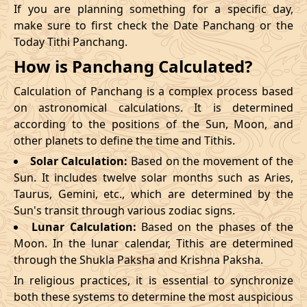
If you are planning something for a specific day,
make sure to first check the Date Panchang or the
Today Tithi Panchang.
How is Panchang Calculated?
Calculation of Panchang is a complex process based
on astronomical calculations. It is determined
according to the positions of the Sun, Moon, and
other planets to define the time and Tithis.
Solar Calculation:
Based on the movement of the
Sun. It includes twelve solar months such as Aries,
Taurus, Gemini, etc., which are determined by the
Sun's transit through various zodiac signs.
Lunar Calculation:
Based on the phases of the
Moon. In the lunar calendar, Tithis are determined
through the Shukla Paksha and Krishna Paksha.
In religious practices, it is essential to synchronize
both these systems to determine the most auspicious