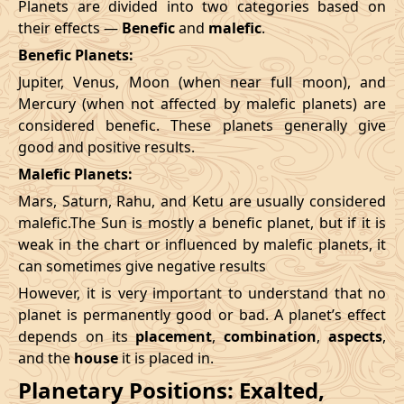
Planets are divided into two categories based on
their effects —
Benefic
and
malefic
.
Benefic Planets:
Jupiter, Venus, Moon (when near full moon), and
Mercury (when not affected by malefic planets) are
considered benefic. These planets generally give
good and positive results.
Malefic Planets:
Mars, Saturn, Rahu, and Ketu are usually considered
malefic.The Sun is mostly a benefic planet, but if it is
weak in the chart or influenced by malefic planets, it
can sometimes give negative results
However, it is very important to understand that no
planet is permanently good or bad. A planet’s effect
depends on its
placement
,
combination
,
aspects
,
and the
house
it is placed in.
Planetary Positions: Exalted,