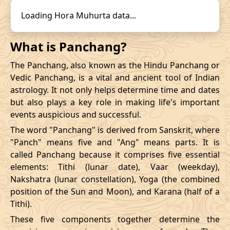
14/12/2026
22:31
19/12/2026
15:57
31/10/2026
16:57
-
01/11/2026
03:4
Loading Hora Muhurta data...
Mrityulok
November
, 2026
What is Panchang?
Start
End
The Panchang, also known as the Hindu Panchang or
Bhadra
Vedic Panchang, is a vital and ancient tool of Indian
Name
Date
Time
Date
Tim
astrology. It not only helps determine time and dates
but also plays a key role in making life's important
03/11/2026
23:28
Mrityulok
04/11/2026
11:0
events auspicious and successful.
The word "Panchang" is derived from Sanskrit, where
07/11/2026
10:48
Patallok
07/11/2026
23:0
"Panch" means five and "Ang" means parts. It is
called Panchang because it comprises five essential
13/11/2026
07:26
Patallok
13/11/2026
20:4
elements: Tithi (lunar date), Vaar (weekday),
Nakshatra (lunar constellation), Yoga (the combined
Patallok
-
17/11/2026
04:19
17/11/2026
17:1
position of the Sun and Moon), and Karana (half of a
Mrityulok
Tithi).
20/11/2026
18:53
Mrityulok
21/11/2026
06:3
These five components together determine the