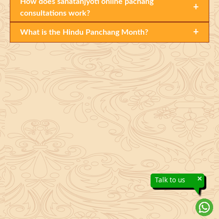
How does sanatanjyoti online pachang
+
consultations work?
+
What is the Hindu Panchang Month?
×
Talk to us