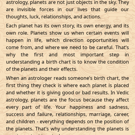
astrology, planets are not just objects in the sky. They
are invisible forces in our lives that guide our
thoughts, luck, relationships, and actions.
Each planet has its own story, its own energy, and its
own role. Planets show us when certain events will
happen in life, which direction opportunities will
come from, and where we need to be careful. That’s
why the first and most important step in
understanding a birth chart is to know the condition
of the planets and their effects.
When an astrologer reads someone’s birth chart, the
first thing they check is where each planet is placed
and whether it is giving good or bad results. In Vedic
astrology, planets are the focus because they affect
every part of life. Your happiness and sadness,
success and failure, relationships, marriage, career,
and children - everything depends on the position of
the planets. That’s why understanding the planets is