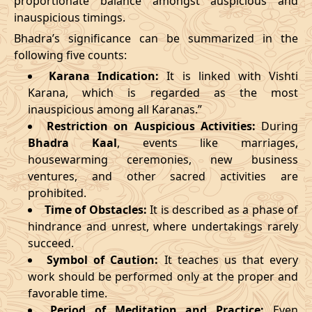
proportionate balance amongst auspicious and
inauspicious timings.
09/03/2026
23:27
Swarglok
10/03/2026
12:4
Bhadra’s significance can be summarized in the
13/03/2026
19:19:00
Patallok
14/03/2026
08:1
following five counts:
Karana Indication:
It is linked with Vishti
17/03/2026
09:22
Mrityulok
17/03/2026
20:5
Karana, which is regarded as the most
inauspicious among all Karanas.”
22/03/2026
10:35
Swarglok
22/03/2026
21:1
Restriction on Auspicious Activities:
During
Bhadra Kaal
, events like marriages,
25/03/2026
13:49
Swarglok
26/03/2026
00:4
housewarming ceremonies, new business
28/03/2026
20:16
Mrityulok
29/03/2026
07:4
ventures, and other sacred activities are
prohibited.
April
, 2026
Time of Obstacles:
It is described as a phase of
hindrance and unrest, where undertakings rarely
Start
End
succeed.
Bhadra
Symbol of Caution:
It teaches us that every
Name
Date
Time
Date
Tim
work should be performed only at the proper and
favorable time.
01/04/2026
07:07
Mrityulok
01/04/2026
19:2
Period of Meditation and Practice:
Even