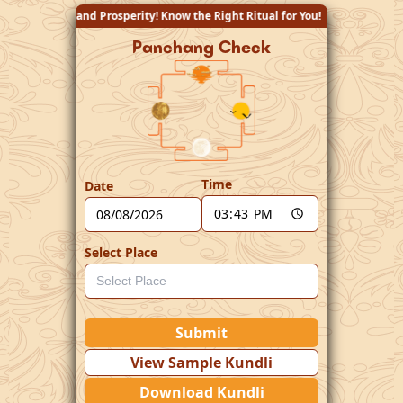
y! Know the Right Ritual for You!
Panchang Check
Time
Date
Select Place
Submit
View Sample Kundli
Download Kundli