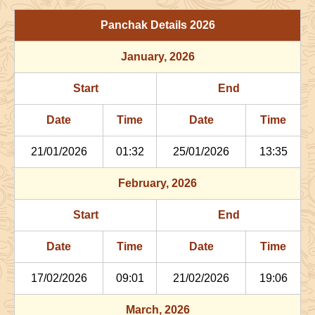
29/06/2026
03:06
Patallok
29/06/2026
16:1
Panchak Details
2026
July
, 2026
January
, 2026
Start
End
Bhadra
Start
End
Name
Date
Time
Date
Tim
Date
Time
Date
Time
02/07/2026
22:29
Patallok
03/07/2026
11:2
21/01/2026
01:32
25/01/2026
13:35
06/07/2026
13:47
Mrityulok
07/07/2026
01:3
February
, 2026
09/07/2026
21:27
Swarglok
10/07/2026
08:1
Start
End
12/07/2026
22:29
Swarglok
13/07/2026
08:3
Date
Time
Date
Time
17/07/2026
17:35
Mrityulok
18/07/2026
04:4
17/02/2026
09:01
21/02/2026
19:06
21/07/2026
04:02
Patallok
21/07/2026
16:3
March
, 2026