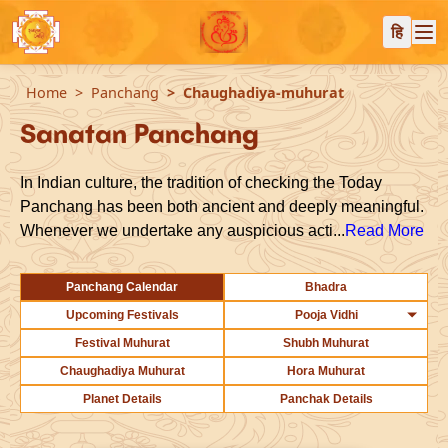
हि
Home
Panchang
Chaughadiya-muhurat
Sanatan Panchang
In Indian culture, the tradition of checking the Today
Panchang has been both ancient and deeply meaningful.
Whenever we undertake any auspicious acti...
Read More
Panchang Calendar
Bhadra
Upcoming Festivals
Pooja Vidhi
Festival Muhurat
Shubh Muhurat
Chaughadiya Muhurat
Hora Muhurat
Planet Details
Panchak Details