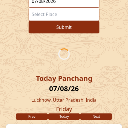
Submit
Today Panchang
07/08/26
Lucknow, Uttar Pradesh, India
Friday
Prev
Today
Next