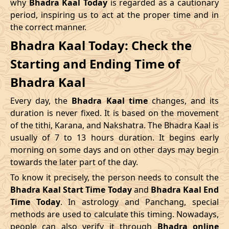
why
Bhadra Kaal Today
is regarded as a cautionary
Name
period, inspiring us to act at the proper time and in
Date
Time
Date
Tim
the correct manner.
04/05/2026
16:12
Swarglok
05/05/2026
05:2
Bhadra Kaal Today: Check the
Starting and Ending Time of
08/05/2026
12:21
Patallok
09/05/2026
01:1
Bhadra Kaal
12/05/2026
03:08
Mrityulok
12/05/2026
14:5
Every day, the
Bhadra Kaal time
changes, and its
15/05/2026
08:31
Swarglok
15/05/2026
18:5
duration is never fixed. It is based on the movement
of the tithi, Karana, and Nakshatra. The Bhadra Kaal is
20/05/2026
00:42
Swarglok
20/05/2026
11:0
usually of 7 to 13 hours duration. It begins early
morning on some days and on other days may begin
23/05/2026
05:04
Mrityulok
23/05/2026
16:4
towards the later part of the day.
26/05/2026
17:45
Patallok
27/05/2026
06:2
To know it precisely, the person needs to consult the
Bhadra Kaal Start Time Today
and
Bhadra Kaal End
30/05/2026
11:57
Swarglok
31/05/2026
01:0
Time Today
. In astrology and Panchang, special
methods are used to calculate this timing. Nowadays,
June
, 2026
people can also verify it through
Bhadra online