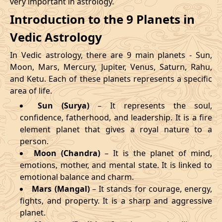
very important in astrology.
Introduction to the 9 Planets in
Vedic Astrology
In Vedic astrology, there are 9 main planets - Sun,
Moon, Mars, Mercury, Jupiter, Venus, Saturn, Rahu,
and Ketu. Each of these planets represents a specific
area of life.
Sun (Surya)
– It represents the soul,
confidence, fatherhood, and leadership. It is a fire
element planet that gives a royal nature to a
person.
Moon (Chandra)
– It is the planet of mind,
emotions, mother, and mental state. It is linked to
emotional balance and charm.
Mars (Mangal)
– It stands for courage, energy,
fights, and property. It is a sharp and aggressive
planet.