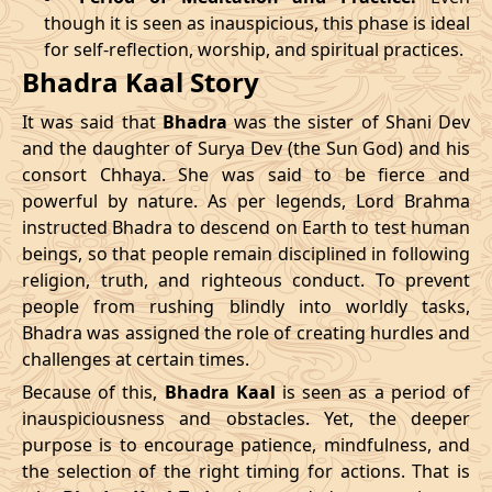
though it is seen as inauspicious, this phase is ideal
04/04/2026
23:04
Patallok
05/04/2026
11:5
for self-reflection, worship, and spiritual practices.
Bhadra Kaal Story
08/04/2026
19:01
Patallok
09/04/2026
08:0
It was said that
Bhadra
was the sister of Shani Dev
12/04/2026
12:56
Patallok
13/04/2026
01:1
and the daughter of Surya Dev (the Sun God) and his
consort Chhaya. She was said to be fierce and
15/04/2026
22:32
Mrityulok
16/04/2026
09:3
powerful by nature. As per legends, Lord Brahma
instructed Bhadra to descend on Earth to test human
20/04/2026
17:51
Swarglok
21/04/2026
04:1
beings, so that people remain disciplined in following
23/04/2026
20:49
Mrityulok
24/04/2026
08:0
religion, truth, and righteous conduct. To prevent
people from rushing blindly into worldly tasks,
27/04/2026
06:10
Mrityulok
27/04/2026
18:1
Bhadra was assigned the role of creating hurdles and
challenges at certain times.
30/04/2026
21:12
Patallok
01/05/2026
10:0
Because of this,
Bhadra Kaal
is seen as a period of
inauspiciousness and obstacles. Yet, the deeper
May
, 2026
purpose is to encourage patience, mindfulness, and
the selection of the right timing for actions. That is
Start
End
Bhadra