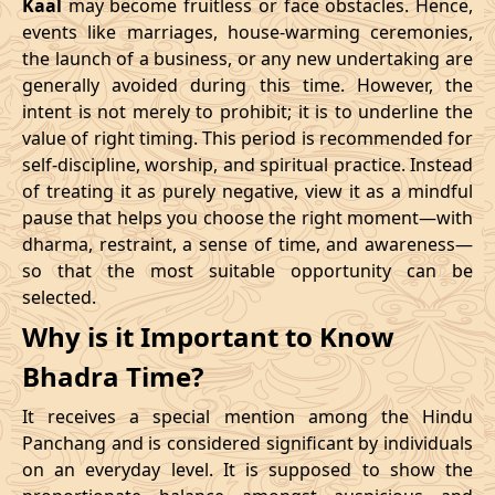
Kaal
may become fruitless or face obstacles. Hence,
11/02/2026
23:10
Swarglok
12/02/2026
12:2
events like marriages, house-warming ceremonies,
the launch of a business, or any new undertaking are
15/02/2026
17:04
Patallok
16/02/2026
05:2
generally avoided during this time. However, the
intent is not merely to prohibit; it is to underline the
21/02/2026
01:49:00
Mrityulok
21/02/2026
13:0
value of right timing. This period is recommended for
self-discipline, worship, and spiritual practice. Instead
24/02/2026
07:02
Swarglok
24/02/2026
17:5
of treating it as purely negative, view it as a mindful
pause that helps you choose the right moment—with
27/02/2026
11:32
Swarglok
27/02/2026
22:3
dharma, restraint, a sense of time, and awareness—
so that the most suitable opportunity can be
March
, 2026
selected.
Start
End
Why is it Important to Know
Bhadra
Name
Bhadra Time?
Date
Time
Date
Tim
It receives a special mention among the Hindu
02/03/2026
17:55
Mrityulok
03/03/2026
05:3
Panchang and is considered significant by individuals
on an everyday level. It is supposed to show the
06/03/2026
05:28
Patallok
06/03/2026
17:5