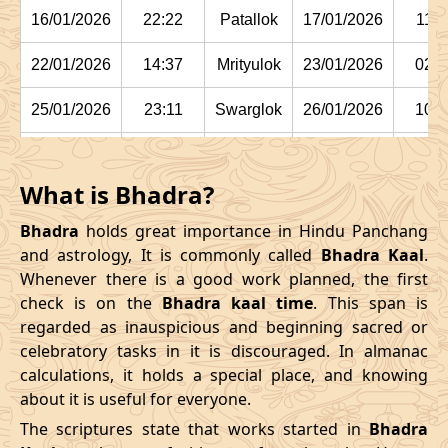
16/01/2026
22:22
Patallok
17/01/2026
11:1
22/01/2026
14:37
Mrityulok
23/01/2026
02:2
25/01/2026
23:11
Swarglok
26/01/2026
10:1
29/01/2026
03:15:00
Swarglok
29/01/2026
13:5
What is Bhadra?
February
, 2026
Bhadra
holds great importance in Hindu Panchang
Start
End
and astrology, It is commonly called
Bhadra Kaal
.
Bhadra
Whenever there is a good work planned, the first
Name
Date
Time
Date
Tim
check is on the
Bhadra kaal time
. This span is
regarded as inauspicious and beginning sacred or
01/02/2026
05:42
Mrityulok
01/02/2026
16:44
celebratory tasks in it is discouraged. In almanac
calculations, it holds a special place, and knowing
04/02/2026
12:24
Mrityulok
05/02/2026
00:0
about it is useful for everyone.
08/02/2026
02:55:00
Patallok
08/02/2026
15:5
The scriptures state that works started in
Bhadra