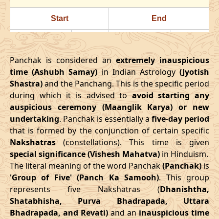
24/07/2026
22:23
Swarglok
25/07/2026
11:3
Start
End
28/07/2026
18:18
Patallok
29/07/2026
08:1
Date
Time
Date
Time
August
, 2026
Panchak is considered an
extremely inauspicious
16/03/2026
18:08
21/03/2026
02:27
time (Ashubh Samay)
in Indian Astrology
(Jyotish
Start
End
Bhadra
Shastra)
and the Panchang. This is the specific period
April
, 2026
Name
during which it is advised to
Date
Time
avoid starting any
Date
Tim
auspicious ceremony (Maanglik Karya) or new
Start
End
01/08/2026
10:49
Mrityulok
01/08/2026
23:0
undertaking
. Panchak is essentially a
five-day period
Date
Time
Date
Time
that is formed by the conjunction of certain specific
04/08/2026
22:03
Swarglok
05/08/2026
09:2
Nakshatras
(constellations). This time is given
13/04/2026
3:38
17/04/2026
12:02
special significance (Vishesh Mahatva)
in Hinduism.
08/08/2026
03:17
Swarglok
08/08/2026
13:5
The literal meaning of the word Panchak
(Panchak)
is
May
, 2026
'Group of Five' (Panch Ka Samooh)
. This group
11/08/2026
04:54
Mrityulok
11/08/2026
15:2
represents five Nakshatras (
Dhanishtha,
Start
End
Shatabhisha, Purva Bhadrapada, Uttara
16/08/2026
05:10
Patallok
16/08/2026
16:5
Bhadrapada, and Revati)
and an
inauspicious time
Date
Time
Date
Time