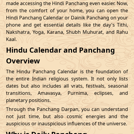
made accessing the Hindi Panchang even easier. Now,
from the comfort of your home, you can open the
20/12/2026
09:12
Swarglok
20/12/2026
20:1
Hindi Panchang Calendar or Dainik Panchang on your
phone and get essential details like the day's Tithi,
23/12/2026
10:48
Swarglok
23/12/2026
20:5
Nakshatra, Yoga, Karana, Shubh Muhurat, and Rahu
Kaal.
26/12/2026
09:45
Mrityulok
26/12/2026
20:0
Hindu Calendar and Panchang
Mrityulok
29/12/2026
13:25
30/12/2026
01:0
Overview
-
Patallok
The Hindu Panchang Calendar is the foundation of
the entire Indian religious system. It not only lists
dates but also includes all vrats, festivals, seasonal
transitions, Amavasya, Purnima, eclipses, and
planetary positions.
Through the Panchang Darpan, you can understand
not just time, but also cosmic energies and the
auspicious or inauspicious influences of the universe.