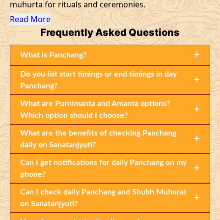
muhurta for rituals and ceremonies.
Read More
Frequently
Asked Questions
+
What is Panchang?
Do you list start timings or end timings in day
+
Panchang?
What are Purnimanta and Amanta options?
+
Which option should I choose?
What are the benefits of checking Panchang
+
daily on Sanatanjyoti?
Can I get notifications for daily Panchang on my
+
phone?
Can I check daily Panchang and Shubh Muhurat
+
on Sanatanjyoti?