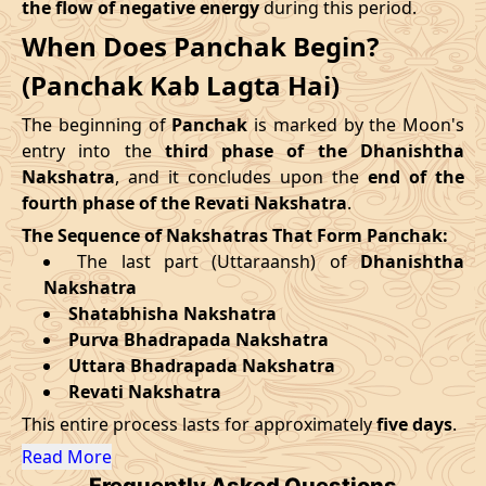
the flow of negative energy
during this period.
09/09/2026
12:30
Mrityulok
09/09/2026
23:3
When Does Panchak Begin?
August
, 2026
14/09/2026
19:25
Patallok
15/09/2026
07:4
(Panchak Kab Lagta Hai)
Start
End
Swarglok
The beginning of
Panchak
is marked by the Moon's
18/09/2026
13:00
19/09/2026
02:1
Date
Time
Date
Time
-
Patallok
entry into the
third phase of the Dhanishtha
Nakshatra
, and it concludes upon the
end of the
27/08/2026
13:31
01/09/2026
3:23
22/09/2026
08:51
Patallok
22/09/2026
21:4
fourth phase of the Revati Nakshatra
.
The Sequence of Nakshatras That Form Panchak:
September
, 2026
25/09/2026
23:06
Mrityulok
26/09/2026
10:4
The last part (Uttaraansh) of
Dhanishtha
Nakshatra
Start
End
29/09/2026
06:12
Swarglok
29/09/2026
17:1
Shatabhisha Nakshatra
Purva Bhadrapada Nakshatra
Date
Time
Date
Time
October
, 2026
Uttara Bhadrapada Nakshatra
23/09/2026
21:51
28/09/2026
10:15
Revati Nakshatra
Start
End
Bhadra
This entire process lasts for approximately
five days
.
Name
October
, 2026
Date
Time
Date
Tim
Read More
Frequently Asked Questions
Start
End