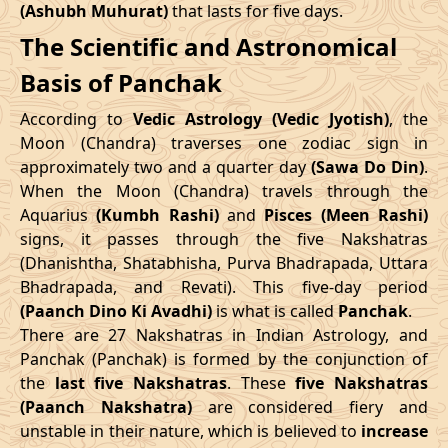
(Ashubh Muhurat)
that lasts for five days.
Patallok
-
19/08/2026
19:20
20/08/2026
08:1
The Scientific and Astronomical
Swarglok
10/05/2026
12:06
14/05/2026
22:43
Basis of Panchak
23/08/2026
15:10
Patallok
24/08/2026
04:1
June
, 2026
According to
Vedic Astrology (Vedic Jyotish)
, the
Patallok
-
Start
End
Moon (Chandra) traverses one zodiac sign in
27/08/2026
09:08
27/08/2026
21:2
Mrityulok
approximately two and a quarter day
(Sawa Do Din)
.
Date
Time
Date
Time
When the Moon (Chandra) travels through the
30/08/2026
21:14
Mrityulok
31/08/2026
08:5
Aquarius
(Kumbh Rashi)
and
Pisces (Meen Rashi)
06/06/2026
18:58
11/06/2026
8:15
signs, it passes through the five Nakshatras
September
, 2026
(Dhanishtha, Shatabhisha, Purva Bhadrapada, Uttara
July
, 2026
Bhadrapada, and Revati). This five-day period
Start
End
Bhadra
(Paanch Dino Ki Avadhi)
is what is called
Panchak
.
Start
End
Name
There are 27 Nakshatras in Indian Astrology, and
Date
Time
Date
Tim
Date
Time
Date
Time
Panchak (Panchak) is formed by the conjunction of
03/09/2026
04:26
Swarglok
03/09/2026
15:3
the
last five Nakshatras
. These
five Nakshatras
04/07/2026
0:45
08/07/2026
15:59
(Paanch Nakshatra)
are considered fiery and
06/09/2026
08:41
Swarglok
06/09/2026
19:3
unstable in their nature, which is believed to
increase
31/07/2026
6:34
04/08/2026
21:54