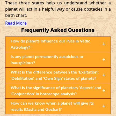
These three states help us understand whether a
planet will act in a helpful way or cause obstacles in a
birth chart.
Read More
Frequently Asked Questions
How do planets influence our lives in Vedic
+
Astrology?
Is any planet permanently auspicious or
+
inauspicious?
What is the difference between the 'Exaltation',
+
'Debilitation', and 'Own Sign' states of planets?
What is the significance of planetary 'Aspect' and
+
'Conjunction' in horoscope analysis?
How can we know when a planet will give its
+
results (Dasha and Gochar)?