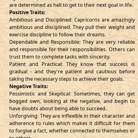
are determined as hell to get to their next goal in life.
Positive Traits:
Ambitious and Disciplined: Capricorns are amazingly
ambitious and disciplined. They pull their weight and
exercise discipline to follow their dreams.
Dependable and Responsible: They are very reliable
and responsible for their responsibilities. Others can
trust them to complete tasks with sincerity.
Patient and Practical: They know that success is
gradual - and they're patient and cautious before
taking the necessary steps to achieve their goals.
Negative Traits:
Pessimistic and Skeptical: Sometimes, they can get
bogged own, looking at the negative, and begin to
have doubts about being able to succeed.
Unforgiving: They are inflexible in their character and
adherence to rules which makes it difficult for them
to forgive a fact, whether connected to themselves or