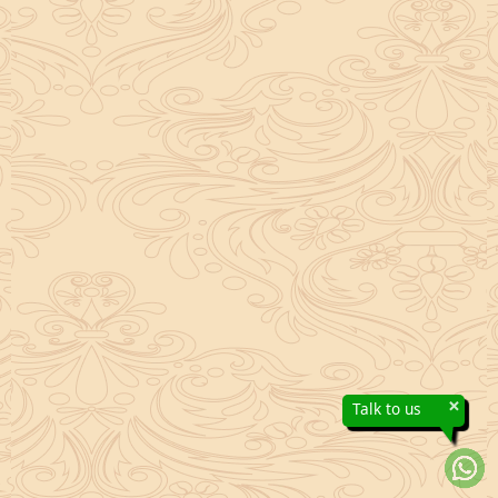
×
Talk to us