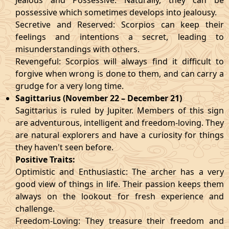
Jealous and Possessive: Naturally, they can be
possessive which sometimes develops into jealousy.
Secretive and Reserved: Scorpios can keep their
feelings and intentions a secret, leading to
misunderstandings with others.
Revengeful: Scorpios will always find it difficult to
forgive when wrong is done to them, and can carry a
grudge for a very long time.
Sagittarius (November 22 – December 21)
Sagittarius is ruled by Jupiter. Members of this sign
are adventurous, intelligent and freedom-loving. They
are natural explorers and have a curiosity for things
they haven't seen before.
Positive Traits:
Optimistic and Enthusiastic: The archer has a very
good view of things in life. Their passion keeps them
always on the lookout for fresh experience and
challenge.
Freedom-Loving: They treasure their freedom and