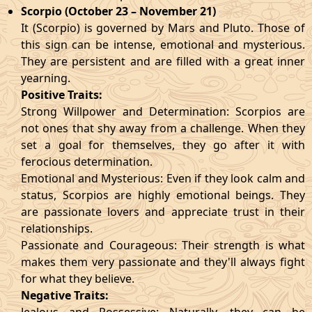
Scorpio (October 23 – November 21)
It (Scorpio) is governed by Mars and Pluto. Those of
this sign can be intense, emotional and mysterious.
They are persistent and are filled with a great inner
yearning.
Positive Traits:
Strong Willpower and Determination: Scorpios are
not ones that shy away from a challenge. When they
set a goal for themselves, they go after it with
ferocious determination.
Emotional and Mysterious: Even if they look calm and
status, Scorpios are highly emotional beings. They
are passionate lovers and appreciate trust in their
relationships.
Passionate and Courageous: Their strength is what
makes them very passionate and they'll always fight
for what they believe.
Negative Traits: