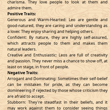
charisma. They love people to look at them and
admire them.
Positive Traits:
Generous and Warm-Hearted: Leo are gentle and
good-natured, they are caring and understanding as
a lover. They enjoy sharing and helping others.
Confident: By nature, they are highly self-assured,
which attracts people to them and makes them
natural leaders.
Creative and Enthusiastic: Leos are full of creativity
and passion. They never miss a chance to show off, at
least on stage, in front of people.
Negative Traits:
Arrogant and Dominating: Sometimes their self-belief
can be mistaken for pride, as they can become
domineering if rejected by those whose criticism they
are afraid to accept.
Stubborn: They're steadfast in their beliefs, and it
may work against them to consider seeing things