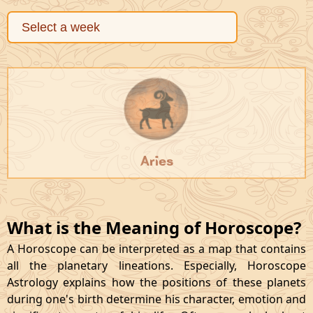
Aries
What is the Meaning of Horoscope?
A Horoscope can be interpreted as a map that contains
all the planetary lineations. Especially, Horoscope
Astrology explains how the positions of these planets
during one's birth determine his character, emotion and