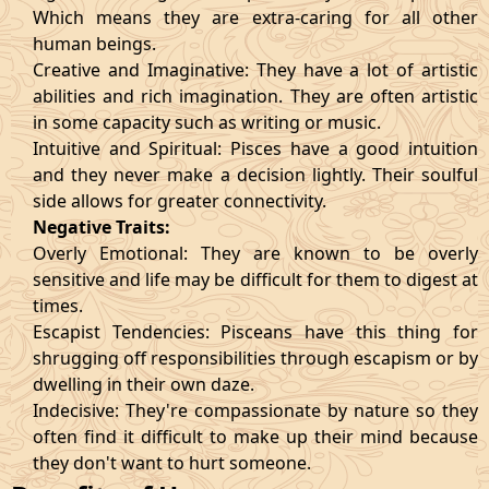
Which means they are extra-caring for all other
human beings.
Creative and Imaginative: They have a lot of artistic
abilities and rich imagination. They are often artistic
in some capacity such as writing or music.
Intuitive and Spiritual: Pisces have a good intuition
and they never make a decision lightly. Their soulful
side allows for greater connectivity.
Negative Traits:
Overly Emotional: They are known to be overly
sensitive and life may be difficult for them to digest at
times.
Escapist Tendencies: Pisceans have this thing for
shrugging off responsibilities through escapism or by
dwelling in their own daze.
Indecisive: They're compassionate by nature so they
often find it difficult to make up their mind because
they don't want to hurt someone.