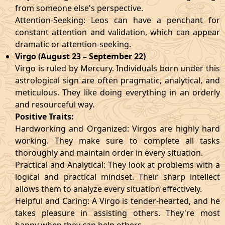
from someone else's perspective.
Attention-Seeking: Leos can have a penchant for
constant attention and validation, which can appear
dramatic or attention-seeking.
Virgo (August 23 – September 22)
Virgo is ruled by Mercury. Individuals born under this
astrological sign are often pragmatic, analytical, and
meticulous. They like doing everything in an orderly
and resourceful way.
Positive Traits:
Hardworking and Organized: Virgos are highly hard
working. They make sure to complete all tasks
thoroughly and maintain order in every situation.
Practical and Analytical: They look at problems with a
logical and practical mindset. Their sharp intellect
allows them to analyze every situation effectively.
Helpful and Caring: A Virgo is tender-hearted, and he
takes pleasure in assisting others. They're most