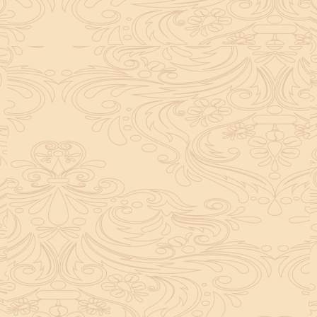
helpful tool for peace and guidance in your life.
concentration and removes mental blocks. It is
especially helpful in art, literature, and creative
subjects.
Saturn also plays a role by representing discipline and
hard work. This brings consistency in education. When
these planets are in good positions, they help a person
succeed in education. If they are poorly placed,
distractions can occur, but remedies can help reduce
these effects.