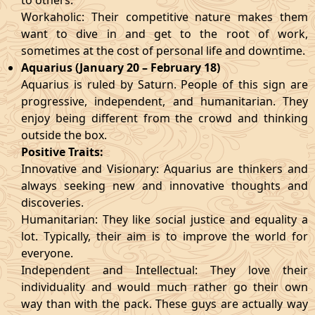
to others.
Workaholic: Their competitive nature makes them
want to dive in and get to the root of work,
sometimes at the cost of personal life and downtime.
Aquarius (January 20 – February 18)
Aquarius is ruled by Saturn. People of this sign are
progressive, independent, and humanitarian. They
enjoy being different from the crowd and thinking
outside the box.
Positive Traits:
Innovative and Visionary: Aquarius are thinkers and
always seeking new and innovative thoughts and
discoveries.
Humanitarian: They like social justice and equality a
lot. Typically, their aim is to improve the world for
everyone.
Independent and Intellectual: They love their
individuality and would much rather go their own
way than with the pack. These guys are actually way