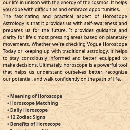
our life in unison with the energy of the cosmos. It helps
you cope with difficulties and embrace opportunities.
The fascinating and practical aspect of Horoscope
Astrology is that it provides us with self-awareness and
prepares us for the future. It provides guidance and
clarity for life's most pressing areas based on planetary
movements. Whether we're checking Vogue Horoscope
Today or keeping up with traditional astrology, it helps
to stay consciously informed and better equipped to
make decisions. Ultimately, horoscope is a powerful tool
that helps us understand ourselves better, recognize
our potential, and walk confidently on the path of life.
•
Meaning of Horoscope
•
Horoscope Matching
•
Daily Horoscope
•
12 Zodiac Signs
•
Benefits of Horoscope