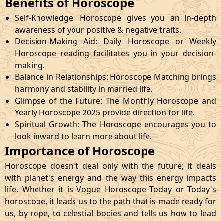
Benefits of Horoscope
Self-Knowledge: Horoscope gives you an in-depth
awareness of your positive & negative traits.
Decision-Making Aid: Daily Horoscope or Weekly
Horoscope reading facilitates you in your decision-
making.
Balance in Relationships: Horoscope Matching brings
harmony and stability in married life.
Glimpse of the Future: The Monthly Horoscope and
Yearly Horoscope 2025 provide direction for life.
Spiritual Growth: The Horoscope encourages you to
look inward to learn more about life.
Importance of Horoscope
Horoscope doesn't deal only with the future; it deals
with planet's energy and the way this energy impacts
life. Whether it is Vogue Horoscope Today or Today's
horoscope, it leads us to the path that is made ready for
us, by rope, to celestial bodies and tells us how to lead