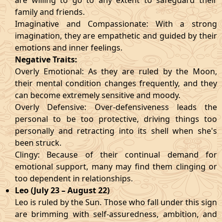
are willing to go to any extent to safeguard their
family and friends.
Imaginative and Compassionate: With a strong
imagination, they are empathetic and guided by their
emotions and inner feelings.
Negative Traits:
Overly Emotional: As they are ruled by the Moon,
their mental condition changes frequently, and they
can become extremely sensitive and moody.
Overly Defensive: Over-defensiveness leads the
personal to be too protective, driving things too
personally and retracting into its shell when she's
been struck.
Clingy: Because of their continual demand for
emotional support, many may find them clinging or
too dependent in relationships.
Leo (July 23 – August 22)
Leo is ruled by the Sun. Those who fall under this sign
are brimming with self-assuredness, ambition, and