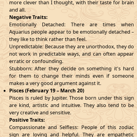
more clever than I thought, with their taste for brain
and all.
Negative Traits:
Emotionally Detached: There are times when
Aquarius people appear to be emotionally detached –
they like to think rather than feel.
Unpredictable: Because they are unorthodox, they do
not work in predictable ways, and can often appear
erratic or confounding.
Stubborn: After they decide on something it's hard
for them to change their minds even if someone
makes a very good argument against it.
Pisces (February 19 – March 20)
Pisces is ruled by Jupiter. Those born under this sign
are kind, artistic and intuitive. They also tend to be
very creative and sensitive.
Positive Traits:
Compassionate and Selfless: People of this zodiac
sign are loving and helpful. They are empathetic