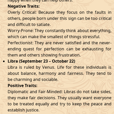
happy when they can help others.
Negative Traits:
Overly Critical: Because they focus on the faults in
others, people born under this sign can be too critical
and difficult to satiate.
Worry-Prone: They constantly think about everything,
which can make the smallest of things stressful.
Perfectionist: They are never satisfied and the never-
ending quest for perfection can be exhausting for
them and others showing frustration.
Libra (September 23 – October 22)
Libra is ruled by Venus. Life for these individuals is
about balance, harmony and fairness. They tend to
be charming and sociable.
Positive Traits:
Diplomatic and Fair-Minded: Libras do not take sides,
they make fair decisions. They usually want everyone
to be treated equally and try to keep the peace and
establish justice.