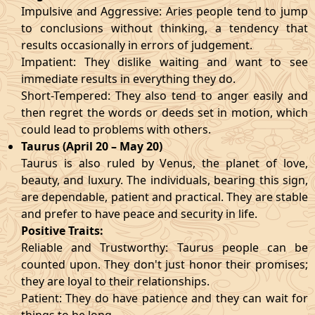
Impulsive and Aggressive: Aries people tend to jump
to conclusions without thinking, a tendency that
results occasionally in errors of judgement.
Impatient: They dislike waiting and want to see
immediate results in everything they do.
Short-Tempered: They also tend to anger easily and
then regret the words or deeds set in motion, which
could lead to problems with others.
Taurus (April 20 – May 20)
Taurus is also ruled by Venus, the planet of love,
beauty, and luxury. The individuals, bearing this sign,
are dependable, patient and practical. They are stable
and prefer to have peace and security in life.
Positive Traits:
Reliable and Trustworthy: Taurus people can be
counted upon. They don't just honor their promises;
they are loyal to their relationships.
Patient: They do have patience and they can wait for