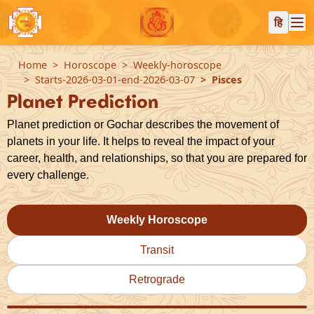
हि
Home
Horoscope
Weekly-horoscope
Starts-2026-03-01-end-2026-03-07
Pisces
Planet Prediction
Planet prediction or Gochar describes the movement of
planets in your life. It helps to reveal the impact of your
career, health, and relationships, so that you are prepared for
every challenge.
Weekly Horoscope
Transit
Retrograde