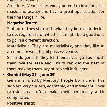
things to be long.
Artistic: As Venus rules you; you tend to love the arts,
music and beauty and have a great appreciation for
the fine things in life.
Negative Traits:
Stubborn: They stick with what they believe or decide
to do, regardless of whether it might be a good idea
to go in a different direction.
Materialistic: They are materialistic, and they like to
accumulate wealth and possessiveness.
Self-Indulgent: If they let themselves go too much
their love for ease and luxury can get the best of
them making them lazy or too self indulgent.
Gemini (May 21 – June 20)
Gemini is ruled by Mercury. People born under this
sign are very curious, adaptable, and intelligent. Their
two-sides can often make their personality a bit
complicated.
Positive Traits: