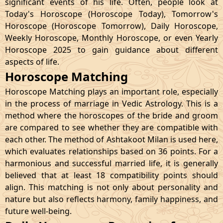
significant events of his life. Often, people look at
Today's Horoscope (Horoscope Today), Tomorrow's
Horoscope (Horoscope Tomorrow), Daily Horoscope,
Weekly Horoscope, Monthly Horoscope, or even Yearly
Horoscope 2025 to gain guidance about different
aspects of life.
Horoscope Matching
Horoscope Matching plays an important role, especially
in the process of marriage in Vedic Astrology. This is a
method where the horoscopes of the bride and groom
are compared to see whether they are compatible with
each other. The method of Ashtakoot Milan is used here,
which evaluates relationships based on 36 points. For a
harmonious and successful married life, it is generally
believed that at least 18 compatibility points should
align. This matching is not only about personality and
nature but also reflects harmony, family happiness, and
future well-being.