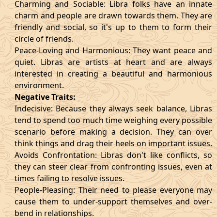
Charming and Sociable: Libra folks have an innate
charm and people are drawn towards them. They are
friendly and social, so it's up to them to form their
circle of friends.
Peace-Loving and Harmonious: They want peace and
quiet. Libras are artists at heart and are always
interested in creating a beautiful and harmonious
environment.
Negative Traits:
Indecisive: Because they always seek balance, Libras
tend to spend too much time weighing every possible
scenario before making a decision. They can over
think things and drag their heels on important issues.
Avoids Confrontation: Libras don't like conflicts, so
they can steer clear from confronting issues, even at
times failing to resolve issues.
People-Pleasing: Their need to please everyone may
cause them to under-support themselves and over-
bend in relationships.