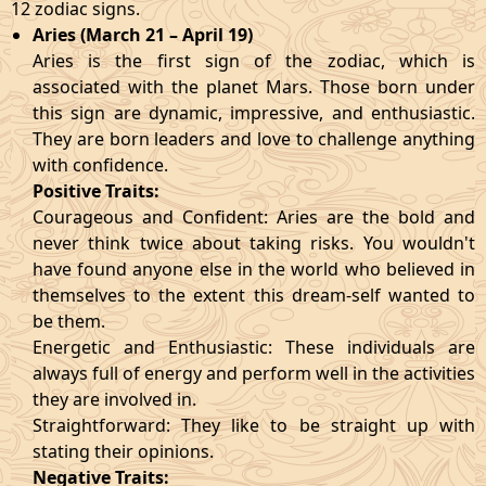
12 zodiac signs.
Aries (March 21 – April 19)
Aries is the first sign of the zodiac, which is
associated with the planet Mars. Those born under
this sign are dynamic, impressive, and enthusiastic.
They are born leaders and love to challenge anything
with confidence.
Positive Traits:
Courageous and Confident: Aries are the bold and
never think twice about taking risks. You wouldn't
have found anyone else in the world who believed in
themselves to the extent this dream-self wanted to
be them.
Energetic and Enthusiastic: These individuals are
always full of energy and perform well in the activities
they are involved in.
Straightforward: They like to be straight up with
stating their opinions.
Negative Traits: