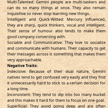
Multi-Talented: Gemini people are multi-taskers and
can do so many things at once. They also remain
inquisitive so never stop learning new things.
Intelligent and Quick-Witted: Mercury influenced,
they are sharp, quick thinkers, vocal and intelligent.
Their sense of humour also tends to make them
good company conversing with.
Sociable and Communicative: They love to socialize
and communicate with humans. Their capacity to get
their messages across is something that makes them
very approachable.
Negative Traits:
Indecisive: Because of their dual nature, Gemini
natives tend to get confused very easily and they find
it unnecessarily hard to stick to a certain decision for
a long time.
Inconsistent: They tend to dip into too many bucket
and this makes it hard for them to focus on one goal.
Superficial: They avoid going deep and are often