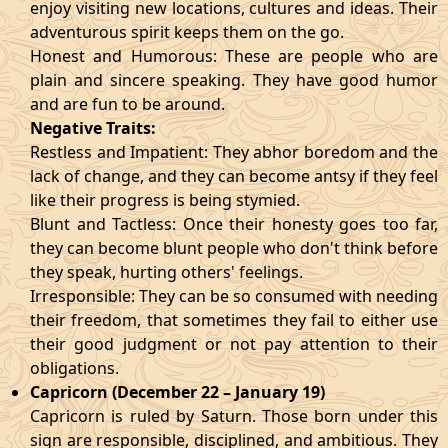
enjoy visiting new locations, cultures and ideas. Their
adventurous spirit keeps them on the go.
Honest and Humorous: These are people who are
plain and sincere speaking. They have good humor
and are fun to be around.
Negative Traits:
Restless and Impatient: They abhor boredom and the
lack of change, and they can become antsy if they feel
like their progress is being stymied.
Blunt and Tactless: Once their honesty goes too far,
they can become blunt people who don't think before
they speak, hurting others' feelings.
Irresponsible: They can be so consumed with needing
their freedom, that sometimes they fail to either use
their good judgment or not pay attention to their
obligations.
Capricorn (December 22 – January 19)
Capricorn is ruled by Saturn. Those born under this
sign are responsible, disciplined, and ambitious. They