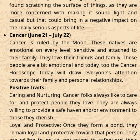
found scratching the surface of things, as they are
more concerned with making it sound light and
casual but that could bring in a negative impact on
the really serious aspects of life.
Cancer (June 21 – July 22)
Cancer is ruled by the Moon. These natives are
emotional on every level, sensitive and attached to
their family. They love their friends and family. These
people are a bit emotional and today, too the Cancer
Horoscope today will draw everyone's attention
towards their family and personal relationships.
Positive Traits:
Caring and Nurturing: Cancer folks always like to care
for and protect people they love. They are always
willing to provide a safe haven and/or environment to
those they cherish.
Loyal and Protective: Once they form a bond, they
remain loyal and protective toward that person. They