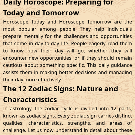
Daily Horoscope: Preparing for
Today and Tomorrow
Horoscope Today and Horoscope Tomorrow are the
most popular among people. They help individuals
prepare mentally for the challenges and opportunities
that come in day-to-day life. People eagerly read them
to know how their day will go, whether they will
encounter new opportunities, or if they should remain
cautious about something specific. This daily guidance
assists them in making better decisions and managing
their day more effectively.
The 12 Zodiac Signs: Nature and
Characteristics
In astrology, the zodiac cycle is divided into 12 parts,
known as zodiac signs. Every zodiac sign carries distinct
qualities, characteristics, strengths, and areas of
challenge. Let us now understand in detail about these