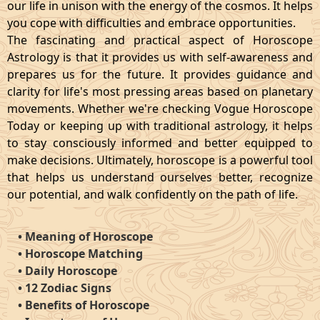
our life in unison with the energy of the cosmos. It helps
you cope with difficulties and embrace opportunities.
The fascinating and practical aspect of Horoscope
Astrology is that it provides us with self-awareness and
prepares us for the future. It provides guidance and
clarity for life's most pressing areas based on planetary
movements. Whether we're checking Vogue Horoscope
Today or keeping up with traditional astrology, it helps
to stay consciously informed and better equipped to
make decisions. Ultimately, horoscope is a powerful tool
that helps us understand ourselves better, recognize
our potential, and walk confidently on the path of life.
•
Meaning of Horoscope
•
Horoscope Matching
•
Daily Horoscope
•
12 Zodiac Signs
•
Benefits of Horoscope