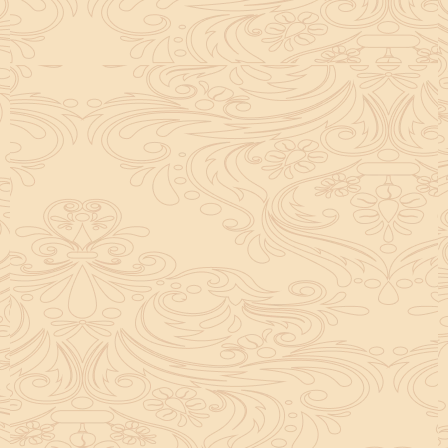
helpful tool for peace and guidance in your life.
concentration and removes mental blocks. It is
especially helpful in art, literature, and creative
subjects.
Saturn also plays a role by representing discipline and
hard work. This brings consistency in education. When
these planets are in good positions, they help a person
succeed in education. If they are poorly placed,
distractions can occur, but remedies can help reduce
these effects.