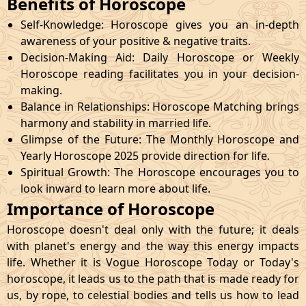
Benefits of Horoscope
Self-Knowledge: Horoscope gives you an in-depth
awareness of your positive & negative traits.
Decision-Making Aid: Daily Horoscope or Weekly
Horoscope reading facilitates you in your decision-
making.
Balance in Relationships: Horoscope Matching brings
harmony and stability in married life.
Glimpse of the Future: The Monthly Horoscope and
Yearly Horoscope 2025 provide direction for life.
Spiritual Growth: The Horoscope encourages you to
look inward to learn more about life.
Importance of Horoscope
Horoscope doesn't deal only with the future; it deals
with planet's energy and the way this energy impacts
life. Whether it is Vogue Horoscope Today or Today's
horoscope, it leads us to the path that is made ready for
us, by rope, to celestial bodies and tells us how to lead