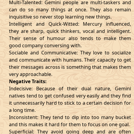
Multi-Talented: Gemini people are multi-taskers and
can do so many things at once. They also remain
inquisitive so never stop learning new things.
Intelligent and Quick-Witted: Mercury influenced,
they are sharp, quick thinkers, vocal and intelligent.
Their sense of humour also tends to make them
good company conversing with.
Sociable and Communicative: They love to socialize
and communicate with humans. Their capacity to get
their messages across is something that makes them
very approachable.
Negative Traits:
Indecisive: Because of their dual nature, Gemini
natives tend to get confused very easily and they find
it unnecessarily hard to stick to a certain decision for
a long time.
Inconsistent: They tend to dip into too many bucket
and this makes it hard for them to focus on one goal.
Superficial: They avoid going deep and are often