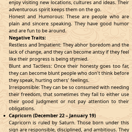
enjoy visiting new locations, cultures and ideas. Their
adventurous spirit keeps them on the go.
Honest and Humorous: These are people who are
plain and sincere speaking. They have good humor
and are fun to be around.
Negative Traits:
Restless and Impatient: They abhor boredom and the
lack of change, and they can become antsy if they feel
like their progress is being stymied.
Blunt and Tactless: Once their honesty goes too far,
they can become blunt people who don't think before
they speak, hurting others' feelings.
Irresponsible: They can be so consumed with needing
their freedom, that sometimes they fail to either use
their good judgment or not pay attention to their
obligations.
Capricorn (December 22 – January 19)
Capricorn is ruled by Saturn. Those born under this
sign are responsible, disciplined, and ambitious. They