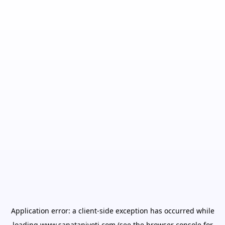
Application error: a
client
-side exception has occurred while
loading
www.sanatanjyoti.com
(see the
browser console
for