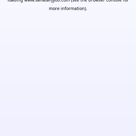
more information).