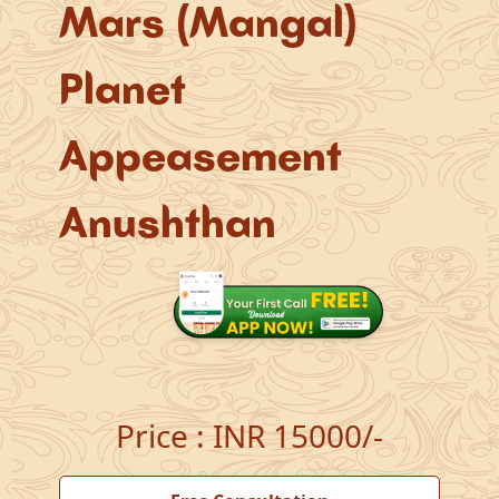
Mars (Mangal)
Planet
Appeasement
Anushthan
Price
:
INR 15000/-