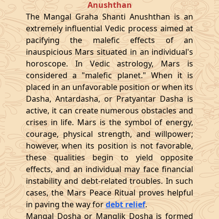
Anushthan
The Mangal Graha Shanti Anushthan is an
extremely influential Vedic process aimed at
pacifying the malefic effects of an
inauspicious Mars situated in an individual's
horoscope. In Vedic astrology, Mars is
considered a "malefic planet." When it is
placed in an unfavorable position or when its
Dasha, Antardasha, or Pratyantar Dasha is
active, it can create numerous obstacles and
crises in life. Mars is the symbol of energy,
courage, physical strength, and willpower;
however, when its position is not favorable,
these qualities begin to yield opposite
effects, and an individual may face financial
instability and debt-related troubles. In such
cases, the Mars Peace Ritual proves helpful
in paving the way for
debt relief
.
Mangal Dosha or Manglik Dosha is formed