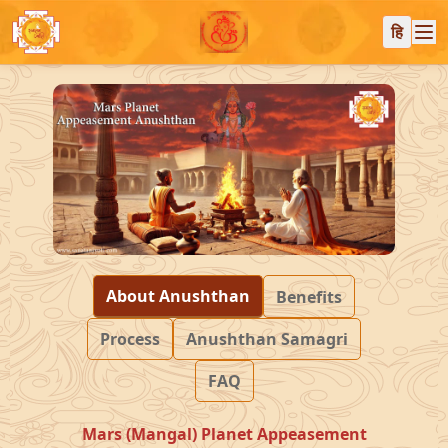
हि
About Anushthan
Benefits
Process
Anushthan Samagri
FAQ
Mars (Mangal) Planet Appeasement