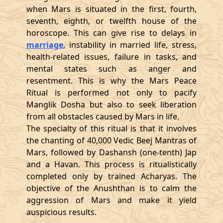
when Mars is situated in the first, fourth,
seventh, eighth, or twelfth house of the
horoscope. This can give rise to delays in
marriage
, instability in married life, stress,
health-related issues, failure in tasks, and
mental states such as anger and
resentment. This is why the Mars Peace
Ritual is performed not only to pacify
Manglik Dosha but also to seek liberation
from all obstacles caused by Mars in life.
The specialty of this ritual is that it involves
the chanting of 40,000 Vedic Beej Mantras of
Mars, followed by Dashansh (one-tenth) Jap
and a Havan. This process is ritualistically
completed only by trained Acharyas. The
objective of the Anushthan is to calm the
aggression of Mars and make it yield
auspicious results.