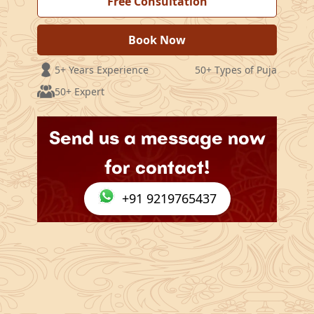
Free Consultation
Book Now
5+ Years Experience
50+ Types of Puja
50+ Expert
Send us a message now
for contact!
+91 9219765437