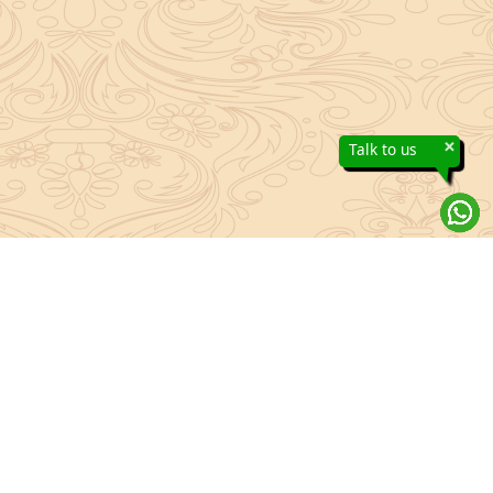
×
Talk to us
About Sanatan Jyoti
The main Objective of Sanatan Jyoti is to easily convey the
complete knowledge, tradition and beliefs contained in the Sanatan
system to the public.
Anushthan