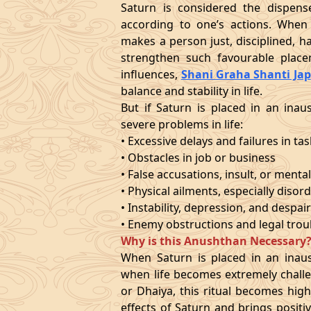
Saturn is considered the dispense
according to one’s actions. When 
makes a person just, disciplined, 
strengthen such favourable place
influences,
Shani Graha Shanti Jap
balance and stability in life.
But if Saturn is placed in an inaus
severe problems in life:
• Excessive delays and failures in ta
• Obstacles in job or business
• False accusations, insult, or mental
• Physical ailments, especially disord
• Instability, depression, and despai
• Enemy obstructions and legal trou
Why is this Anushthan Necessary
When Saturn is placed in an inausp
when life becomes extremely challe
or Dhaiya, this ritual becomes highl
effects of Saturn and brings positiv