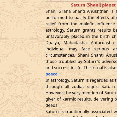
Saturn (Shani) plan
Shani Graha Shanti Anushthan is a 
performed to pacify the effects of o
relief from the malefic influence
astrology, Saturn grants results b
unfavorably placed in the birth ch
Dhaiya, Mahadasha, Antardasha,
individual may face serious a
circumstances, Shani Shanti Anus
those troubled by Saturn’s adverse
and success in life. This ritual is a
peace
.
In astrology, Saturn is regarded as 
through all zodiac signs, Saturn
However, the very mention of Saturn 
giver of karmic results, deliverin
deeds.
Saturn is traditionally associated w