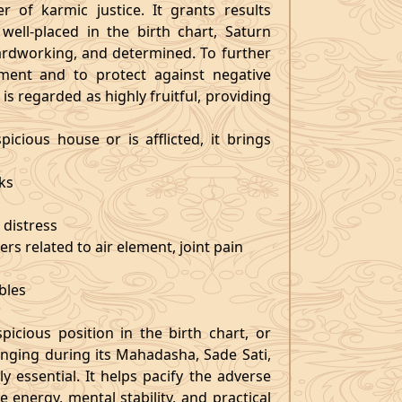
r of karmic justice. It grants results
well-placed in the birth chart, Saturn
hardworking, and determined. To further
ment and to protect against negative
is regarded as highly fruitful, providing
picious house or is afflicted, it brings
sks
 distress
ers related to air element, joint pain
r
bles
?
icious position in the birth chart, or
nging during its Mahadasha, Sade Sati,
y essential. It helps pacify the adverse
e energy, mental stability, and practical