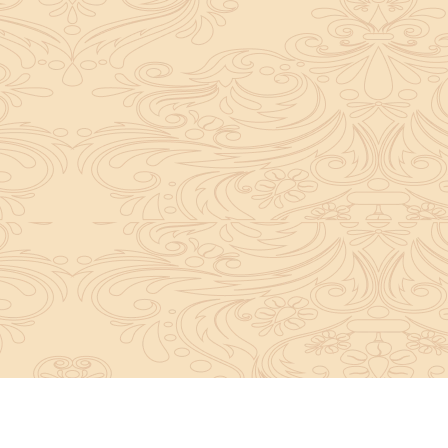
About Sanatan Jyoti