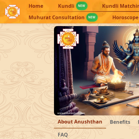
Home
Kundli
Kundli Matchi
NEW
Muhurat Consultation
Horoscope
NEW
About Anushthan
Benefits
FAQ