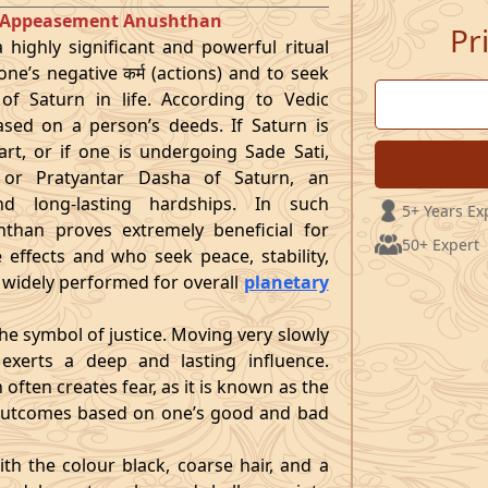
et Appeasement Anushthan
Pr
highly significant and powerful ritual
ne’s negative कर्म (actions) and to seek
 of Saturn in life. According to Vedic
ased on a person’s deeds. If Saturn is
art, or if one is undergoing Sade Sati,
 or Pratyantar Dasha of Saturn, an
nd long-lasting hardships. In such
5+ Years Ex
hthan proves extremely beneficial for
50+ Expert
 effects and who seek peace, stability,
lso widely performed for overall
planetary
the symbol of justice. Moving very slowly
 exerts a deep and lasting influence.
often creates fear, as it is known as the
g outcomes based on one’s good and bad
ith the colour black, coarse hair, and a