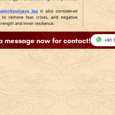
amrityunjaya Jap
is also considered
ed to remove fear, crises, and negative
trength and inner resilience.
a message now for contact!
+91 