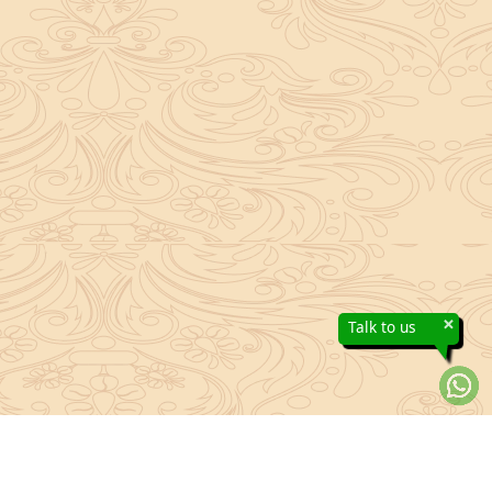
×
Talk to us