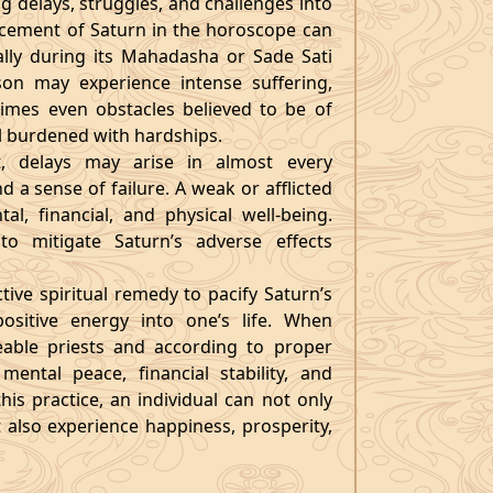
ng delays, struggles, and challenges into
lacement of Saturn in the horoscope can
ially during its Mahadasha or Sade Sati
son may experience intense suffering,
 times even obstacles believed to be of
eel burdened with hardships.
, delays may arise in almost every
d a sense of failure. A weak or afflicted
l, financial, and physical well-being.
to mitigate Saturn’s adverse effects
ctive spiritual remedy to pacify Saturn’s
ositive energy into one’s life. When
able priests and according to proper
mental peace, financial stability, and
is practice, an individual can not only
 also experience happiness, prosperity,