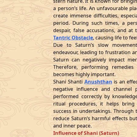
stern nature. It is known for bringi
a person’s life. An unfavourable p
create immense difficulties, espec
period. During such times, a per
despair, false accusations, and at
Tantric Obstacle
, causing life to f
Due to Saturn’s slow movement
endeavour, leading to frustration an
Saturn can negatively impact menta
Therefore, performing remedies 
becomes highly important.
Shani Shanti
Anushthan
is an effe
negative influence and channel p
performed correctly by knowledge
ritual procedures, it helps bring 
success in undertakings. Through th
reduce Saturn’s harmful effects but
and inner peace.
Influence of Shani (Saturn)