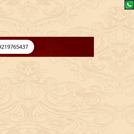
9219765437