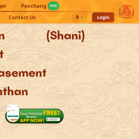
ger
Panchang
NEW
Contact Us
हि
Login
urn (Shani)
t
asement
hthan