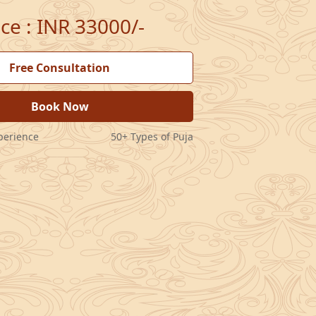
ice
:
INR 33000/-
Free Consultation
Book Now
perience
50+ Types of Puja