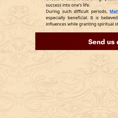
success into one’s life.
During such difficult periods,
Mah
especially beneficial. It is believ
influences while granting spiritual s
Send us 