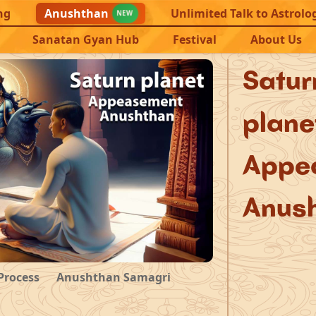
ng
Anushthan
Unlimited Talk to Astrolo
NEW
Sanatan Gyan Hub
Festival
About Us
Sat
plane
Appe
Anus
Process
Anushthan Samagri